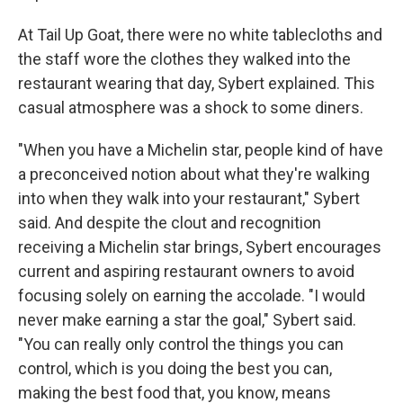
At Tail Up Goat, there were no white tablecloths and
the staff wore the clothes they walked into the
restaurant wearing that day, Sybert explained. This
casual atmosphere was a shock to some diners.
"When you have a Michelin star, people kind of have
a preconceived notion about what they're walking
into when they walk into your restaurant," Sybert
said. And despite the clout and recognition
receiving a Michelin star brings, Sybert encourages
current and aspiring restaurant owners to avoid
focusing solely on earning the accolade. "I would
never make earning a star the goal," Sybert said.
"You can really only control the things you can
control, which is you doing the best you can,
making the best food that, you know, means