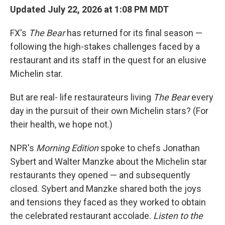
Updated July 22, 2026 at 1:08 PM MDT
FX's
The Bear
has returned for its final season —
following the high-stakes challenges faced by a
restaurant and its staff in the quest for an elusive
Michelin star.
But are real- life restaurateurs living
The Bear
every
day in the pursuit of their own Michelin stars? (For
their health, we hope not.)
NPR's
Morning Edition
spoke to chefs Jonathan
Sybert and Walter Manzke about the Michelin star
restaurants they opened — and subsequently
closed. Sybert and Manzke shared both the joys
and tensions they faced as they worked to obtain
the celebrated restaurant accolade.
Listen to the