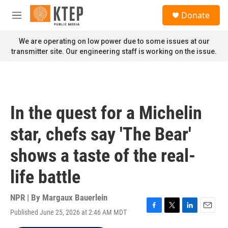
Skip to main content
S
Donate
e
M
a
e
r
n
We are operating on low power due to some issues at our
c
u
transmitter site. Our engineering staff is working on the issue.
h
u
e
r
y
In the quest for a Michelin
star, chefs say 'The Bear'
shows a taste of the real-
life battle
NPR | By
Margaux Bauerlein
Published June 25, 2026 at 2:46 AM MDT
F
T
L
E
a
w
i
m