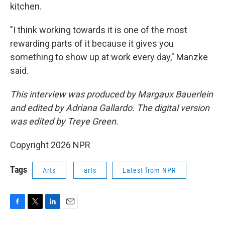
kitchen.
"I think working towards it is one of the most
rewarding parts of it because it gives you
something to show up at work every day," Manzke
said.
This interview was produced by Margaux Bauerlein
and edited by Adriana Gallardo. The digital version
was edited by Treye Green.
Copyright 2026 NPR
Tags
Arts
arts
Latest from NPR
F
T
L
E
a
w
i
m