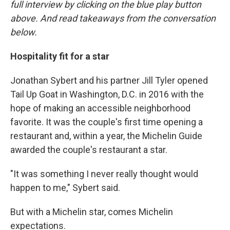
full interview by clicking on the blue play button
above. And read takeaways from the conversation
below.
Hospitality fit for a star
Jonathan Sybert and his partner Jill Tyler opened
Tail Up Goat in Washington, D.C. in 2016 with the
hope of making an accessible neighborhood
favorite. It was the couple's first time opening a
restaurant and, within a year, the Michelin Guide
awarded the couple's restaurant a star.
"It was something I never really thought would
happen to me," Sybert said.
But with a Michelin star, comes Michelin
expectations.