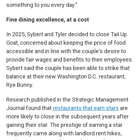
something to you every day."
Fine dining excellence, at a cost
In 2025, Sybert and Tyler decided to close Tail Up
Goat, concerned about keeping the price of food
accessible and in line with the couple's desire to
provide fair wages and benefits to their employees.
Sybert said the couple has been able to strike that
balance at their new Washington D.C. restaurant,
Rye Bunny.
Research published in the Strategic Management
Journal found that
restaurants that earn stars
are
more likely to close in the subsequent years after
gaining their star. The prestige of earning a star
frequently came along with landlord rent hikes,