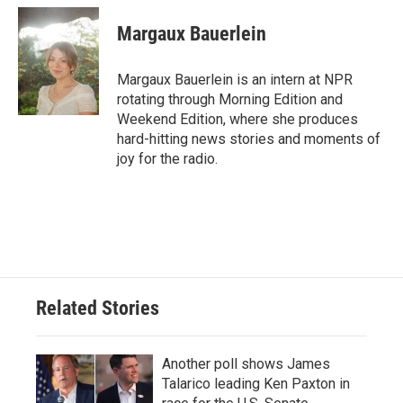
c
i
n
a
e
t
k
i
Margaux Bauerlein
b
t
e
l
o
e
d
o
r
I
Margaux Bauerlein is an intern at NPR
k
n
rotating through Morning Edition and
Weekend Edition, where she produces
hard-hitting news stories and moments of
joy for the radio.
Related Stories
Another poll shows James
Talarico leading Ken Paxton in