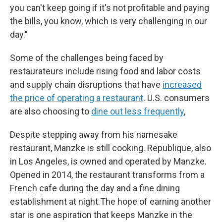
you can't keep going if it's not profitable and paying
the bills, you know, which is very challenging in our
day."
Some of the challenges being faced by
restaurateurs include rising food and labor costs
and supply chain disruptions that have
increased
the price of operating a restaurant
. U.S. consumers
are also choosing to
dine out less frequently
,
Despite stepping away from his namesake
restaurant, Manzke is still cooking. Republique, also
in Los Angeles, is owned and operated by Manzke.
Opened in 2014, the restaurant transforms from a
French cafe during the day and a fine dining
establishment at night.The hope of earning another
star is one aspiration that keeps Manzke in the