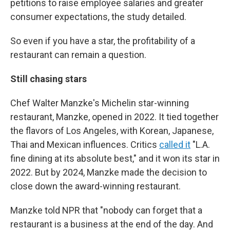
petitions to raise employee salaries and greater
consumer expectations, the study detailed.
So even if you have a star, the profitability of a
restaurant can remain a question.
Still chasing stars
Chef Walter Manzke's Michelin star-winning
restaurant, Manzke, opened in 2022. It tied together
the flavors of Los Angeles, with Korean, Japanese,
Thai and Mexican influences. Critics
called it
"L.A.
fine dining at its absolute best," and it won its star in
2022. But by 2024, Manzke made the decision to
close down the award-winning restaurant.
Manzke told NPR that "nobody can forget that a
restaurant is a business at the end of the day. And