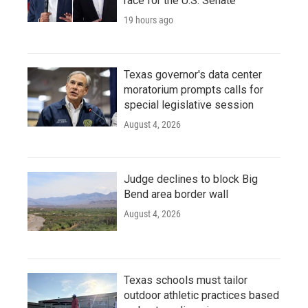
race for the U.S. Senate
19 hours ago
Texas governor's data center
moratorium prompts calls for
special legislative session
August 4, 2026
Judge declines to block Big
Bend area border wall
August 4, 2026
Texas schools must tailor
outdoor athletic practices based