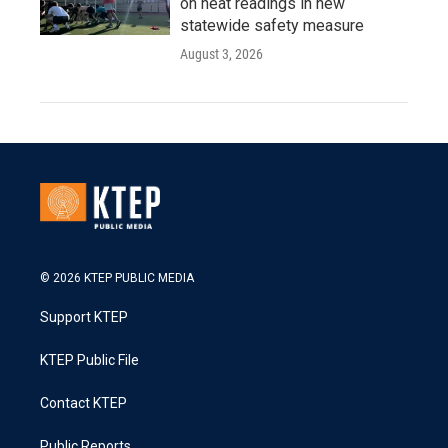
on heat readings in new
statewide safety measure
August 3, 2026
© 2026 KTEP PUBLIC MEDIA
Support KTEP
KTEP Public File
Contact KTEP
Public Reports