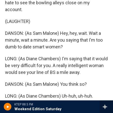
hate to see the bowling alleys close on my
account.
(LAUGHTER)
DANSON: (As Sam Malone) Hey, hey, wait. Wait a
minute, wait a minute. Are you saying that I'm too
dumb to date smart women?
LONG: (As Diane Chambers) I'm saying that it would
be very difficult for you. A really intelligent woman
would see your line of BS a mile away.
DANSON: (As Sam Malone) You think so?
LONG: (As Diane Chambers) Uh-huh, uh-huh.
KTEP 88.5 FM
(LAUGHTER)
Weekend Edition Saturday