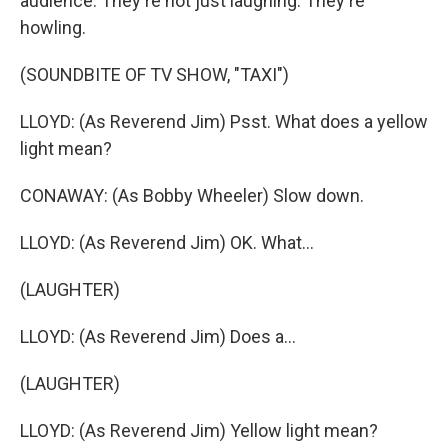
audience. They're not just laughing. They're
howling.
(SOUNDBITE OF TV SHOW, "TAXI")
LLOYD: (As Reverend Jim) Psst. What does a yellow
light mean?
CONAWAY: (As Bobby Wheeler) Slow down.
LLOYD: (As Reverend Jim) OK. What...
(LAUGHTER)
LLOYD: (As Reverend Jim) Does a...
(LAUGHTER)
LLOYD: (As Reverend Jim) Yellow light mean?