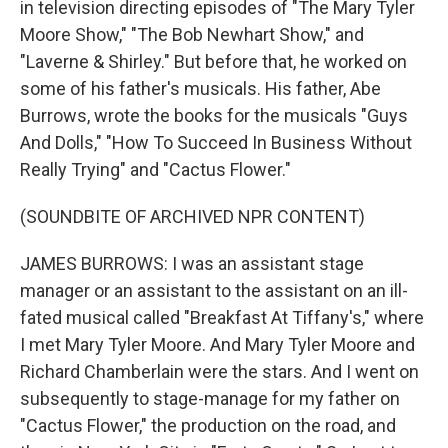
in television directing episodes of "The Mary Tyler
Moore Show," "The Bob Newhart Show," and
"Laverne & Shirley." But before that, he worked on
some of his father's musicals. His father, Abe
Burrows, wrote the books for the musicals "Guys
And Dolls," "How To Succeed In Business Without
Really Trying" and "Cactus Flower."
(SOUNDBITE OF ARCHIVED NPR CONTENT)
JAMES BURROWS: I was an assistant stage
manager or an assistant to the assistant on an ill-
fated musical called "Breakfast At Tiffany's," where
I met Mary Tyler Moore. And Mary Tyler Moore and
Richard Chamberlain were the stars. And I went on
subsequently to stage-manage for my father on
"Cactus Flower," the production on the road, and