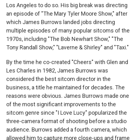
Los Angeles to do so. His big break was directing
an episode of "The Mary Tyler Moore Show," after
which James Burrows landed jobs directing
multiple episodes of many popular sitcoms of the
1970s, including "The Bob Newhart Show," "The
Tony Randall Show," "Laverne & Shirley" and "Taxi."
By the time he co-created "Cheers" with Glen and
Les Charles in 1982, James Burrows was
considered the best sitcom director in the
business, a title he maintained for decades. The
reasons were obvious. James Burrows made one
of the most significant improvements to the
sitcom genre since "I Love Lucy" popularized the
three-camera format of shooting before a studio
audience. Burrows added a fourth camera, which
allowed him to capture more close-ups and frame