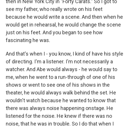
then in New York City in "Forty Carats." So I got to
see my father, who really wrote on his feet
because he would write a scene. And then when he
would get in rehearsal, he would change the scene
just on his feet. And you began to see how
fascinating he was.
And that's when I - you know, I kind of have his style
of directing. I'm a listener. I'm not necessarily a
watcher. And Abe would always - he would say to
me, when he went to a run-through of one of his
shows or went to see one of his shows in the
theater, he would always walk behind the set. He
wouldn't watch because he wanted to know that
there was always noise happening onstage. He
listened for the noise. He knew if there was no
noise, that he was in trouble. So I do that when I