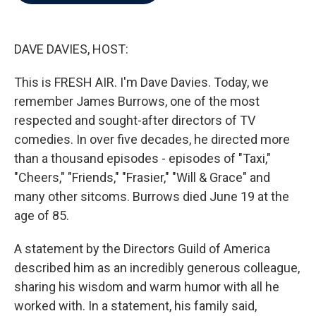
b
t
e
l
o
e
d
o
r
I
k
n
DAVE DAVIES, HOST:
This is FRESH AIR. I'm Dave Davies. Today, we
remember James Burrows, one of the most
respected and sought-after directors of TV
comedies. In over five decades, he directed more
than a thousand episodes - episodes of "Taxi,"
"Cheers," "Friends," "Frasier," "Will & Grace" and
many other sitcoms. Burrows died June 19 at the
age of 85.
A statement by the Directors Guild of America
described him as an incredibly generous colleague,
sharing his wisdom and warm humor with all he
worked with. In a statement, his family said,