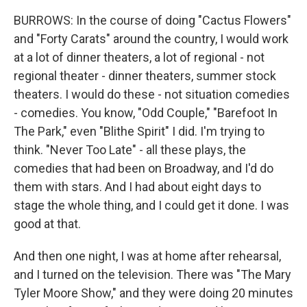
BURROWS: In the course of doing "Cactus Flowers"
and "Forty Carats" around the country, I would work
at a lot of dinner theaters, a lot of regional - not
regional theater - dinner theaters, summer stock
theaters. I would do these - not situation comedies
- comedies. You know, "Odd Couple," "Barefoot In
The Park," even "Blithe Spirit" I did. I'm trying to
think. "Never Too Late" - all these plays, the
comedies that had been on Broadway, and I'd do
them with stars. And I had about eight days to
stage the whole thing, and I could get it done. I was
good at that.
And then one night, I was at home after rehearsal,
and I turned on the television. There was "The Mary
Tyler Moore Show," and they were doing 20 minutes