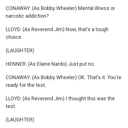
CONAWAY: (As Bobby Wheeler) Mental illness or
narcotic addiction?
LLOYD: (As Reverend Jim) Now, that's a tough
choice.
(LAUGHTER)
HENNER: (As Elaine Nardo) Just put no.
CONAWAY: (As Bobby Wheeler) OK. That's it. You're
ready for the test.
LLOYD: (As Reverend Jim) I thought this was the
test.
(LAUGHTER)