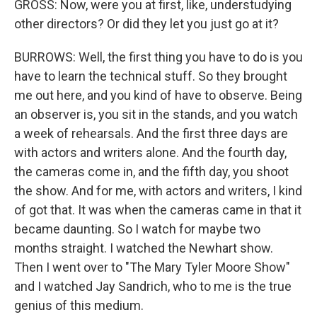
GROSS: Now, were you at first, like, understudying
other directors? Or did they let you just go at it?
BURROWS: Well, the first thing you have to do is you
have to learn the technical stuff. So they brought
me out here, and you kind of have to observe. Being
an observer is, you sit in the stands, and you watch
a week of rehearsals. And the first three days are
with actors and writers alone. And the fourth day,
the cameras come in, and the fifth day, you shoot
the show. And for me, with actors and writers, I kind
of got that. It was when the cameras came in that it
became daunting. So I watch for maybe two
months straight. I watched the Newhart show.
Then I went over to "The Mary Tyler Moore Show"
and I watched Jay Sandrich, who to me is the true
genius of this medium.