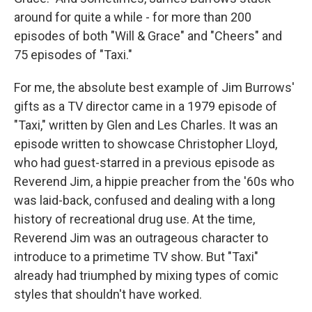
around for quite a while - for more than 200
episodes of both "Will & Grace" and "Cheers" and
75 episodes of "Taxi."
For me, the absolute best example of Jim Burrows'
gifts as a TV director came in a 1979 episode of
"Taxi," written by Glen and Les Charles. It was an
episode written to showcase Christopher Lloyd,
who had guest-starred in a previous episode as
Reverend Jim, a hippie preacher from the '60s who
was laid-back, confused and dealing with a long
history of recreational drug use. At the time,
Reverend Jim was an outrageous character to
introduce to a primetime TV show. But "Taxi"
already had triumphed by mixing types of comic
styles that shouldn't have worked.