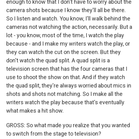
enough to know that I don't have to worry about the
camera shots because I know they'll all be there.
So I listen and watch. You know, I'll walk behind the
cameras not watching the action, necessarily. But a
lot - you know, most of the time, I watch the play
because - and I make my writers watch the play, or
they can watch the cut on the screen. But they
don't watch the quad split. A quad split is a
television screen that has the four cameras that I
use to shoot the show on that. And if they watch
the quad split, they're always worried about mics in
shots and shots not matching. So I make all the
writers watch the play because that's eventually
what makes a hit show.
GROSS: So what made you realize that you wanted
to switch from the stage to television?