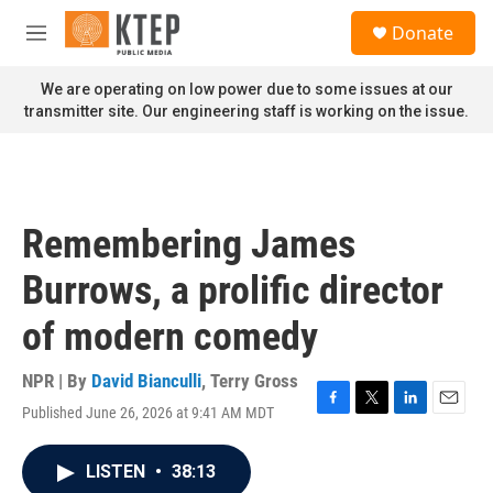
Skip to main content
S
Donate
e
M
a
e
r
n
We are operating on low power due to some issues at our
c
u
transmitter site. Our engineering staff is working on the issue.
h
u
e
r
y
Remembering James
Burrows, a prolific director
of modern comedy
NPR | By
David Bianculli
,
Terry Gross
Published June 26, 2026 at 9:41 AM MDT
F
T
L
E
a
w
i
m
c
i
n
a
LISTEN
•
38:13
e
t
k
i