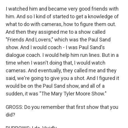
I watched him and became very good friends with
him. And so I kind of started to get a knowledge of
what to do with cameras, how to figure them out.
And then they assigned me to a show called
"Friends And Lovers," which was the Paul Sand
show. And I would coach - I was Paul Sand's
dialogue coach. I would help him run lines. But in a
time when I wasn't doing that, I would watch
cameras. And eventually, they called me and they
said, we're going to give you a shot. And I figured it
would be on the Paul Sand show, and all of a
sudden, it was "The Mary Tyler Moore Show."
GROSS: Do you remember that first show that you
did?