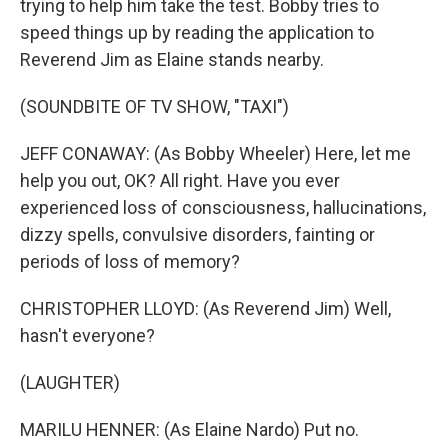
trying to help him take the test. Bobby tries to
speed things up by reading the application to
Reverend Jim as Elaine stands nearby.
(SOUNDBITE OF TV SHOW, "TAXI")
JEFF CONAWAY: (As Bobby Wheeler) Here, let me
help you out, OK? All right. Have you ever
experienced loss of consciousness, hallucinations,
dizzy spells, convulsive disorders, fainting or
periods of loss of memory?
CHRISTOPHER LLOYD: (As Reverend Jim) Well,
hasn't everyone?
(LAUGHTER)
MARILU HENNER: (As Elaine Nardo) Put no.