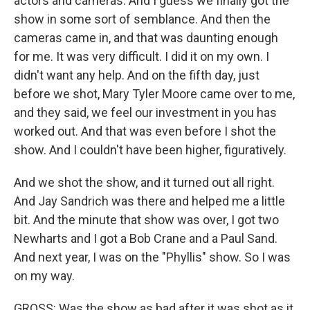
actors and cameras. And I guess we finally got the
show in some sort of semblance. And then the
cameras came in, and that was daunting enough
for me. It was very difficult. I did it on my own. I
didn't want any help. And on the fifth day, just
before we shot, Mary Tyler Moore came over to me,
and they said, we feel our investment in you has
worked out. And that was even before I shot the
show. And I couldn't have been higher, figuratively.
And we shot the show, and it turned out all right.
And Jay Sandrich was there and helped me a little
bit. And the minute that show was over, I got two
Newharts and I got a Bob Crane and a Paul Sand.
And next year, I was on the "Phyllis" show. So I was
on my way.
GROSS: Was the show as bad after it was shot as it