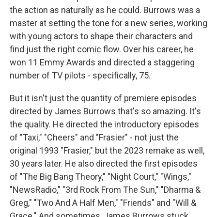
the action as naturally as he could. Burrows was a
master at setting the tone for a new series, working
with young actors to shape their characters and
find just the right comic flow. Over his career, he
won 11 Emmy Awards and directed a staggering
number of TV pilots - specifically, 75.
But it isn't just the quantity of premiere episodes
directed by James Burrows that's so amazing. It's
the quality. He directed the introductory episodes
of "Taxi," "Cheers" and "Frasier" - not just the
original 1993 "Frasier," but the 2023 remake as well,
30 years later. He also directed the first episodes
of "The Big Bang Theory," "Night Court," "Wings,"
"NewsRadio," "3rd Rock From The Sun," "Dharma &
Greg," "Two And A Half Men," "Friends" and "Will &
Grace." And sometimes, James Burrows stuck