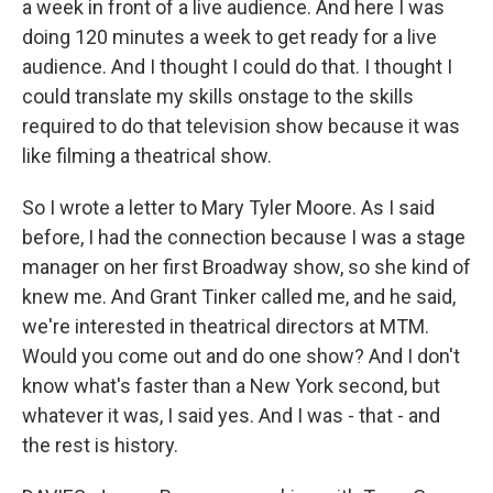
a week in front of a live audience. And here I was
doing 120 minutes a week to get ready for a live
audience. And I thought I could do that. I thought I
could translate my skills onstage to the skills
required to do that television show because it was
like filming a theatrical show.
So I wrote a letter to Mary Tyler Moore. As I said
before, I had the connection because I was a stage
manager on her first Broadway show, so she kind of
knew me. And Grant Tinker called me, and he said,
we're interested in theatrical directors at MTM.
Would you come out and do one show? And I don't
know what's faster than a New York second, but
whatever it was, I said yes. And I was - that - and
the rest is history.