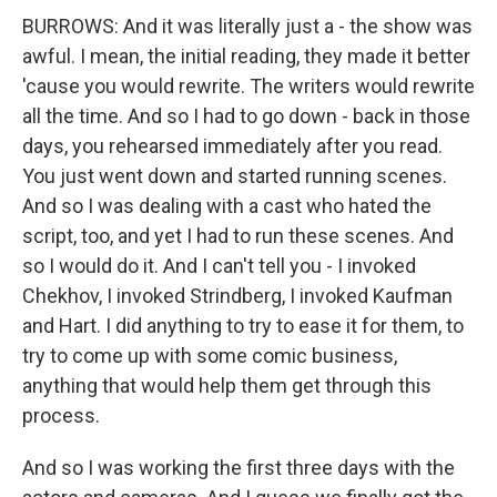
BURROWS: And it was literally just a - the show was
awful. I mean, the initial reading, they made it better
'cause you would rewrite. The writers would rewrite
all the time. And so I had to go down - back in those
days, you rehearsed immediately after you read.
You just went down and started running scenes.
And so I was dealing with a cast who hated the
script, too, and yet I had to run these scenes. And
so I would do it. And I can't tell you - I invoked
Chekhov, I invoked Strindberg, I invoked Kaufman
and Hart. I did anything to try to ease it for them, to
try to come up with some comic business,
anything that would help them get through this
process.
And so I was working the first three days with the