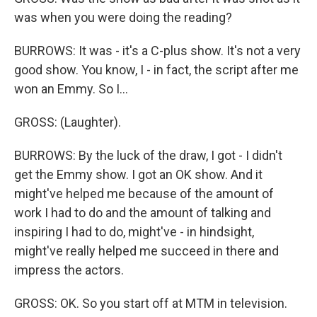
was when you were doing the reading?
BURROWS: It was - it's a C-plus show. It's not a very
good show. You know, I - in fact, the script after me
won an Emmy. So I...
GROSS: (Laughter).
BURROWS: By the luck of the draw, I got - I didn't
get the Emmy show. I got an OK show. And it
might've helped me because of the amount of
work I had to do and the amount of talking and
inspiring I had to do, might've - in hindsight,
might've really helped me succeed in there and
impress the actors.
GROSS: OK. So you start off at MTM in television.