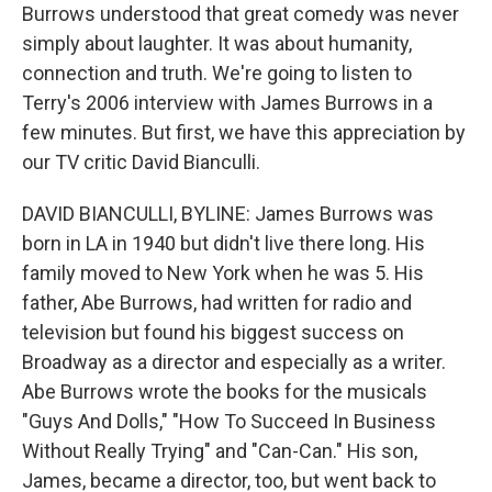
Burrows understood that great comedy was never
simply about laughter. It was about humanity,
connection and truth. We're going to listen to
Terry's 2006 interview with James Burrows in a
few minutes. But first, we have this appreciation by
our TV critic David Bianculli.
DAVID BIANCULLI, BYLINE: James Burrows was
born in LA in 1940 but didn't live there long. His
family moved to New York when he was 5. His
father, Abe Burrows, had written for radio and
television but found his biggest success on
Broadway as a director and especially as a writer.
Abe Burrows wrote the books for the musicals
"Guys And Dolls," "How To Succeed In Business
Without Really Trying" and "Can-Can." His son,
James, became a director, too, but went back to