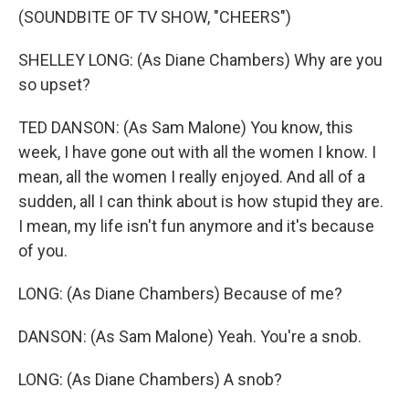
(SOUNDBITE OF TV SHOW, "CHEERS")
SHELLEY LONG: (As Diane Chambers) Why are you
so upset?
TED DANSON: (As Sam Malone) You know, this
week, I have gone out with all the women I know. I
mean, all the women I really enjoyed. And all of a
sudden, all I can think about is how stupid they are.
I mean, my life isn't fun anymore and it's because
of you.
LONG: (As Diane Chambers) Because of me?
DANSON: (As Sam Malone) Yeah. You're a snob.
LONG: (As Diane Chambers) A snob?