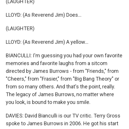
(LAUGHTER)
LLOYD: (As Reverend Jim) Does...
(LAUGHTER)
LLOYD: (As Reverend Jim) A yellow...
BIANCULLI: I'm guessing you had your own favorite
memories and favorite laughs from a sitcom
directed by James Burrows - from "Friends," from
"Cheers," from "Frasier," from "Big Bang Theory" or
from so many others. And that's the point, really.
The legacy of James Burrows, no matter where
you look, is bound to make you smile.
DAVIES: David Bianculli is our TV critic. Terry Gross
spoke to James Burrows in 2006. He got his start