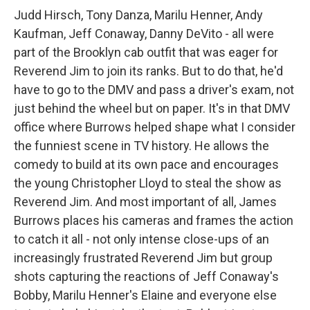
Judd Hirsch, Tony Danza, Marilu Henner, Andy
Kaufman, Jeff Conaway, Danny DeVito - all were
part of the Brooklyn cab outfit that was eager for
Reverend Jim to join its ranks. But to do that, he'd
have to go to the DMV and pass a driver's exam, not
just behind the wheel but on paper. It's in that DMV
office where Burrows helped shape what I consider
the funniest scene in TV history. He allows the
comedy to build at its own pace and encourages
the young Christopher Lloyd to steal the show as
Reverend Jim. And most important of all, James
Burrows places his cameras and frames the action
to catch it all - not only intense close-ups of an
increasingly frustrated Reverend Jim but group
shots capturing the reactions of Jeff Conaway's
Bobby, Marilu Henner's Elaine and everyone else