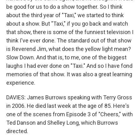
be good for us to do a show together. So I think
about the third year of "Taxi," we started to think
about a show. But "Taxi," if you go back and watch
that show, there is some of the funniest television I
think I've ever done. The standard out of that show
is Reverend Jim, what does the yellow light mean?
Slow Down. And that is, to me, one of the biggest
laughs I had ever done on "Taxi." And so I have fond
memories of that show. It was also a great learning
experience.
DAVIES: James Burrows speaking with Terry Gross
in 2006. He died last week at the age of 85. Here's
one of the scenes from Episode 3 of "Cheers," with
Ted Danson and Shelley Long, which Burrows
directed.