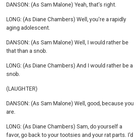
DANSON: (As Sam Malone) Yeah, that's right.
LONG: (As Diane Chambers) Well, you're a rapidly
aging adolescent.
DANSON: (As Sam Malone) Well, I would rather be
that than a snob.
LONG: (As Diane Chambers) And I would rather be a
snob.
(LAUGHTER)
DANSON: (As Sam Malone) Well, good, because you
are.
LONG: (As Diane Chambers) Sam, do yourself a
favor, go back to your tootsies and your rat parts. I'd