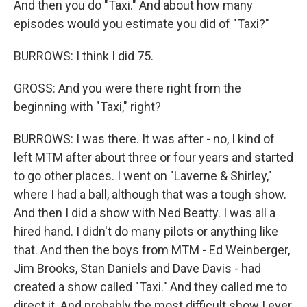
And then you do "Taxi." And about how many
episodes would you estimate you did of "Taxi?"
BURROWS: I think I did 75.
GROSS: And you were there right from the
beginning with "Taxi," right?
BURROWS: I was there. It was after - no, I kind of
left MTM after about three or four years and started
to go other places. I went on "Laverne & Shirley,"
where I had a ball, although that was a tough show.
And then I did a show with Ned Beatty. I was all a
hired hand. I didn't do many pilots or anything like
that. And then the boys from MTM - Ed Weinberger,
Jim Brooks, Stan Daniels and Dave Davis - had
created a show called "Taxi." And they called me to
direct it. And probably the most difficult show I ever