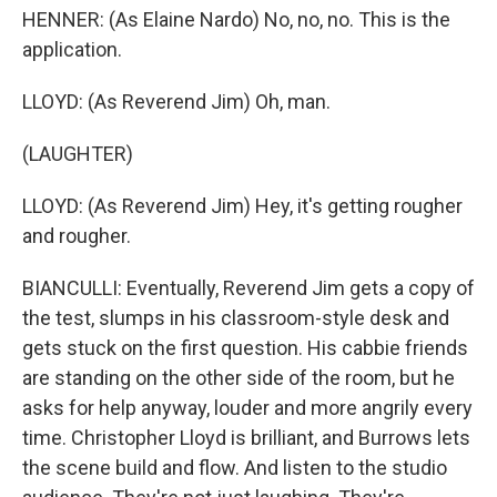
HENNER: (As Elaine Nardo) No, no, no. This is the
application.
LLOYD: (As Reverend Jim) Oh, man.
(LAUGHTER)
LLOYD: (As Reverend Jim) Hey, it's getting rougher
and rougher.
BIANCULLI: Eventually, Reverend Jim gets a copy of
the test, slumps in his classroom-style desk and
gets stuck on the first question. His cabbie friends
are standing on the other side of the room, but he
asks for help anyway, louder and more angrily every
time. Christopher Lloyd is brilliant, and Burrows lets
the scene build and flow. And listen to the studio