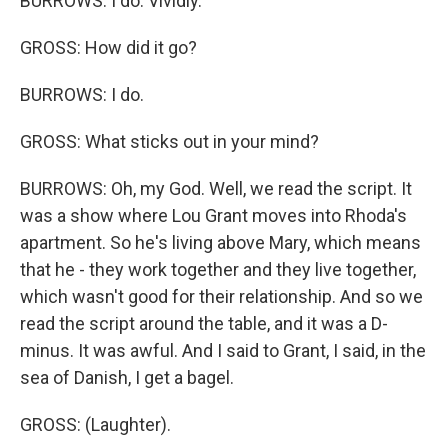
BURROWS: I do. Vividly.
GROSS: How did it go?
BURROWS: I do.
GROSS: What sticks out in your mind?
BURROWS: Oh, my God. Well, we read the script. It
was a show where Lou Grant moves into Rhoda's
apartment. So he's living above Mary, which means
that he - they work together and they live together,
which wasn't good for their relationship. And so we
read the script around the table, and it was a D-
minus. It was awful. And I said to Grant, I said, in the
sea of Danish, I get a bagel.
GROSS: (Laughter).