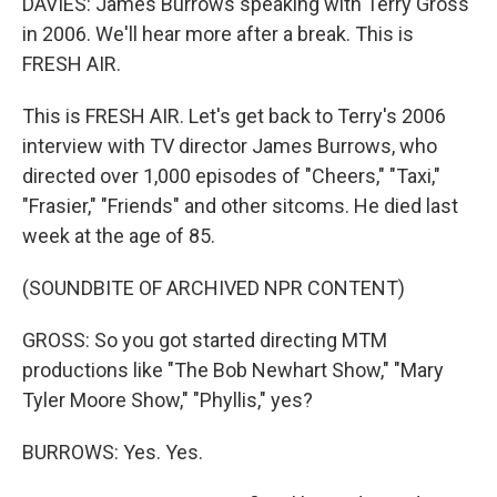
DAVIES: James Burrows speaking with Terry Gross
in 2006. We'll hear more after a break. This is
FRESH AIR.
This is FRESH AIR. Let's get back to Terry's 2006
interview with TV director James Burrows, who
directed over 1,000 episodes of "Cheers," "Taxi,"
"Frasier," "Friends" and other sitcoms. He died last
week at the age of 85.
(SOUNDBITE OF ARCHIVED NPR CONTENT)
GROSS: So you got started directing MTM
productions like "The Bob Newhart Show," "Mary
Tyler Moore Show," "Phyllis," yes?
BURROWS: Yes. Yes.