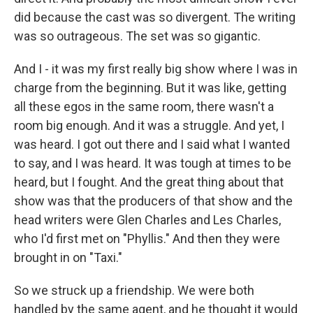
did because the cast was so divergent. The writing
was so outrageous. The set was so gigantic.
And I - it was my first really big show where I was in
charge from the beginning. But it was like, getting
all these egos in the same room, there wasn't a
room big enough. And it was a struggle. And yet, I
was heard. I got out there and I said what I wanted
to say, and I was heard. It was tough at times to be
heard, but I fought. And the great thing about that
show was that the producers of that show and the
head writers were Glen Charles and Les Charles,
who I'd first met on "Phyllis." And then they were
brought in on "Taxi."
So we struck up a friendship. We were both
handled by the same agent, and he thought it would