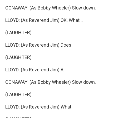
CONAWAY: (As Bobby Wheeler) Slow down.
LLOYD: (As Reverend Jim) OK. What...
(LAUGHTER)
LLOYD: (As Reverend Jim) Does...
(LAUGHTER)
LLOYD: (As Reverend Jim) A...
CONAWAY: (As Bobby Wheeler) Slow down.
(LAUGHTER)
LLOYD: (As Reverend Jim) What...