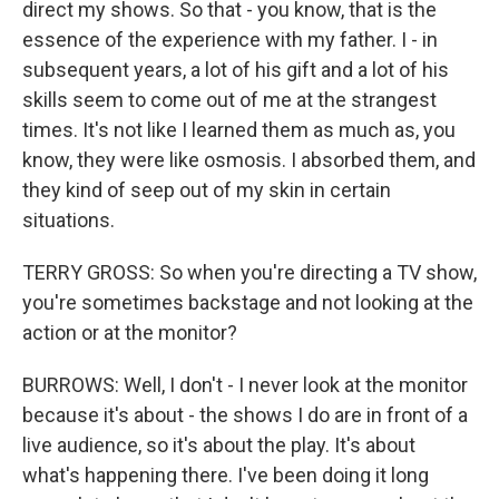
direct my shows. So that - you know, that is the
essence of the experience with my father. I - in
subsequent years, a lot of his gift and a lot of his
skills seem to come out of me at the strangest
times. It's not like I learned them as much as, you
know, they were like osmosis. I absorbed them, and
they kind of seep out of my skin in certain
situations.
TERRY GROSS: So when you're directing a TV show,
you're sometimes backstage and not looking at the
action or at the monitor?
BURROWS: Well, I don't - I never look at the monitor
because it's about - the shows I do are in front of a
live audience, so it's about the play. It's about
what's happening there. I've been doing it long