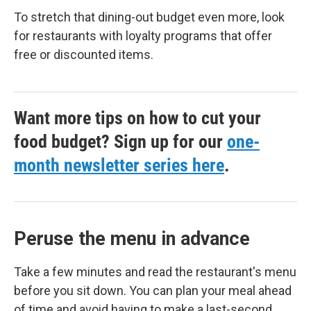
To stretch that dining-out budget even more, look
for restaurants with loyalty programs that offer
free or discounted items.
Want more tips on how to cut your
food budget? Sign up for our
one-
month newsletter series here
.
Peruse the menu in advance
Take a few minutes and read the restaurant's menu
before you sit down. You can plan your meal ahead
of time and avoid having to make a last-second