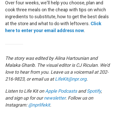
Over four weeks, we'll help you choose, plan and
cook three meals on the cheap with tips on which
ingredients to substitute, how to get the best deals
at the store and what to do with leftovers.
Click
here to enter your email address now
.
The story was edited by Alina Hartounian and
Malaka Gharib. The visual editor is CJ Riculan. We'd
love to hear from you. Leave us a voicemail at 202-
216-9823, or email us at
LifeKit@npr.org
.
Listen to Life Kit on
Apple Podcasts
and
Spotify
,
and sign up for our
newsletter
. Follow us on
Instagram:
@nprlifekit
.