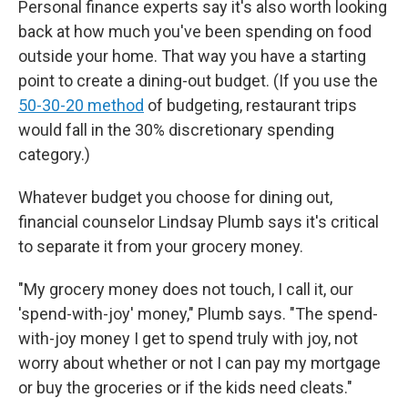
Personal finance experts say it's also worth looking
back at how much you've been spending on food
outside your home. That way you have a starting
point to create a dining-out budget. (If you use the
50-30-20 method
of budgeting, restaurant trips
would fall in the 30% discretionary spending
category.)
Whatever budget you choose for dining out,
financial counselor Lindsay Plumb says it's critical
to separate it from your grocery money.
"My grocery money does not touch, I call it, our
'spend-with-joy' money," Plumb says. "The spend-
with-joy money I get to spend truly with joy, not
worry about whether or not I can pay my mortgage
or buy the groceries or if the kids need cleats."