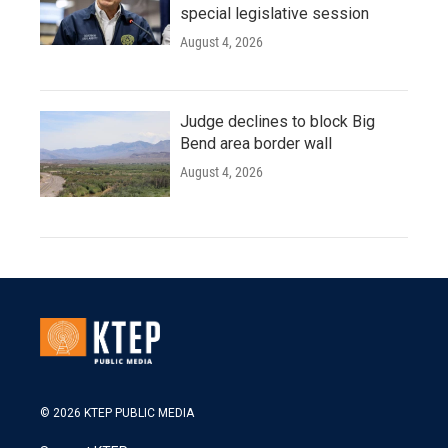
special legislative session
August 4, 2026
Judge declines to block Big
Bend area border wall
August 4, 2026
© 2026 KTEP PUBLIC MEDIA