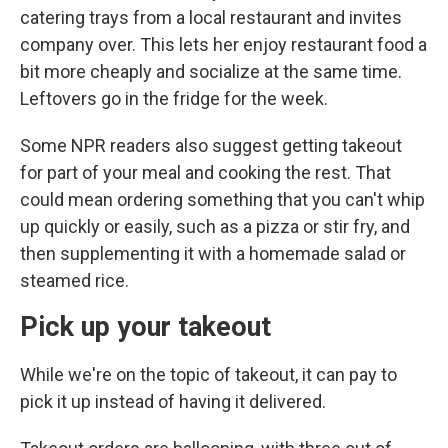
catering trays from a local restaurant and invites
company over. This lets her enjoy restaurant food a
bit more cheaply and socialize at the same time.
Leftovers go in the fridge for the week.
Some NPR readers also suggest getting takeout
for part of your meal and cooking the rest. That
could mean ordering something that you can't whip
up quickly or easily, such as a pizza or stir fry, and
then supplementing it with a homemade salad or
steamed rice.
Pick up your takeout
While we're on the topic of takeout, it can pay to
pick it up instead of having it delivered.