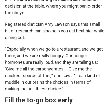
decision at the table, where you might panic-order
the ribeye.
Registered dietician Amy Lawson says this small
bit of research can also help you eat healthier while
dining out.
"Especially when we go to a restaurant, and we get
there, and we are really hungry. Our hunger
hormones are really loud, and they are telling us:
'Give me all the carbohydrates … Give me the
quickest source of fuel,'" she says. "It can kind of
muddle in our brains the choices in terms of
making the healthiest choice."
Fill the to-go box early