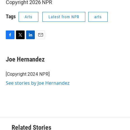
Copyright 2026 NPR
Tags
Arts
Latest from NPR
arts
F
T
L
E
a
w
i
m
c
i
n
a
e
t
k
i
Joe Hernandez
b
t
e
l
o
e
d
o
r
I
[Copyright 2024 NPR]
k
n
See stories by Joe Hernandez
Related Stories