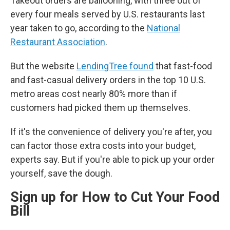
Takeout orders are ballooning, with three out of
every four meals served by U.S. restaurants last
year taken to go, according to the
National
Restaurant Association
.
But the website
LendingTree found
that fast-food
and fast-casual delivery orders in the top 10 U.S.
metro areas cost nearly 80% more than if
customers had picked them up themselves.
If it's the convenience of delivery you're after, you
can factor those extra costs into your budget,
experts say. But if you're able to pick up your order
yourself, save the dough.
Sign up for How to Cut Your Food
Bill