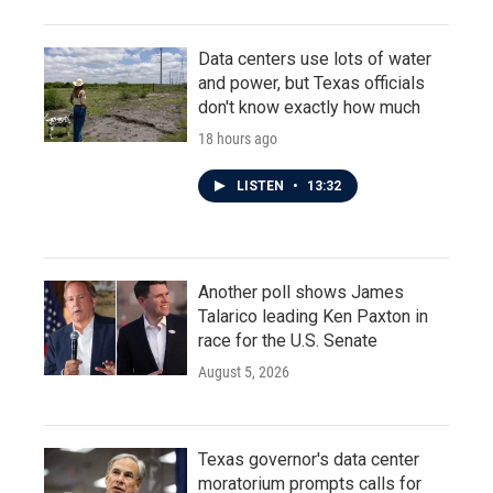
Data centers use lots of water
and power, but Texas officials
don't know exactly how much
18 hours ago
LISTEN
•
13:32
Another poll shows James
Talarico leading Ken Paxton in
race for the U.S. Senate
August 5, 2026
Texas governor's data center
moratorium prompts calls for