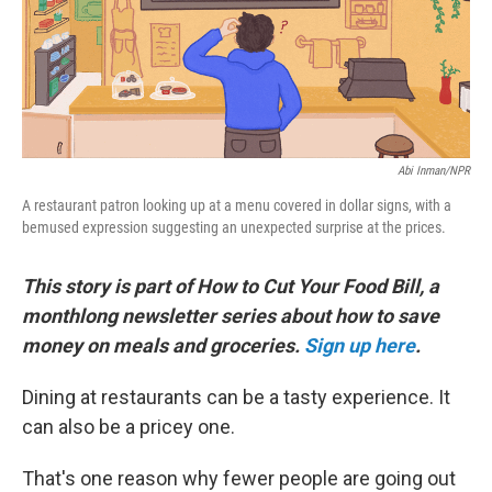
o
r
I
k
n
Abi Inman/NPR
A restaurant patron looking up at a menu covered in dollar signs, with a
bemused expression suggesting an unexpected surprise at the prices.
This story is part of How to Cut Your Food Bill, a
monthlong newsletter series about how to save
money on meals and groceries.
Sign up here
.
Dining at restaurants can be a tasty experience. It
can also be a pricey one.
That's one reason why fewer people are going out