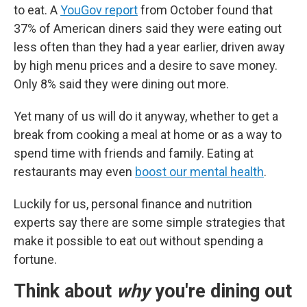
to eat. A
YouGov report
from October found that
37% of American diners said they were eating out
less often than they had a year earlier, driven away
by high menu prices and a desire to save money.
Only 8% said they were dining out more.
Yet many of us will do it anyway, whether to get a
break from cooking a meal at home or as a way to
spend time with friends and family. Eating at
restaurants may even
boost our mental health
.
Luckily for us, personal finance and nutrition
experts say there are some simple strategies that
make it possible to eat out without spending a
fortune.
Think about
why
you're dining out