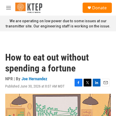
Skip to main content
S
Donate
e
M
a
e
r
n
We are operating on low power due to some issues at our
c
u
transmitter site. Our engineering staff is working on the issue.
h
u
e
r
y
How to eat out without
spending a fortune
NPR | By
Joe Hernandez
Published June 30, 2026 at 8:07 AM MDT
F
T
L
E
a
w
i
m
c
i
n
a
e
t
k
i
b
t
e
l
o
e
d