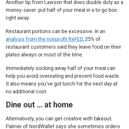
Another tip from Lawson that does double duty as a
money-saver: put half of your meal in a to-go box
right away.
Restaurant portions can be excessive. In an
analysis from the nonprofit ReFED
, 25% of
restaurant customers said they leave food on their
plates always or most of the time.
Immediately socking away half of your meal can
help you avoid overeating and prevent food waste.
It also means you've got lunch for the next day at
no additional cost.
Dine out … at home
Alternatively, you can get creative with takeout.
Palmer of NerdWallet says she sometimes orders