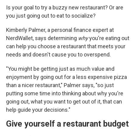
Is your goal to try a buzzy new restaurant? Or are
you just going out to eat to socialize?
Kimberly Palmer, a personal finance expert at
NerdWallet, says determining
why
you're eating out
can help you choose a restaurant that meets your
needs and doesn't cause you to overspend.
"You might be getting just as much value and
enjoyment by going out for a less expensive pizza
than a nicer restaurant," Palmer says, "so just
putting some time into thinking about why you're
going out, what you want to get out of it, that can
help guide your decisions."
Give yourself a restaurant budget