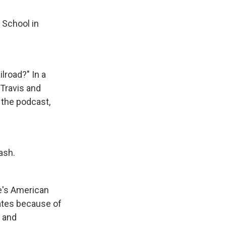
 School in
lroad?" In a
 Travis and
 the podcast,
ash.
e's American
ates because of
t and