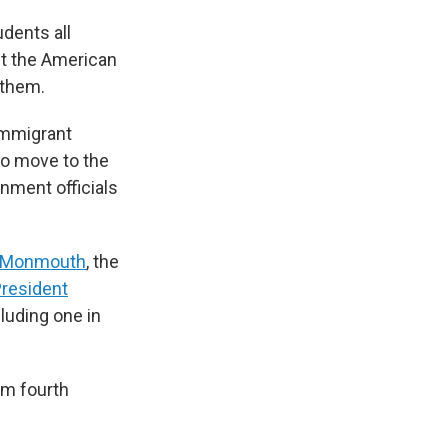
dents all
ut the American
 them.
immigrant
to move to the
rnment officials
f Monmouth
, the
resident
cluding one in
om fourth