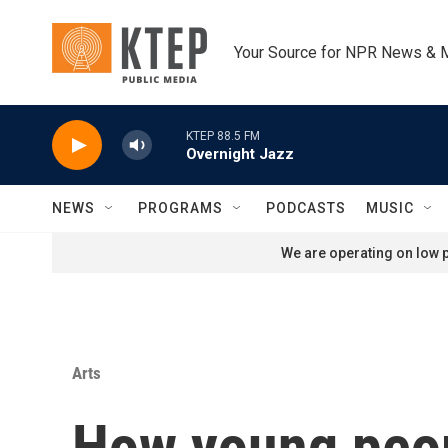
Skip to main content
Your Source for NPR News & 
KTEP 88.5 FM
Overnight Jazz
NEWS
PROGRAMS
PODCASTS
MUSIC
We are operating on low p
Arts
How young peopl