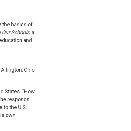
 the basics of
n Our Schools
, a
 education and
 Arlington, Ohio
ed States. "How
" he responds.
 to the U.S.
his own