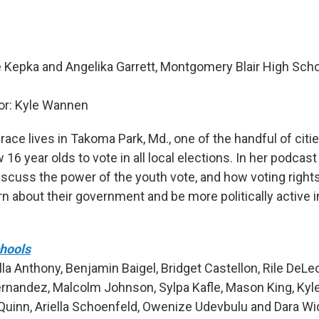
 Kepka and Angelika Garrett, Montgomery Blair High Schoo
r: Kyle Wannen
ace lives in Takoma Park, Md., one of the handful of citie
w 16 year olds to vote in all local elections. In her podcast
discuss the power of the youth vote, and how voting righ
rn about their government and be more politically active i
chools
la Anthony, Benjamin Baigel, Bridget Castellon, Rile DeLe
ernandez, Malcolm Johnson, Sylpa Kafle, Mason King, Kyl
uinn, Ariella Schoenfeld, Owenize Udevbulu and Dara Wi