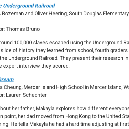
e Underground Railroad
s Bozeman and Oliver Heering, South Douglas Elementary
.
or: Thomas Bruno
round 100,000 slaves escaped using the Underground Rai
 slice of history they learned from school, fourth graders
 the Underground Railroad. They present their research in
e expert interview they scored.
Dream
a Cheung, Mercer Island High School in Mercer Island, W
r: Lauren Schechter
about her father, Makayla explores how different everyon
in point, her dad moved from Hong Kong to the United St
nning. He tells Makayla he had a hard time adjusting at firs