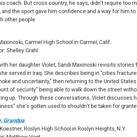
is coach. But cross country, he says, didn't require too 
and the sport gave him confidence and a way for him t
h other people.
Maxinoski, Carmel High School in Carmel, Calif.
: Shelley Grahl
with her daughter Violet, Sandi Maxinoski revisits stories 
he served in Iraq. She describes being in "cities fractu
oke and uncertainty," then returning to the United States
nt of security" being able to walk down the street withou
ng up. Through these conversations, Violet discusses ho
iness" she's gotten used to shouldn't be taken for grante
, Grandpa
 Koestner, Roslyn High School in Roslyn Heights, N.Y.
r: Matthew Vogt