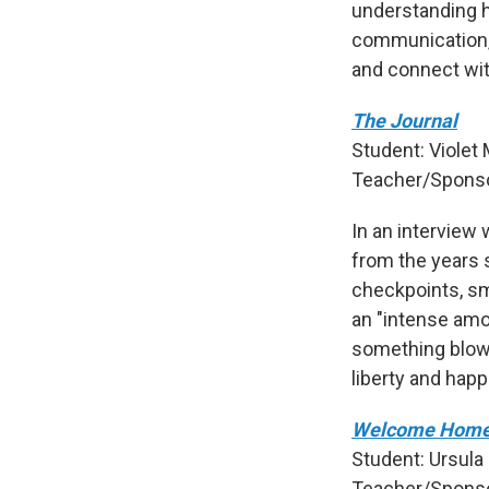
understanding h
communication, 
and connect wit
The Journal
Student: Violet 
Teacher/Sponsor
In an interview 
from the years s
checkpoints, sm
an "intense amou
something blowi
liberty and happ
Welcome Home
Student: Ursula
Teacher/Sponso