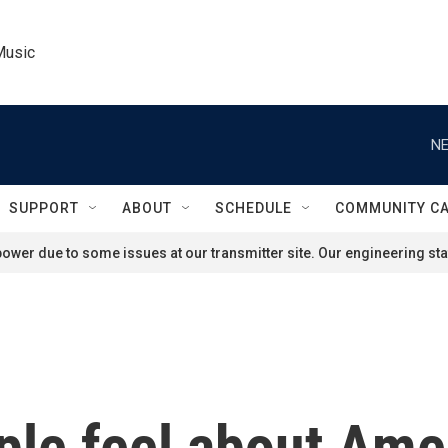
Music
NE
SUPPORT
ABOUT
SCHEDULE
COMMUNITY C
ower due to some issues at our transmitter site. Our engineering staf
e feel about Amer