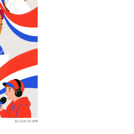
Sol Cotti For NPR