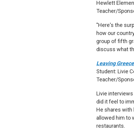
Hewlett Element
Teacher/Sponso
"Here's the sur
how our countr
group of fifth g
discuss what th
Leaving Greece
Student: Livie C
Teacher/Sponso
Livie interview
did it feel to i
He shares with 
allowed him to 
restaurants.