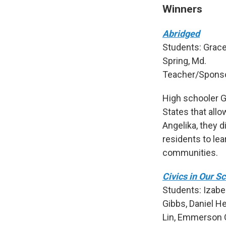
Winners
Abridged
Students: Grace
Spring, Md.
Teacher/Sponso
High schooler Gr
States that allo
Angelika, they 
residents to lea
communities.
Civics in Our S
Students: Izabel
Gibbs, Daniel H
Lin, Emmerson Q