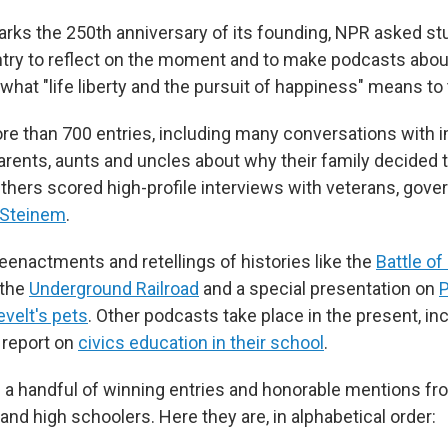
arks the 250th anniversary of its founding, NPR asked stu
try to reflect on the moment and to make podcasts abo
what "life liberty and the pursuit of happiness" means to
e than 700 entries, including many conversations with 
arents, aunts and uncles about why their family decided 
thers scored high-profile interviews with veterans, gove
 Steinem
.
eenactments and retellings of histories like the
Battle o
 the
Underground Railroad
and a special presentation on
P
velt's pets
. Other podcasts take place in the present, in
 report on
civics education in their school
.
a handful of winning entries and honorable mentions fr
and high schoolers. Here they are, in alphabetical order: