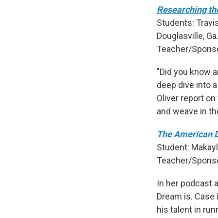
Researching th
Students: Travi
Douglasville, Ga
Teacher/Spons
"Did you know a
deep dive into a
Oliver report on
and weave in th
The American 
Student: Makayl
Teacher/Sponso
In her podcast 
Dream is. Case 
his talent in ru