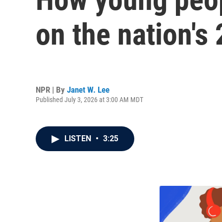
on the nation's
NPR | By
Janet W. Lee
Published July 3, 2026 at 3:00 AM MDT
LISTEN
•
3:25