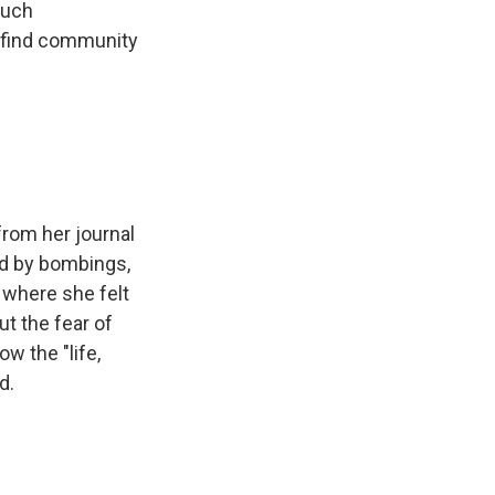
much
o find community
from her journal
red by bombings,
 where she felt
t the fear of
w the "life,
d.