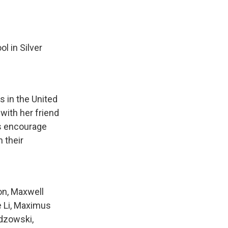
l in Silver
s in the United
 with her friend
ts encourage
n their
on, Maxwell
e Li, Maximus
dzowski,