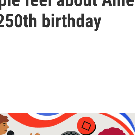
 250th birthday