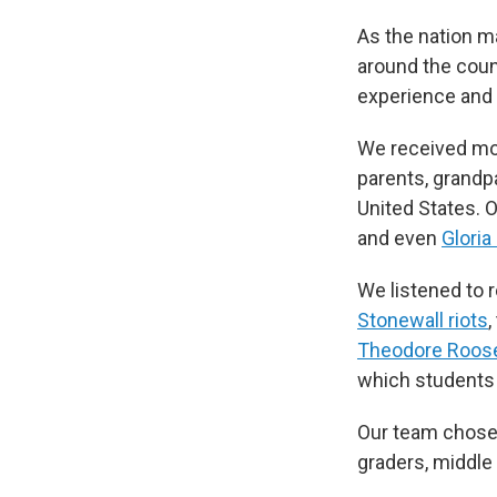
As the nation m
around the coun
experience and 
We received mor
parents, grandp
United States. O
and even
Gloria
We listened to r
Stonewall riots
,
Theodore Roose
which students
Our team chose 
graders, middle 