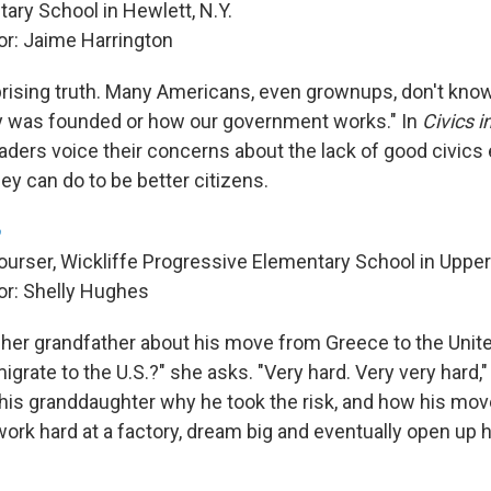
ary School in Hewlett, N.Y.
r: Jaime Harrington
prising truth. Many Americans, even grownups, don't know
y was founded or how our government works." In
Civics i
raders voice their concerns about the lack of good civics
ey can do to be better citizens.
ourser, Wickliffe Progressive Elementary School in Upper
r: Shelly Hughes
s her grandfather about his move from Greece to the Unit
mmigrate to the U.S.?" she asks. "Very hard. Very very hard,
his granddaughter why he took the risk, and how his move
work hard at a factory, dream big and eventually open up 