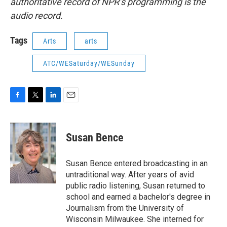
authoritative record of NPR’s programming is the
audio record.
Tags
Arts
arts
ATC/WESaturday/WESunday
F
T
L
E
a
w
i
m
c
i
n
a
e
t
k
i
Susan Bence
b
t
e
l
o
e
d
o
r
I
Susan Bence entered broadcasting in an
k
n
untraditional way. After years of avid
public radio listening, Susan returned to
school and earned a bachelor's degree in
Journalism from the University of
Wisconsin Milwaukee. She interned for