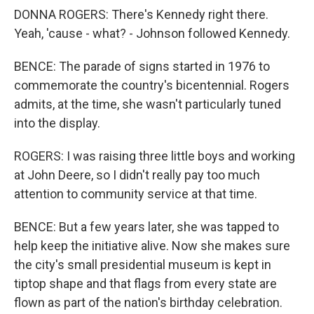
DONNA ROGERS: There's Kennedy right there.
Yeah, 'cause - what? - Johnson followed Kennedy.
BENCE: The parade of signs started in 1976 to
commemorate the country's bicentennial. Rogers
admits, at the time, she wasn't particularly tuned
into the display.
ROGERS: I was raising three little boys and working
at John Deere, so I didn't really pay too much
attention to community service at that time.
BENCE: But a few years later, she was tapped to
help keep the initiative alive. Now she makes sure
the city's small presidential museum is kept in
tiptop shape and that flags from every state are
flown as part of the nation's birthday celebration.