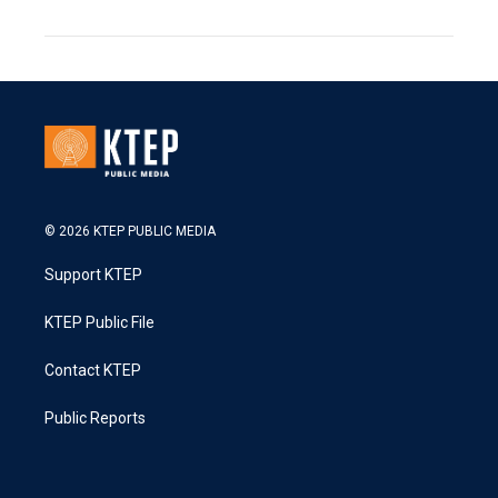
© 2026 KTEP PUBLIC MEDIA
Support KTEP
KTEP Public File
Contact KTEP
Public Reports