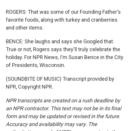
ROGERS: That was some of our Founding Father's
favorite foods, along with turkey and cranberries
and other items.
BENCE: She laughs and says she Googled that.
True or not, Rogers says they'll truly celebrate the
holiday. For NPR News, I'm Susan Bence in the City
of Presidents, Wisconsin.
(SOUNDBITE OF MUSIC) Transcript provided by
NPR, Copyright NPR.
NPR transcripts are created on a rush deadline by
an NPR contractor. This text may not be in its final
form and may be updated or revised in the future.
Accuracy and availability may vary. The