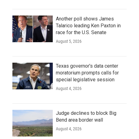
Another poll shows James
Talarico leading Ken Paxton in
race for the U.S. Senate
August 5, 2026
Texas governor's data center
moratorium prompts calls for
special legislative session
August 4, 2026
Judge declines to block Big
Bend area border wall
August 4, 2026