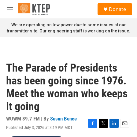
Skip to main content
S
Donate
e
M
a
e
r
n
We are operating on low power due to some issues at our
c
u
transmitter site. Our engineering staff is working on the issue.
h
u
e
r
y
The Parade of Presidents
has been going since 1976.
Meet the woman who keeps
it going
WUWM 89.7 FM | By
Susan Bence
Published July 3, 2026 at 3:19 PM MDT
F
T
L
E
a
w
i
m