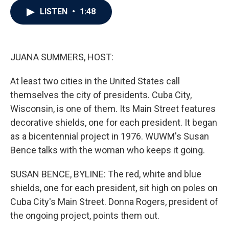
c
i
n
a
LISTEN
•
1:48
e
t
k
i
b
t
e
l
o
e
d
o
r
I
k
n
JUANA SUMMERS, HOST:
At least two cities in the United States call
themselves the city of presidents. Cuba City,
Wisconsin, is one of them. Its Main Street features
decorative shields, one for each president. It began
as a bicentennial project in 1976. WUWM's Susan
Bence talks with the woman who keeps it going.
SUSAN BENCE, BYLINE: The red, white and blue
shields, one for each president, sit high on poles on
Cuba City's Main Street. Donna Rogers, president of
the ongoing project, points them out.