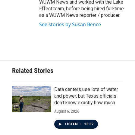
WUWM News and worked with the Lake
Effect team, before being hired full-time
as a WUWM News reporter / producer.
See stories by Susan Bence
Related Stories
Data centers use lots of water
and power, but Texas officials
don't know exactly how much
August 6, 2026
LISTEN
•
13:32