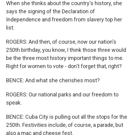
When she thinks about the country's history, she
says the signing of the Declaration of
Independence and freedom from slavery top her
list.
ROGERS: And then, of course, now our nation's
250th birthday, you know, I think those three would
be the three most history important things to me.
Right for women to vote - don't forget that, right?
BENCE: And what she cherishes most?
ROGERS: Our national parks and our freedom to
speak.
BENCE: Cuba City is pulling out all the stops for the
250th. Festivities include, of course, a parade, but
also a mac and cheese fest.