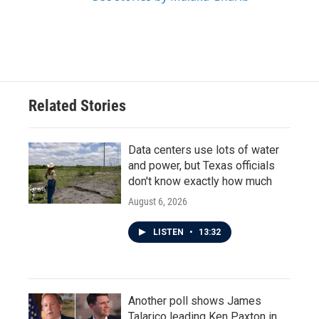
Related Stories
Data centers use lots of water
and power, but Texas officials
don't know exactly how much
August 6, 2026
LISTEN
•
13:32
Another poll shows James
Talarico leading Ken Paxton in