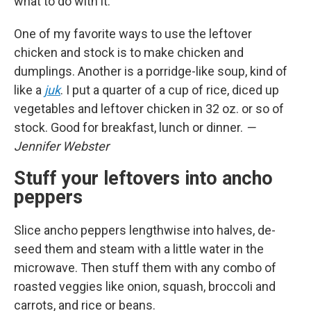
what to do with it.
One of my favorite ways to use the leftover
chicken and stock is to make chicken and
dumplings. Another is a porridge-like soup, kind of
like a
juk
. I put a quarter of a cup of rice, diced up
vegetables and leftover chicken in 32 oz. or so of
stock. Good for breakfast, lunch or dinner.
—
Jennifer Webster
Stuff your leftovers into ancho
peppers
Slice ancho peppers lengthwise into halves, de-
seed them and steam with a little water in the
microwave. Then stuff them with any combo of
roasted veggies like onion, squash, broccoli and
carrots, and rice or beans.