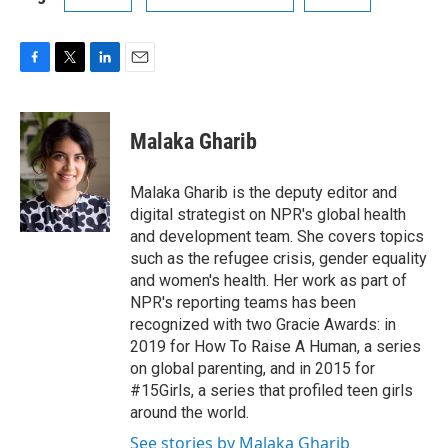
F
T
L
E
a
w
i
m
c
i
n
a
e
t
k
i
Malaka Gharib
b
t
e
l
o
e
d
o
r
I
Malaka Gharib is the deputy editor and
k
n
digital strategist on NPR's global health
and development team. She covers topics
such as the refugee crisis, gender equality
and women's health. Her work as part of
NPR's reporting teams has been
recognized with two Gracie Awards: in
2019 for How To Raise A Human, a series
on global parenting, and in 2015 for
#15Girls, a series that profiled teen girls
around the world.
See stories by Malaka Gharib