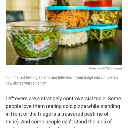
b
t
e
l
o
e
d
o
r
I
k
n
Kaisersosa67/Getty Images
Turn the last few ingredients and leftovers in your fridge into completely
new dishes you can enjoy
Leftovers are a strangely controversial topic. Some
people love them (eating cold pizza while standing
in front of the fridge is a treasured pastime of
mine). And some people can't stand the idea of