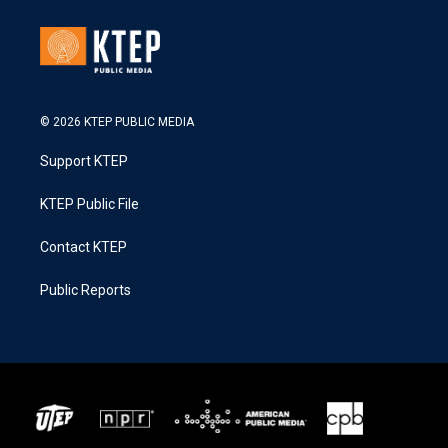
© 2026 KTEP PUBLIC MEDIA
Support KTEP
KTEP Public File
Contact KTEP
Public Reports