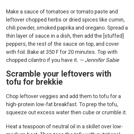
Make a sauce of tomatoes or tomato paste and
leftover chopped herbs or dried spices like cumin,
chili powder, smoked paprika and oregano. Spread a
thin layer of sauce in a dish, then add the [stuffed]
peppers, the rest of the sauce on top, and cover
with foil. Bake at 350 F for 20 minutes. Top with
chopped cilantro if you have it.
— Jennifer Sabie
Scramble your leftovers with
tofu for brekkie
Chop leftover veggies and add them to tofu for a
high-protein low-fat breakfast. To prep the tofu,
squeeze out excess water then cube or crumble it.
Heat a teaspoon of neutral oil in a skillet over low-