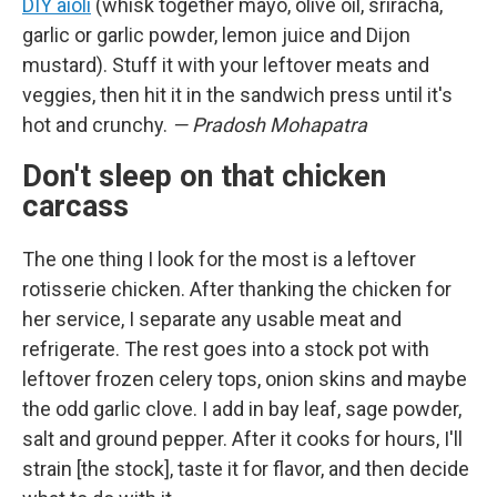
DIY aioli
(whisk together mayo, olive oil, sriracha,
garlic or garlic powder, lemon juice and Dijon
mustard). Stuff it with your leftover meats and
veggies, then hit it in the sandwich press until it's
hot and crunchy.
— Pradosh Mohapatra
Don't sleep on that chicken
carcass
The one thing I look for the most is a leftover
rotisserie chicken. After thanking the chicken for
her service, I separate any usable meat and
refrigerate. The rest goes into a stock pot with
leftover frozen celery tops, onion skins and maybe
the odd garlic clove. I add in bay leaf, sage powder,
salt and ground pepper. After it cooks for hours, I'll
strain [the stock], taste it for flavor, and then decide