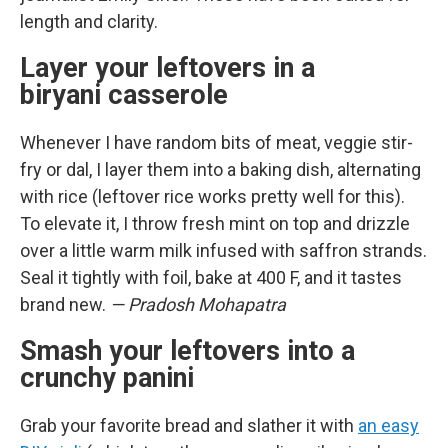
length and clarity.
Layer your leftovers in a
biryani casserole
Whenever I have random bits of meat, veggie stir-
fry or dal, I layer them into a baking dish, alternating
with rice (leftover rice works pretty well for this).
To elevate it, I throw fresh mint on top and drizzle
over a little warm milk infused with saffron strands.
Seal it tightly with foil, bake at 400 F, and it tastes
brand new.
— Pradosh Mohapatra
Smash your leftovers into a
crunchy panini
Grab your favorite bread and slather it with
an easy