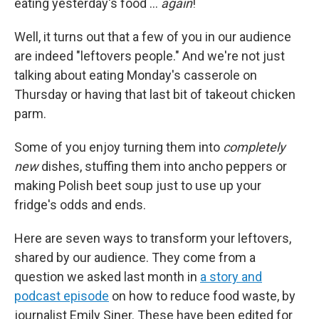
eating yesterday's food …
again
!
Well, it turns out that a few of you in our audience
are indeed "leftovers people." And we're not just
talking about eating Monday's casserole on
Thursday or having that last bit of takeout chicken
parm.
Some of you enjoy turning them into
completely
new
dishes, stuffing them into ancho peppers or
making Polish beet soup just to use up your
fridge's odds and ends.
Here are seven ways to transform your leftovers,
shared by our audience. They come from a
question we asked last month in
a story and
podcast episode
on how to reduce food waste, by
journalist Emily Siner. These have been edited for