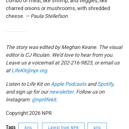
combo of meat, like shrimp, and veggies, like
charred onions or mushrooms, with shredded
cheese.
— Paula Stellefson
The story was edited by Meghan Keane. The visual
editor is CJ Riculan. We'd love to hear from you.
Leave us a voicemail at 202-216-9823, or email us
at
LifeKit@npr.org
.
Listen to Life Kit on
Apple Podcasts
and
Spotify
,
and sign up for our
newsletter
. Follow us on
Instagram:
@nprlifekit
.
Copyright 2026 NPR
Tags
Arts
Latest from NPR
arts