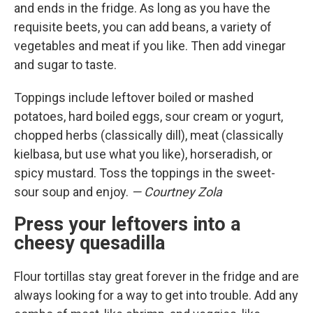
and ends in the fridge. As long as you have the
requisite beets, you can add beans, a variety of
vegetables and meat if you like. Then add vinegar
and sugar to taste.
Toppings include leftover boiled or mashed
potatoes, hard boiled eggs, sour cream or yogurt,
chopped herbs (classically dill), meat (classically
kielbasa, but use what you like), horseradish, or
spicy mustard. Toss the toppings in the sweet-
sour soup and enjoy.
— Courtney Zola
Press your leftovers into a
cheesy quesadilla
Flour tortillas stay great forever in the fridge and are
always looking for a way to get into trouble. Add any