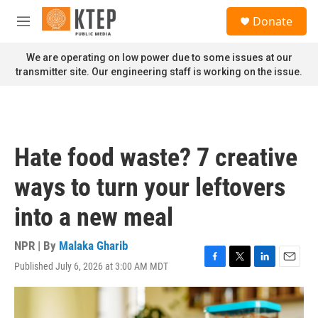
Skip to main content
S
Donate
e
M
a
e
r
n
We are operating on low power due to some issues at our
c
u
transmitter site. Our engineering staff is working on the issue.
h
u
e
r
y
Hate food waste? 7 creative
ways to turn your leftovers
into a new meal
NPR | By
Malaka Gharib
Published July 6, 2026 at 3:00 AM MDT
F
T
L
E
a
w
i
m
c
i
n
a
e
t
k
i