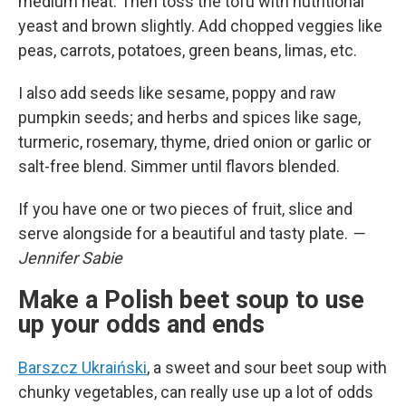
medium heat. Then toss the tofu with nutritional
yeast and brown slightly. Add chopped veggies like
peas, carrots, potatoes, green beans, limas, etc.
I also add seeds like sesame, poppy and raw
pumpkin seeds; and herbs and spices like sage,
turmeric, rosemary, thyme, dried onion or garlic or
salt-free blend. Simmer until flavors blended.
If you have one or two pieces of fruit, slice and
serve alongside for a beautiful and tasty plate.
—
Jennifer Sabie
Make a Polish beet soup to use
up your odds and ends
Barszcz Ukraiński
, a sweet and sour beet soup with
chunky vegetables, can really use up a lot of odds