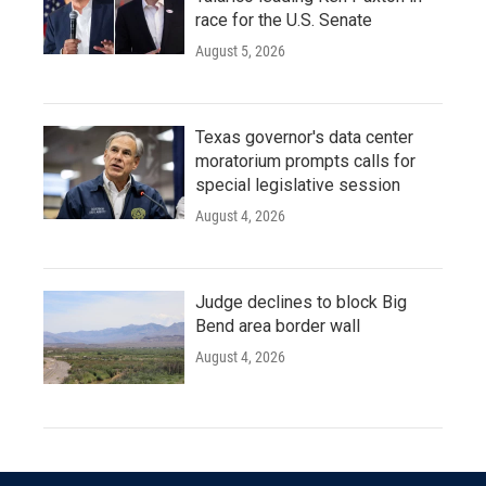
race for the U.S. Senate
August 5, 2026
Texas governor's data center
moratorium prompts calls for
special legislative session
August 4, 2026
Judge declines to block Big
Bend area border wall
August 4, 2026