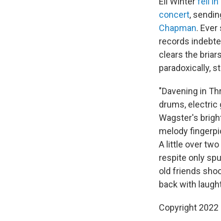
Eli Winter
fell i
concert
, sendin
Chapman
. Ever
records indebte
clears the bria
paradoxically, s
"Davening in Th
drums, electri
Wagster's brigh
melody fingerpic
A little over tw
respite only spu
old friends shoo
back with laught
Copyright 2022 