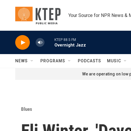
Skip to main content
Your Source for NPR News & 
KTEP 88.5 FM
Overnight Jazz
NEWS
PROGRAMS
PODCASTS
MUSIC
We are operating on low p
Blues
Eli Winter, 'Dav