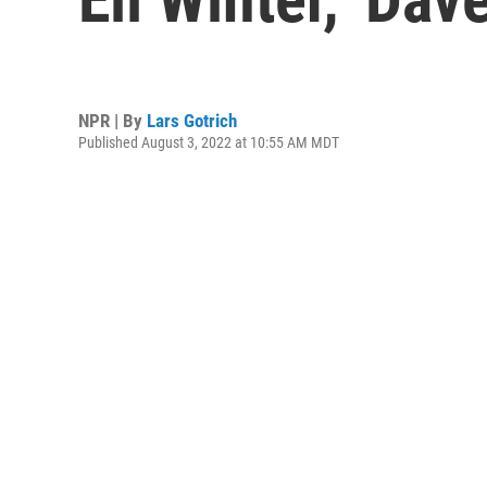
NPR | By
Lars Gotrich
Published August 3, 2022 at 10:55 AM MDT