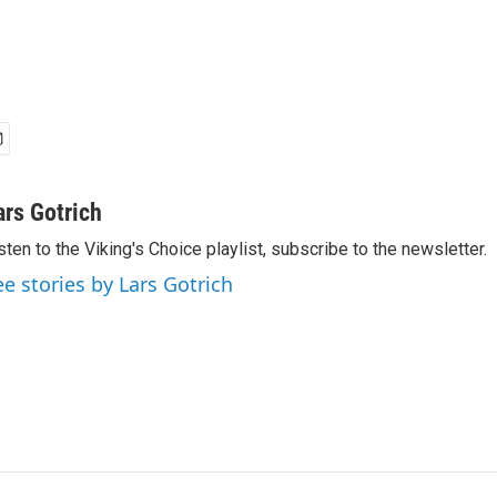
ars Gotrich
sten to the Viking's Choice playlist, subscribe to the newsletter.
ee stories by Lars Gotrich