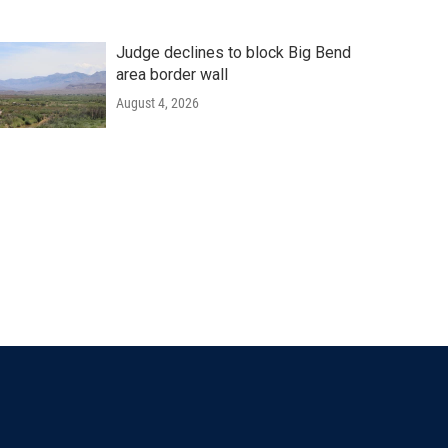
Judge declines to block Big Bend
area border wall
August 4, 2026