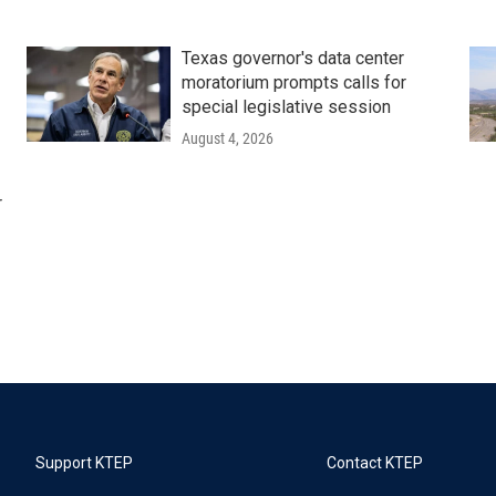
Texas governor's data center
moratorium prompts calls for
special legislative session
August 4, 2026
r
Support KTEP
Contact KTEP