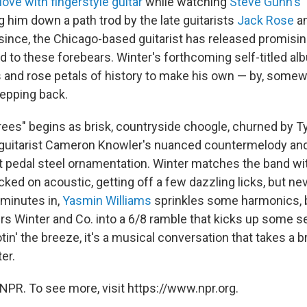
n love with fingerstyle guitar
while watching
Steve Gunn's 
g him down a path trod by the late guitarists
Jack Rose
a
 since, the Chicago-based guitarist has released promisi
d to these forebears. Winter's forthcoming self-titled al
rs and rose petals of history to make his own — by, some
tepping back.
rees" begins as brisk, countryside choogle, churned by T
c guitarist Cameron Knowler's nuanced countermelody a
t pedal steel ornamentation. Winter matches the band wit
ked on acoustic, getting off a few dazzling licks, but ne
o minutes in,
Yasmin Williams
sprinkles some harmonics, b
rs Winter and Co. into a 6/8 ramble that kicks up some se
tin' the breeze, it's a musical conversation that takes a b
er.
NPR. To see more, visit https://www.npr.org.