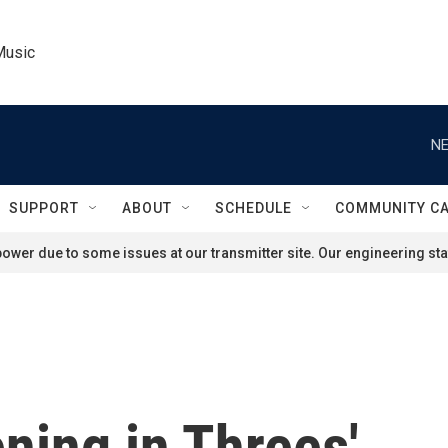
Music
NE
SUPPORT
ABOUT
SCHEDULE
COMMUNITY C
ower due to some issues at our transmitter site. Our engineering staf
ening in Threes'