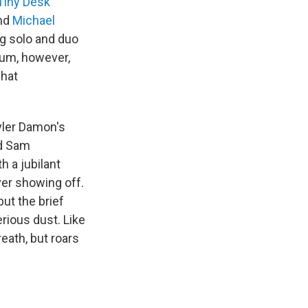
Tiny Desk
nd
Michael
ng solo and duo
bum, however,
what
yler Damon's
nd Sam
h a jubilant
ver showing off.
ut the brief
rious dust. Like
reath, but roars