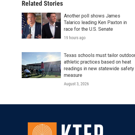
Related Stories
Another poll shows James
Talarico leading Ken Paxton in
race for the U.S. Senate
19 hours ago
Texas schools must tailor outdoo
athletic practices based on heat
readings in new statewide safety
measure
August 3, 2026