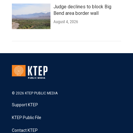
Judge declines to block Big
Bend area border wall
August 4, 2026
© 2026 KTEP PUBLIC MEDIA
Support KTEP
KTEP Public File
Contact KTEP