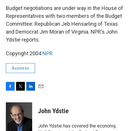
o
r
I
k
n
Budget negotiations are under way in the House of
Representatives with two members of the Budget
Committee: Republican Jeb Hensarling of Texas
and Democrat Jim Moran of Virginia. NPR's John
Ydstie reports.
Copyright 2004
NPR
Business
F
T
L
E
a
w
i
m
c
i
n
a
e
t
k
i
John Ydstie
b
t
e
l
o
e
d
o
r
I
John Ydstie has covered the economy,
k
n