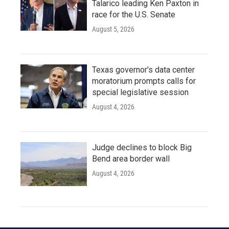
Talarico leading Ken Paxton in
race for the U.S. Senate
August 5, 2026
Texas governor's data center
moratorium prompts calls for
special legislative session
August 4, 2026
Judge declines to block Big
Bend area border wall
August 4, 2026