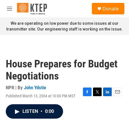
Skip to main content
S
Donate
e
M
a
e
r
n
We are operating on low power due to some issues at our
c
u
transmitter site. Our engineering staff is working on the issue.
h
u
e
r
y
House Prepares for Budget
Negotiations
NPR | By
John Ydstie
Published March 13, 2004 at 10:00 PM MST
F
T
L
E
a
w
i
m
c
i
n
a
LISTEN
•
0:00
e
t
k
i
b
t
e
l
o
e
d