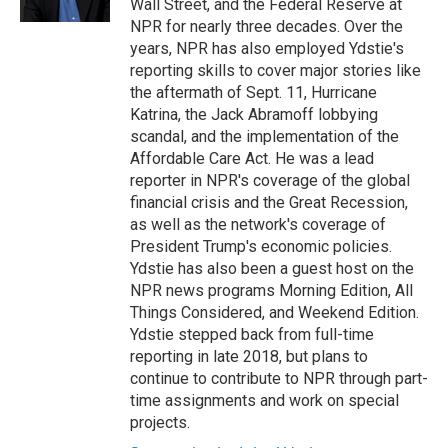
Wall Street, and the Federal Reserve at
NPR for nearly three decades. Over the
years, NPR has also employed Ydstie's
reporting skills to cover major stories like
the aftermath of Sept. 11, Hurricane
Katrina, the Jack Abramoff lobbying
scandal, and the implementation of the
Affordable Care Act. He was a lead
reporter in NPR's coverage of the global
financial crisis and the Great Recession,
as well as the network's coverage of
President Trump's economic policies.
Ydstie has also been a guest host on the
NPR news programs Morning Edition, All
Things Considered, and Weekend Edition.
Ydstie stepped back from full-time
reporting in late 2018, but plans to
continue to contribute to NPR through part-
time assignments and work on special
projects.