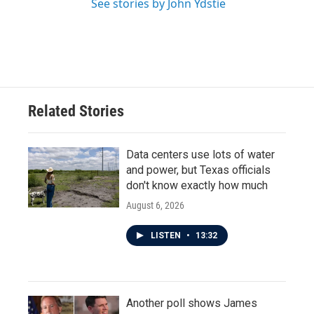
See stories by John Ydstie
Related Stories
Data centers use lots of water
and power, but Texas officials
don't know exactly how much
August 6, 2026
LISTEN
•
13:32
Another poll shows James