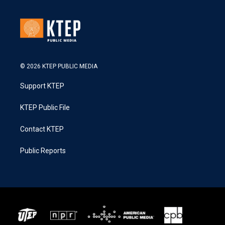
© 2026 KTEP PUBLIC MEDIA
Support KTEP
KTEP Public File
Contact KTEP
Public Reports