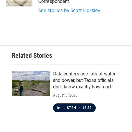
Correspondent.
See stories by Scott Horsley
Related Stories
Data centers use lots of water
and power, but Texas officials
don't know exactly how much
August 6, 2026
LISTEN
•
13:32