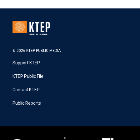
© 2026 KTEP PUBLIC MEDIA
Support KTEP
KTEP Public File
Contact KTEP
Public Reports