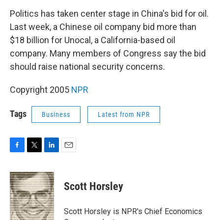
o
r
I
k
n
Politics has taken center stage in China's bid for oil.
Last week, a Chinese oil company bid more than
$18 billion for Unocal, a California-based oil
company. Many members of Congress say the bid
should raise national security concerns.
Copyright 2005
NPR
Tags
Business
Latest from NPR
F
T
L
E
a
w
i
m
c
i
n
a
e
t
k
i
Scott Horsley
b
t
e
l
o
e
d
o
r
I
Scott Horsley is NPR's Chief Economics
k
n