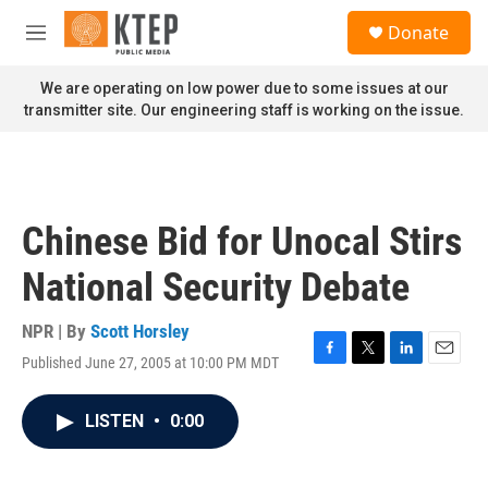
Skip to main content
S
Donate
e
M
a
e
r
n
We are operating on low power due to some issues at our
c
u
transmitter site. Our engineering staff is working on the issue.
h
u
e
r
y
Chinese Bid for Unocal Stirs
National Security Debate
NPR | By
Scott Horsley
Published June 27, 2005 at 10:00 PM MDT
F
T
L
E
a
w
i
m
c
i
n
a
LISTEN
•
0:00
e
t
k
i
b
t
e
l
o
e
d