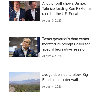
Another poll shows James
Talarico leading Ken Paxton in
race for the U.S. Senate
August 5, 2026
Texas governor's data center
moratorium prompts calls for
special legislative session
August 4, 2026
Judge declines to block Big
Bend area border wall
August 4, 2026