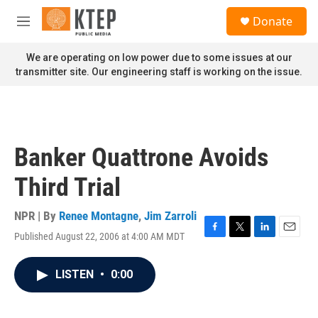
Skip to main content
S
Donate
e
M
a
e
r
n
We are operating on low power due to some issues at our
c
u
transmitter site. Our engineering staff is working on the issue.
h
u
e
r
y
Banker Quattrone Avoids
Third Trial
NPR | By
Renee Montagne
,
Jim Zarroli
Published August 22, 2006 at 4:00 AM MDT
F
T
L
E
a
w
i
m
c
i
n
a
LISTEN
•
0:00
e
t
k
i
b
t
e
l
o
e
d