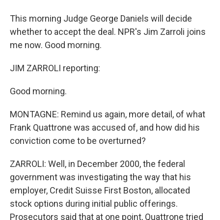
This morning Judge George Daniels will decide
whether to accept the deal. NPR's Jim Zarroli joins
me now. Good morning.
JIM ZARROLI reporting:
Good morning.
MONTAGNE: Remind us again, more detail, of what
Frank Quattrone was accused of, and how did his
conviction come to be overturned?
ZARROLI: Well, in December 2000, the federal
government was investigating the way that his
employer, Credit Suisse First Boston, allocated
stock options during initial public offerings.
Prosecutors said that at one point, Quattrone tried