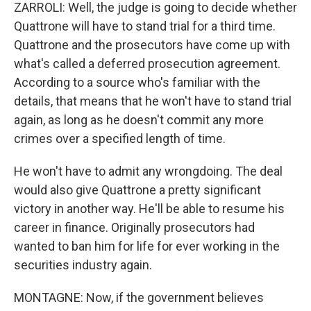
ZARROLI: Well, the judge is going to decide whether
Quattrone will have to stand trial for a third time.
Quattrone and the prosecutors have come up with
what's called a deferred prosecution agreement.
According to a source who's familiar with the
details, that means that he won't have to stand trial
again, as long as he doesn't commit any more
crimes over a specified length of time.
He won't have to admit any wrongdoing. The deal
would also give Quattrone a pretty significant
victory in another way. He'll be able to resume his
career in finance. Originally prosecutors had
wanted to ban him for life for ever working in the
securities industry again.
MONTAGNE: Now, if the government believes