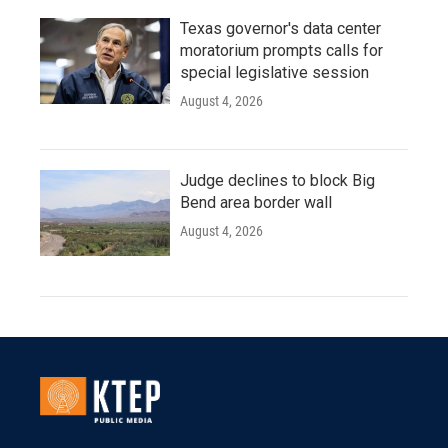
Texas governor's data center
moratorium prompts calls for
special legislative session
August 4, 2026
Judge declines to block Big
Bend area border wall
August 4, 2026