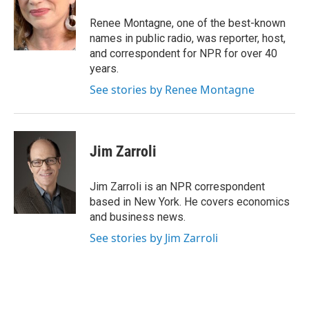
o
e
d
o
r
I
Renee Montagne, one of the best-known
k
n
names in public radio, was reporter, host,
and correspondent for NPR for over 40
years.
See stories by Renee Montagne
Jim Zarroli
Jim Zarroli is an NPR correspondent
based in New York. He covers economics
and business news.
See stories by Jim Zarroli