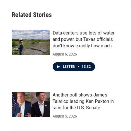
Related Stories
Data centers use lots of water
and power, but Texas officials
don't know exactly how much
August 6, 2026
LISTEN
•
13:32
Another poll shows James
Talarico leading Ken Paxton in
race for the U.S. Senate
August 5, 2026