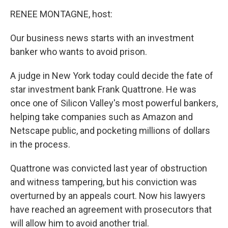
o
r
I
k
n
RENEE MONTAGNE, host:
Our business news starts with an investment
banker who wants to avoid prison.
A judge in New York today could decide the fate of
star investment bank Frank Quattrone. He was
once one of Silicon Valley's most powerful bankers,
helping take companies such as Amazon and
Netscape public, and pocketing millions of dollars
in the process.
Quattrone was convicted last year of obstruction
and witness tampering, but his conviction was
overturned by an appeals court. Now his lawyers
have reached an agreement with prosecutors that
will allow him to avoid another trial.