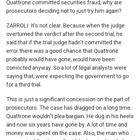
Quattrone committed securities fraud, why are
prosecutors deciding not to just try him again?
ZARROLI: It's not clear. Because when the judge
overturned the verdict after the second trial, he
said that if the trial judge hadn't committed the
error there was a good chance that Quattrone
probably would have gone, would have been
convicted anyway. So a lot of legal analysts were
saying that, were expecting the government to go
for a third trial.
This is just a significant concession on the part of
prosecutors. The case has dragged on a long time.
Quattrone wouldn't plea bargain. He dug in his heels
and now six years have gone by. A lot of time and
money was spent on the case. Also, the man who