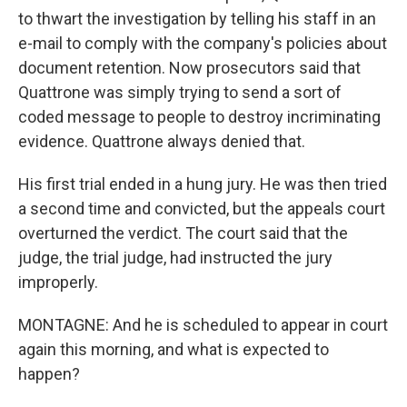
to thwart the investigation by telling his staff in an
e-mail to comply with the company's policies about
document retention. Now prosecutors said that
Quattrone was simply trying to send a sort of
coded message to people to destroy incriminating
evidence. Quattrone always denied that.
His first trial ended in a hung jury. He was then tried
a second time and convicted, but the appeals court
overturned the verdict. The court said that the
judge, the trial judge, had instructed the jury
improperly.
MONTAGNE: And he is scheduled to appear in court
again this morning, and what is expected to
happen?