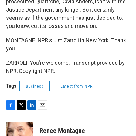
prosecuted Quattrone, David Anders, isn't with the
Justice Department any longer. So it certainly
seems as if the government has just decided to,
you know, cut its losses and move on.
MONTAGNE: NPR's Jim Zarroli in New York. Thank
you.
ZARROLI: You're welcome. Transcript provided by
NPR, Copyright NPR.
Tags
Business
Latest from NPR
F
T
L
E
a
w
i
m
c
i
n
a
e
t
k
i
Renee Montagne
b
t
e
l