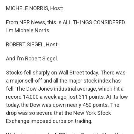
o
r
I
k
n
MICHELE NORRIS, Host:
From NPR News, this is ALL THINGS CONSIDERED.
I'm Michele Norris.
ROBERT SIEGEL, Host:
And I'm Robert Siegel.
Stocks fell sharply on Wall Street today. There was
a major sell-off and all the major stock index has
fell. The Dow Jones industrial average, which hit a
record 14,000 a week ago, lost 311 points. At its low
today, the Dow was down nearly 450 points. The
drop was so severe that the New York Stock
Exchange imposed curbs on trading.