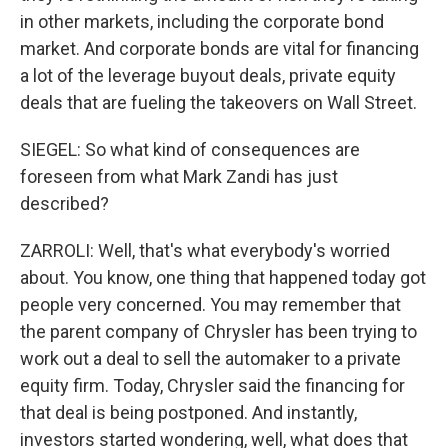
in other markets, including the corporate bond
market. And corporate bonds are vital for financing
a lot of the leverage buyout deals, private equity
deals that are fueling the takeovers on Wall Street.
SIEGEL: So what kind of consequences are
foreseen from what Mark Zandi has just
described?
ZARROLI: Well, that's what everybody's worried
about. You know, one thing that happened today got
people very concerned. You may remember that
the parent company of Chrysler has been trying to
work out a deal to sell the automaker to a private
equity firm. Today, Chrysler said the financing for
that deal is being postponed. And instantly,
investors started wondering, well, what does that