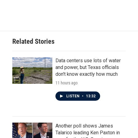
Related Stories
Data centers use lots of water
and power, but Texas officials
don't know exactly how much
11 hours ago
LISTEN
•
13:32
Another poll shows James
Talarico leading Ken Paxton in