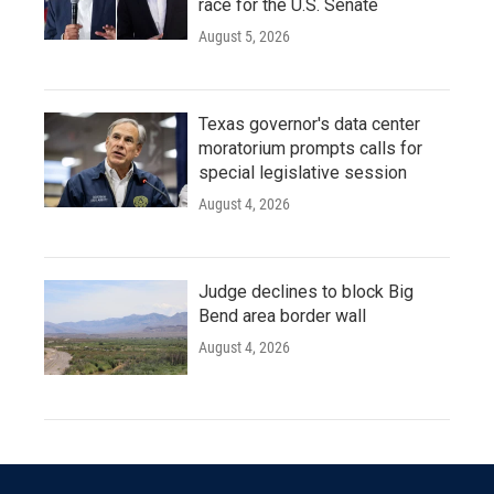
race for the U.S. Senate
August 5, 2026
Texas governor's data center
moratorium prompts calls for
special legislative session
August 4, 2026
Judge declines to block Big
Bend area border wall
August 4, 2026