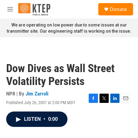
Skip to main content
S
Donate
e
M
a
e
r
n
We are operating on low power due to some issues at our
c
u
transmitter site. Our engineering staff is working on the issue.
h
u
e
r
y
Dow Dives as Wall Street
Volatility Persists
NPR | By
Jim Zarroli
Published July 26, 2007 at 2:00 PM MDT
F
T
L
E
a
w
i
m
c
i
n
a
LISTEN
•
0:00
e
t
k
i
b
t
e
l
o
e
d