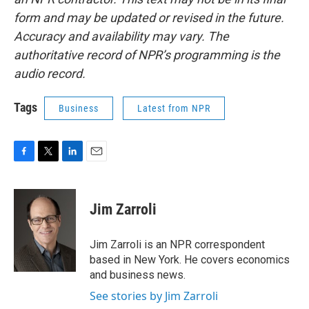
form and may be updated or revised in the future.
Accuracy and availability may vary. The
authoritative record of NPR’s programming is the
audio record.
Tags
Business
Latest from NPR
F
T
L
E
a
w
i
m
c
i
n
a
e
t
k
i
Jim Zarroli
b
t
e
l
o
e
d
o
r
I
Jim Zarroli is an NPR correspondent
k
n
based in New York. He covers economics
and business news.
See stories by Jim Zarroli