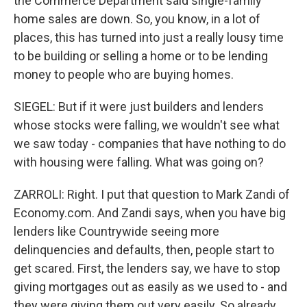
the Commerce Department said single-family
home sales are down. So, you know, in a lot of
places, this has turned into just a really lousy time
to be building or selling a home or to be lending
money to people who are buying homes.
SIEGEL: But if it were just builders and lenders
whose stocks were falling, we wouldn't see what
we saw today - companies that have nothing to do
with housing were falling. What was going on?
ZARROLI: Right. I put that question to Mark Zandi of
Economy.com. And Zandi says, when you have big
lenders like Countrywide seeing more
delinquencies and defaults, then, people start to
get scared. First, the lenders say, we have to stop
giving mortgages out as easily as we used to - and
they were giving them out very easily. So already,