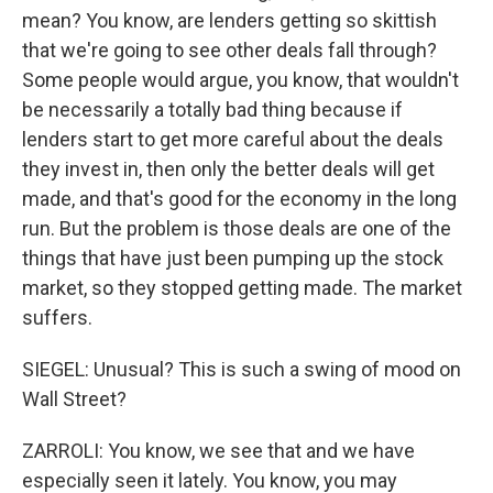
mean? You know, are lenders getting so skittish
that we're going to see other deals fall through?
Some people would argue, you know, that wouldn't
be necessarily a totally bad thing because if
lenders start to get more careful about the deals
they invest in, then only the better deals will get
made, and that's good for the economy in the long
run. But the problem is those deals are one of the
things that have just been pumping up the stock
market, so they stopped getting made. The market
suffers.
SIEGEL: Unusual? This is such a swing of mood on
Wall Street?
ZARROLI: You know, we see that and we have
especially seen it lately. You know, you may