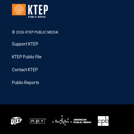
© 2026 KTEP PUBLIC MEDIA
Support KTEP
KTEP Public File
Contact KTEP
Public Reports