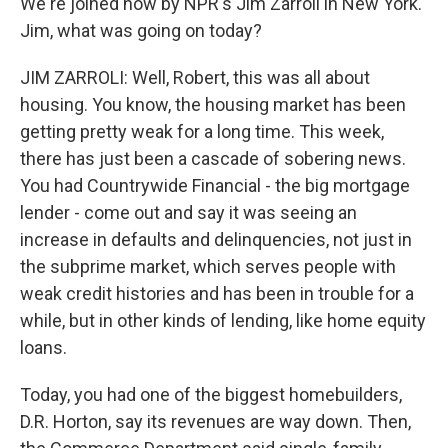
We're joined now by NPR's Jim Zarroli in New York.
Jim, what was going on today?
JIM ZARROLI: Well, Robert, this was all about
housing. You know, the housing market has been
getting pretty weak for a long time. This week,
there has just been a cascade of sobering news.
You had Countrywide Financial - the big mortgage
lender - come out and say it was seeing an
increase in defaults and delinquencies, not just in
the subprime market, which serves people with
weak credit histories and has been in trouble for a
while, but in other kinds of lending, like home equity
loans.
Today, you had one of the biggest homebuilders,
D.R. Horton, say its revenues are way down. Then,