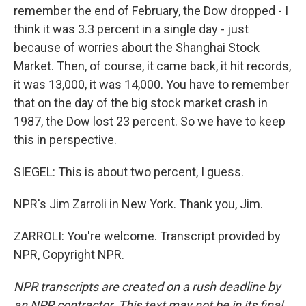
remember the end of February, the Dow dropped - I
think it was 3.3 percent in a single day - just
because of worries about the Shanghai Stock
Market. Then, of course, it came back, it hit records,
it was 13,000, it was 14,000. You have to remember
that on the day of the big stock market crash in
1987, the Dow lost 23 percent. So we have to keep
this in perspective.
SIEGEL: This is about two percent, I guess.
NPR's Jim Zarroli in New York. Thank you, Jim.
ZARROLI: You're welcome. Transcript provided by
NPR, Copyright NPR.
NPR transcripts are created on a rush deadline by
an NPR contractor. This text may not be in its final