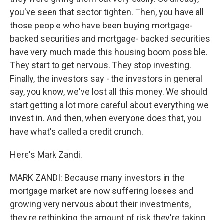
you've seen that sector tighten. Then, you have all
those people who have been buying mortgage-
backed securities and mortgage- backed securities
have very much made this housing boom possible.
They start to get nervous. They stop investing.
Finally, the investors say - the investors in general
say, you know, we've lost all this money. We should
start getting a lot more careful about everything we
invest in. And then, when everyone does that, you
have what's called a credit crunch.
Here's Mark Zandi.
MARK ZANDI: Because many investors in the
mortgage market are now suffering losses and
growing very nervous about their investments,
they're rethinking the amount of risk they're taking