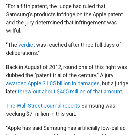
"For a fifth patent, the judge had ruled that
Samsung's products infringe on the Apple patent
and the jury determined that infringement was
willful.
"The
verdict
was reached after three full days of
deliberations."
Back in August of 2012, round one of this fight was
dubbed the "patent trial of the century." A jury
awarded Apple $1.05 billion in damages
, but a judge
later
threw out about $405 million of that amount
.
The Wall Street Journal reports
Samsung was
seeking $7 million in this suit.
"Apple has said Samsung has artificially low-balled