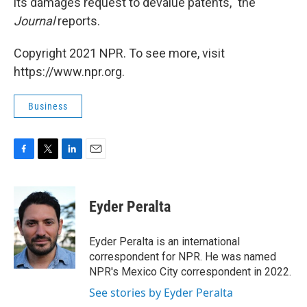
its damages request to devalue patents," the
Journal
reports.
Copyright 2021 NPR. To see more, visit
https://www.npr.org.
Business
F
T
L
E
a
w
i
m
c
i
n
a
e
t
k
i
Eyder Peralta
b
t
e
l
o
e
d
o
r
I
Eyder Peralta is an international
k
n
correspondent for NPR. He was named
NPR's Mexico City correspondent in 2022.
See stories by Eyder Peralta