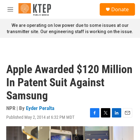
Skip to main content
S
Donate
e
M
a
e
r
n
We are operating on low power due to some issues at our
c
u
transmitter site. Our engineering staff is working on the issue.
h
u
e
r
y
Apple Awarded $120 Million
In Patent Suit Against
Samsung
NPR | By
Eyder Peralta
Published May 2, 2014 at 6:32 PM MDT
F
T
L
E
a
w
i
m
c
i
n
a
e
t
k
i