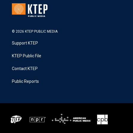
© 2026 KTEP PUBLIC MEDIA
Support KTEP
KTEP Public File
Contact KTEP
Public Reports