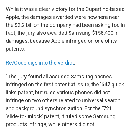
While it was a clear victory for the Cupertino-based
Apple, the damages awarded were nowhere near
the $2.2 billion the company had been asking for. In
fact, the jury also awarded Samsung $158,400 in
damages, because Apple infringed on one of its
patents.
Re/Code digs into the verdict
:
"The jury found all accused Samsung phones
infringed on the first patent at issue, the '647 quick
links patent, but ruled various phones did not
infringe on two others related to universal search
and background synchronization. For the '721
'slide-to-unlock' patent, it ruled some Samsung
products infringe, while others did not.