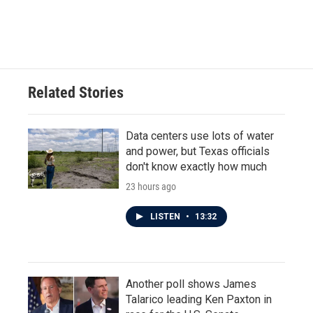
Related Stories
Data centers use lots of water
and power, but Texas officials
don't know exactly how much
23 hours ago
LISTEN
•
13:32
Another poll shows James
Talarico leading Ken Paxton in