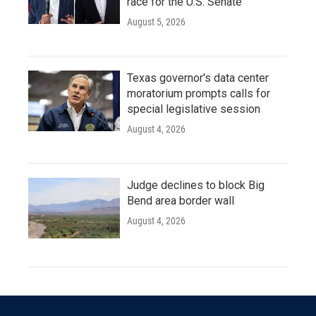
race for the U.S. Senate
August 5, 2026
Texas governor's data center
moratorium prompts calls for
special legislative session
August 4, 2026
Judge declines to block Big
Bend area border wall
August 4, 2026