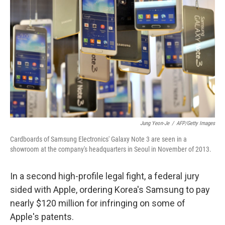
b
t
e
l
o
e
d
o
r
I
k
n
Jung Yeon-Je
/
AFP/Getty Images
Cardboards of Samsung Electronics' Galaxy Note 3 are seen in a
showroom at the company's headquarters in Seoul in November of 2013.
In a second high-profile legal fight, a federal jury
sided with Apple, ordering Korea's Samsung to pay
nearly $120 million for infringing on some of
Apple's patents.