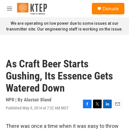
Skip to main content
S
Donate
e
M
a
e
r
n
We are operating on low power due to some issues at our
c
u
transmitter site. Our engineering staff is working on the issue.
h
u
e
r
y
As Craft Beer Starts
Gushing, Its Essence Gets
Watered Down
NPR | By
Alastair Bland
Published May 9, 2014 at 7:32 AM MDT
F
T
L
E
a
w
i
m
c
i
n
a
e
t
k
i
There was once a time when it was easy to throw