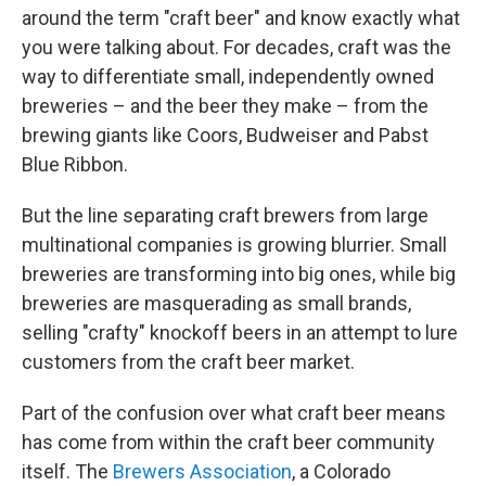
b
t
e
l
around the term "craft beer" and know exactly what
o
e
d
o
r
I
you were talking about. For decades, craft was the
k
n
way to differentiate small, independently owned
breweries – and the beer they make – from the
brewing giants like Coors, Budweiser and Pabst
Blue Ribbon.
But the line separating craft brewers from large
multinational companies is growing blurrier. Small
breweries are transforming into big ones, while big
breweries are masquerading as small brands,
selling "crafty" knockoff beers in an attempt to lure
customers from the craft beer market.
Part of the confusion over what craft beer means
has come from within the craft beer community
itself. The
Brewers Association
, a Colorado