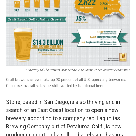
/ Courtesy Of The Brewers Association
/
Courtesy Of The Brewers Association
Craft breweries now make up 98 percent of all U.S. operating breweries.
Of course, overall sales are still dwarfed by traditional beers.
Stone, based in San Diego, is also thriving and in
search of an East Coast location to open a new
brewery, according to a company rep. Lagunitas
Brewing Company out of Petaluma, Calif., is now
producing about half a million barrels and has just