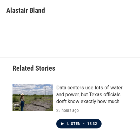
c
i
n
a
e
t
k
i
Alastair Bland
b
t
e
l
o
e
d
o
r
I
k
n
Related Stories
Data centers use lots of water
and power, but Texas officials
don't know exactly how much
23 hours ago
LISTEN
•
13:32