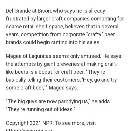
Del Grande at Bison, who says he is already
frustrated by larger craft companies competing for
scarce retail shelf space, believes that in several
years, competition from corporate "crafty" beer
brands could begin cutting into his sales.
Magee of Lagunitas seems only amused. He says
the attempts by giant breweries at making craft-
like beers is a boost for craft beer. "They're
basically telling their customers, 'Hey, go and try
some craft beer,' " Magee says.
"The big guys are now parodying us," he adds.
"They're running out of ideas."
Copyright 2021 NPR. To see more, visit
https://www.npr.org.