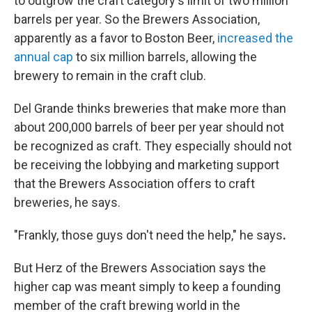
to outgrow the craft category's limit of two million
barrels per year. So the Brewers Association,
apparently as a favor to Boston Beer,
increased the
annual cap
to six million barrels, allowing the
brewery to remain in the craft club.
Del Grande thinks breweries that make more than
about 200,000 barrels of beer per year should not
be recognized as craft. They especially should not
be receiving the lobbying and marketing support
that the Brewers Association offers to craft
breweries, he says.
"Frankly, those guys don't need the help," he says
.
But Herz of the Brewers Association says the
higher cap was meant simply to keep a founding
member of the craft brewing world in the