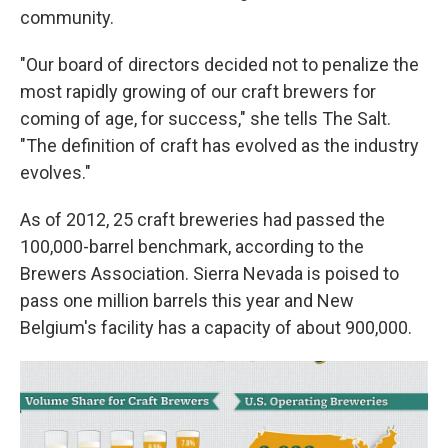
community.
"Our board of directors decided not to penalize the
most rapidly growing of our craft brewers for
coming of age, for success," she tells The Salt.
"The definition of craft has evolved as the industry
evolves."
As of 2012, 25 craft breweries had passed the
100,000-barrel benchmark, according to the
Brewers Association. Sierra Nevada is poised to
pass one million barrels this year and New
Belgium's facility has a capacity of about 900,000.