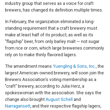
industry group that serves as a voice for craft
brewers, has changed its definition multiple times.
In February, the organization eliminated a long-
standing requirement that a craft brewery must
make at least half of its product, as well as its
"flagship" beer, from only barley malt — not sugar
from rice or corn, which large breweries commonly
rely on to make thinly flavored lagers.
The amendment means
Yuengling & Sons, Inc.
, the
largest American-owned brewery, will soon join the
Brewers Association's voting membership as a
"craft" brewery, according to Julia Herz, a
spokeswoman with the association. She says the
change also brought
August Schell
and
Narragansett
, and their respective flagship lagers,