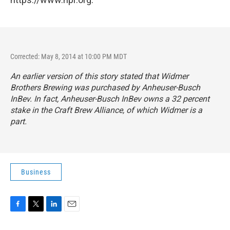
Corrected: May 8, 2014 at 10:00 PM MDT
An earlier version of this story stated that Widmer
Brothers Brewing was purchased by Anheuser-Busch
InBev. In fact, Anheuser-Busch InBev owns a 32 percent
stake in the
Craft Brew Alliance
, of which Widmer is a
part.
Business
F
T
L
E
a
w
i
m