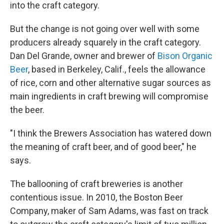
into the craft category.
But the change is not going over well with some
producers already squarely in the craft category.
Dan Del Grande, owner and brewer of
Bison Organic
Beer
, based in Berkeley, Calif., feels
the allowance
of rice, corn and other alternative sugar sources as
main ingredients in craft brewing will compromise
the beer.
"I think the Brewers Association has watered down
the meaning of craft beer, and of good beer," he
says.
The ballooning of craft breweries is another
contentious issue. In 2010, the Boston Beer
Company, maker of Sam Adams, was fast on track