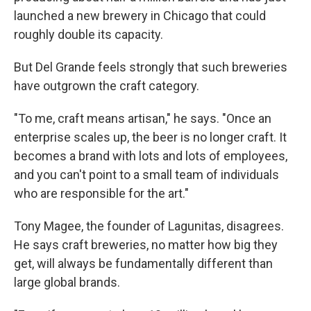
launched a new brewery in Chicago that could
roughly double its capacity.
But Del Grande feels strongly that such breweries
have outgrown the craft category.
"To me, craft means artisan," he says. "Once an
enterprise scales up, the beer is no longer craft. It
becomes a brand with lots and lots of employees,
and you can't point to a small team of individuals
who are responsible for the art."
Tony Magee, the founder of Lagunitas, disagrees.
He says craft breweries, no matter how big they
get, will always be fundamentally different than
large global brands.