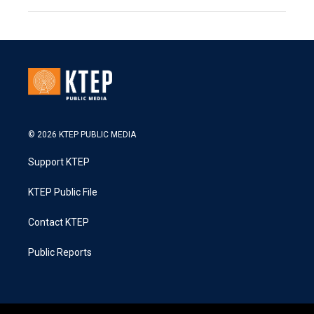
© 2026 KTEP PUBLIC MEDIA
Support KTEP
KTEP Public File
Contact KTEP
Public Reports