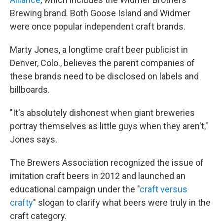
Brewing brand. Both Goose Island and Widmer
were once popular independent craft brands.
Marty Jones, a longtime craft beer publicist in
Denver, Colo., believes the parent companies of
these brands need to be disclosed on labels and
billboards.
"It's absolutely dishonest when giant breweries
portray themselves as little guys when they aren't,"
Jones says.
The Brewers Association recognized the issue of
imitation craft beers in 2012 and launched an
educational campaign under the "
craft versus
crafty
" slogan to clarify what beers were truly in the
craft category.