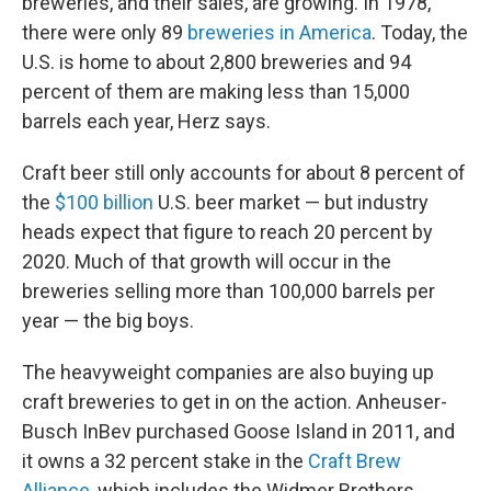
breweries, and their sales, are growing. In 1978,
there were only 89
breweries in
America
. Today, the
U.S. is home to about 2,800 breweries and 94
percent of them are making less than 15,000
barrels each year, Herz says.
Craft beer still only accounts for about 8 percent of
the
$100 billion
U.S. beer market — but industry
heads expect that figure to reach 20 percent by
2020. Much of that growth will occur in the
breweries selling more than 100,000 barrels per
year — the big boys.
The heavyweight companies are also buying up
craft breweries to get in on the action. Anheuser-
Busch InBev purchased Goose Island in 2011, and
it owns a 32 percent stake in the
Craft Brew
Alliance
, which includes the Widmer Brothers