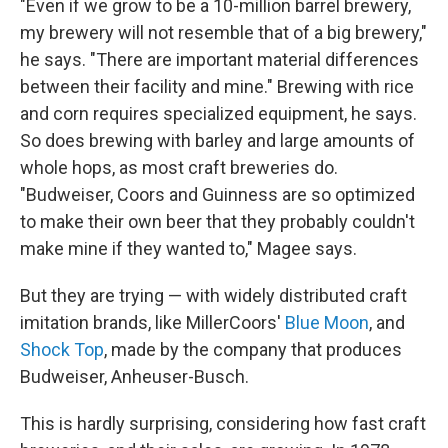
"Even if we grow to be a 10-million barrel brewery,
my brewery will not resemble that of a big brewery,"
he says. "There are important material differences
between their facility and mine." Brewing with rice
and corn requires specialized equipment, he says.
So does brewing with barley and large amounts of
whole hops, as most craft breweries do.
"Budweiser, Coors and Guinness are so optimized
to make their own beer that they probably couldn't
make mine if they wanted to," Magee says.
But they are trying — with widely distributed craft
imitation brands, like MillerCoors'
Blue Moon
, and
Shock Top
, made by the company that produces
Budweiser, Anheuser-Busch.
This is hardly surprising, considering how fast craft