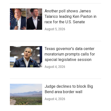
Another poll shows James
Talarico leading Ken Paxton in
race for the U.S. Senate
August 5, 2026
Texas governor's data center
moratorium prompts calls for
special legislative session
August 4, 2026
Judge declines to block Big
Bend area border wall
August 4, 2026