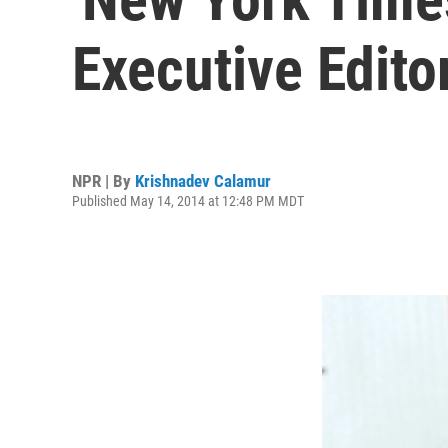
Executive Edito
NPR | By
Krishnadev Calamur
Published May 14, 2014 at 12:48 PM MDT