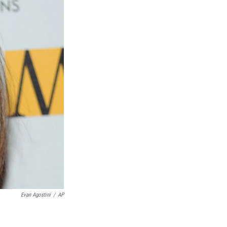
Evan Agostini
/
AP