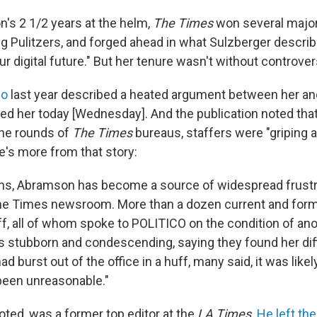
's 2 1/2 years at the helm,
The Times
won several major
ng Pulitzers, and forged ahead in what Sulzberger describ
r digital future." But her tenure wasn't without controver
co
last year described a heated argument between her an
d her today [Wednesday]. And the publication noted tha
the rounds of
The Times
bureaus, staffers were "griping 
's more from that story:
ths, Abramson has become a source of widespread frustr
 the Times newsroom. More than a dozen current and fo
aff, all of whom spoke to POLITICO on the condition of an
s stubborn and condescending, saying they found her diff
had burst out of the office in a huff, many said, it was lik
een unreasonable."
oted, was a former top editor at the
LA Times
.
He left th