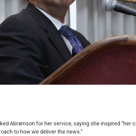
ked Abramson for her service, saying she inspired "her c
proach to how we deliver the news."