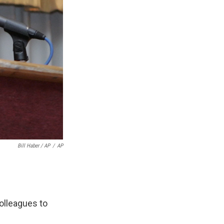
Bill Haber / AP
/
AP
olleagues to