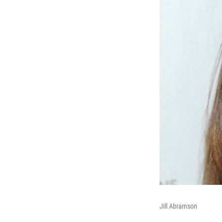
Jill Abramson