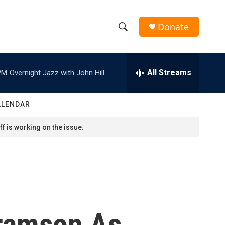
Donate
S
S
e
h
a
r
All Streams
PM
Overnight Jazz with John Hill
o
c
h
w
Q
ALENDAR
u
S
e
f is working on the issue.
r
e
y
a
r
c
bramson As
h