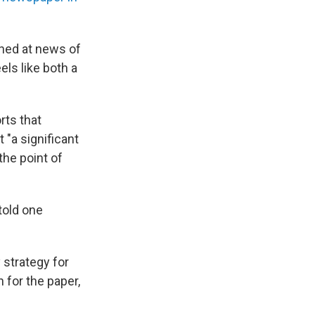
ned at news of
ls like both a
rts that
 "a significant
the point of
told one
strategy for
 for the paper,