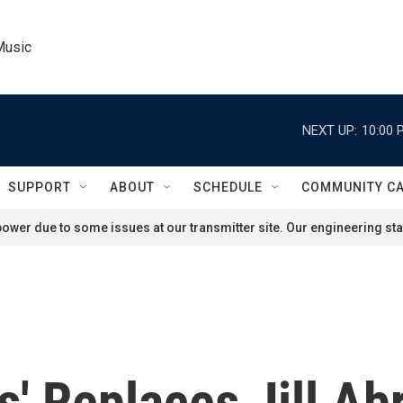
Music
NEXT UP:
10:00 
SUPPORT
ABOUT
SCHEDULE
COMMUNITY C
ower due to some issues at our transmitter site. Our engineering staf
s' Replaces Jill A