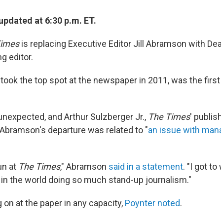
updated at 6:30 p.m. ET.
Times
is replacing Executive Editor Jill Abramson with De
g editor.
ook the top spot at the newspaper in 2011, was the firs
expected, and Arthur Sulzberger Jr.,
The Times
' publis
bramson's departure was related to "
an issue with man
un at
The Times
," Abramson
said in a statement
. "I got t
s in the world doing so much stand-up journalism."
g on at the paper in any capacity,
Poynter noted
.