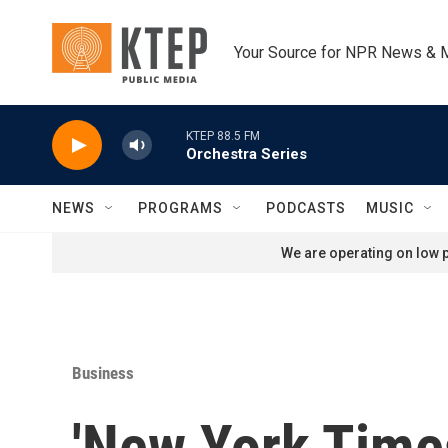
Skip to main content
Your Source for NPR News & 
KTEP 88.5 FM
Orchestra Series
NEWS
PROGRAMS
PODCASTS
MUSIC
We are operating on low p
Business
'New York Time