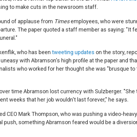
sing to make cuts in the newsroom staff.
round of applause from
Times
employees, who were stun
rture. The paper quoted a staff member as saying: "It fee
uneral."
kenflik, who has been
tweeting updates
on the story, repo
uneasy with Abramson's high profile at the paper and that
nalists who worked for her thought she was "brusque to 
 over time Abramson lost currency with Sulzberger. "She 
ent weeks that her job wouldn't last forever," he says.
ted CEO Mark Thompson, who was pushing a video-heavy 
ital push, something Abramson feared would be a diversion