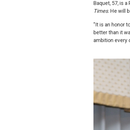
Baquet, 57, is a
Times
. He will
"It is an honor 
better than it 
ambition every d