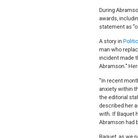
During Abramson
awards, includi
statement as "ou
A story in
Politi
man who replace
incident made 
Abramson." Here
"In recent mon
anxiety within
the editorial st
described her a
with. If Baquet 
Abramson had b
Baquet, as we n