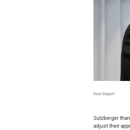
Dean Baquet
Sulzberger than
adjust their ap