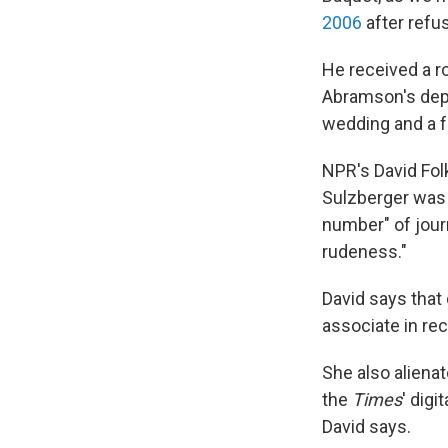
2006
after refu
He received a 
Abramson's depa
wedding and a f
NPR's David Fol
Sulzberger was 
number" of jour
rudeness."
David says that
associate in rec
She also aliena
the
Times
' dig
David says.