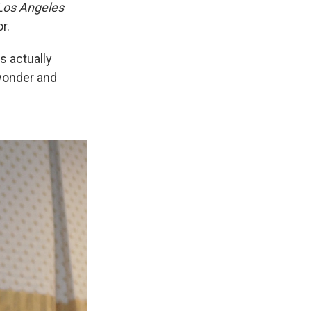
Los Angeles
r.
s actually
 wonder and