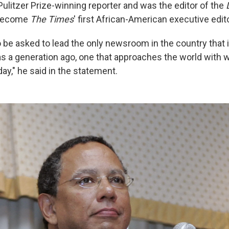
 Pulitzer Prize-winning reporter and was the editor of the
 become
The Times
' first African-American executive edito
to be asked to lead the only newsroom in the country that i
was a generation ago, one that approaches the world with
ay," he said in the statement.