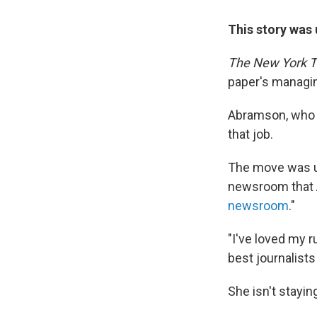
This story was 
The New York 
paper's managin
Abramson, who t
that job.
The move was un
newsroom that A
newsroom
."
"I've loved my r
best journalist
She isn't stayin