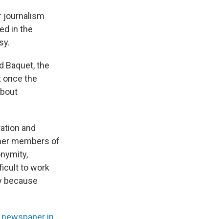
 journalism
ed in the
sy.
d Baquet, the
t once the
about
ation and
rmer members of
onymity,
icult to work
ely because
e newspaper in