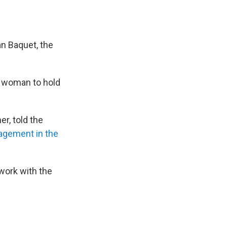
an Baquet, the
t woman to hold
her, told the
agement in the
o work with the