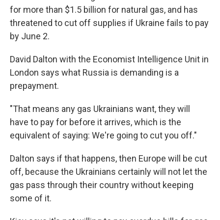
for more than $1.5 billion for natural gas, and has
threatened to cut off supplies if Ukraine fails to pay
by June 2.
David Dalton with the Economist Intelligence Unit in
London says what Russia is demanding is a
prepayment.
"That means any gas Ukrainians want, they will
have to pay for before it arrives, which is the
equivalent of saying: We're going to cut you off."
Dalton says if that happens, then Europe will be cut
off, because the Ukrainians certainly will not let the
gas pass through their country without keeping
some of it.