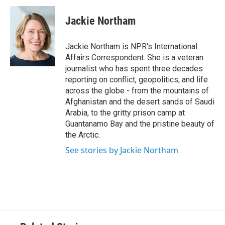
c
i
n
a
e
t
k
i
Jackie Northam
b
t
e
l
o
e
d
o
r
I
Jackie Northam is NPR's International
k
n
Affairs Correspondent. She is a veteran
journalist who has spent three decades
reporting on conflict, geopolitics, and life
across the globe - from the mountains of
Afghanistan and the desert sands of Saudi
Arabia, to the gritty prison camp at
Guantanamo Bay and the pristine beauty of
the Arctic.
See stories by Jackie Northam