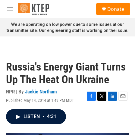
Skip to main content
S
Donate
e
M
a
e
r
n
We are operating on low power due to some issues at our
c
u
transmitter site. Our engineering staff is working on the issue.
h
u
e
r
y
Russia's Energy Giant Turns
Up The Heat On Ukraine
NPR | By
Jackie Northam
Published May 14, 2014 at 1:49 PM MDT
F
T
L
E
a
w
i
m
c
i
n
a
LISTEN
•
4:31
e
t
k
i
b
t
e
l
o
e
d