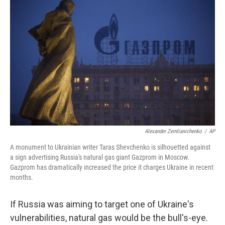
o
r
I
k
n
Alexander Zemlianichenko
/
AP
A monument to Ukrainian writer Taras Shevchenko is silhouetted against
a sign advertising Russia's natural gas giant Gazprom in Moscow.
Gazprom has dramatically increased the price it charges Ukraine in recent
months.
If Russia was aiming to target one of Ukraine's
vulnerabilities, natural gas would be the bull's-eye.