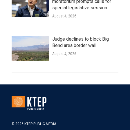
moratorium prompts calls for
special legislative session
August 4, 2026
Judge declines to block Big
Bend area border wall
August 4, 2026
© 2026 KTEP PUBLIC MEDIA