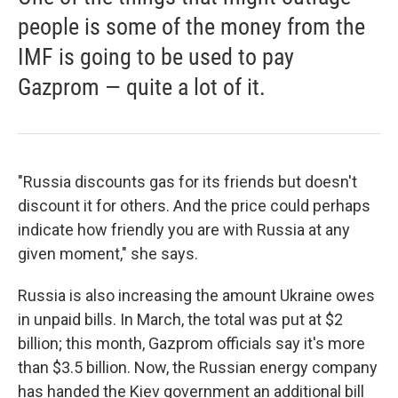
people is some of the money from the
IMF is going to be used to pay
Gazprom — quite a lot of it.
"Russia discounts gas for its friends but doesn't
discount it for others. And the price could perhaps
indicate how friendly you are with Russia at any
given moment," she says.
Russia is also increasing the amount Ukraine owes
in unpaid bills. In March, the total was put at $2
billion; this month, Gazprom officials say it's more
than $3.5 billion. Now, the Russian energy company
has handed the Kiev government an additional bill