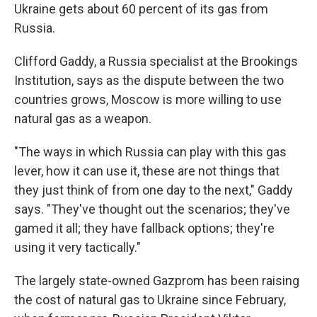
Ukraine gets about 60 percent of its gas from
Russia.
Clifford Gaddy, a Russia specialist at the Brookings
Institution, says as the dispute between the two
countries grows, Moscow is more willing to use
natural gas as a weapon.
"The ways in which Russia can play with this gas
lever, how it can use it, these are not things that
they just think of from one day to the next," Gaddy
says. "They've thought out the scenarios; they've
gamed it all; they have fallback options; they're
using it very tactically."
The largely state-owned Gazprom has been raising
the cost of natural gas to Ukraine since February,