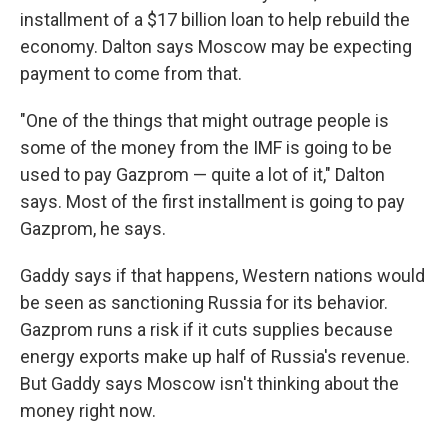
installment of a $17 billion loan to help rebuild the
economy. Dalton says Moscow may be expecting
payment to come from that.
"One of the things that might outrage people is
some of the money from the IMF is going to be
used to pay Gazprom — quite a lot of it," Dalton
says. Most of the first installment is going to pay
Gazprom, he says.
Gaddy says if that happens, Western nations would
be seen as sanctioning Russia for its behavior.
Gazprom runs a risk if it cuts supplies because
energy exports make up half of Russia's revenue.
But Gaddy says Moscow isn't thinking about the
money right now.