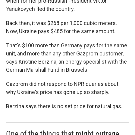
when former pro-Russian President Viktor
Yanukovych fled the country.
Back then, it was $268 per 1,000 cubic meters.
Now, Ukraine pays $485 for the same amount.
That's $100 more than Germany pays for the same
unit, and more than any other Gazprom customer,
says Kristine Berzina, an energy specialist with the
German Marshall Fund in Brussels.
Gazprom did not respond to NPR queries about
why Ukraine's price has gone up so sharply.
Berzina says there is no set price for natural gas.
One of the things that might outrage