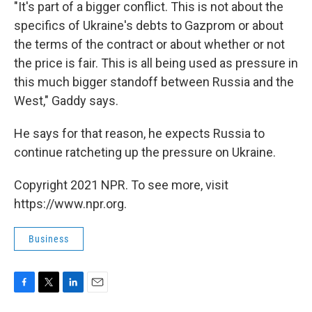
"It's part of a bigger conflict. This is not about the
specifics of Ukraine's debts to Gazprom or about
the terms of the contract or about whether or not
the price is fair. This is all being used as pressure in
this much bigger standoff between Russia and the
West," Gaddy says.
He says for that reason, he expects Russia to
continue ratcheting up the pressure on Ukraine.
Copyright 2021 NPR. To see more, visit
https://www.npr.org.
Business
F
T
L
E
a
w
i
m