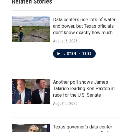
Related Stories
Data centers use lots of water
and power, but Texas officials
don't know exactly how much
August 6, 2026
LISTEN
•
13:32
Another poll shows James
Talarico leading Ken Paxton in
race for the U.S. Senate
August 5, 2026
Texas governor's data center