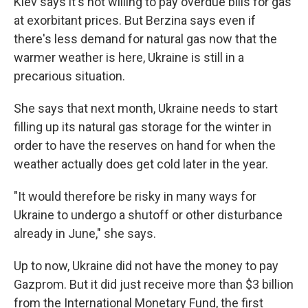
Kiev says it's not willing to pay overdue bills for gas
at exorbitant prices. But Berzina says even if
there's less demand for natural gas now that the
warmer weather is here, Ukraine is still in a
precarious situation.
She says that next month, Ukraine needs to start
filling up its natural gas storage for the winter in
order to have the reserves on hand for when the
weather actually does get cold later in the year.
"It would therefore be risky in many ways for
Ukraine to undergo a shutoff or other disturbance
already in June," she says.
Up to now, Ukraine did not have the money to pay
Gazprom. But it did just receive more than $3 billion
from the International Monetary Fund, the first