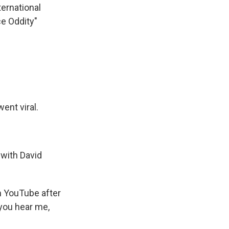
ternational
ce Oddity"
ent viral.
 with David
m YouTube after
 you hear me,