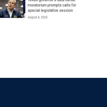
moratorium prompts calls for
special legislative session
August 4, 2026