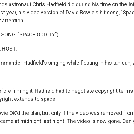
gs astronaut Chris Hadfield did during his time on the In
st year, his video version of David Bowie's hit song, "Spa
 attention.
 SONG, "SPACE ODDITY")
, HOST:
mander Hadfield's singing while floating in his tan can, w
ore filming it, Hadfield had to negotiate copyright terms
yright extends to space.
 OK'd the plan, but only if the video was removed fro
 came at midnight last night. The video is now gone. Can