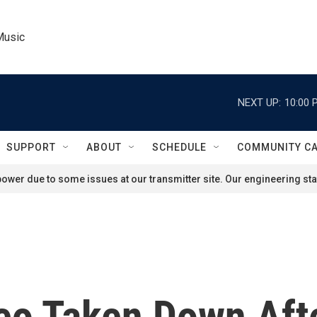
Music
NEXT UP:
10:00 
SUPPORT
ABOUT
SCHEDULE
COMMUNITY C
ower due to some issues at our transmitter site. Our engineering staf
deo Taken Down Aft