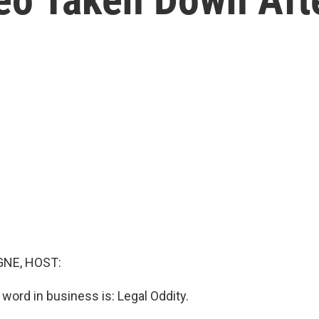
NE, HOST:
 word in business is: Legal Oddity.