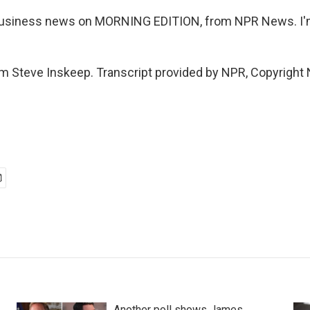
 business news on MORNING EDITION, from NPR News. I
m Steve Inskeep. Transcript provided by NPR, Copyright
Another poll shows James