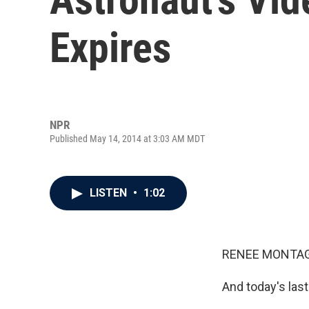
Expires
NPR
Published May 14, 2014 at 3:03 AM MDT
LISTEN
•
1:02
RENEE MONTAG
And today's last