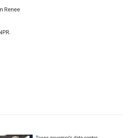
'm Renee
 NPR.
Texas governor's data center