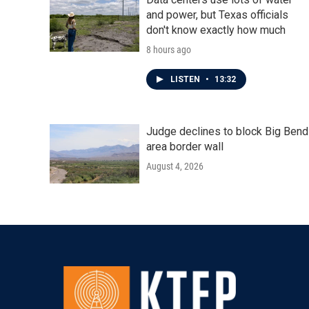
and power, but Texas officials
don't know exactly how much
8 hours ago
LISTEN
•
13:32
Judge declines to block Big Bend
area border wall
August 4, 2026