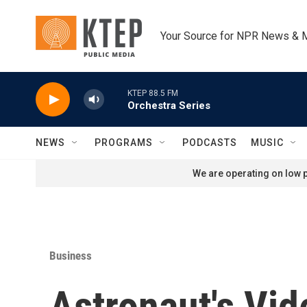
Skip to main content
Your Source for NPR News & 
KTEP 88.5 FM
Orchestra Series
NEWS
PROGRAMS
PODCASTS
MUSIC
We are operating on low p
Business
Astronaut's Vi