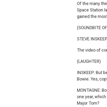
Of the many thin
Space Station la
gained the most
(SOUNDBITE OF
STEVE INSKEEP
The video of com
(LAUGHTER)
INSKEEP: But bef
Bowie. Yes, cop
MONTAGNE: Bowie
one year, which
Major Tom?