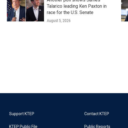
Talarico leading Ken Paxton in
race for the U.S. Senate
August 5, 2026
Support KTEP
Contact KTEP
KTEP Public File
Public Reports