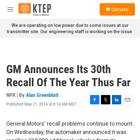
Skip to main content
S
Donate
e
M
a
e
r
n
We are operating on low power due to some issues at our
c
u
transmitter site. Our engineering staff is working on the issue.
h
u
e
r
y
GM Announces Its 30th
Recall Of The Year Thus Far
NPR | By
Alan Greenblatt
Published May 21, 2014 at 8:14 AM MDT
F
T
L
E
a
w
i
m
c
i
n
a
e
t
k
i
General Motors' recall problems continue to mount.
b
t
e
l
On Wednesday, the automaker announced it was
o
e
d