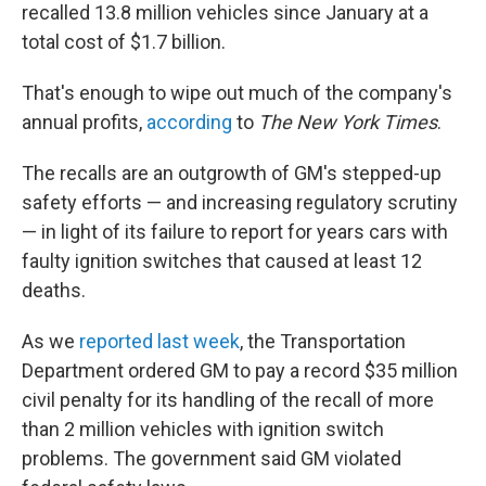
recalled 13.8 million vehicles since January at a
total cost of $1.7 billion.
That's enough to wipe out much of the company's
annual profits,
according
to
The New York Times
.
The recalls are an outgrowth of GM's stepped-up
safety efforts — and increasing regulatory scrutiny
— in light of its failure to report for years cars with
faulty ignition switches that caused at least 12
deaths.
As we
reported last week
, the Transportation
Department ordered GM to pay a record $35 million
civil penalty for its handling of the recall of more
than 2 million vehicles with ignition switch
problems. The government said GM violated