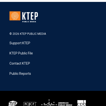
© 2026 KTEP PUBLIC MEDIA
Support KTEP
KTEP Public File
Contact KTEP
Public Reports