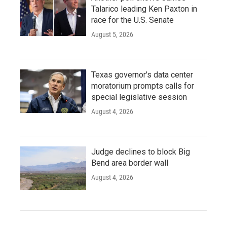
Talarico leading Ken Paxton in
race for the U.S. Senate
August 5, 2026
Texas governor's data center
moratorium prompts calls for
special legislative session
August 4, 2026
Judge declines to block Big
Bend area border wall
August 4, 2026