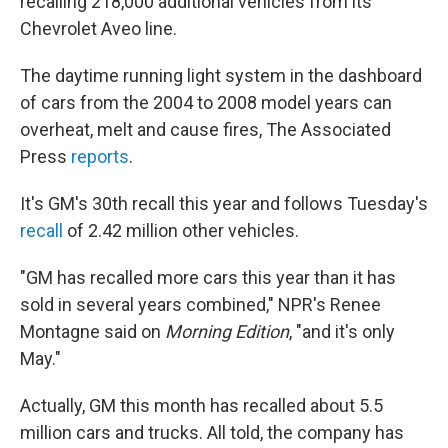
o
r
I
recalling 218,000 additional vehicles from its
k
n
Chevrolet Aveo line.
The daytime running light system in the dashboard
of cars from the 2004 to 2008 model years can
overheat, melt and cause fires, The Associated
Press
reports
.
It's GM's 30th recall this year and follows Tuesday's
recall
of 2.42 million other vehicles.
"GM has recalled more cars this year than it has
sold in several years combined," NPR's Renee
Montagne said on
Morning Edition
, "and it's only
May."
Actually, GM this month has recalled about 5.5
million cars and trucks. All told, the company has