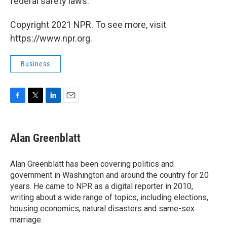
federal safety laws.
Copyright 2021 NPR. To see more, visit
https://www.npr.org.
Business
F
T
L
E
a
w
i
m
c
i
n
a
e
t
k
i
Alan Greenblatt
b
t
e
l
o
e
d
o
r
I
Alan Greenblatt has been covering politics and
k
n
government in Washington and around the country for 20
years. He came to NPR as a digital reporter in 2010,
writing about a wide range of topics, including elections,
housing economics, natural disasters and same-sex
marriage.