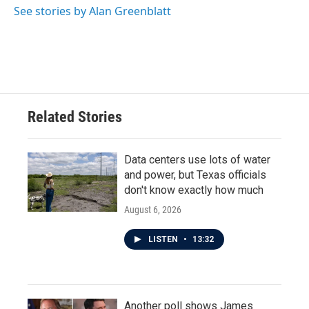
See stories by Alan Greenblatt
Related Stories
Data centers use lots of water
and power, but Texas officials
don't know exactly how much
August 6, 2026
LISTEN
•
13:32
Another poll shows James