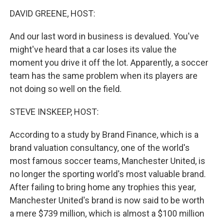
o
r
I
k
n
DAVID GREENE, HOST:
And our last word in business is devalued. You've
might've heard that a car loses its value the
moment you drive it off the lot. Apparently, a soccer
team has the same problem when its players are
not doing so well on the field.
STEVE INSKEEP, HOST:
According to a study by Brand Finance, which is a
brand valuation consultancy, one of the world's
most famous soccer teams, Manchester United, is
no longer the sporting world's most valuable brand.
After failing to bring home any trophies this year,
Manchester United's brand is now said to be worth
a mere $739 million, which is almost a $100 million