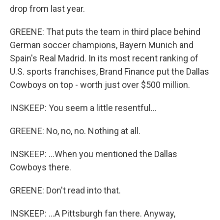
drop from last year.
GREENE: That puts the team in third place behind
German soccer champions, Bayern Munich and
Spain's Real Madrid. In its most recent ranking of
U.S. sports franchises, Brand Finance put the Dallas
Cowboys on top - worth just over $500 million.
INSKEEP: You seem a little resentful...
GREENE: No, no, no. Nothing at all.
INSKEEP: ...When you mentioned the Dallas
Cowboys there.
GREENE: Don't read into that.
INSKEEP: ...A Pittsburgh fan there. Anyway,