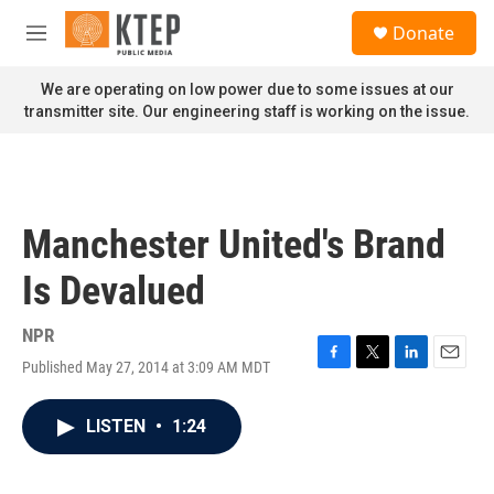
Skip to main content
S
Donate
e
M
a
e
r
n
We are operating on low power due to some issues at our
c
u
transmitter site. Our engineering staff is working on the issue.
h
u
e
r
y
Manchester United's Brand
Is Devalued
NPR
Published May 27, 2014 at 3:09 AM MDT
F
T
L
E
a
w
i
m
c
i
n
a
LISTEN
•
1:24
e
t
k
i
b
t
e
l
o
e
d