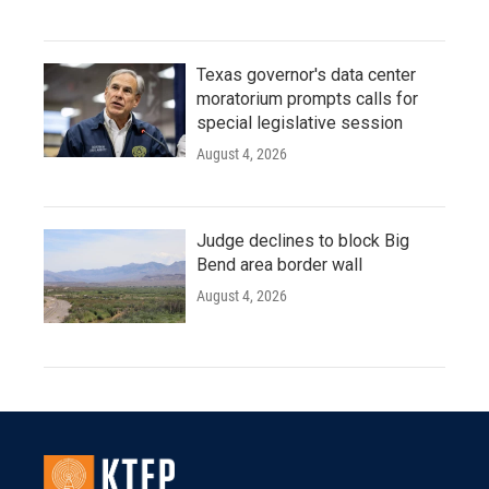
Texas governor's data center
moratorium prompts calls for
special legislative session
August 4, 2026
Judge declines to block Big
Bend area border wall
August 4, 2026