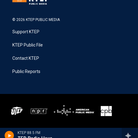
© 2026 KTEP PUBLIC MEDIA
Support KTEP
KTEP Public File
Contact KTEP
Public Reports
KTEP 88.5 FM