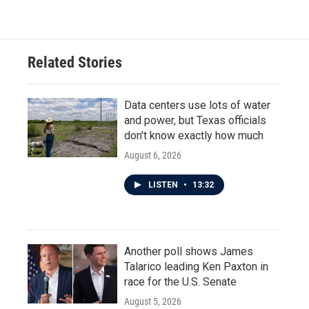
c
i
n
a
e
t
k
i
b
t
e
l
o
e
d
o
r
I
Related Stories
k
n
Data centers use lots of water
and power, but Texas officials
don't know exactly how much
August 6, 2026
LISTEN
•
13:32
Another poll shows James
Talarico leading Ken Paxton in
race for the U.S. Senate
August 5, 2026