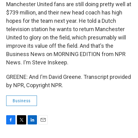
Manchester United fans are still doing pretty well at
$739 million, and their new head coach has high
hopes for the team next year. He told a Dutch
television station he wants to return Manchester
United to glory on the field, which presumably will
improve its value off the field. And that's the
Business News on MORNING EDITION from NPR
News. I'm Steve Inskeep.
GREENE: And I'm David Greene. Transcript provided
by NPR, Copyright NPR.
Business
F
T
L
E
a
w
i
m