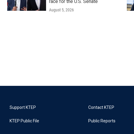
race for the U.S. Senate
August 5, 2026
Support KTEP
Contact KTEP
KTEP Public File
Public Reports