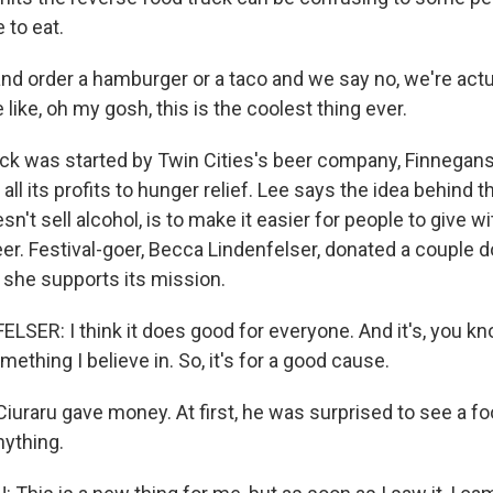
e to eat.
 and order a hamburger or a taco and we say no, we're actu
 like, oh my gosh, this is the coolest thing ever.
ck was started by Twin Cities's beer company, Finnega
all its profits to hunger relief. Lee says the idea behind 
sn't sell alcohol, is to make it easier for people to give w
er. Festival-goer, Becca Lindenfelser, donated a couple do
, she supports its mission.
SER: I think it does good for everyone. And it's, you kno
mething I believe in. So, it's for a good cause.
uraru gave money. At first, he was surprised to see a fo
nything.