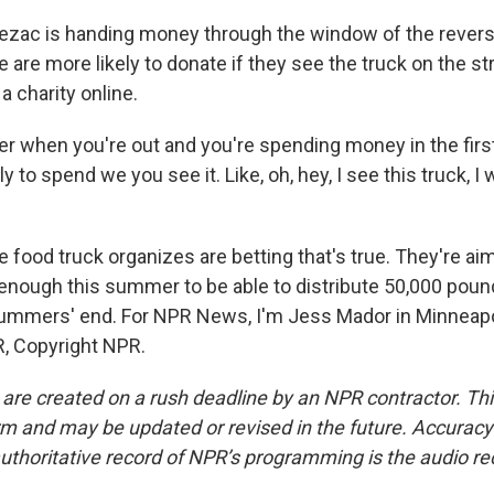
zac is handing money through the window of the revers
 are more likely to donate if they see the truck on the str
a charity online.
er when you're out and you're spending money in the first
y to spend we you see it. Like, oh, hey, I see this truck, I 
food truck organizes are betting that's true. They're aim
t enough this summer to be able to distribute 50,000 poun
ummers' end. For NPR News, I'm Jess Mador in Minneapol
, Copyright NPR.
 are created on a rush deadline by an NPR contractor. Th
form and may be updated or revised in the future. Accuracy 
uthoritative record of NPR’s programming is the audio re