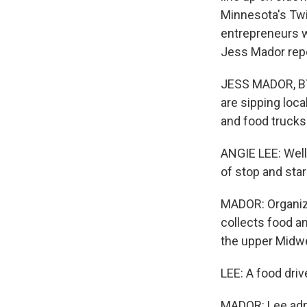
Minnesota's Twin
entrepreneurs w
Jess Mador rep
JESS MADOR, BYL
are sipping loca
and food trucks
ANGIE LEE: Well 
of stop and star
MADOR: Organize
collects food an
the upper Midw
LEE: A food driv
MADOR: Lee admi