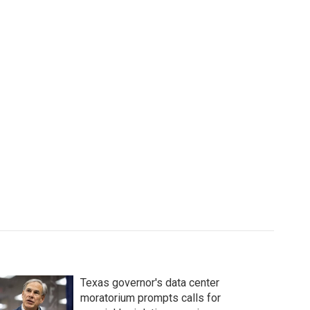
Texas governor's data center
moratorium prompts calls for