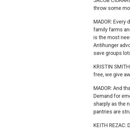
JACOB CIURARU: 
throw some mone
MADOR: Every do
family farms an
is the most need
Antihunger advo
save groups lot
KRISTIN SMITH:
free, we give aw
MADOR: And tha
Demand for eme
sharply as the 
pantries are str
KEITH REZAC: D