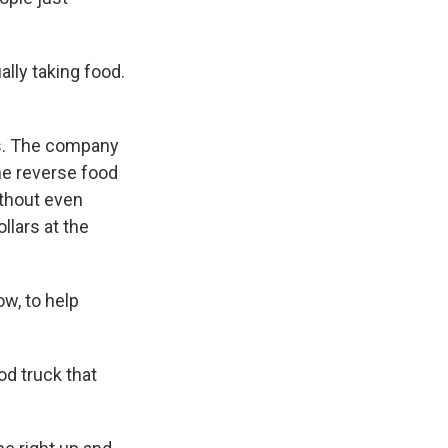
ally taking food.
ns. The company
the reverse food
ithout even
llars at the
w, to help
od truck that