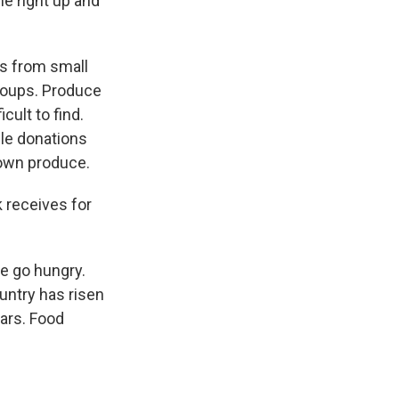
me right up and
es from small
groups. Produce
cult to find.
ble donations
 own produce.
 receives for
e go hungry.
ntry has risen
ears. Food