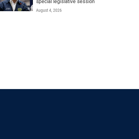
special legislative session
August 4, 2026