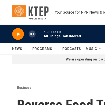
Skip to main content
Your Source for NPR News & 
KTEP 88.5 FM
All Things Considered
NEWS
PROGRAMS
PODCASTS
MUSIC
We are operating on low p
Business
Reverse Food T