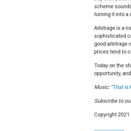
scheme sounds si
turning it into a 
Arbitrage is a ri
sophisticated c
good arbitrage i
prices tend to c
Today on the s
opportunity, and
Music: "
That is
Subscribe to ou
Copyright 2021 