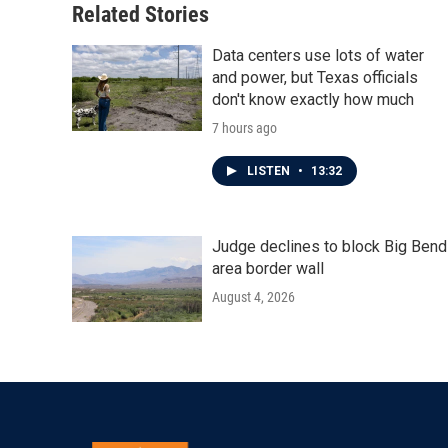
Related Stories
Data centers use lots of water
and power, but Texas officials
don't know exactly how much
7 hours ago
LISTEN
•
13:32
Judge declines to block Big Bend
area border wall
August 4, 2026