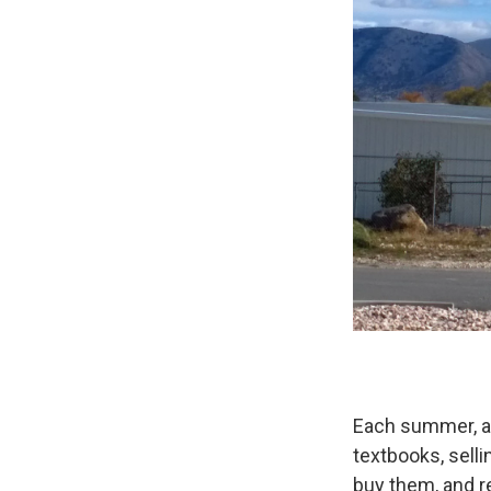
Each summer, as
textbooks, sell
buy them, and r