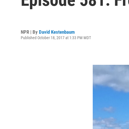
NPR | By
David Kestenbaum
Published October 18, 2017 at 1:33 PM MDT