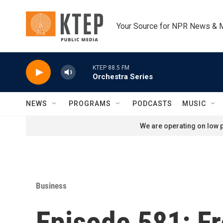
Skip to main content
Your Source for NPR News & 
KTEP 88.5 FM
Orchestra Series
NEWS
PROGRAMS
PODCASTS
MUSIC
We are operating on low p
Business
Episode 581: F