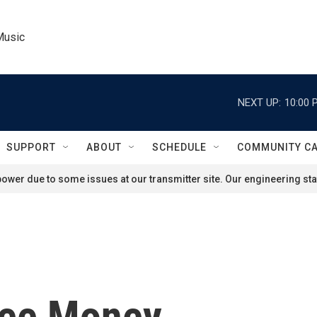
Music
NEXT UP:
10:00 
SUPPORT
ABOUT
SCHEDULE
COMMUNITY C
ower due to some issues at our transmitter site. Our engineering staf
ree Money