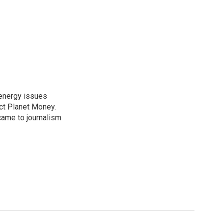
 energy issues
ct Planet Money.
ame to journalism