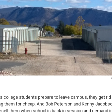
 college students prepare to leave campus, they get rid 
ing them for cheap. And Bob Peterson and Kenny Jacobson
esell them when school is back in session and demand is