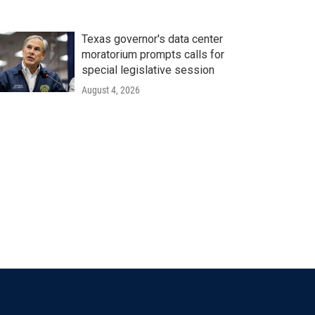
Texas governor's data center
moratorium prompts calls for
special legislative session
August 4, 2026