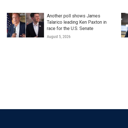
Another poll shows James
Talarico leading Ken Paxton in
race for the U.S. Senate
August 5, 2026