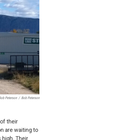
Bob Peterson
/
Bob Peterson
of their
 are waiting to
 high. Their