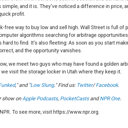
mple, and it is. They've noticed a difference in price, a
quick profit.
sk-free way to buy low and sell high. Wall Street is full of
omputer algorithms searching for arbitrage opportunities
s hard to find. It's also fleeting: As soon as you start ma
orrect, and the opportunity vanishes.
how, we meet two guys who may have found a golden arb
 we visit the storage locker in Utah where they keep it.
 Funked
," and "
Low Slung
." Find us:
Twitter
/
Facebook
.
r show on
Apple Podcasts
,
PocketCasts
and
NPR One
.
NPR. To see more, visit https://www.npr.org.