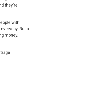
nd they're
 people with
 everyday. But a
king money,
itrage