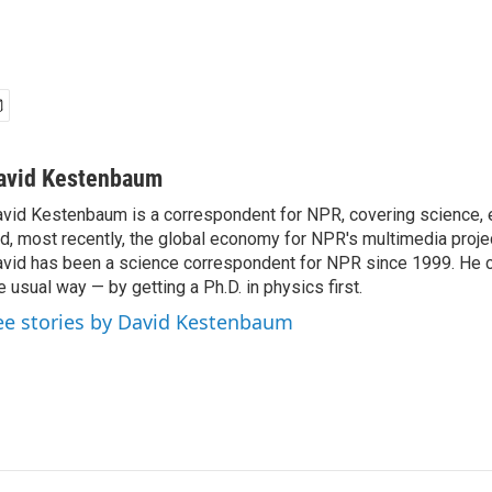
avid Kestenbaum
vid Kestenbaum is a correspondent for NPR, covering science,
d, most recently, the global economy for NPR's multimedia proje
vid has been a science correspondent for NPR since 1999. He c
e usual way — by getting a Ph.D. in physics first.
ee stories by David Kestenbaum