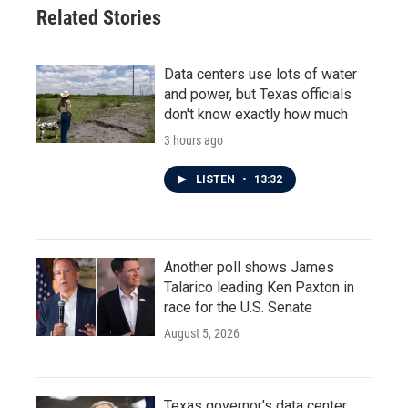
Related Stories
Data centers use lots of water
and power, but Texas officials
don't know exactly how much
3 hours ago
LISTEN
•
13:32
Another poll shows James
Talarico leading Ken Paxton in
race for the U.S. Senate
August 5, 2026
Texas governor's data center