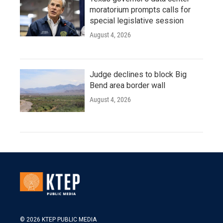
moratorium prompts calls for
special legislative session
August 4, 2026
Judge declines to block Big
Bend area border wall
August 4, 2026
© 2026 KTEP PUBLIC MEDIA