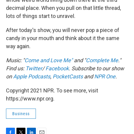
decimal place. When you pull on that little thread,
lots of things start to unravel.
After today's show, you will never pop a piece of
candy in your mouth and think about it the same
way again.
Music: "
Come and Love Me"
and "
Complete Me
."
Find us:
Twitter
/
Facebook
. Subscribe to our show
on
Apple Podcasts
,
PocketCasts
and
NPR One
.
Copyright 2021 NPR. To see more, visit
https://www.npr.org.
Business