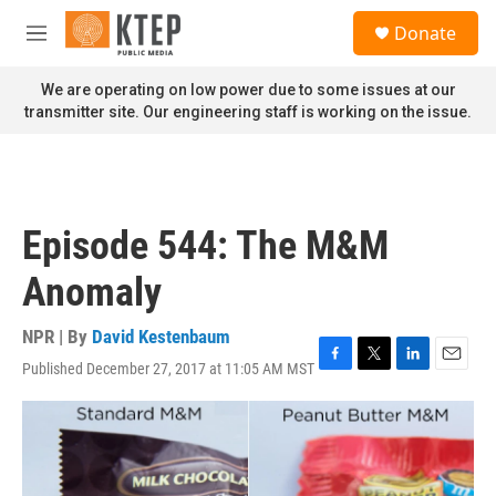
Skip to main content
S
Donate
e
M
a
e
r
n
We are operating on low power due to some issues at our
c
u
transmitter site. Our engineering staff is working on the issue.
h
u
e
r
y
Episode 544: The M&M
Anomaly
NPR | By
David Kestenbaum
Published December 27, 2017 at 11:05 AM MST
F
T
L
E
a
w
i
m
c
i
n
a
e
t
k
i
b
t
e
l
o
e
d