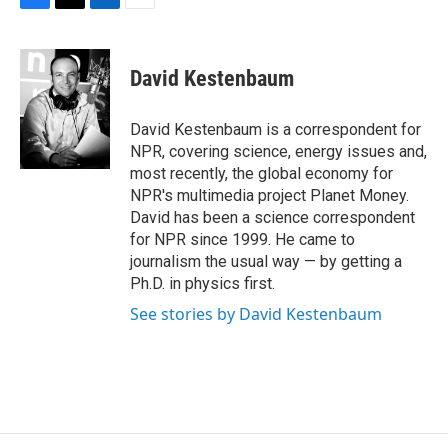
F
T
L
E
a
w
i
m
c
i
n
a
e
t
k
i
David Kestenbaum
b
t
e
l
o
e
d
o
r
I
David Kestenbaum is a correspondent for
k
n
NPR, covering science, energy issues and,
most recently, the global economy for
NPR's multimedia project Planet Money.
David has been a science correspondent
for NPR since 1999. He came to
journalism the usual way — by getting a
Ph.D. in physics first.
See stories by David Kestenbaum