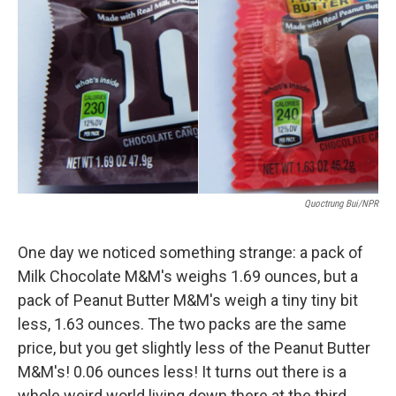
o
r
I
k
n
Quoctrung Bui/NPR
One day we noticed something strange: a pack of
Milk Chocolate M&M's weighs 1.69 ounces, but a
pack of Peanut Butter M&M's weigh a tiny tiny bit
less, 1.63 ounces. The two packs are the same
price, but you get slightly less of the Peanut Butter
M&M's! 0.06 ounces less! It turns out there is a
whole weird world living down there at the third