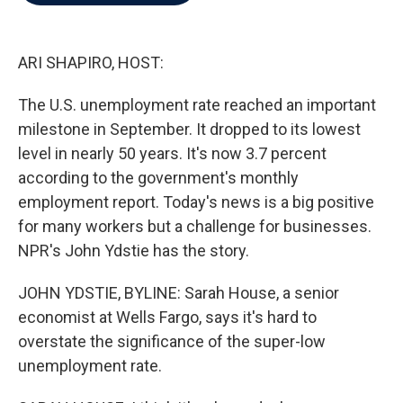
b
t
e
l
o
e
d
o
r
I
k
n
ARI SHAPIRO, HOST:
The U.S. unemployment rate reached an important
milestone in September. It dropped to its lowest
level in nearly 50 years. It's now 3.7 percent
according to the government's monthly
employment report. Today's news is a big positive
for many workers but a challenge for businesses.
NPR's John Ydstie has the story.
JOHN YDSTIE, BYLINE: Sarah House, a senior
economist at Wells Fargo, says it's hard to
overstate the significance of the super-low
unemployment rate.