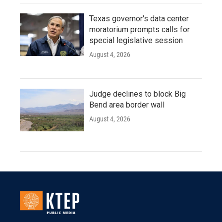
Texas governor's data center
moratorium prompts calls for
special legislative session
August 4, 2026
Judge declines to block Big
Bend area border wall
August 4, 2026