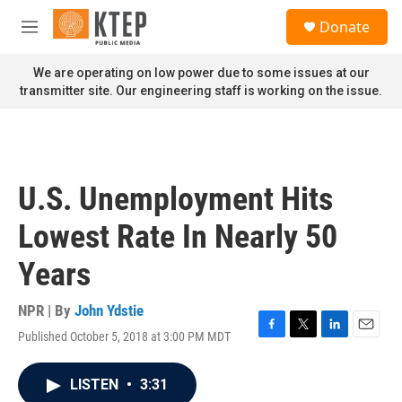
Skip to main content
S
Donate
e
M
a
e
r
n
We are operating on low power due to some issues at our
c
u
transmitter site. Our engineering staff is working on the issue.
h
u
e
r
y
U.S. Unemployment Hits
Lowest Rate In Nearly 50
Years
NPR | By
John Ydstie
Published October 5, 2018 at 3:00 PM MDT
F
T
L
E
a
w
i
m
c
i
n
a
LISTEN
•
3:31
e
t
k
i