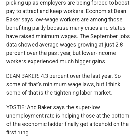
picking up as employers are being forced to boost
pay to attract and keep workers. Economist Dean
Baker says low-wage workers are among those
benefiting partly because many cities and states
have raised minimum wages. The September jobs
data showed average wages growing at just 2.8
percent over the past year, but lower-income
workers experienced much bigger gains.
DEAN BAKER: 4.3 percent over the last year. So
some of that's minimum wage laws, but I think
some of that is the tightening labor market.
YDSTIE: And Baker says the super-low
unemployment rate is helping those at the bottom
of the economic ladder finally get a toehold on the
first rung.