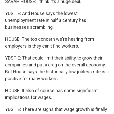
SARAH HOUSE: I think it's a huge deal.
YDSTIE: And House says the lowest
unemployment rate in half a century has
businesses scrambling.
HOUSE: The top concern we're hearing from
employers is they can't find workers.
YDSTIE: That could limit their ability to grow their
companies and put a drag on the overall economy.
But House says the historically low jobless rate is a
positive for many workers.
HOUSE: It also of course has some significant
implications for wages.
YDSTIE: There are signs that wage growth is finally