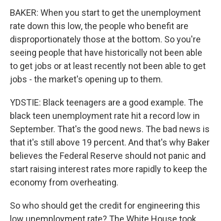
BAKER: When you start to get the unemployment
rate down this low, the people who benefit are
disproportionately those at the bottom. So you're
seeing people that have historically not been able
to get jobs or at least recently not been able to get
jobs - the market's opening up to them.
YDSTIE: Black teenagers are a good example. The
black teen unemployment rate hit a record low in
September. That's the good news. The bad news is
that it's still above 19 percent. And that's why Baker
believes the Federal Reserve should not panic and
start raising interest rates more rapidly to keep the
economy from overheating.
So who should get the credit for engineering this
low unemployment rate? The White House took