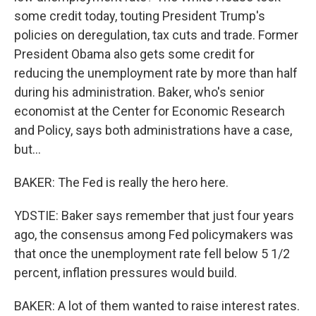
some credit today, touting President Trump's
policies on deregulation, tax cuts and trade. Former
President Obama also gets some credit for
reducing the unemployment rate by more than half
during his administration. Baker, who's senior
economist at the Center for Economic Research
and Policy, says both administrations have a case,
but...
BAKER: The Fed is really the hero here.
YDSTIE: Baker says remember that just four years
ago, the consensus among Fed policymakers was
that once the unemployment rate fell below 5 1/2
percent, inflation pressures would build.
BAKER: A lot of them wanted to raise interest rates.