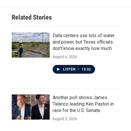
Related Stories
Data centers use lots of water
and power, but Texas officials
don't know exactly how much
August 6, 2026
LISTEN
•
13:32
Another poll shows James
Talarico leading Ken Paxton in
race for the U.S. Senate
August 5, 2026