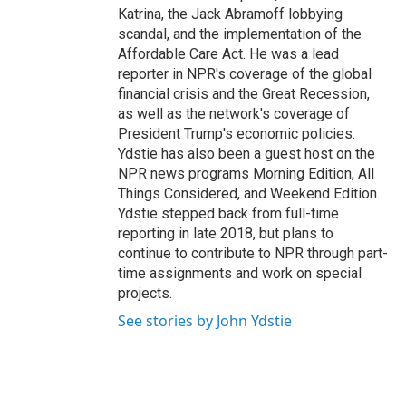
Katrina, the Jack Abramoff lobbying
scandal, and the implementation of the
Affordable Care Act. He was a lead
reporter in NPR's coverage of the global
financial crisis and the Great Recession,
as well as the network's coverage of
President Trump's economic policies.
Ydstie has also been a guest host on the
NPR news programs Morning Edition, All
Things Considered, and Weekend Edition.
Ydstie stepped back from full-time
reporting in late 2018, but plans to
continue to contribute to NPR through part-
time assignments and work on special
projects.
See stories by John Ydstie