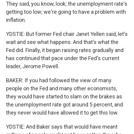
They said, you know, look; the unemployment rate's
getting too low; we're going to have a problem with
inflation.
YDSTIE: But former Fed chair Janet Yellen said, let's
wait and see what happens. And that's what the
Fed did. Finally, it began raising rates gradually and
has continued that pace under the Fed's current
leader, Jerome Powell.
BAKER: If you had followed the view of many
people on the Fed and many other economists,
they would have started to slam on the brakes as
the unemployment rate got around 5 percent, and
they never would have allowed it to get this low.
YDSTIE: And Baker says that would have meant