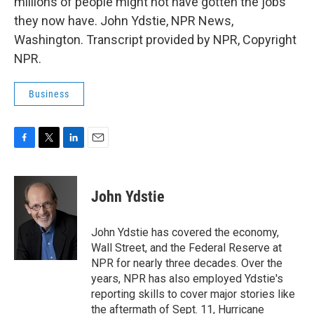
millions of people might not have gotten the jobs
they now have. John Ydstie, NPR News,
Washington. Transcript provided by NPR, Copyright
NPR.
Business
F
T
L
E
a
w
i
m
c
i
n
a
e
t
k
i
John Ydstie
b
t
e
l
o
e
d
o
r
I
John Ydstie has covered the economy,
k
n
Wall Street, and the Federal Reserve at
NPR for nearly three decades. Over the
years, NPR has also employed Ydstie's
reporting skills to cover major stories like
the aftermath of Sept. 11, Hurricane