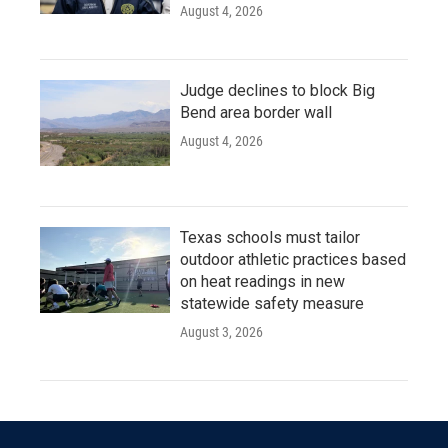
August 4, 2026
Judge declines to block Big
Bend area border wall
August 4, 2026
Texas schools must tailor
outdoor athletic practices based
on heat readings in new
statewide safety measure
August 3, 2026