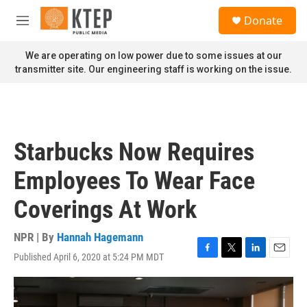
Skip to main content
S
Donate
e
M
a
e
r
n
We are operating on low power due to some issues at our
c
u
transmitter site. Our engineering staff is working on the issue.
h
u
e
r
y
Starbucks Now Requires
Employees To Wear Face
Coverings At Work
NPR | By
Hannah Hagemann
Published April 6, 2020 at 5:24 PM MDT
F
T
L
E
a
w
i
m
c
i
n
a
e
t
k
i