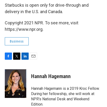
Starbucks is open only for drive-through and
delivery in the U.S. and Canada.
Copyright 2021 NPR. To see more, visit
https://www.npr.org.
Business
F
T
L
E
a
w
i
m
c
i
n
a
e
t
k
i
Hannah Hagemann
b
t
e
l
o
e
d
o
r
I
Hannah Hagemann is a 2019 Kroc Fellow.
k
n
During her fellowship, she will work at
NPR's National Desk and Weekend
Edition.