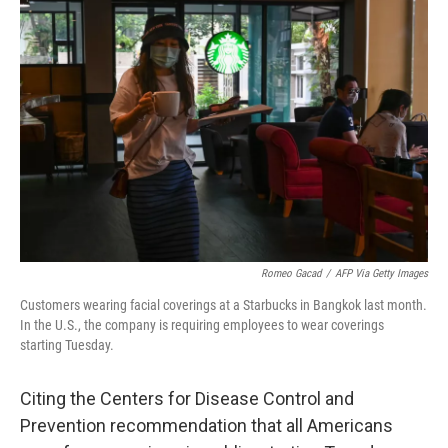
b
t
e
l
o
e
d
o
r
I
k
n
Romeo Gacad
/
AFP Via Getty Images
Customers wearing facial coverings at a Starbucks in Bangkok last month.
In the U.S., the company is requiring employees to wear coverings
starting Tuesday.
Citing the Centers for Disease Control and
Prevention recommendation that all Americans