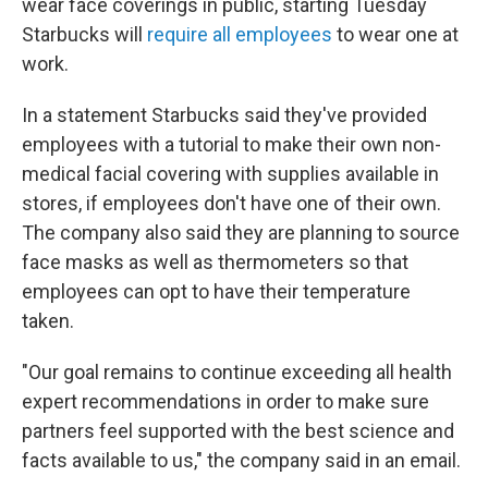
wear face coverings in public, starting Tuesday
Starbucks will
require all employees
to wear one at
work.
In a statement Starbucks said they've provided
employees with a tutorial to make their own non-
medical facial covering with supplies available in
stores, if employees don't have one of their own.
The company also said they are planning to source
face masks as well as thermometers so that
employees can opt to have their temperature
taken.
"Our goal remains to continue exceeding all health
expert recommendations in order to make sure
partners feel supported with the best science and
facts available to us," the company said in an email.