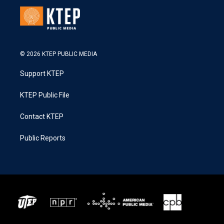
© 2026 KTEP PUBLIC MEDIA
Support KTEP
KTEP Public File
Contact KTEP
Public Reports