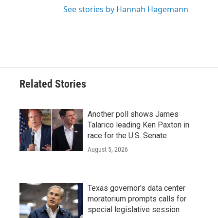
See stories by Hannah Hagemann
Related Stories
Another poll shows James
Talarico leading Ken Paxton in
race for the U.S. Senate
August 5, 2026
Texas governor's data center
moratorium prompts calls for
special legislative session