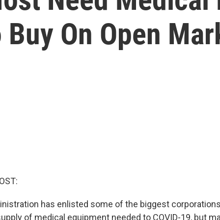
o Buy On Open Mar
OST:
istration has enlisted some of the biggest corporations
supply of medical equipment needed to COVID-19, but m