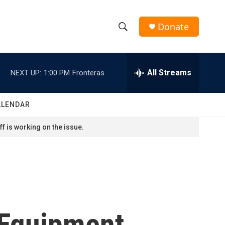
Donate
S
S
e
h
a
r
All Streams
NEXT UP:
1:00 PM
Fronteras
o
c
h
w
Q
ALENDAR
u
S
e
f is working on the issue.
r
e
y
a
r
c
 Equipment
h