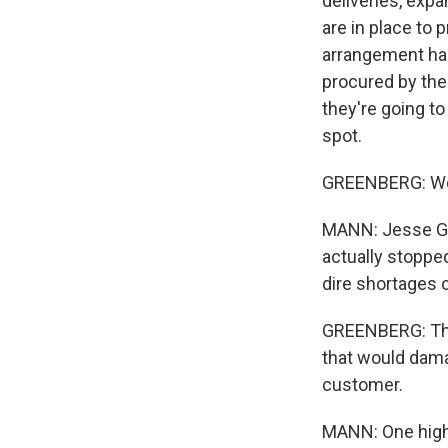
deliveries, exp
are in place to
arrangement has
procured by the
they're going to
spot.
GREENBERG: We 
MANN: Jesse Gr
actually stoppe
dire shortages 
GREENBERG: The 
that would dama
customer.
MANN: One high-p