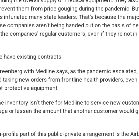
anding the overall supply of medical equipment. They als
 prevent them from price gouging during the pandemic. But
 infuriated many state leaders. That's because the major
se companies aren't being handed out on the basis of ne
 the companies' regular customers, even if they're not i
have existing contracts.
eenberg with Medline says, as the pandemic escalated,
d taking new orders from frontline health providers, even
of protective equipment.
inventory isn't there for Medline to service new custo
ge or lessen the amount that another customer would ge
rofile part of this public-private arrangement is the Airb