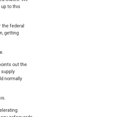
 up to this
 the federal
n, getting
e.
oints out the
l supply
ld normally
is.
lerating