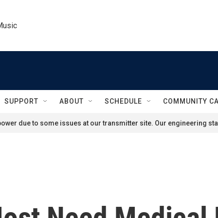
Music
SUPPORT
ABOUT
SCHEDULE
COMMUNITY C
ower due to some issues at our transmitter site. Our engineering staf
ost Need Medical