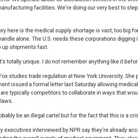
nufacturing facilities. We're doing our very best to step
 here is the medical supply shortage is vast, too big for
andle alone. The U.S. needs these corporations digging i
p up shipments fast.
s totally unique. I do not remember anything like it befor
ox studies trade regulation at New York University. She p
ent issued a formal letter last Saturday allowing medica
are typically competitors to collaborate in ways that wou
 laws.
bably be an illegal cartel but for the fact that this is a cris
executives interviewed by NPR say they're already acce