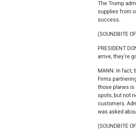
The Trump admin
supplies from o
success.
(SOUNDBITE O
PRESIDENT DONA
arrive, they're g
MANN: In fact, 
Firms partnerin
those planes is 
spots, but not n
customers. Adm
was asked about
(SOUNDBITE O