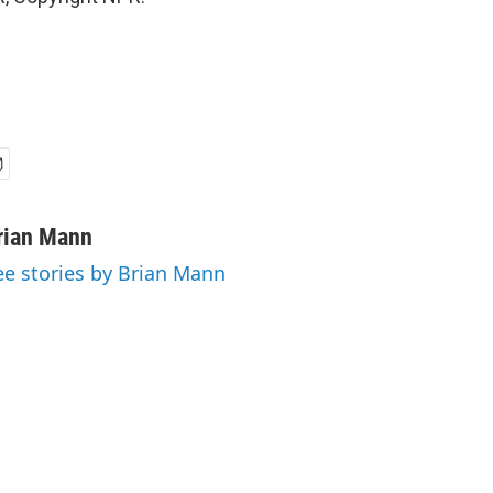
rian Mann
ee stories by Brian Mann