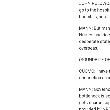
JOHN POLOWCZYK:
go to the hospit
hospitals, nurs
MANN: But many 
Nurses and doct
desperate states
overseas.
(SOUNDBITE O
CUOMO: I have t
connection as a
MANN: Governors
bottleneck is so
gets scarce sup
provided by NPR