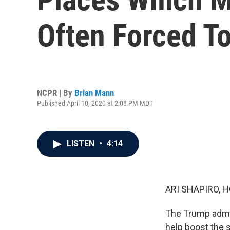
Often Forced T
NCPR | By
Brian Mann
Published April 10, 2020 at 2:08 PM MDT
LISTEN
•
4:14
ARI SHAPIRO, H
The Trump admin
help boost the 