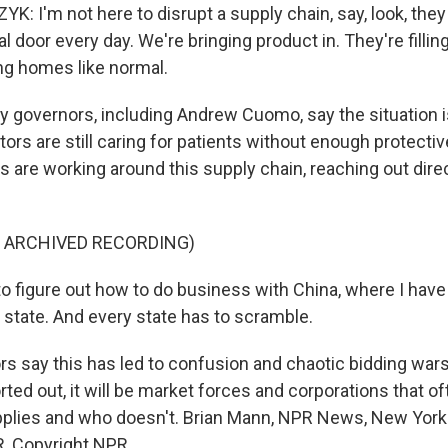
 I'm not here to disrupt a supply chain, say, look, they
al door every day. We're bringing product in. They're fillin
ing homes like normal.
governors, including Andrew Cuomo, say the situation is
ors are still caring for patients without enough protecti
 are working around this supply chain, reaching out direc
F ARCHIVED RECORDING)
o figure out how to do business with China, where I have
 state. And every state has to scramble.
 say this has led to confusion and chaotic bidding wars.
rted out, it will be market forces and corporations that 
plies and who doesn't. Brian Mann, NPR News, New York.
, Copyright NPR.