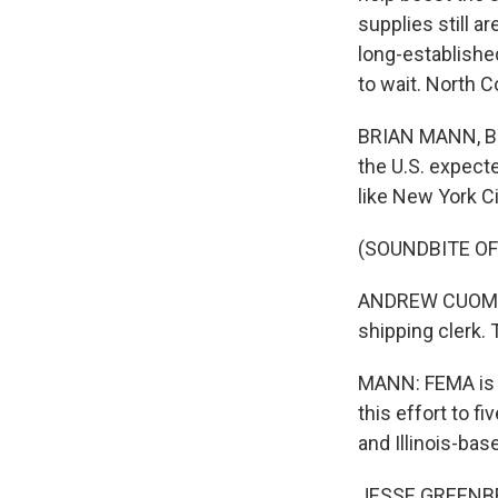
supplies still 
long-establishe
to wait. North C
BRIAN MANN, BY
the U.S. expect
like New York C
(SOUNDBITE O
ANDREW CUOMO: 
shipping clerk.
MANN: FEMA is d
this effort to 
and Illinois-ba
JESSE GREENBERG