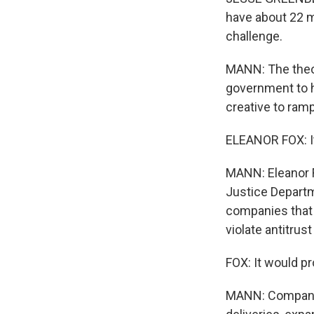
have about 22 ma
challenge.
MANN: The theory
government to h
creative to ram
ELEANOR FOX: It'
MANN: Eleanor F
Justice Departm
companies that 
violate antitrust
FOX: It would pro
MANN: Company 