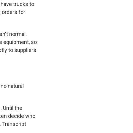
 have trucks to
g orders for
n't normal.
ve equipment, so
tly to suppliers
 no natural
 Until the
often decide who
 Transcript