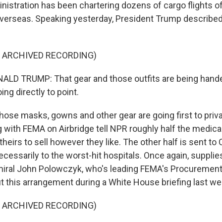
istration has been chartering dozens of cargo flights o
verseas. Speaking yesterday, President Trump described 
F ARCHIVED RECORDING)
LD TRUMP: That gear and those outfits are being hande
oing directly to point.
those masks, gowns and other gear are going first to pri
g with FEMA on Airbridge tell NPR roughly half the medic
theirs to sell however they like. The other half is sent t
ecessarily to the worst-hit hospitals. Once again, supplie
iral John Polowczyk, who's leading FEMA's Procurement
 this arrangement during a White House briefing last we
F ARCHIVED RECORDING)