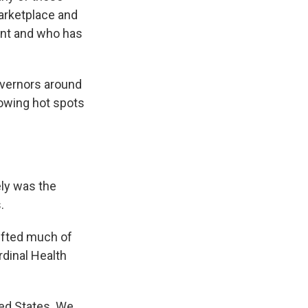
marketplace and
ent and who has
vernors around
rowing hot spots
ly was the
.
ifted much of
rdinal Health
ed States. We