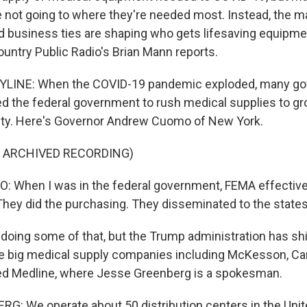
are not going to where they're needed most. Instead, the 
d business ties are shaping who gets lifesaving equipm
ountry Public Radio's Brian Mann reports.
LINE: When the COVID-19 pandemic exploded, many go
ed the federal government to rush medical supplies to g
ity. Here's Governor Andrew Cuomo of New York.
F ARCHIVED RECORDING)
When I was in the federal government, FEMA effective
 They did the purchasing. They disseminated to the states
oing some of that, but the Trump administration has sh
five big medical supply companies including McKesson, Ca
sed Medline, where Jesse Greenberg is a spokesman.
: We operate about 50 distribution centers in the Unit