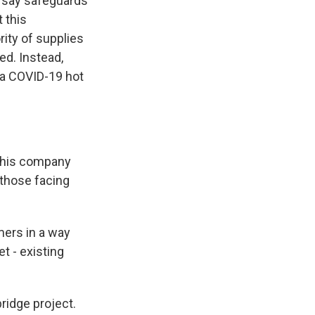
o say safeguards
 this
ity of supplies
ed. Instead,
n a COVID-19 hot
 his company
 those facing
mers in a way
t - existing
ridge project.