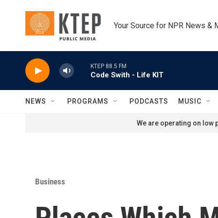
Skip to main content
Your Source for NPR News & 
KTEP 88.5 FM
Code Swith - Life KIT
NEWS
PROGRAMS
PODCASTS
MUSIC
We are operating on low p
Business
Places Which M