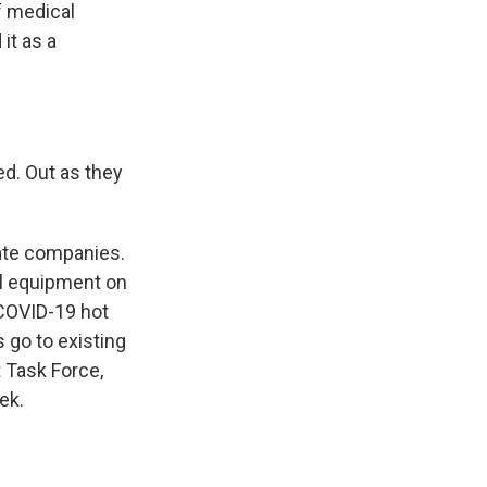
f medical
it as a
d. Out as they
vate companies.
al equipment on
o COVID-19 hot
s go to existing
 Task Force,
ek.