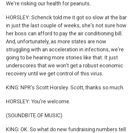
We're risking our health for peanuts.
HORSLEY: Schenck told me it got so slow at the bar
in just the last couple of weeks, she's not sure how
her boss can afford to pay the air conditioning bill.
And, unfortunately, as more states are now
struggling with an acceleration in infections, we're
going to be hearing more stories like that. It just
underscores that we won't get a robust economic
recovery until we get control of this virus.
KING: NPR's Scott Horsley. Scott, thanks so much.
HORSLEY: You're welcome.
(SOUNDBITE OF MUSIC)
KING: OK. So what do new fundraising numbers tell