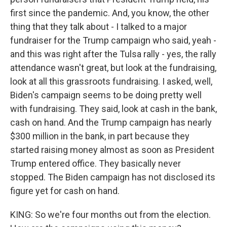
first since the pandemic. And, you know, the other
thing that they talk about - I talked to a major
fundraiser for the Trump campaign who said, yeah -
and this was right after the Tulsa rally - yes, the rally
attendance wasn't great, but look at the fundraising,
look at all this grassroots fundraising. I asked, well,
Biden's campaign seems to be doing pretty well
with fundraising. They said, look at cash in the bank,
cash on hand. And the Trump campaign has nearly
$300 million in the bank, in part because they
started raising money almost as soon as President
Trump entered office. They basically never
stopped. The Biden campaign has not disclosed its
figure yet for cash on hand.
KING: So we're four months out from the election.