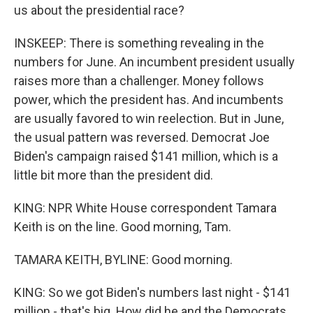
us about the presidential race?
INSKEEP: There is something revealing in the
numbers for June. An incumbent president usually
raises more than a challenger. Money follows
power, which the president has. And incumbents
are usually favored to win reelection. But in June,
the usual pattern was reversed. Democrat Joe
Biden's campaign raised $141 million, which is a
little bit more than the president did.
KING: NPR White House correspondent Tamara
Keith is on the line. Good morning, Tam.
TAMARA KEITH, BYLINE: Good morning.
KING: So we got Biden's numbers last night - $141
million - that's big. How did he and the Democrats