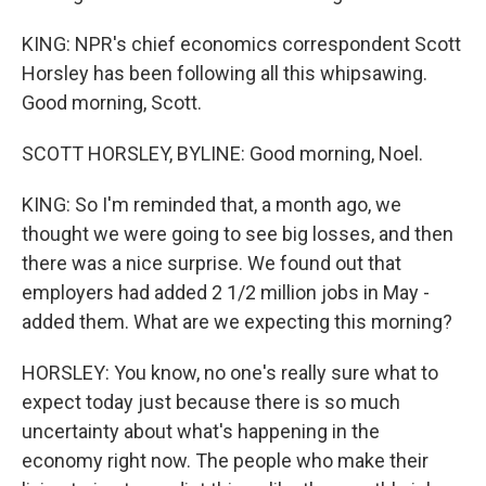
KING: NPR's chief economics correspondent Scott
Horsley has been following all this whipsawing.
Good morning, Scott.
SCOTT HORSLEY, BYLINE: Good morning, Noel.
KING: So I'm reminded that, a month ago, we
thought we were going to see big losses, and then
there was a nice surprise. We found out that
employers had added 2 1/2 million jobs in May -
added them. What are we expecting this morning?
HORSLEY: You know, no one's really sure what to
expect today just because there is so much
uncertainty about what's happening in the
economy right now. The people who make their