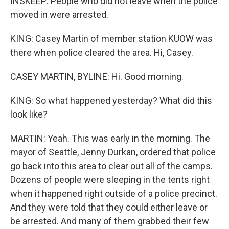
INSKEEP: People who did not leave when the police
moved in were arrested.
KING: Casey Martin of member station KUOW was
there when police cleared the area. Hi, Casey.
CASEY MARTIN, BYLINE: Hi. Good morning.
KING: So what happened yesterday? What did this
look like?
MARTIN: Yeah. This was early in the morning. The
mayor of Seattle, Jenny Durkan, ordered that police
go back into this area to clear out all of the camps.
Dozens of people were sleeping in the tents right
when it happened right outside of a police precinct.
And they were told that they could either leave or
be arrested. And many of them grabbed their few