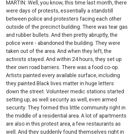
MARTIN: Well, you know, this time last month, there
were days of protests, essentially a standstill
between police and protesters facing each other
outside of the precinct building. There was tear gas
and rubber bullets. And then pretty abruptly, the
police were - abandoned the building. They were
taken out of the area. And when they left, the
activists stayed. And within 24 hours, they set up
their own road barriers. There was a food co-op.
Artists painted every available surface, including
they painted Black lives matter in huge letters
down the street. Volunteer medic stations started
setting up, as well security as well, even armed
security. They formed this little community right in
the middle of a residential area. A lot of apartments
are also in this protest area, a few restaurants as
well. And they suddenly found themselves right in