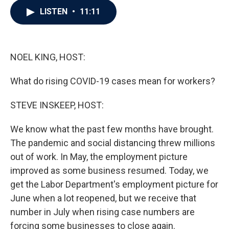
c
i
n
a
LISTEN
•
11:11
e
t
k
i
b
t
e
l
o
e
d
o
r
I
k
n
NOEL KING, HOST:
What do rising COVID-19 cases mean for workers?
STEVE INSKEEP, HOST:
We know what the past few months have brought.
The pandemic and social distancing threw millions
out of work. In May, the employment picture
improved as some business resumed. Today, we
get the Labor Department's employment picture for
June when a lot reopened, but we receive that
number in July when rising case numbers are
forcing some businesses to close again.