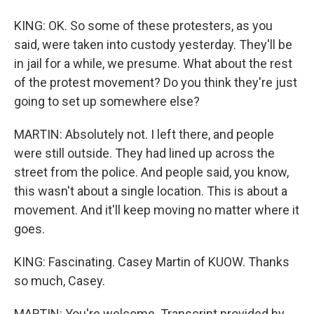
KING: OK. So some of these protesters, as you
said, were taken into custody yesterday. They'll be
in jail for a while, we presume. What about the rest
of the protest movement? Do you think they're just
going to set up somewhere else?
MARTIN: Absolutely not. I left there, and people
were still outside. They had lined up across the
street from the police. And people said, you know,
this wasn't about a single location. This is about a
movement. And it'll keep moving no matter where it
goes.
KING: Fascinating. Casey Martin of KUOW. Thanks
so much, Casey.
MARTIN: You're welcome. Transcript provided by