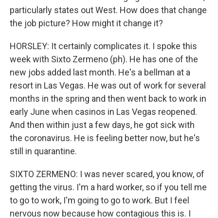
particularly states out West. How does that change
the job picture? How might it change it?
HORSLEY: It certainly complicates it. I spoke this
week with Sixto Zermeno (ph). He has one of the
new jobs added last month. He's a bellman at a
resort in Las Vegas. He was out of work for several
months in the spring and then went back to work in
early June when casinos in Las Vegas reopened.
And then within just a few days, he got sick with
the coronavirus. He is feeling better now, but he's
still in quarantine.
SIXTO ZERMENO: I was never scared, you know, of
getting the virus. I'm a hard worker, so if you tell me
to go to work, I'm going to go to work. But I feel
nervous now because how contagious this is. I