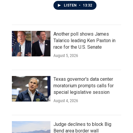
LISTEN
•
13:32
Another poll shows James
Talarico leading Ken Paxton in
race for the U.S. Senate
August 5, 2026
Texas governor's data center
moratorium prompts calls for
special legislative session
August 4, 2026
Judge declines to block Big
Bend area border wall