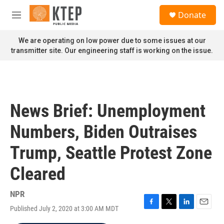
Skip to main content
S
Donate
e
M
a
e
r
n
We are operating on low power due to some issues at our
c
u
transmitter site. Our engineering staff is working on the issue.
h
u
e
r
y
News Brief: Unemployment
Numbers, Biden Outraises
Trump, Seattle Protest Zone
Cleared
NPR
Published July 2, 2020 at 3:00 AM MDT
F
T
L
E
a
w
i
m