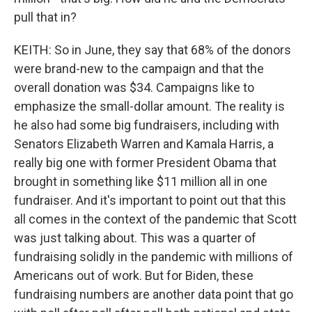
pull that in?
KEITH: So in June, they say that 68% of the donors
were brand-new to the campaign and that the
overall donation was $34. Campaigns like to
emphasize the small-dollar amount. The reality is
he also had some big fundraisers, including with
Senators Elizabeth Warren and Kamala Harris, a
really big one with former President Obama that
brought in something like $11 million all in one
fundraiser. And it's important to point out that this
all comes in the context of the pandemic that Scott
was just talking about. This was a quarter of
fundraising solidly in the pandemic with millions of
Americans out of work. But for Biden, these
fundraising numbers are another data point that go