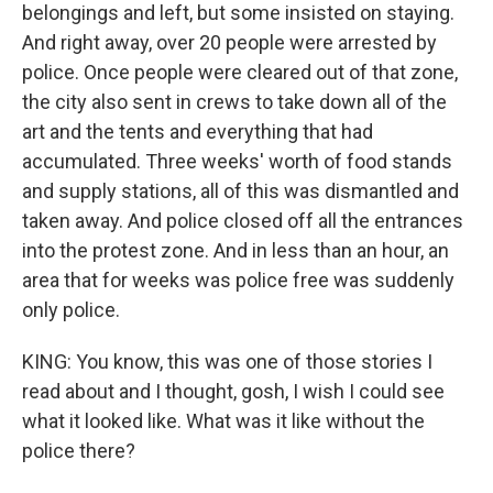
belongings and left, but some insisted on staying.
And right away, over 20 people were arrested by
police. Once people were cleared out of that zone,
the city also sent in crews to take down all of the
art and the tents and everything that had
accumulated. Three weeks' worth of food stands
and supply stations, all of this was dismantled and
taken away. And police closed off all the entrances
into the protest zone. And in less than an hour, an
area that for weeks was police free was suddenly
only police.
KING: You know, this was one of those stories I
read about and I thought, gosh, I wish I could see
what it looked like. What was it like without the
police there?