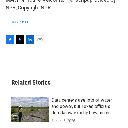
NPR, Copyright NPR.
Business
F
T
L
E
a
w
i
m
c
i
n
a
e
t
k
i
b
t
e
l
o
e
d
o
r
I
Related Stories
k
n
Data centers use lots of water
and power, but Texas officials
don't know exactly how much
August 6, 2026