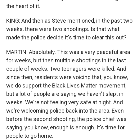
the heart of it.
KING: And then as Steve mentioned, in the past two
weeks, there were two shootings. Is that what
made the police decide it's time to clear this out?
MARTIN: Absolutely. This was a very peaceful area
for weeks, but then multiple shootings in the last
couple of weeks. Two teenagers were killed. And
since then, residents were voicing that, you know,
we do support the Black Lives Matter movement,
but a lot of people are saying we haven't slept in
weeks. We're not feeling very safe at night. And
we're welcoming police back into the area. Even
before the second shooting, the police chief was
saying, you know, enough is enough. It's time for
people to go home.