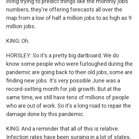
living trying to predict things like the monthly jobs
numbers, they're offering forecasts all over the
map from a low of half a million jobs to as high as 9
million jobs.
KING: Oh.
HORSLEY: So it's a pretty big dartboard. We do
know some people who were furloughed during the
pandemic are going back to their old jobs, some are
finding new jobs. It's very possible June was a
record-setting month for job growth. But at the
same time, we still have tens of millions of people
who are out of work. So it's a long road to repair the
damage done by this pandemic.
KING: And a reminder that all of this is relative.
Infection rates have been surging in a lot of states,