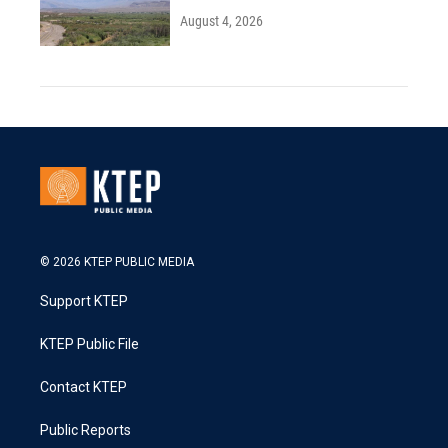
August 4, 2026
© 2026 KTEP PUBLIC MEDIA
Support KTEP
KTEP Public File
Contact KTEP
Public Reports