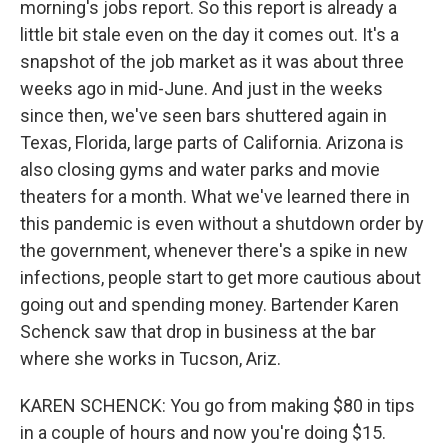
morning's jobs report. So this report is already a
little bit stale even on the day it comes out. It's a
snapshot of the job market as it was about three
weeks ago in mid-June. And just in the weeks
since then, we've seen bars shuttered again in
Texas, Florida, large parts of California. Arizona is
also closing gyms and water parks and movie
theaters for a month. What we've learned there in
this pandemic is even without a shutdown order by
the government, whenever there's a spike in new
infections, people start to get more cautious about
going out and spending money. Bartender Karen
Schenck saw that drop in business at the bar
where she works in Tucson, Ariz.
KAREN SCHENCK: You go from making $80 in tips
in a couple of hours and now you're doing $15.