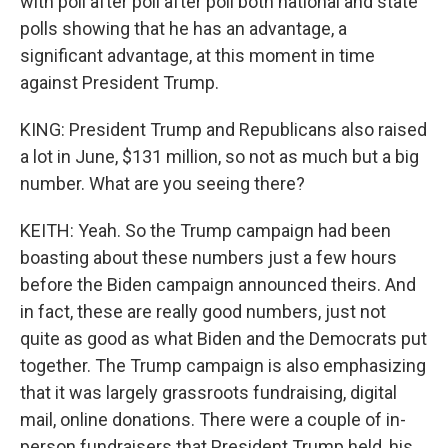
with poll after poll after poll both national and state
polls showing that he has an advantage, a
significant advantage, at this moment in time
against President Trump.
KING: President Trump and Republicans also raised
a lot in June, $131 million, so not as much but a big
number. What are you seeing there?
KEITH: Yeah. So the Trump campaign had been
boasting about these numbers just a few hours
before the Biden campaign announced theirs. And
in fact, these are really good numbers, just not
quite as good as what Biden and the Democrats put
together. The Trump campaign is also emphasizing
that it was largely grassroots fundraising, digital
mail, online donations. There were a couple of in-
person fundraisers that President Trump held, his