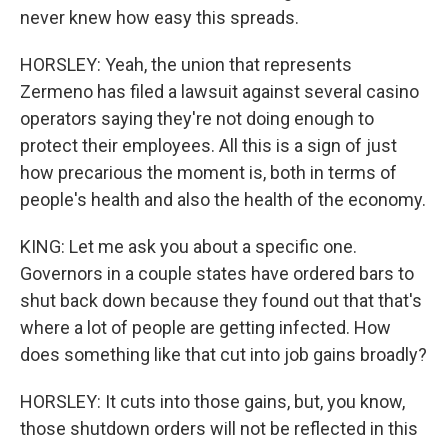
never knew how easy this spreads.
HORSLEY: Yeah, the union that represents
Zermeno has filed a lawsuit against several casino
operators saying they're not doing enough to
protect their employees. All this is a sign of just
how precarious the moment is, both in terms of
people's health and also the health of the economy.
KING: Let me ask you about a specific one.
Governors in a couple states have ordered bars to
shut back down because they found out that that's
where a lot of people are getting infected. How
does something like that cut into job gains broadly?
HORSLEY: It cuts into those gains, but, you know,
those shutdown orders will not be reflected in this