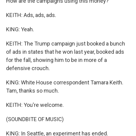
How are the campaigns using this money?
KEITH: Ads, ads, ads.
KING: Yeah.
KEITH: The Trump campaign just booked a bunch
of ads in states that he won last year, booked ads
for the fall, showing him to be in more of a
defensive crouch.
KING: White House correspondent Tamara Keith.
Tam, thanks so much.
KEITH: You're welcome.
(SOUNDBITE OF MUSIC)
KING: In Seattle, an experiment has ended.