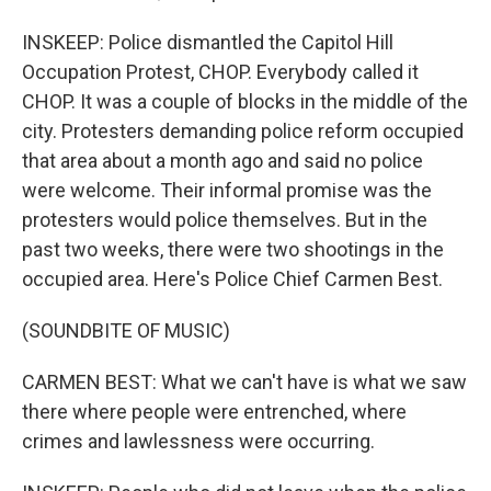
INSKEEP: Police dismantled the Capitol Hill
Occupation Protest, CHOP. Everybody called it
CHOP. It was a couple of blocks in the middle of the
city. Protesters demanding police reform occupied
that area about a month ago and said no police
were welcome. Their informal promise was the
protesters would police themselves. But in the
past two weeks, there were two shootings in the
occupied area. Here's Police Chief Carmen Best.
(SOUNDBITE OF MUSIC)
CARMEN BEST: What we can't have is what we saw
there where people were entrenched, where
crimes and lawlessness were occurring.