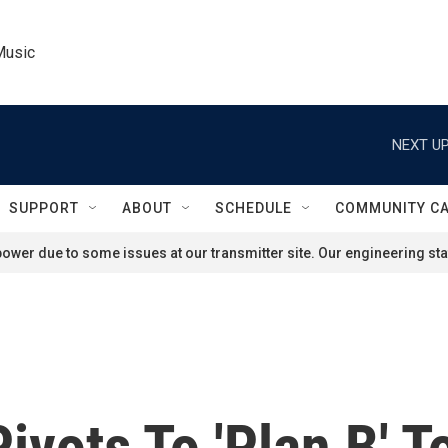
Music
NEXT UP
SUPPORT
ABOUT
SCHEDULE
COMMUNITY C
ower due to some issues at our transmitter site. Our engineering staf
ivots To 'Plan B' T