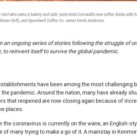
 chef who owns a bakery and café, taste-tests Cornwall's new coffee drinks with h
 Moran (left), and Speedwell Coffee Co. owner Derek Anderson.
t in an ongoing series of stories following the struggle of 
y, to reinvent itself to survive the global pandemic.
 establishments have been among the most challenging 
 the pandemic. Around the nation, many have already sh
ers that reopened are now closing again because of incr
me places.
 the coronavirus is currently on the wane, an English-sty
ne of many trying to make a go of it. A mainstay in Kenmo