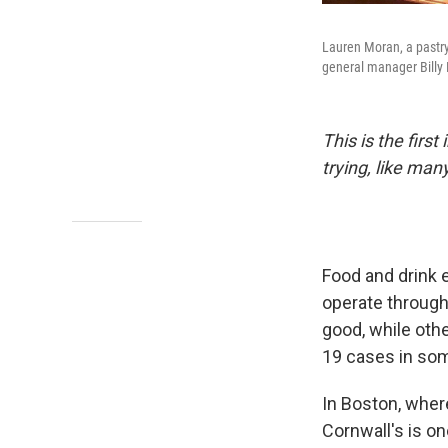
Lauren Moran, a pastry
general manager Billy
This is the firs
trying, like man
Food and drink
operate through
good, while oth
19 cases in so
In Boston, where
Cornwall's is o