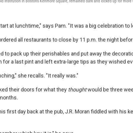
old institution in Boston's Kenmore Square, remained dark and locked up for more
art at lunchtime," says Pam. "It was a big celebration to l
rdered all restaurants to close by 11 p.m. the night befor
d to pack up their perishables and put away the decorati
 for a last pint and left extra-large tips as they wished e
hing," she recalls. "It really was."
ked their doors for what they
thought
would be three wee
 months.
is first day back at the pub, J.R. Moran fiddled with his ke