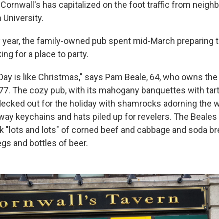
 Cornwall's has capitalized on the foot traffic from neig
 University.
y year, the family-owned pub spent mid-March preparing 
ing for a place to party.
 Day is like Christmas," says Pam Beale, 64, who owns the
77. The cozy pub, with its mahogany banquettes with tart
ecked out for the holiday with shamrocks adorning the w
ay keychains and hats piled up for revelers. The Beales 
 "lots and lots" of
corned beef and cabbage and soda br
gs and bottles of beer.