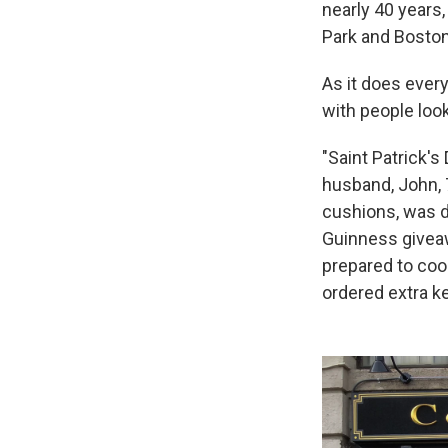
nearly 40 years,
Park and Boston
As it does ever
with people look
"Saint Patrick's
husband, John, 
cushions, was d
Guinness giveaw
prepared to cook
ordered extra ke