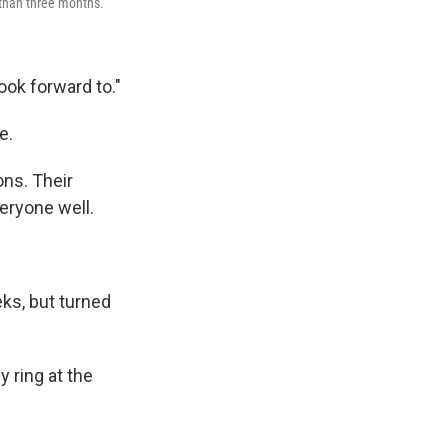
 than three months.
ook forward to."
e.
ons. Their
veryone well.
ks, but turned
y ring at the