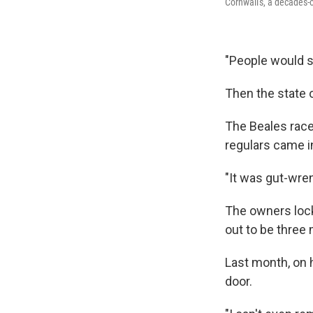
Cornwall's, a decades-
"People would st
Then the state o
The Beales race
regulars came in
"It was gut-wrenc
The owners
loc
out to be three
Last month, on h
door.