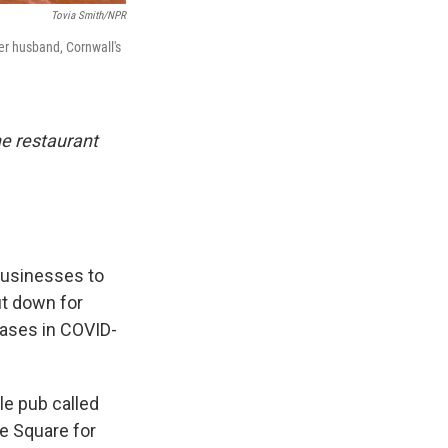
Tovia Smith/NPR
er husband, Cornwall's
one restaurant
businesses to
ut down for
eases in COVID-
le pub called
re Square for