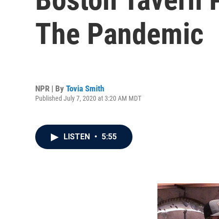
The Pandemic
NPR | By
Tovia Smith
Published July 7, 2020 at 3:20 AM MDT
LISTEN
•
5:55