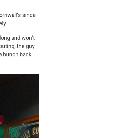
ornwall's since
ly.
 long and won't
buting, the guy
 a bunch back.