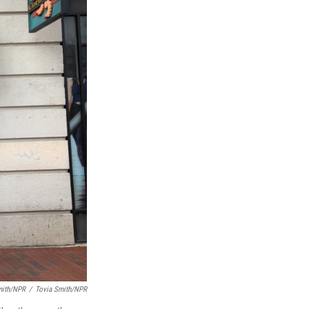
mith/NPR
/
Tovia Smith/NPR