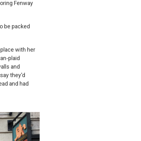
hboring Fenway
to be packed
 place with her
an-plaid
alls and
say they'd
ead and had