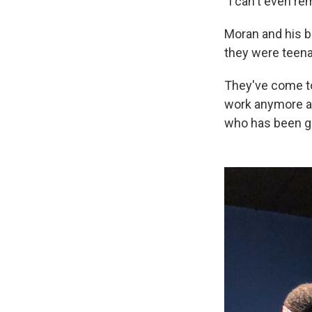
"I can't even re
Moran and his b
they were teena
They've come to 
work anymore an
who has been ge