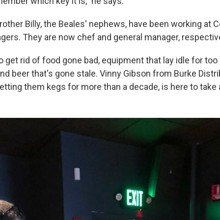
member which key it is," he says.
rother Billy, the Beales' nephews, have been working at C
gers. They are now chef and general manager, respective
get rid of food gone bad, equipment that lay idle for too
d beer that's gone stale. Vinny Gibson from Burke Distri
tting them kegs for more than a decade, is here to take