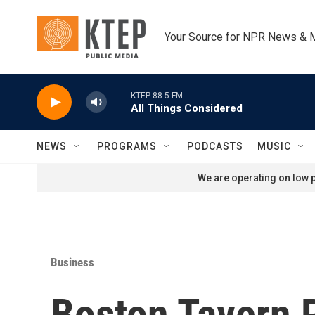
Skip to main content
Your Source for NPR News & 
KTEP 88.5 FM
All Things Considered
NEWS
PROGRAMS
PODCASTS
MUSIC
We are operating on low p
Business
Boston Tavern P