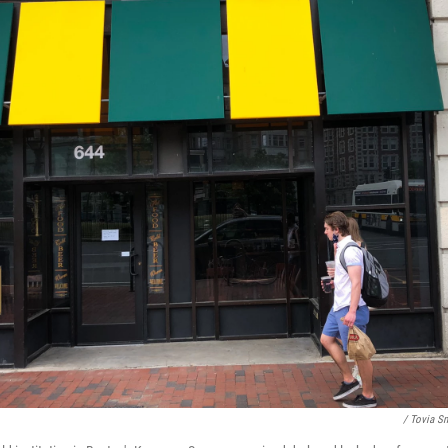
/ Tovia S