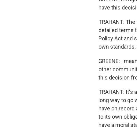
have this decisi
TRAHANT: The fed
detailed terms 
Policy Act and s
own standards, 
GREENE: I mean, 
other communiti
this decision f
TRAHANT: It's a 
long way to go w
have on record a
to its own oblig
have a moral sta