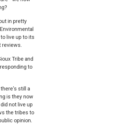
ing?
ut in pretty
l Environmental
o live up to its
t reviews.
Sioux Tribe and
 responding to
here's still a
ing is they now
did not live up
s the tribes to
public opinion.