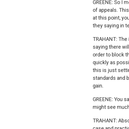
GREENE: So I mea
of appeals. This
at this point, y
they saying in 
TRAHANT: The in
saying there wil
order to block t
quickly as possi
this is just se
standards and b
gain.
GREENE: You said
might see much 
TRAHANT: Absolut
case and practic