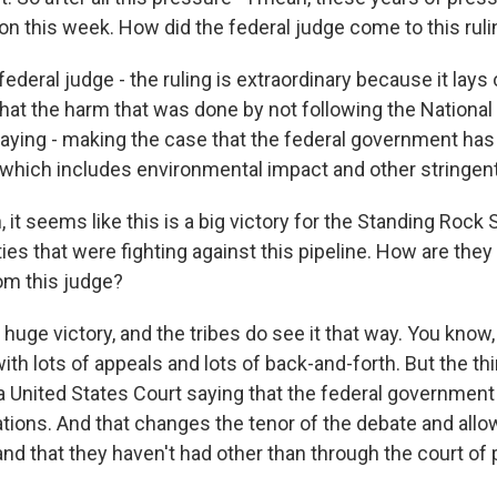
on this week. How did the federal judge come to this rul
eral judge - the ruling is extraordinary because it lays o
that the harm that was done by not following the Nationa
aying - making the case that the federal government has t
which includes environmental impact and other stringen
it seems like this is a big victory for the Standing Rock 
es that were fighting against this pipeline. How are they
rom this judge?
huge victory, and the tribes do see it that way. You know, t
ith lots of appeals and lots of back-and-forth. But the th
 United States Court saying that the federal government 
ations. And that changes the tenor of the debate and allow
nd that they haven't had other than through the court of 