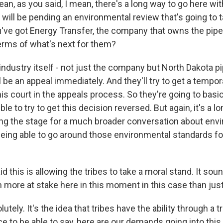
n, as you said, I mean, there's a long way to go here with
 will be pending an environmental review that's going to t
ou've got Energy Transfer, the company that owns the pipe
terms of what's next for them?
dustry itself - not just the company but North Dakota pi
l be an appeal immediately. And they'll try to get a tempor
his court in the appeals process. So they're going to basi
ble to try to get this decision reversed. But again, it's a 
tting the stage for a much broader conversation about env
eing able to go around those environmental standards fo
 this is allowing the tribes to take a moral stand. It soun
more at stake here in this moment in this case than just 
ely. It's the idea that tribes have the ability through a tr
e to be able to say, here are our demands going into this