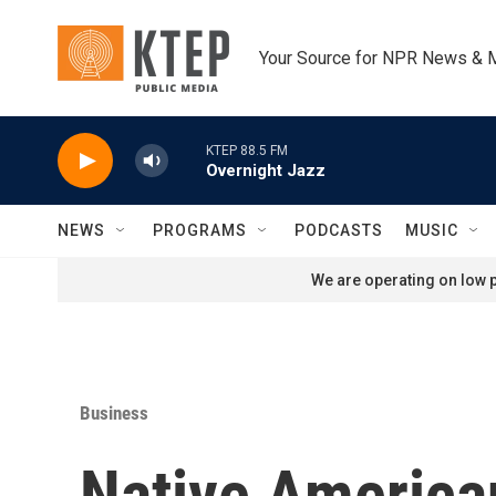
Skip to main content
Your Source for NPR News & 
KTEP 88.5 FM
Overnight Jazz
NEWS
PROGRAMS
PODCASTS
MUSIC
We are operating on low p
Business
Native American