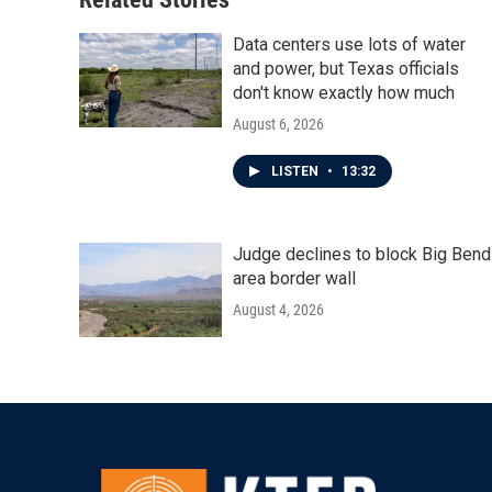
k
n
Data centers use lots of water
and power, but Texas officials
don't know exactly how much
August 6, 2026
LISTEN
•
13:32
Judge declines to block Big Bend
area border wall
August 4, 2026