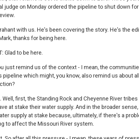
al judge on Monday ordered the pipeline to shut down for 
eview.
hant with us. He's been covering the story. He's the edi
Mark, thanks for being here.
Glad to be here.
 just remind us of the context - I mean, the communitie
 pipeline which might, you know, also remind us about all
uction?
Well, first, the Standing Rock and Cheyenne River tribes
ave at stake their water supply. And in the broader sense,
ater supply at stake because, ultimately, if there's a prob
oing to affect the Missouri River system.
t. So after all this pressure - I mean, these years of pre