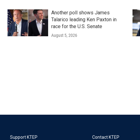
Another poll shows James
Talarico leading Ken Paxton in
race for the U.S. Senate
August 5, 2026
Support KTEP
Contact KTEP