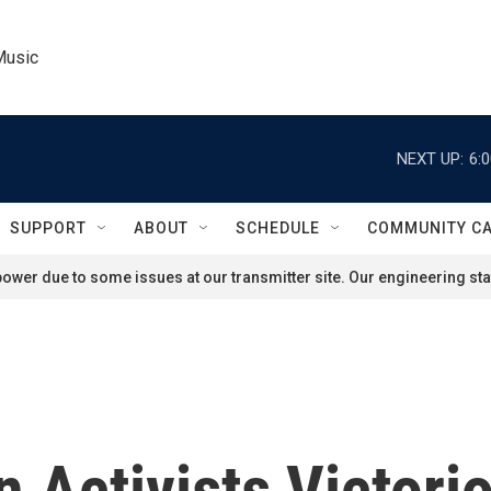
Music
NEXT UP:
6:
SUPPORT
ABOUT
SCHEDULE
COMMUNITY C
ower due to some issues at our transmitter site. Our engineering staf
 Activists Victori