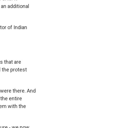
an additional
tor of Indian
s that are
 the protest
 were there. And
 the entire
lem with the
ssure - we now