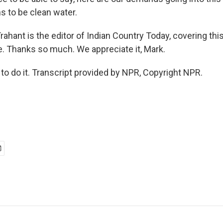
 to be clean water.
ahant is the editor of Indian Country Today, covering thi
ne. Thanks so much. We appreciate it, Mark.
o do it. Transcript provided by NPR, Copyright NPR.