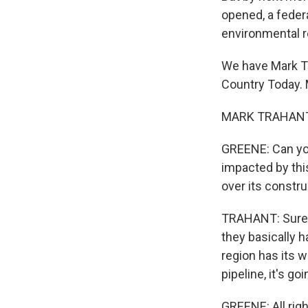
opened, a feder
environmental r
We have Mark Tra
Country Today. 
MARK TRAHANT: 
GREENE: Can you
impacted by this
over its constr
TRAHANT: Sure. 
they basically h
region has its w
pipeline, it's g
GREENE: All righ