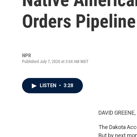
Orders Pipelin
NPR
Published July 7, 2020 at 3:04 AM MDT
LISTEN
•
3:28
DAVID GREENE,
The Dakota Acces
But by next mont