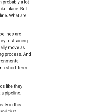
 probably a lot
ake place. But
line. What are
pelines are
ary restraining
cally move as
long process. And
ironmental
r a short-term
ds like they
a pipeline.
eaty in this
 and that