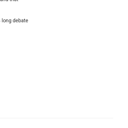
s long debate