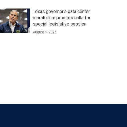
Texas governor's data center
moratorium prompts calls for
special legislative session
August 4, 2026