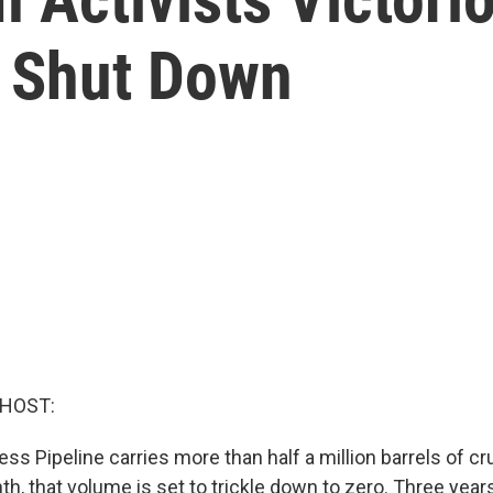
e Shut Down
 HOST:
s Pipeline carries more than half a million barrels of cru
h, that volume is set to trickle down to zero. Three years 