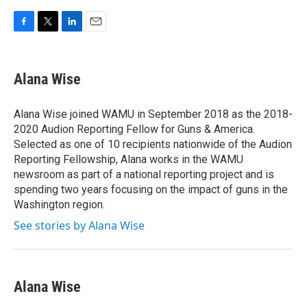
F
T
L
E
a
w
i
m
c
i
n
a
e
t
k
i
Alana Wise
b
t
e
l
o
e
d
o
r
I
Alana Wise joined WAMU in September 2018 as the 2018-
k
n
2020 Audion Reporting Fellow for Guns & America.
Selected as one of 10 recipients nationwide of the Audion
Reporting Fellowship, Alana works in the WAMU
newsroom as part of a national reporting project and is
spending two years focusing on the impact of guns in the
Washington region.
See stories by Alana Wise
Alana Wise