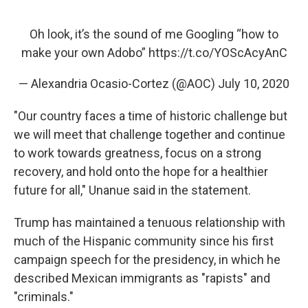
Oh look, it’s the sound of me Googling “how to
make your own Adobo”
https://t.co/YOScAcyAnC
— Alexandria Ocasio-Cortez (@AOC)
July 10, 2020
"Our country faces a time of historic challenge but
we will meet that challenge together and continue
to work towards greatness, focus on a strong
recovery, and hold onto the hope for a healthier
future for all," Unanue said in the statement.
Trump has maintained a tenuous relationship with
much of the Hispanic community since his first
campaign speech for the presidency, in which he
described Mexican immigrants as "rapists" and
"criminals."