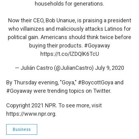
households for generations.
Now their CEO, Bob Unanue, is praising a president
who villainizes and maliciously attacks Latinos for
political gain. Americans should think twice before
buying their products.
#Goyaway
https://t.co/lZDQlK6TcU
— Julián Castro (@JulianCastro)
July 9, 2020
By Thursday evening, "Goya," #BoycottGoya and
#Goyaway were trending topics on Twitter.
Copyright 2021 NPR. To see more, visit
https://www.npr.org.
Business