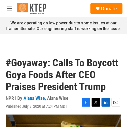
Skip to main content
S
Donate
e
M
a
e
r
n
We are operating on low power due to some issues at our
c
u
transmitter site. Our engineering staff is working on the issue.
h
u
e
r
y
#Goyaway: Calls To Boycott
Goya Foods After CEO
Praises President Trump
NPR | By
Alana Wise
,
Alana Wise
Published July 9, 2020 at 7:24 PM MDT
F
T
L
E
a
w
i
m
c
i
n
a
e
t
k
i