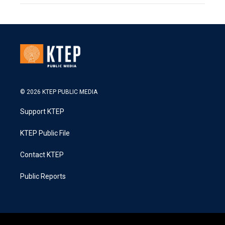
© 2026 KTEP PUBLIC MEDIA
Support KTEP
KTEP Public File
Contact KTEP
Public Reports