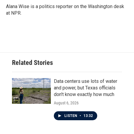
Alana Wise is a politics reporter on the Washington desk
at NPR.
Related Stories
Data centers use lots of water
and power, but Texas officials
don't know exactly how much
August 6, 2026
LISTEN
•
13:32