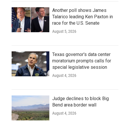
Another poll shows James
Talarico leading Ken Paxton in
race for the U.S. Senate
August 5, 2026
Texas governor's data center
moratorium prompts calls for
special legislative session
August 4, 2026
Judge declines to block Big
Bend area border wall
August 4, 2026