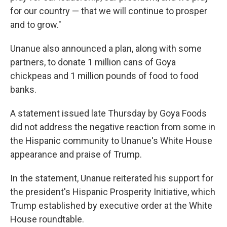
for our country — that we will continue to prosper
and to grow."
Unanue also announced a plan, along with some
partners, to donate 1 million cans of Goya
chickpeas and 1 million pounds of food to food
banks.
A statement issued late Thursday by Goya Foods
did not address the negative reaction from some in
the Hispanic community to Unanue's White House
appearance and praise of Trump.
In the statement, Unanue reiterated his support for
the president's Hispanic Prosperity Initiative, which
Trump established by executive order at the White
House roundtable.