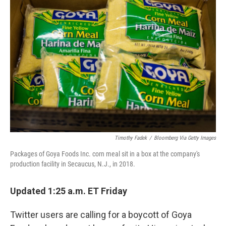
b
t
e
l
o
e
d
o
r
I
k
n
Timothy Fadek
/
Bloomberg Via Getty Images
Packages of Goya Foods Inc. corn meal sit in a box at the company's
production facility in Secaucus, N.J., in 2018.
Updated 1:25 a.m. ET Friday
Twitter users are calling for a boycott of Goya