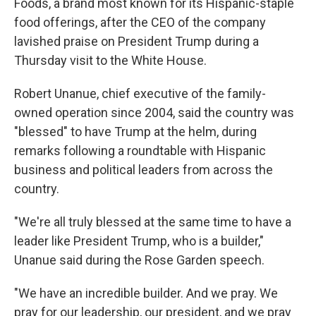
Foods, a brand most known for its Hispanic-staple
food offerings, after the CEO of the company
lavished praise on President Trump during a
Thursday visit to the White House.
Robert Unanue, chief executive of the family-
owned operation since 2004, said the country was
"blessed" to have Trump at the helm, during
remarks following a roundtable with Hispanic
business and political leaders from across the
country.
"We're all truly blessed at the same time to have a
leader like President Trump, who is a builder,"
Unanue said during the Rose Garden speech.
"We have an incredible builder. And we pray. We
pray for our leadership, our president, and we pray