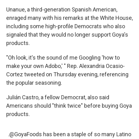
Unanue, a third-generation Spanish American,
enraged many with his remarks at the White House,
including some high-profile Democrats who also
signaled that they would no longer support Goya's
products.
"Oh look, it's the sound of me Googling 'how to
make your own Adobo,' " Rep. Alexandria Ocasio-
Cortez tweeted on Thursday evening, referencing
the popular seasoning.
Julián Castro, a fellow Democrat, also said
Americans should "think twice" before buying Goya
products.
.
@GoyaFoods
has been a staple of so many Latino