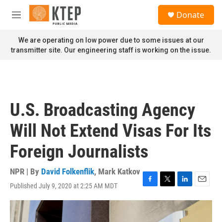
Skip to main content
S
Donate
e
M
a
e
r
n
We are operating on low power due to some issues at our
c
u
transmitter site. Our engineering staff is working on the issue.
h
u
e
r
y
U.S. Broadcasting Agency
Will Not Extend Visas For Its
Foreign Journalists
NPR | By
David Folkenflik
,
Mark Katkov
Published July 9, 2020 at 2:25 AM MDT
F
T
L
E
a
w
i
m
c
i
n
a
e
t
k
i