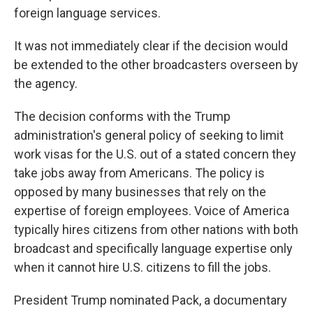
foreign language services.
It was not immediately clear if the decision would
be extended to the other broadcasters overseen by
the agency.
The decision conforms with the Trump
administration's general policy of seeking to limit
work visas for the U.S. out of a stated concern they
take jobs away from Americans. The policy is
opposed by many businesses that rely on the
expertise of foreign employees. Voice of America
typically hires citizens from other nations with both
broadcast and specifically language expertise only
when it cannot hire U.S. citizens to fill the jobs.
President Trump nominated Pack, a documentary