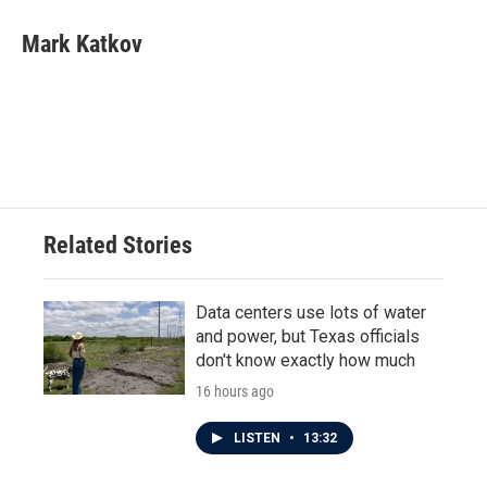
Mark Katkov
Related Stories
Data centers use lots of water
and power, but Texas officials
don't know exactly how much
16 hours ago
LISTEN
•
13:32