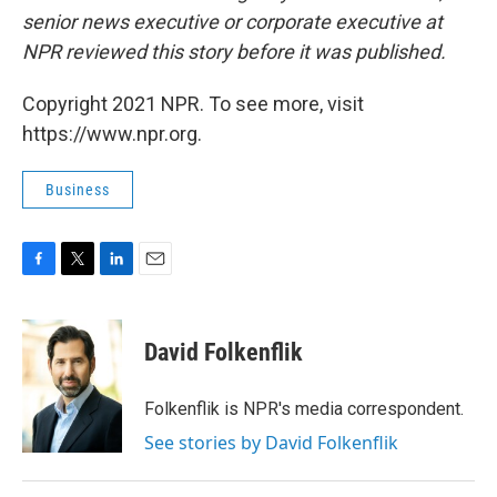
senior news executive or corporate executive at
NPR reviewed this story before it was published.
Copyright 2021 NPR. To see more, visit
https://www.npr.org.
Business
F
T
L
E
a
w
i
m
c
i
n
a
e
t
k
i
David Folkenflik
b
t
e
l
o
e
d
o
r
I
Folkenflik is NPR's media correspondent.
k
n
See stories by David Folkenflik