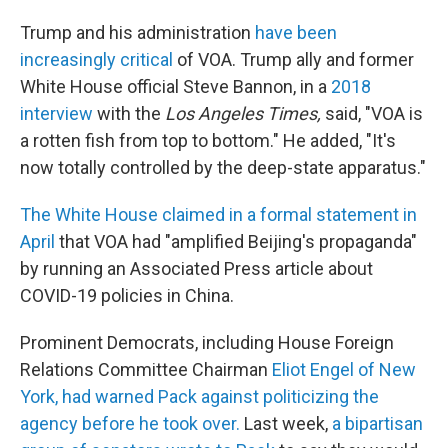
Trump and his administration
have been
increasingly critical
of VOA. Trump ally and former
White House official Steve Bannon, in a
2018
interview
with the
Los Angeles Times,
said, "VOA is
a rotten fish from top to bottom." He added, "It's
now totally controlled by the deep-state apparatus."
The White House claimed in a formal statement in
April
that VOA had "amplified Beijing's propaganda"
by running an Associated Press article about
COVID-19 policies in China.
Prominent Democrats, including House Foreign
Relations Committee Chairman
Eliot Engel of New
York, had warned Pack against politicizing the
agency before he took over.
Last week,
a bipartisan