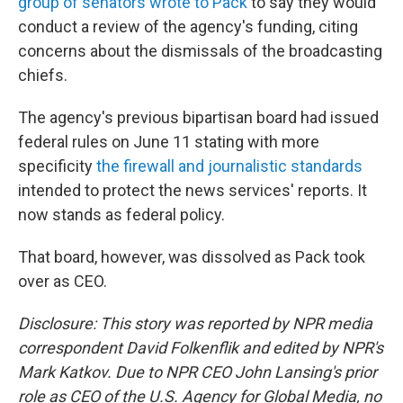
group of senators wrote to Pack
to say they would
conduct a review of the agency's funding, citing
concerns about the dismissals of the broadcasting
chiefs.
The agency's previous bipartisan board had issued
federal rules on June 11 stating with more
specificity
the firewall and journalistic standards
intended to protect the news services' reports. It
now stands as federal policy.
That board, however, was dissolved as Pack took
over as CEO.
Disclosure: This story was reported by NPR media
correspondent David Folkenflik and edited by NPR's
Mark Katkov. Due to NPR CEO John Lansing's prior
role as CEO of the U.S. Agency for Global Media, no