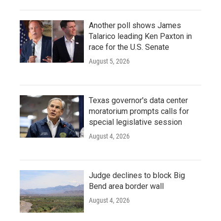
Another poll shows James
Talarico leading Ken Paxton in
race for the U.S. Senate
August 5, 2026
Texas governor's data center
moratorium prompts calls for
special legislative session
August 4, 2026
Judge declines to block Big
Bend area border wall
August 4, 2026