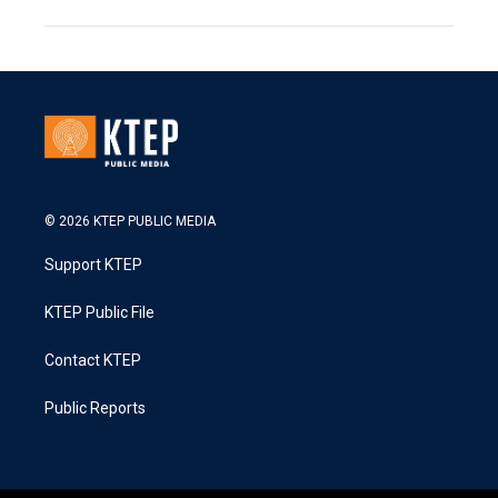
© 2026 KTEP PUBLIC MEDIA
Support KTEP
KTEP Public File
Contact KTEP
Public Reports