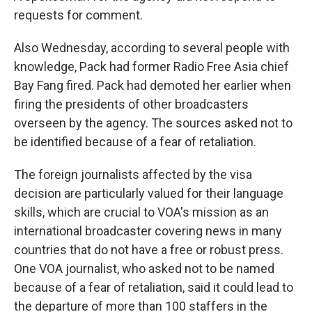
requests for comment.
Also Wednesday, according to several people with
knowledge, Pack had former Radio Free Asia chief
Bay Fang fired. Pack had demoted her earlier when
firing the presidents of other broadcasters
overseen by the agency. The sources asked not to
be identified because of a fear of retaliation.
The foreign journalists affected by the visa
decision are particularly valued for their language
skills, which are crucial to VOA's mission as an
international broadcaster covering news in many
countries that do not have a free or robust press.
One VOA journalist, who asked not to be named
because of a fear of retaliation, said it could lead to
the departure of more than 100 staffers in the