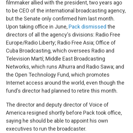
filmmaker allied with the president, two years ago
to be CEO of the international broadcasting agency,
but the Senate only confirmed him last month.
Upon taking office in June,
Pack dismissed
the
directors of all the agency's divisions: Radio Free
Europe/Radio Liberty; Radio Free Asia; Office of
Cuba Broadcasting, which oversees Radio and
Television Martí; Middle East Broadcasting
Networks, which runs Alhurra and Radio Sawa; and
the Open Technology Fund, which promotes
Internet access around the world, even though the
fund's director had planned to retire this month.
The director and deputy director of Voice of
America resigned shortly before Pack took office,
saying he should be able to appoint his own
executives to run the broadcaster.