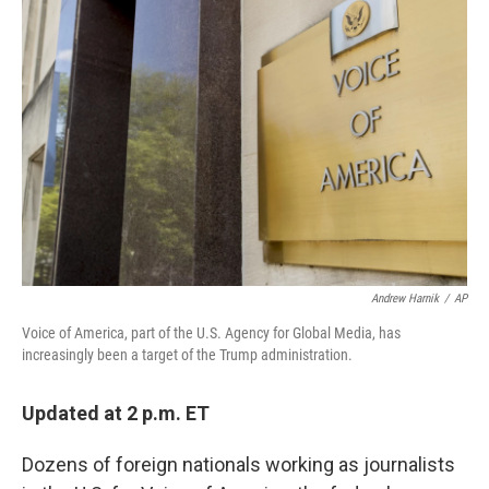
b
t
e
l
o
e
d
o
r
I
k
n
Andrew Harnik
/
AP
Voice of America, part of the U.S. Agency for Global Media, has
increasingly been a target of the Trump administration.
Updated at 2 p.m. ET
Dozens of foreign nationals working as journalists