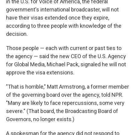
in the U.S. for Voice of America, the federal
government's international broadcaster, will not
have their visas extended once they expire,
according to three people with knowledge of the
decision.
Those people — each with current or past ties to
the agency — said the new CEO of the U.S. Agency
for Global Media, Michael Pack, signaled he will not
approve the visa extensions.
"That is horrible," Matt Armstrong, a former member
of the governing board over the agency, told NPR.
"Many are likely to face repercussions, some very
severe." (That board, the Broadcasting Board of
Governors, no longer exists.)
A spokesman for the agency did not respond to