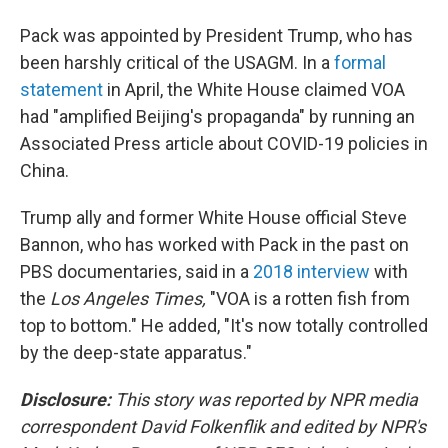
Pack was appointed by President Trump, who has
been harshly critical of the USAGM. In a
formal
statement
in April, the White House claimed VOA
had "amplified Beijing's propaganda" by running an
Associated Press article about COVID-19 policies in
China.
Trump ally and former White House official Steve
Bannon, who has worked with Pack in the past on
PBS documentaries, said in a
2018 interview
with
the
Los Angeles Times,
"VOA is a rotten fish from
top to bottom." He added, "It's now totally controlled
by the deep-state apparatus."
Disclosure:
This story was reported by NPR media
correspondent David Folkenflik and edited by NPR's