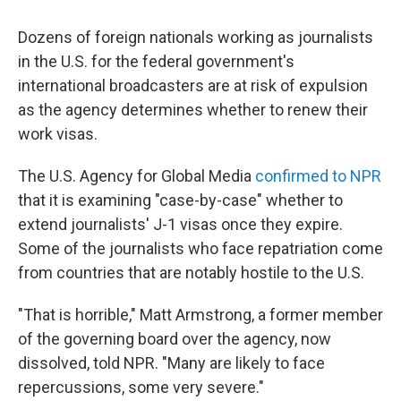
c
i
n
a
e
t
k
i
Dozens of foreign nationals working as journalists
b
t
e
l
o
e
d
in the U.S. for the federal government's
o
r
I
international broadcasters are at risk of expulsion
k
n
as the agency determines whether to renew their
work visas.
The U.S. Agency for Global Media
confirmed to NPR
that it is examining "case-by-case" whether to
extend journalists' J-1 visas once they expire.
Some of the journalists who face repatriation come
from countries that are notably hostile to the U.S.
"That is horrible," Matt Armstrong, a former member
of the governing board over the agency, now
dissolved, told NPR. "Many are likely to face
repercussions, some very severe."