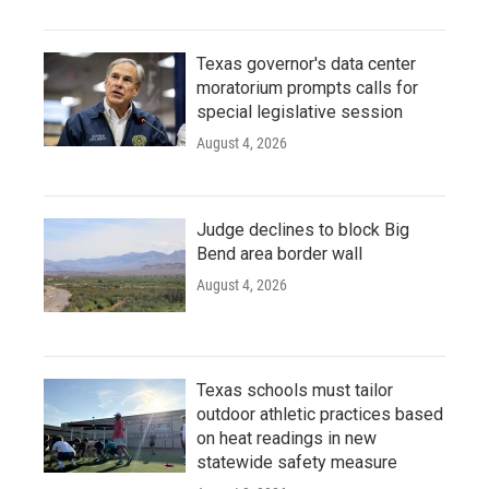
Texas governor's data center
moratorium prompts calls for
special legislative session
August 4, 2026
Judge declines to block Big
Bend area border wall
August 4, 2026
Texas schools must tailor
outdoor athletic practices based
on heat readings in new
statewide safety measure