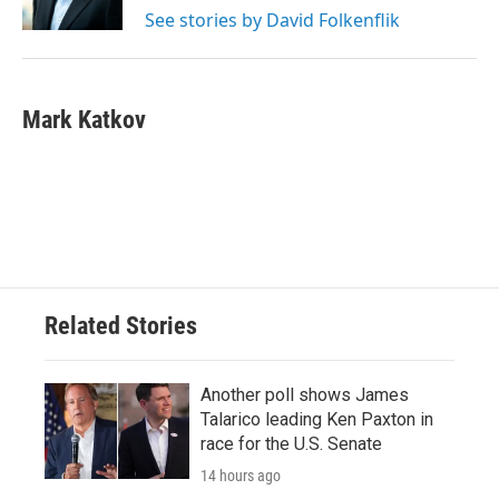
k
n
See stories by David Folkenflik
Mark Katkov
Related Stories
Another poll shows James
Talarico leading Ken Paxton in
race for the U.S. Senate
14 hours ago