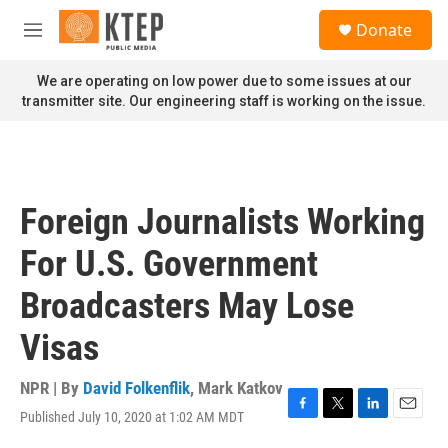
Skip to main content
S
Donate
e
M
a
e
r
n
We are operating on low power due to some issues at our
c
u
transmitter site. Our engineering staff is working on the issue.
h
u
e
r
y
Foreign Journalists Working
For U.S. Government
Broadcasters May Lose
Visas
NPR | By
David Folkenflik
,
Mark Katkov
Published July 10, 2020 at 1:02 AM MDT
F
T
L
E
a
w
i
m