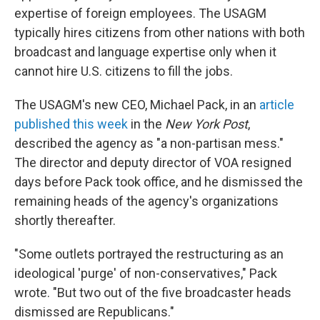
expertise of foreign employees. The USAGM
typically hires citizens from other nations with both
broadcast and language expertise only when it
cannot hire U.S. citizens to fill the jobs.
The USAGM's new CEO, Michael Pack, in an
article
published this week
in the
New York Post
,
described the agency as "a non-partisan mess."
The director and deputy director of VOA resigned
days before Pack took office, and he dismissed the
remaining heads of the agency's organizations
shortly thereafter.
"Some outlets portrayed the restructuring as an
ideological 'purge' of non-conservatives," Pack
wrote. "But two out of the five broadcaster heads
dismissed are Republicans."