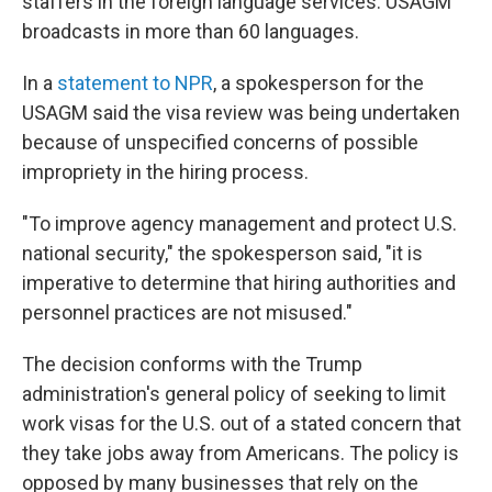
staffers in the foreign language services. USAGM
broadcasts in more than 60 languages.
In a
statement to NPR
, a spokesperson for the
USAGM said the visa review was being undertaken
because of unspecified concerns of possible
impropriety in the hiring process.
"To improve agency management and protect U.S.
national security," the spokesperson said, "it is
imperative to determine that hiring authorities and
personnel practices are not misused."
The decision conforms with the Trump
administration's general policy of seeking to limit
work visas for the U.S. out of a stated concern that
they take jobs away from Americans. The policy is
opposed by many businesses that rely on the