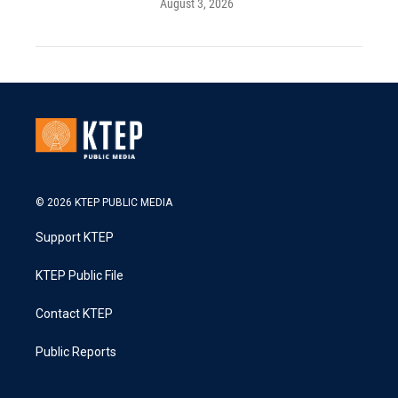
August 3, 2026
© 2026 KTEP PUBLIC MEDIA
Support KTEP
KTEP Public File
Contact KTEP
Public Reports