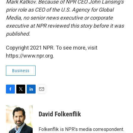
Mark Katkov. Because of NPR CEO John Lansing's
prior role as CEO of the U.S. Agency for Global
Media, no senior news executive or corporate
executive at NPR reviewed this story before it was
published.
Copyright 2021 NPR. To see more, visit
https://www.npr.org.
Business
F
T
L
E
a
w
i
m
c
i
n
a
e
t
k
i
David Folkenflik
b
t
e
l
o
e
d
o
r
I
Folkenflik is NPR's media correspondent.