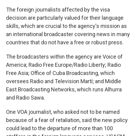
The foreign journalists affected by the visa
decision are particularly valued for their language
skills, which are crucial to the agency's mission as
an international broadcaster covering news in many
countries that do not have a free or robust press.
The broadcasters within the agency are Voice of
America; Radio Free Europe/Radio Liberty; Radio
Free Asia; Office of Cuba Broadcasting, which
oversees Radio and Television Martí; and Middle
East Broadcasting Networks, which runs Alhurra
and Radio Sawa.
One VOA journalist, who asked not to be named
because of a fear of retaliation, said the new policy
could lead to the departure of more than 100