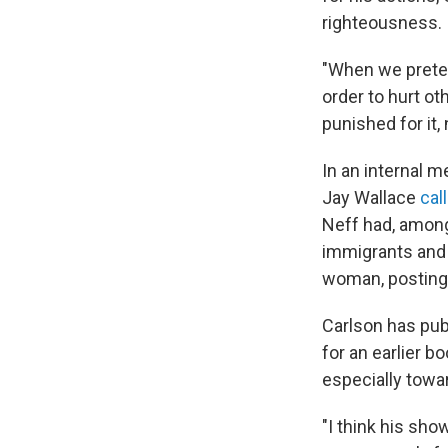
righteousness.
"When we preten
order to hurt ot
punished for it,
In an internal 
Jay Wallace
cal
Neff had, among 
immigrants and
woman, posting 
Carlson has pub
for an earlier b
especially towa
"I think his sho