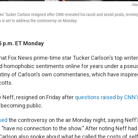
Chip
ws' Tucker Carlson resigned after CNN revealed his racist and sexist posts, reviving
is set to address the controversy on Monday.
5 p.m. ET Monday
that Fox News prime-time star Tucker Carlson's top write
and homophobic sentiments online for years under a pse
tiny of Carlson's own commentaries, which have inspired
cotts.
e Neff, resigned on Friday after
questions raised by CNN's
s becoming public.
sed
the controversy on the air Monday night, saying Nef
"have no connection to the show." After noting Neff had 
 Carlson also spoke about what he called the costs of self