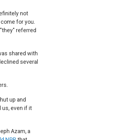
efinitely not
 come for you.
"they" referred
was shared with
declined several
ers.
shut up and
us, even if it
seph Azam, a
old NPR
that