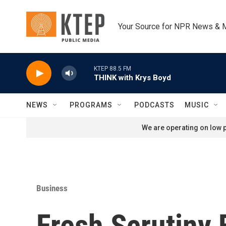
Skip to main content
Your Source for NPR News & 
KTEP 88.5 FM
THINK with Krys Boyd
NEWS
PROGRAMS
PODCASTS
MUSIC
We are operating on low p
Business
Fresh Scrutiny 