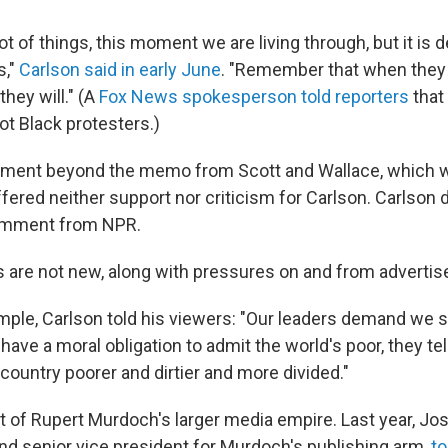
ot of things, this moment we are living through, but it is d
s,"
Carlson said in early June
. "Remember that when they
 they will." (A
Fox News spokesperson told reporters
that 
ot Black protesters.)
mment beyond the memo from Scott and Wallace, which 
fered neither support nor criticism for Carlson. Carlson 
omment from NPR.
are not new, along with pressures on and from advertis
ample, Carlson told his viewers: "Our leaders demand we 
have a moral obligation to admit the world's poor, they tell 
ountry poorer and dirtier and more divided."
t of Rupert Murdoch's larger media empire. Last year, Jo
nd senior vice president for Murdoch's publishing arm,
t