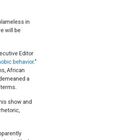
blameless in
e will be
cutive Editor
hobic behavior
."
ns, African
y demeaned a
 terms.
 his show and
rhetoric,
apparently