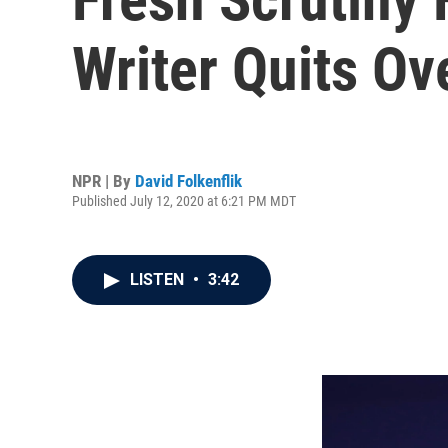
Writer Quits Ov
NPR | By
David Folkenflik
Published July 12, 2020 at 6:21 PM MDT
LISTEN
•
3:42