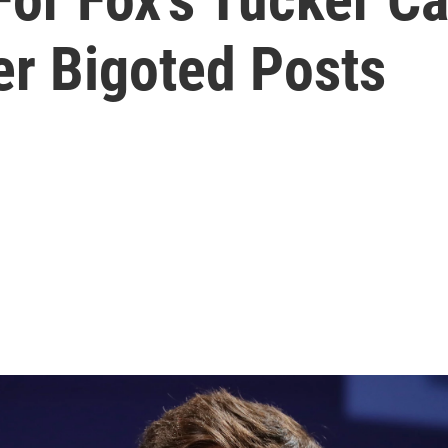
er Bigoted Posts