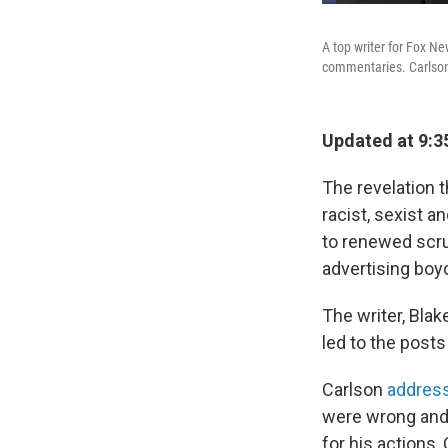
A top writer for Fox Ne
commentaries. Carlson 
Updated at 9:3
The revelation 
racist, sexist 
to renewed scru
advertising boy
The writer, Blak
led to the post
Carlson
addres
were wrong and 
for his actions,