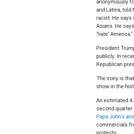
anonymously for
and Latina, told
racist. He says
Asians. He says
'hate' America."
President Trum
publicly. In re
Republican pres
The irony is tha
show in the hist
An estimated 4.
second quarter 
Papa John's and
commercials fro
protests.