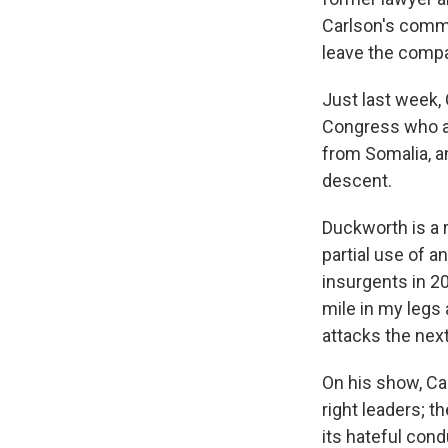
Carlson's comme
leave the compa
Just last week,
Congress who a
from Somalia, a
descent.
Duckworth is a r
partial use
of a
insurgents in 2
mile in my legs 
attacks the next
On his show, Ca
right leaders; t
its hateful cond