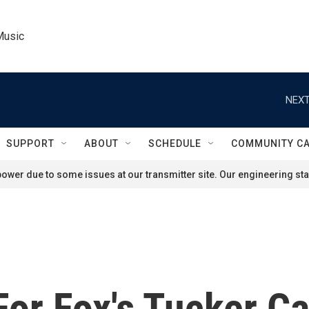
Music
NEXT
SUPPORT
ABOUT
SCHEDULE
COMMUNITY C
ower due to some issues at our transmitter site. Our engineering staf
For Fox's Tucker C