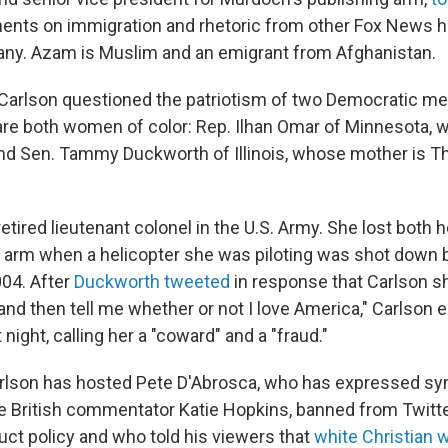
nts on immigration and rhetoric from other Fox News h
ny. Azam is Muslim and an emigrant from Afghanistan.
 Carlson questioned the patriotism of two Democratic m
re both women of color: Rep. Ilhan Omar of Minnesota, 
nd Sen. Tammy Duckworth of Illinois, whose mother is T
etired lieutenant colonel in the U.S. Army. She lost both 
n arm when a helicopter she was piloting was shot down b
004. After
Duckworth tweeted
in response that Carlson s
and then tell me whether or not I love America," Carlson 
 night, calling her a "coward" and a "fraud."
rlson has hosted Pete D'Abrosca, who has expressed sym
he British commentator Katie Hopkins, banned from Twitter
uct policy and who told his viewers that
white Christian