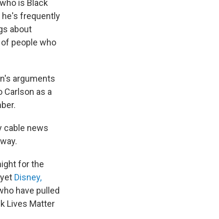
who is Black
, he's frequently
gs about
d of people who
on's arguments
o Carlson as a
ber.
ny cable news
away.
ight for the
 yet
Disney,
who have pulled
ck Lives Matter