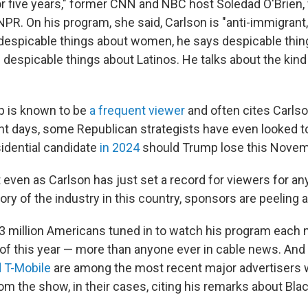
 five years," former CNN and NBC host Soledad O'Brien, 
 NPR. On his program, she said, Carlson is "anti-immigrant
 despicable things about women, he says despicable thin
 despicable things about Latinos. He talks about the kin
p is known to be
a frequent viewer
and often cites Carls
cent days, some Republican strategists have even looked t
idential candidate
in 2024
should Trump lose this Novem
t even as Carlson has just set a record for viewers for a
ory of the industry in this country, sponsors are peeling 
3 million Americans tuned in to watch his program each n
of this year — more than anyone ever in cable news. And
 T-Mobile
are among the most recent major advertisers 
m the show, in their cases, citing his remarks about Bla