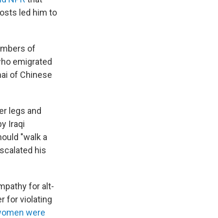
osts led him to
embers of
who emigrated
hai of Chinese
her legs and
y Iraqi
hould "walk a
escalated his
pathy for alt-
 for violating
 women were