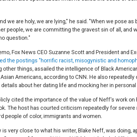
d we are holy, we are lying," he said. "When we pose as 
her people, we are committing the gravest sin of all, and w
 no question."
memo, Fox News CEO Suzanne Scott and President and Exe
led the postings "horrific racist, misogynistic and homop
other things, assailed the intelligence of Black America
 Asian Americans, according to CNN. He also repeatedl
details about her dating life and mocking her in personal
licly cited the importance of
the value of Neff's work on
ook. The host has courted criticism repeatedly for severe 
rd people of color, immigrants and women.
w is very close to what his writer, Blake Neff, was doing, 