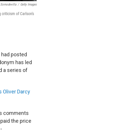
 Somodevilla
/
Getty Images
 criticism of Carlson's
r had posted
udonym has led
 a series of
 Oliver Darcy
f's comments
paid the price
-