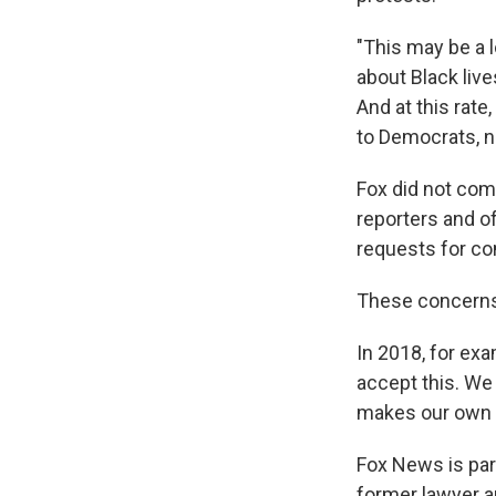
"This may be a l
about Black live
And at this rate,
to Democrats, n
Fox did not co
reporters and of
requests for c
These concerns 
In 2018, for ex
accept this. We 
makes our own c
Fox News is par
former lawyer a