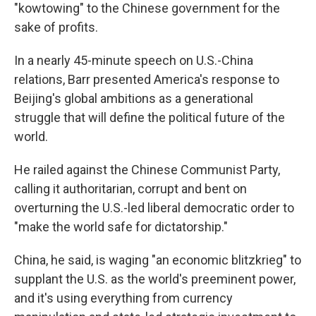
"kowtowing" to the Chinese government for the
sake of profits.
In a nearly 45-minute speech on U.S.-China
relations, Barr presented America's response to
Beijing's global ambitions as a generational
struggle that will define the political future of the
world.
He railed against the Chinese Communist Party,
calling it authoritarian, corrupt and bent on
overturning the U.S.-led liberal democratic order to
"make the world safe for dictatorship."
China, he said, is waging "an economic blitzkrieg" to
supplant the U.S. as the world's preeminent power,
and it's using everything from currency