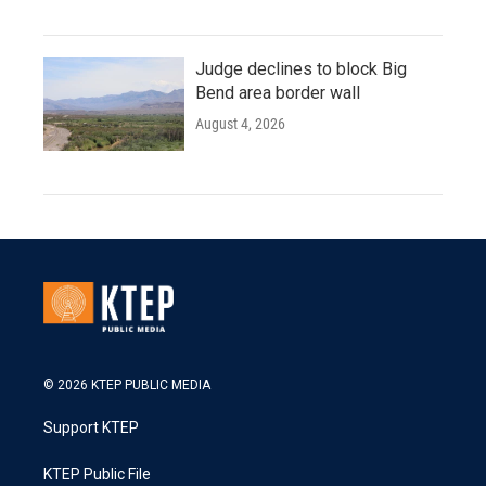
Judge declines to block Big
Bend area border wall
August 4, 2026
© 2026 KTEP PUBLIC MEDIA
Support KTEP
KTEP Public File