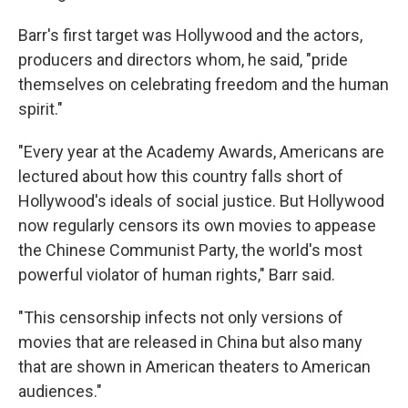
Barr's first target was Hollywood and the actors,
producers and directors whom, he said, "pride
themselves on celebrating freedom and the human
spirit."
"Every year at the Academy Awards, Americans are
lectured about how this country falls short of
Hollywood's ideals of social justice. But Hollywood
now regularly censors its own movies to appease
the Chinese Communist Party, the world's most
powerful violator of human rights," Barr said.
"This censorship infects not only versions of
movies that are released in China but also many
that are shown in American theaters to American
audiences."