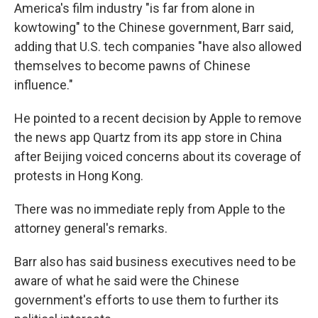
America's film industry "is far from alone in
kowtowing" to the Chinese government, Barr said,
adding that U.S. tech companies "have also allowed
themselves to become pawns of Chinese
influence."
He pointed to a recent decision by Apple to remove
the news app Quartz from its app store in China
after Beijing voiced concerns about its coverage of
protests in Hong Kong.
There was no immediate reply from Apple to the
attorney general's remarks.
Barr also has said business executives need to be
aware of what he said were the Chinese
government's efforts to use them to further its