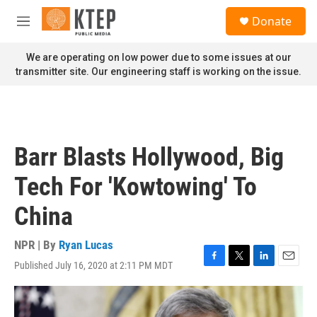
Skip to main content
S
Donate
e
M
a
e
r
n
We are operating on low power due to some issues at our
c
u
transmitter site. Our engineering staff is working on the issue.
h
u
e
r
y
Barr Blasts Hollywood, Big
Tech For 'Kowtowing' To
China
NPR | By
Ryan Lucas
Published July 16, 2020 at 2:11 PM MDT
F
T
L
E
a
w
i
m
c
i
n
a
e
t
k
i