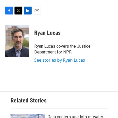
F
T
L
E
a
w
i
m
c
i
n
a
e
t
k
i
Ryan Lucas
b
t
e
l
o
e
d
o
r
I
Ryan Lucas covers the Justice
k
n
Department for NPR.
See stories by Ryan Lucas
Related Stories
Data centers use lots of water