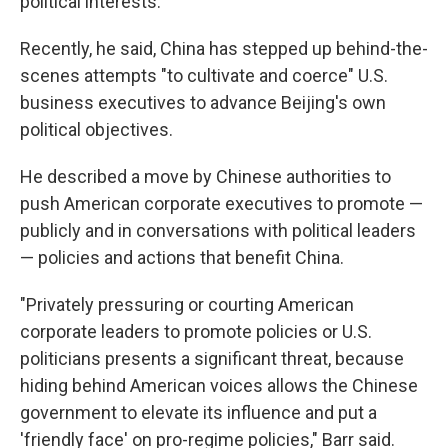
political interests.
Recently, he said, China has stepped up behind-the-
scenes attempts "to cultivate and coerce" U.S.
business executives to advance Beijing's own
political objectives.
He described a move by Chinese authorities to
push American corporate executives to promote —
publicly and in conversations with political leaders
— policies and actions that benefit China.
"Privately pressuring or courting American
corporate leaders to promote policies or U.S.
politicians presents a significant threat, because
hiding behind American voices allows the Chinese
government to elevate its influence and put a
'friendly face' on pro-regime policies," Barr said.