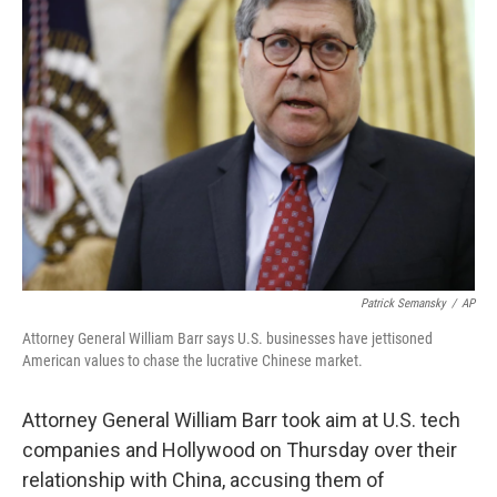
b
t
e
l
o
e
d
o
r
I
k
n
Patrick Semansky
/
AP
Attorney General William Barr says U.S. businesses have jettisoned
American values to chase the lucrative Chinese market.
Attorney General William Barr took aim at U.S. tech
companies and Hollywood on Thursday over their
relationship with China, accusing them of