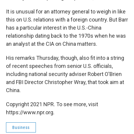
It is unusual for an attorney general to weigh in like
this on U.S. relations with a foreign country. But Barr
has a particular interest in the U.S.-China
relationship dating back to the 1970s when he was
an analyst at the CIA on China matters.
His remarks Thursday, though, also fit into a string
of recent speeches from senior U.S. officials,
including national security adviser Robert O'Brien
and FBI Director Christopher Wray, that took aim at
China.
Copyright 2021 NPR. To see more, visit
https://www.npr.org.
Business