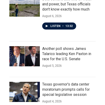
and power, but Texas officials
don't know exactly how much
August 6, 2026
LISTEN
•
13:32
Another poll shows James
Talarico leading Ken Paxton in
race for the U.S. Senate
August 5, 2026
Texas governor's data center
moratorium prompts calls for
special legislative session
August 4, 2026