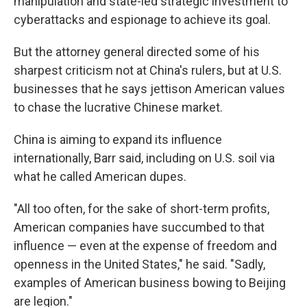
manipulation and state-led strategic investment to
cyberattacks and espionage to achieve its goal.
But the attorney general directed some of his
sharpest criticism not at China's rulers, but at U.S.
businesses that he says jettison American values
to chase the lucrative Chinese market.
China is aiming to expand its influence
internationally, Barr said, including on U.S. soil via
what he called American dupes.
"All too often, for the sake of short-term profits,
American companies have succumbed to that
influence — even at the expense of freedom and
openness in the United States," he said. "Sadly,
examples of American business bowing to Beijing
are legion."