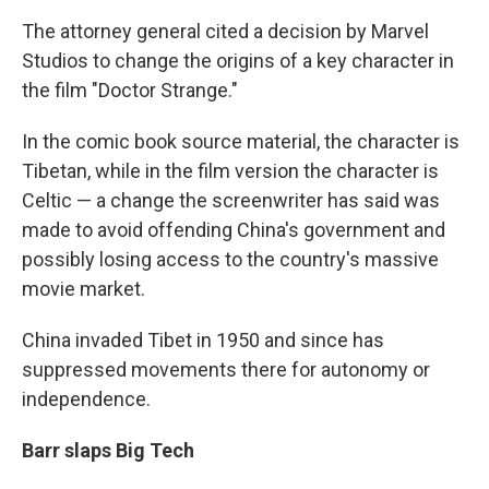
The attorney general cited a decision by Marvel
Studios to change the origins of a key character in
the film "Doctor Strange."
In the comic book source material, the character is
Tibetan, while in the film version the character is
Celtic — a change the screenwriter has said was
made to avoid offending China's government and
possibly losing access to the country's massive
movie market.
China invaded Tibet in 1950 and since has
suppressed movements there for autonomy or
independence.
Barr slaps Big Tech