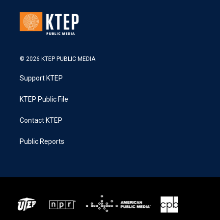
© 2026 KTEP PUBLIC MEDIA
Support KTEP
KTEP Public File
Contact KTEP
Public Reports