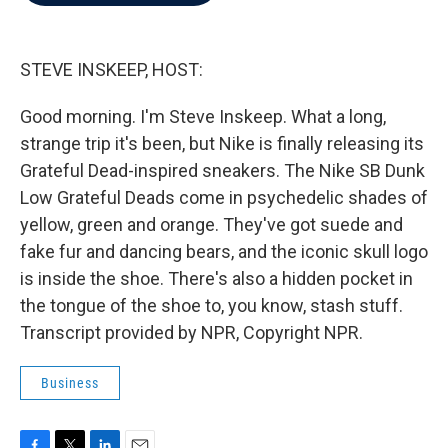
b
t
e
l
o
e
d
o
r
I
k
n
STEVE INSKEEP, HOST:
Good morning. I'm Steve Inskeep. What a long,
strange trip it's been, but Nike is finally releasing its
Grateful Dead-inspired sneakers. The Nike SB Dunk
Low Grateful Deads come in psychedelic shades of
yellow, green and orange. They've got suede and
fake fur and dancing bears, and the iconic skull logo
is inside the shoe. There's also a hidden pocket in
the tongue of the shoe to, you know, stash stuff.
Transcript provided by NPR, Copyright NPR.
Business