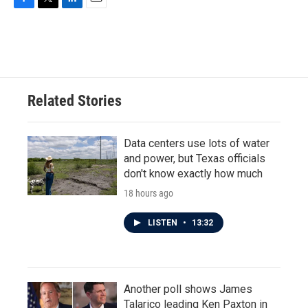
F
T
L
E
a
w
i
m
c
i
n
a
e
t
k
i
b
t
e
l
o
e
d
o
r
I
Related Stories
k
n
Data centers use lots of water
and power, but Texas officials
don't know exactly how much
18 hours ago
LISTEN
•
13:32
Another poll shows James
Talarico leading Ken Paxton in