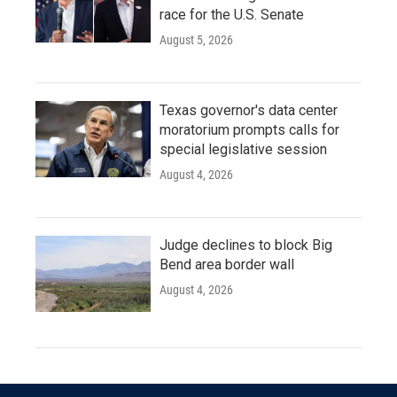
race for the U.S. Senate
August 5, 2026
Texas governor's data center
moratorium prompts calls for
special legislative session
August 4, 2026
Judge declines to block Big
Bend area border wall
August 4, 2026