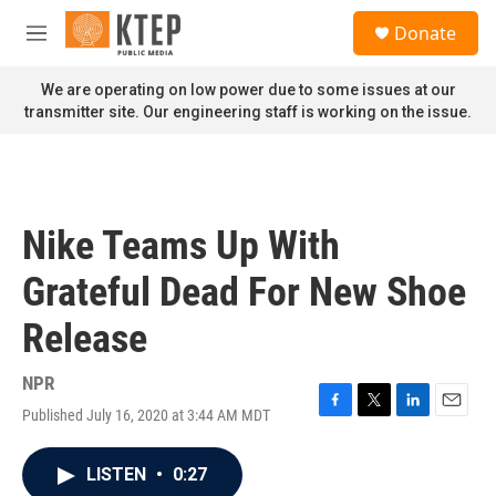
Skip to main content
S
Donate
e
M
a
e
r
n
We are operating on low power due to some issues at our
c
u
transmitter site. Our engineering staff is working on the issue.
h
u
e
r
y
Nike Teams Up With
Grateful Dead For New Shoe
Release
NPR
Published July 16, 2020 at 3:44 AM MDT
F
T
L
E
a
w
i
m
c
i
n
a
LISTEN
•
0:27
e
t
k
i