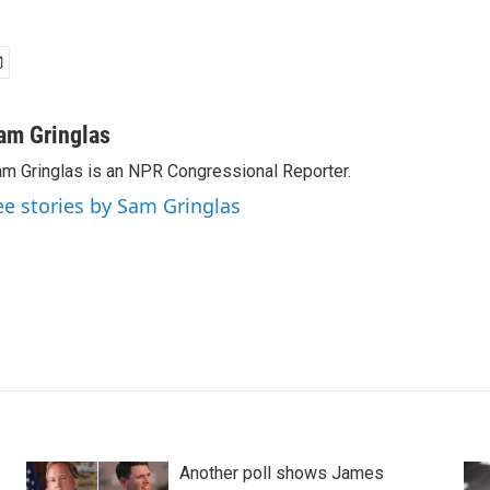
am Gringlas
m Gringlas is an NPR Congressional Reporter.
ee stories by Sam Gringlas
Another poll shows James