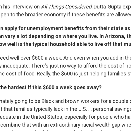
m his interview on
All Things Considered
,
Dutta-Gupta exp
pen to the broader economy if these benefits are allowed
 apply for unemployment benefits from their state as 
an vary a lot depending on where you live. In Arizona,
w well is the typical household able to live off that m
 need well over $600 a week. And even when you add in the
sly inadequate. There's just no way to afford the cost of h
he cost of food. Really, the $600 is just helping families s
 the hardest if this $600 a week goes away?
ionately going to be Black and brown workers for a couple
t that families typically lack in the U.S. ... personal savin
dequate in the United States, especially for people who h
 combine that with an extraordinary racial wealth gap whe