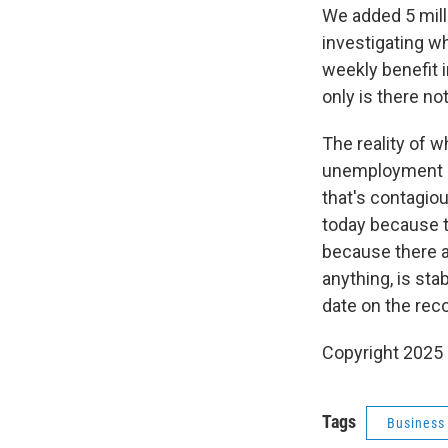
We added 5 mill
investigating w
weekly benefit 
only is there no
The reality of w
unemployment in
that's contagiou
today because th
because there a
anything, is st
date on the rec
Copyright 2025
Tags
Business