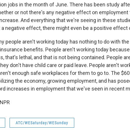
ion jobs in the month of June. There has been study afte
hether or not there's any negative effect on employment
increase. And everything that we're seeing in these stud
t a negative effect, there might even be a positive effec
hy people aren't working today has nothing to do with the
surance benefits. People aren't working today because t
s, that's lethal, and that is not being contained. People ar
ey don't have child care or paid leave. People aren't wor
ren't enough safe workplaces for them to go to. The $600
abilizing the economy, growing employment, and has posed
ord increases in employment that we've seen in recent 
 NPR
ATC/WESaturday/WESunday