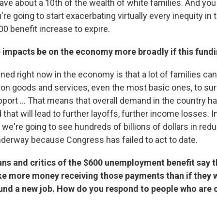
ave about a 10th of the wealth of white families. And you
're going to start exacerbating virtually every inequity in t
0 benefit increase to expire.
 impacts be on the economy more broadly if this fund
ed right now in the economy is that a lot of families can
 on goods and services, even the most basic ones, to sur
ort ... That means that overall demand in the country h
 that will lead to further layoffs, further income losses. I
 we're going to see hundreds of billions of dollars in redu
derway because Congress has failed to act to date.
ns and critics of the $600 unemployment benefit say 
e more money receiving those payments than if they 
found a new job. How do you respond to people who are