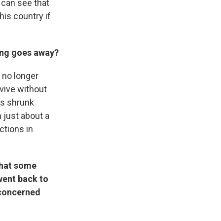
 can see that
his country if
ing goes away?
 no longer
vive without
as shrunk
n just about a
ctions in
that some
went back to
 concerned