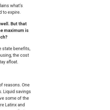
lains what's
 to expire.
well. But that
 the maximum is
uch?
 state benefits,
ousing, the cost
tay afloat.
 of reasons. One
gs. Liquid savings
ave some of the
re Latinx and