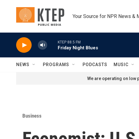
Skip to main content
Your Source for NPR News & 
KTEP 88.5 FM
Friday Night Blues
NEWS
PROGRAMS
PODCASTS
MUSIC
We are operating on low p
Business
Economist: U.S