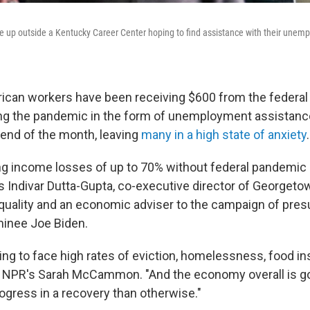
e up outside a Kentucky Career Center hoping to find assistance with their unem
rican workers have been receiving $600 from the federa
g the pandemic in the form of unemployment assistance.
 end of the month, leaving
many in a high state of anxiety
.
ing income losses of up to 70% without federal pandem
s Indivar Dutta-Gupta, co-executive director of Georgeto
quality and an economic adviser to the campaign of pre
inee Joe Biden.
ing to face high rates of eviction, homelessness, food ins
ls NPR's Sarah McCammon. "And the economy overall is g
gress in a recovery than otherwise."