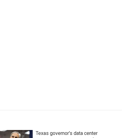
Texas governor's data center