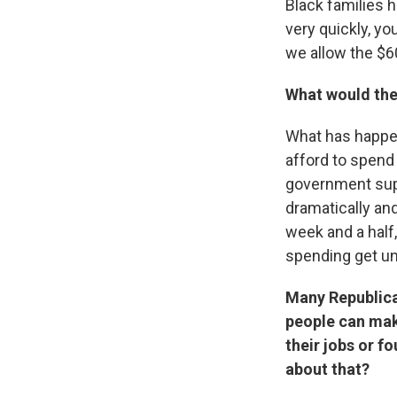
Black families h
very quickly, you
we allow the $60
What would the
What has happen
afford to spend
government supp
dramatically and
week and a half,
spending get un
Many Republica
people can mak
their jobs or 
about that?