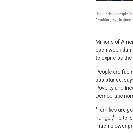
Hundreds of people lin
Frankfort, Ky., in June.
Millions of Ame
each week durin
to expire by the
People are fac
assistance, say
Poverty and Ine
Democratic nom
"Families are go
hunger," he tel
much slower pro