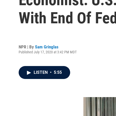
With End Of Fe
NPR | By
Sam Gringlas
Published July 17, 2020 at 3:42 PM MDT
LISTEN
•
5:55