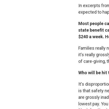
In excerpts fro
expected to hap
Most people can
state benefit c
$240 a week. Ho
Families really
it's really gros
of care-giving, t
Who will be hit
It's disproport
is that safety ne
are grossly ina
lowest pay. You