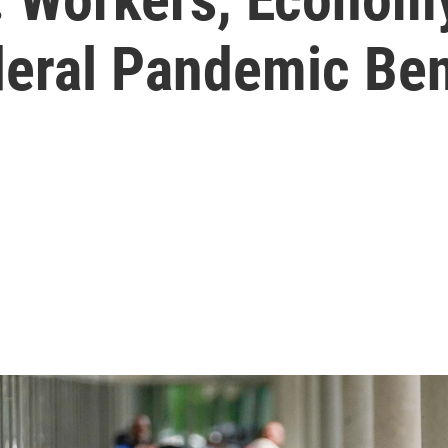
deral Pandemic Ben