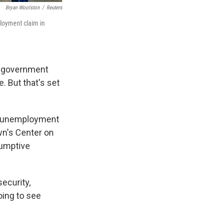
Bryan Woolston
/
Reuters
ployment claim in
l government
 But that's set
ic unemployment
wn's Center on
sumptive
ecurity,
oing to see