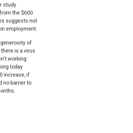
r study
 from the $600
ies suggests not
t on employment.
 generosity of
here is a virus
en't working
king today
 increase, if
 no barrier to
months.