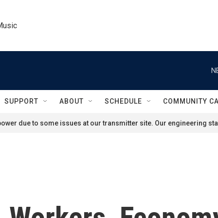
Music
N
SUPPORT
ABOUT
SCHEDULE
COMMUNITY C
ower due to some issues at our transmitter site. Our engineering staf
. Workers, Economy