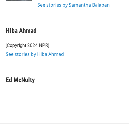
See stories by Samantha Balaban
Hiba Ahmad
[Copyright 2024 NPR]
See stories by Hiba Ahmad
Ed McNulty