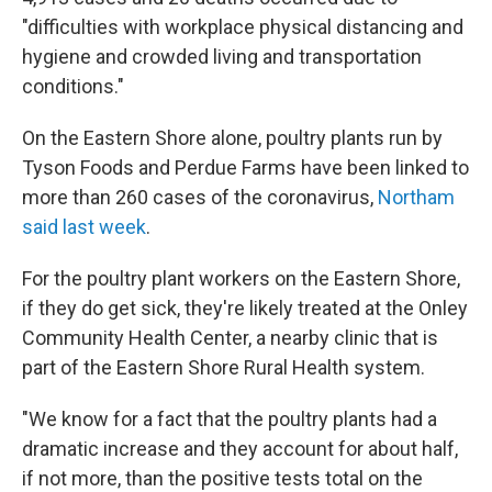
"difficulties with workplace physical distancing and
hygiene and crowded living and transportation
conditions."
On the Eastern Shore alone, poultry plants run by
Tyson Foods and Perdue Farms have been linked to
more than 260 cases of the coronavirus,
Northam
said last week
.
For the poultry plant workers on the Eastern Shore,
if they do get sick, they're likely treated at the Onley
Community Health Center, a nearby clinic that is
part of the Eastern Shore Rural Health system.
"We know for a fact that the poultry plants had a
dramatic increase and they account for about half,
if not more, than the positive tests total on the