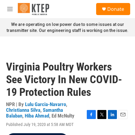
Skip to main content
S
Donate
e
M
a
e
r
n
We are operating on low power due to some issues at our
c
u
transmitter site. Our engineering staff is working on the issue.
h
u
e
r
y
Virginia Poultry Workers
See Victory In New COVID-
19 Protection Rules
NPR | By
Lulu Garcia-Navarro
,
Christianna Silva
,
Samantha
Balaban
,
Hiba Ahmad
,
Ed McNulty
F
T
L
E
Published July 19, 2020 at 5:58 AM MDT
a
w
i
m
c
i
n
a