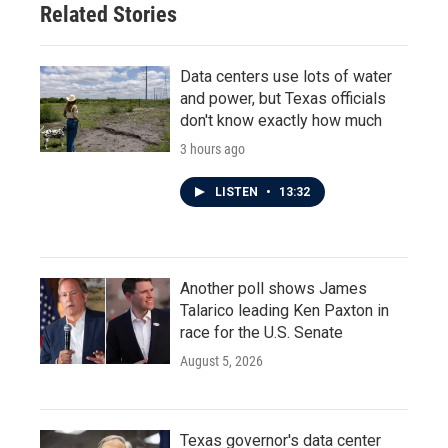
Related Stories
Data centers use lots of water
and power, but Texas officials
don't know exactly how much
3 hours ago
LISTEN
•
13:32
Another poll shows James
Talarico leading Ken Paxton in
race for the U.S. Senate
August 5, 2026
Texas governor's data center