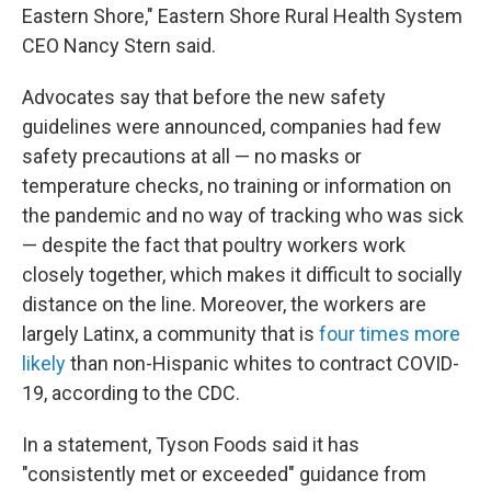
Eastern Shore," Eastern Shore Rural Health System
CEO Nancy Stern said.
Advocates say that before the new safety
guidelines were announced, companies had few
safety precautions at all — no masks or
temperature checks, no training or information on
the pandemic and no way of tracking who was sick
— despite the fact that poultry workers work
closely together, which makes it difficult to socially
distance on the line. Moreover, the workers are
largely Latinx, a community that is
four times more
likely
than non-Hispanic whites to contract COVID-
19, according to the CDC.
In a statement, Tyson Foods said it has
"consistently met or exceeded" guidance from