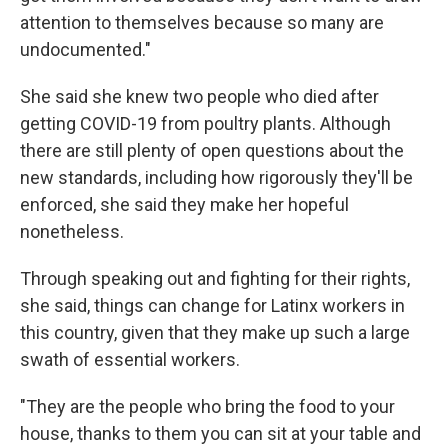
attention to themselves because so many are
undocumented."
She said she knew two people who died after
getting COVID-19 from poultry plants. Although
there are still plenty of open questions about the
new standards, including how rigorously they'll be
enforced, she said they make her hopeful
nonetheless.
Through speaking out and fighting for their rights,
she said, things can change for Latinx workers in
this country, given that they make up such a large
swath of essential workers.
"They are the people who bring the food to your
house, thanks to them you can sit at your table and