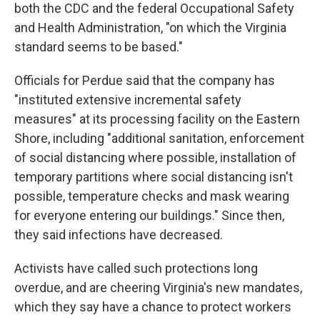
both the CDC and the federal Occupational Safety
and Health Administration, "on which the Virginia
standard seems to be based."
Officials for Perdue said that the company has
"instituted extensive incremental safety
measures" at its processing facility on the Eastern
Shore, including "additional sanitation, enforcement
of social distancing where possible, installation of
temporary partitions where social distancing isn't
possible, temperature checks and mask wearing
for everyone entering our buildings." Since then,
they said infections have decreased.
Activists have called such protections long
overdue, and are cheering Virginia's new mandates,
which they say have a chance to protect workers