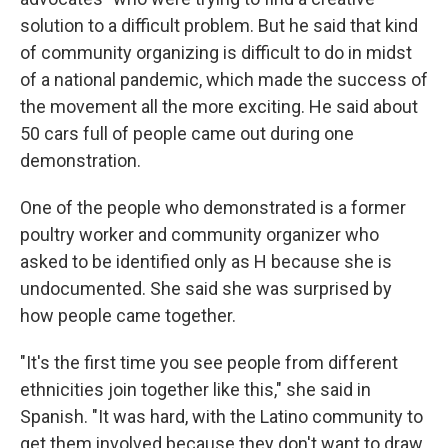
solution to a difficult problem. But he said that kind
of community organizing is difficult to do in midst
of a national pandemic, which made the success of
the movement all the more exciting. He said about
50 cars full of people came out during one
demonstration.
One of the people who demonstrated is a former
poultry worker and community organizer who
asked to be identified only as H because she is
undocumented. She said she was surprised by
how people came together.
"It's the first time you see people from different
ethnicities join together like this," she said in
Spanish. "It was hard, with the Latino community to
get them involved because they don't want to draw