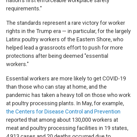
nation's first enforceable workplace safety
requirements."
The standards represent a rare victory for worker
rights in the Trump era — in particular, for the largely
Latinx poultry workers of the Eastern Shore, who
helped lead a grassroots effort to push for more
protections after being deemed "essential
workers."
Essential workers are more likely to get COVID-19
than those who can stay at home, and the
pandemic has taken a heavy toll on those who work
at poultry processing plants. In May, for example,
the Centers for Disease Control and Prevention
reported that among about 130,000 workers at
meat and poultry processing facilities in 19 states,
4,913 cases and 20 deaths occurred due to