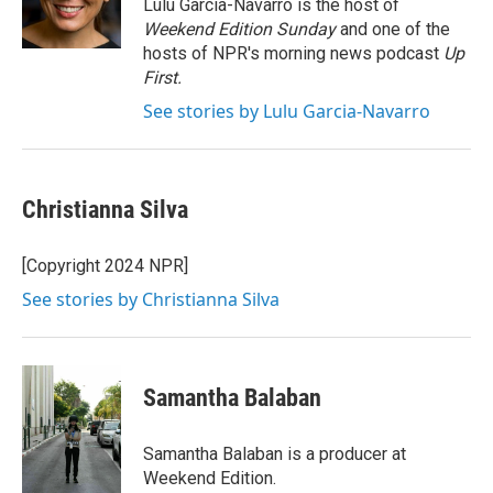
o
r
I
Lulu Garcia-Navarro is the host of
k
n
Weekend Edition Sunday
and one of the
hosts of NPR's morning news podcast
Up
First
.
See stories by Lulu Garcia-Navarro
Christianna Silva
[Copyright 2024 NPR]
See stories by Christianna Silva
Samantha Balaban
Samantha Balaban is a producer at
Weekend Edition.