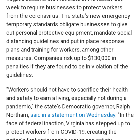
week to require businesses to protect workers
from the coronavirus. The state's new emergency
temporary standards obligate businesses to give
out personal protective equipment, mandate social
distancing guidelines and put in place response
plans and training for workers, among other
measures. Companies risk up to $130,000 in
penalties if they are found to be in violation of the
guidelines.
"Workers should not have to sacrifice their health
and safety to earn a living, especially not during a
pandemic," the state's Democratic governor, Ralph
Northam,
said in a statement on Wednesday
. "In the
face of federal inaction, Virginia has stepped up to
protect workers from COVID-19, creating the