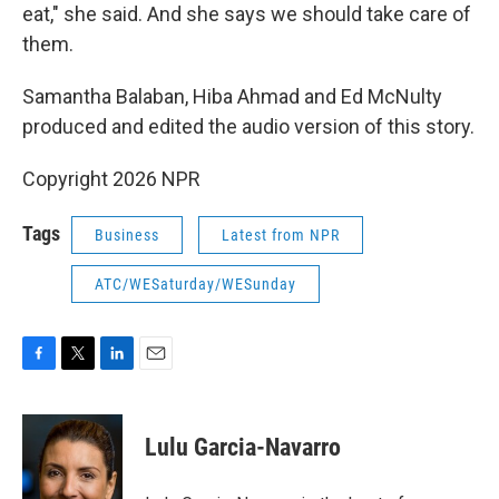
eat," she said. And she says we should take care of
them.
Samantha Balaban, Hiba Ahmad and Ed McNulty
produced and edited the audio version of this story.
Copyright 2026 NPR
Tags
Business
Latest from NPR
ATC/WESaturday/WESunday
F
T
L
E
a
w
i
m
c
i
n
a
e
t
k
i
Lulu Garcia-Navarro
b
t
e
l
o
e
d