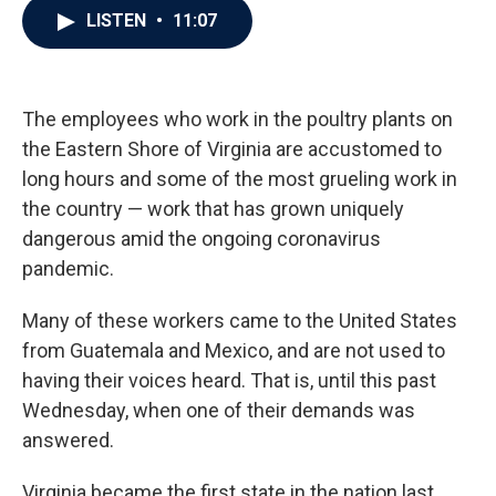
e
t
k
i
LISTEN
•
11:07
b
t
e
l
o
e
d
o
r
I
k
n
The employees who work in the poultry plants on
the Eastern Shore of Virginia are accustomed to
long hours and some of the most grueling work in
the country — work that has grown uniquely
dangerous amid the ongoing coronavirus
pandemic.
Many of these workers came to the United States
from Guatemala and Mexico, and are not used to
having their voices heard. That is, until this past
Wednesday, when one of their demands was
answered.
Virginia became the first state in the nation last