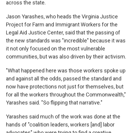
across the state.
Jason Yarashes, who heads the Virginia Justice
Project for Farm and Immigrant Workers for the
Legal Aid Justice Center, said that the passing of
the new standards was "incredible" because it was
it not only focused on the most vulnerable
communities, but was also driven by their activism.
"What happened here was those workers spoke up
and against all the odds, passed the standard and
now have protections not just for themselves, but
for all the workers throughout the Commonwealth,"
Yarashes said. "So flipping that narrative."
Yarashes said much of the work was done at the
hands of "coalition leaders, workers [and] labor
advocates" who were trying to find a creative