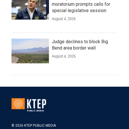
moratorium prompts calls for
special legislative session
August 4, 2026
Judge declines to block Big
Bend area border wall
August 4, 2026
© 2026 KTEP PUBLIC MEDIA