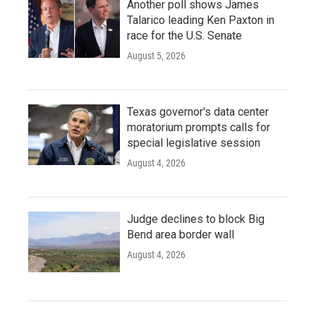
Another poll shows James
Talarico leading Ken Paxton in
race for the U.S. Senate
August 5, 2026
Texas governor's data center
moratorium prompts calls for
special legislative session
August 4, 2026
Judge declines to block Big
Bend area border wall
August 4, 2026