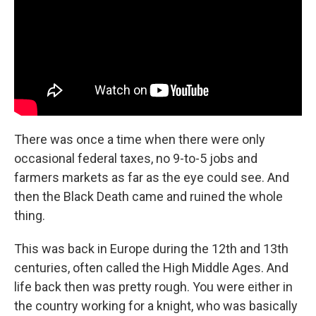
o
r
I
k
n
There was once a time when there were only
occasional federal taxes, no 9-to-5 jobs and
farmers markets as far as the eye could see. And
then the Black Death came and ruined the whole
thing.
This was back in Europe during the 12th and 13th
centuries, often called the High Middle Ages. And
life back then was pretty rough. You were either in
the country working for a knight, who was basically