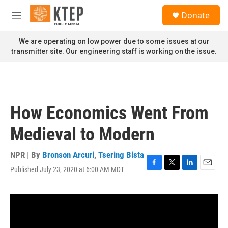
Skip to main content
S
Donate
e
M
a
e
r
n
We are operating on low power due to some issues at our
c
u
transmitter site. Our engineering staff is working on the issue.
h
u
e
r
y
How Economics Went From
Medieval to Modern
NPR | By
Bronson Arcuri
,
Tsering Bista
Published July 23, 2020 at 6:00 AM MDT
F
T
L
E
a
w
i
m
c
i
n
a
e
t
k
i
b
t
e
l
o
e
d