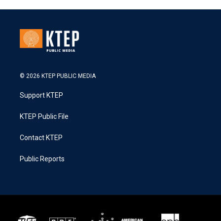
© 2026 KTEP PUBLIC MEDIA
Support KTEP
KTEP Public File
Contact KTEP
Public Reports