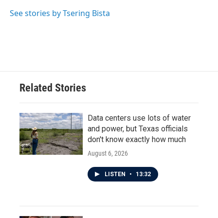
See stories by Tsering Bista
Related Stories
Data centers use lots of water
and power, but Texas officials
don't know exactly how much
August 6, 2026
LISTEN
•
13:32