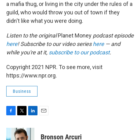
a mafia thug, or living in the city under the rules of a
guild, who would throw you out of town if they
didn't like what you were doing.
Listen to the original
Planet Money
podcast episode
here
! Subscribe to our video series
here
— and
while you're at it,
subscribe to our podcast
.
Copyright 2021 NPR. To see more, visit
https://www.npr.org.
Business
F
T
L
E
a
w
i
m
c
i
n
a
e
t
k
i
Bronson Arcuri