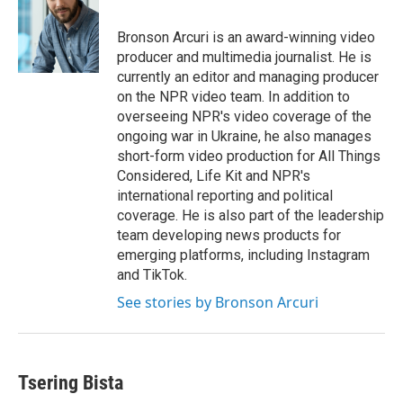
b
t
e
l
o
e
d
o
r
I
Bronson Arcuri is an award-winning video
k
n
producer and multimedia journalist. He is
currently an editor and managing producer
on the NPR video team. In addition to
overseeing NPR's video coverage of the
ongoing war in Ukraine, he also manages
short-form video production for All Things
Considered, Life Kit and NPR's
international reporting and political
coverage. He is also part of the leadership
team developing news products for
emerging platforms, including Instagram
and TikTok.
See stories by Bronson Arcuri
Tsering Bista