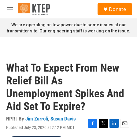
Skip to main content
S
Donate
e
M
a
e
r
n
We are operating on low power due to some issues at our
c
u
transmitter site. Our engineering staff is working on the issue.
h
u
e
r
y
What To Expect From New
Relief Bill As
Unemployment Spikes And
Aid Set To Expire?
NPR | By
Jim Zarroli
,
Susan Davis
Published July 23, 2020 at 2:12 PM MDT
F
T
L
E
a
w
i
m