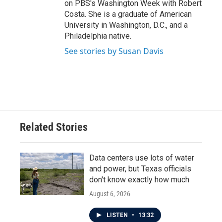
on PBS's Washington Week with Robert
Costa. She is a graduate of American
University in Washington, D.C., and a
Philadelphia native.
See stories by Susan Davis
Related Stories
Data centers use lots of water
and power, but Texas officials
don't know exactly how much
August 6, 2026
LISTEN
•
13:32