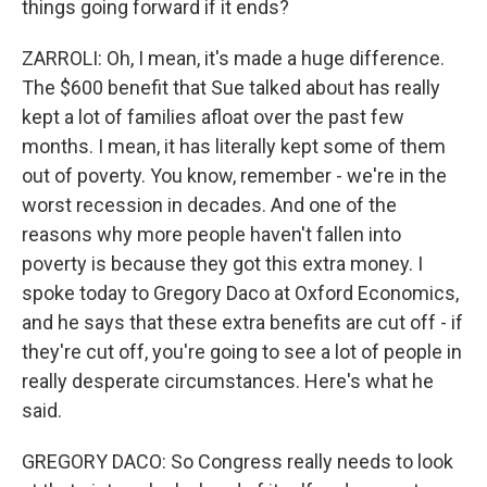
things going forward if it ends?
ZARROLI: Oh, I mean, it's made a huge difference.
The $600 benefit that Sue talked about has really
kept a lot of families afloat over the past few
months. I mean, it has literally kept some of them
out of poverty. You know, remember - we're in the
worst recession in decades. And one of the
reasons why more people haven't fallen into
poverty is because they got this extra money. I
spoke today to Gregory Daco at Oxford Economics,
and he says that these extra benefits are cut off - if
they're cut off, you're going to see a lot of people in
really desperate circumstances. Here's what he
said.
GREGORY DACO: So Congress really needs to look