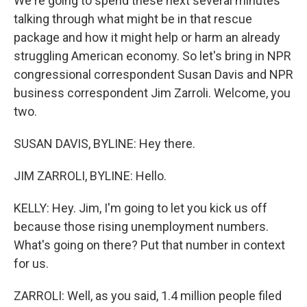
We're going to spend these next several minutes
talking through what might be in that rescue
package and how it might help or harm an already
struggling American economy. So let's bring in NPR
congressional correspondent Susan Davis and NPR
business correspondent Jim Zarroli. Welcome, you
two.
SUSAN DAVIS, BYLINE: Hey there.
JIM ZARROLI, BYLINE: Hello.
KELLY: Hey. Jim, I'm going to let you kick us off
because those rising unemployment numbers.
What's going on there? Put that number in context
for us.
ZARROLI: Well, as you said, 1.4 million people filed