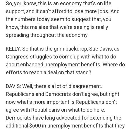
So, you know, this is an economy that's on life
support, and it can't afford to lose more jobs. And
the numbers today seem to suggest that, you
know, this malaise that we're seeing is really
spreading throughout the economy.
KELLY: So that is the grim backdrop, Sue Davis, as
Congress struggles to come up with what to do
about enhanced unemployment benefits. Where do
efforts to reach a deal on that stand?
DAVIS: Well, there's a lot of disagreement.
Republicans and Democrats don't agree, but right
now what's more important is Republicans don't
agree with Republicans on what to do here.
Democrats have long advocated for extending the
additional $600 in unemployment benefits that they