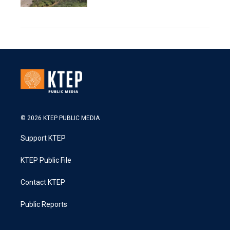
© 2026 KTEP PUBLIC MEDIA
Support KTEP
KTEP Public File
Contact KTEP
Public Reports