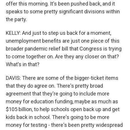
offer this morning. It's been pushed back, and it
speaks to some pretty significant divisions within
the party.
KELLY: And just to step us back for a moment,
unemployment benefits are just one piece of this
broader pandemic relief bill that Congress is trying
to come together on. Are they any closer on that?
What's in that?
DAVIS: There are some of the bigger-ticket items
that they do agree on. There's pretty broad
agreement that they're going to include more
money for education funding, maybe as much as
$105 billion, to help schools open back up and get
kids back in school. There's going to be more
money for testing - there's been pretty widespread