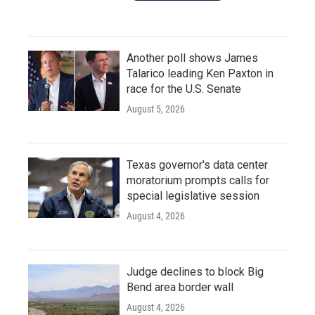
Another poll shows James
Talarico leading Ken Paxton in
race for the U.S. Senate
August 5, 2026
Texas governor's data center
moratorium prompts calls for
special legislative session
August 4, 2026
Judge declines to block Big
Bend area border wall
August 4, 2026