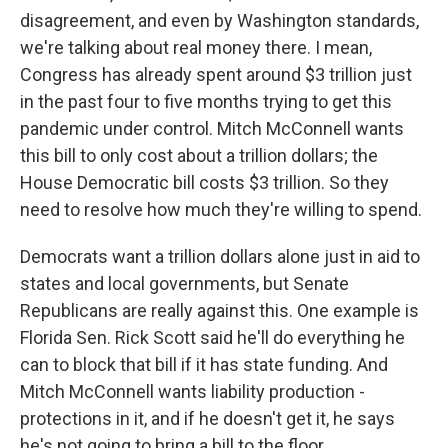
disagreement, and even by Washington standards,
we're talking about real money there. I mean,
Congress has already spent around $3 trillion just
in the past four to five months trying to get this
pandemic under control. Mitch McConnell wants
this bill to only cost about a trillion dollars; the
House Democratic bill costs $3 trillion. So they
need to resolve how much they're willing to spend.
Democrats want a trillion dollars alone just in aid to
states and local governments, but Senate
Republicans are really against this. One example is
Florida Sen. Rick Scott said he'll do everything he
can to block that bill if it has state funding. And
Mitch McConnell wants liability production -
protections in it, and if he doesn't get it, he says
he's not going to bring a bill to the floor.