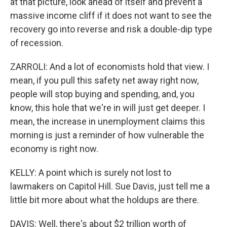
at that picture, look ahead of itself and prevent a
massive income cliff if it does not want to see the
recovery go into reverse and risk a double-dip type
of recession.
ZARROLI: And a lot of economists hold that view. I
mean, if you pull this safety net away right now,
people will stop buying and spending, and, you
know, this hole that we're in will just get deeper. I
mean, the increase in unemployment claims this
morning is just a reminder of how vulnerable the
economy is right now.
KELLY: A point which is surely not lost to
lawmakers on Capitol Hill. Sue Davis, just tell me a
little bit more about what the holdups are there.
DAVIS: Well, there's about $2 trillion worth of