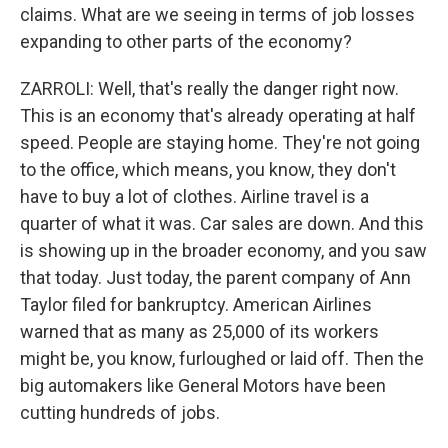
claims. What are we seeing in terms of job losses
expanding to other parts of the economy?
ZARROLI: Well, that's really the danger right now.
This is an economy that's already operating at half
speed. People are staying home. They're not going
to the office, which means, you know, they don't
have to buy a lot of clothes. Airline travel is a
quarter of what it was. Car sales are down. And this
is showing up in the broader economy, and you saw
that today. Just today, the parent company of Ann
Taylor filed for bankruptcy. American Airlines
warned that as many as 25,000 of its workers
might be, you know, furloughed or laid off. Then the
big automakers like General Motors have been
cutting hundreds of jobs.