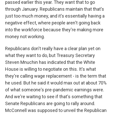
passed earlier this year. They want that to go
through January. Republicans maintain that that's
just too much money, and it's essentially having a
negative effect, where people aren't going back
into the workforce because they're making more
money not working.
Republicans don't really have a clear plan yet on
what they want to do, but Treasury Secretary
Steven Mnuchin has indicated that the White
House is willing to negotiate on this. It's what
they're calling wage replacement - is the term that
he used. But he said it would max out at about 70%
of what someone's pre-pandemic earnings were.
And we're waiting to see if that's something that
Senate Republicans are going to rally around.
McConnell was supposed to unveil the Republican