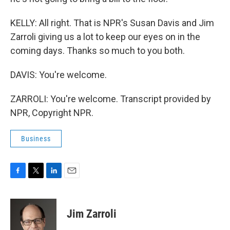
KELLY: All right. That is NPR's Susan Davis and Jim
Zarroli giving us a lot to keep our eyes on in the
coming days. Thanks so much to you both.
DAVIS: You're welcome.
ZARROLI: You're welcome. Transcript provided by
NPR, Copyright NPR.
Business
F
T
L
E
a
w
i
m
c
i
n
a
e
t
k
i
Jim Zarroli
b
t
e
l
o
e
d