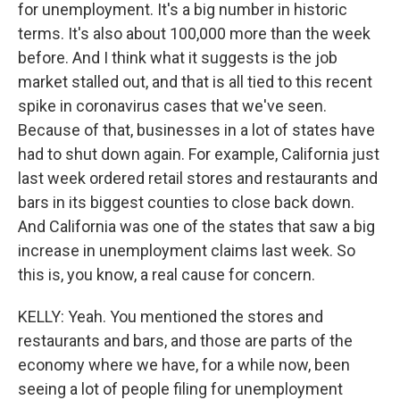
for unemployment. It's a big number in historic
terms. It's also about 100,000 more than the week
before. And I think what it suggests is the job
market stalled out, and that is all tied to this recent
spike in coronavirus cases that we've seen.
Because of that, businesses in a lot of states have
had to shut down again. For example, California just
last week ordered retail stores and restaurants and
bars in its biggest counties to close back down.
And California was one of the states that saw a big
increase in unemployment claims last week. So
this is, you know, a real cause for concern.
KELLY: Yeah. You mentioned the stores and
restaurants and bars, and those are parts of the
economy where we have, for a while now, been
seeing a lot of people filing for unemployment