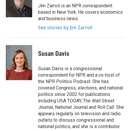
o
r
I
Jim Zarroli is an NPR correspondent
k
n
based in New York. He covers economics
and business news.
See stories by Jim Zarroli
Susan Davis
Susan Davis is a congressional
correspondent for NPR and a co-host of
the NPR Politics Podcast. She has
covered Congress, elections, and national
politics since 2002 for publications
including USA TODAY, The Wall Street
Journal, National Journal and Roll Call. She
appears regularly on television and radio
outlets to discuss congressional and
national politics, and she is a contributor