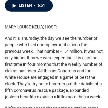
c
i
n
a
LISTEN
•
6:51
e
t
k
i
b
t
e
l
o
e
d
o
r
I
k
n
MARY LOUISE KELLY, HOST:
And it is Thursday, the day we see the number of
people who filed unemployment claims the
previous week. That number - 1.4 million. It was not
only higher than we were expecting; it is also the
first time in four months that the weekly number of
claims has risen. All this as Congress and the
White House are engaged in a game of beat the
clock. They're trying to hammer out the details of a
fifth coronavirus rescue package. Expanded
jobless benefits expire in a little more than a week.