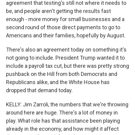
agreement that testing's still not where it needs to
be, and people aren't getting the results fast
enough - more money for small businesses and a
second round of those direct payments to go to
Americans and their families, hopefully by August.
There's also an agreement today on something it's
not going to include. President Trump wanted it to
include a payroll tax cut, but there was pretty strong
pushback on the Hill from both Democrats and
Republicans alike, and the White House has
dropped that demand today.
KELLY: Jim Zarroli, the numbers that we're throwing
around here are huge. There's a lot of money in
play. What role has that assistance been playing
already in the economy, and how might it affect