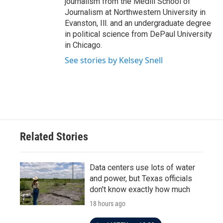
journalism from the Medill School of
Journalism at Northwestern University in
Evanston, Ill. and an undergraduate degree
in political science from DePaul University
in Chicago.
See stories by Kelsey Snell
Related Stories
Data centers use lots of water
and power, but Texas officials
don't know exactly how much
18 hours ago