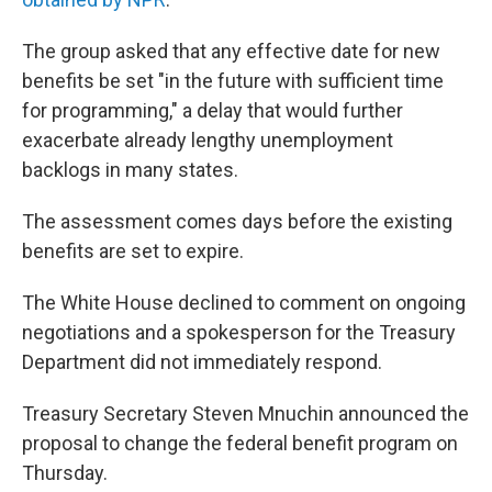
The group asked that any effective date for new
benefits be set "in the future with sufficient time
for programming," a delay that would further
exacerbate already lengthy unemployment
backlogs in many states.
The assessment comes days before the existing
benefits are set to expire.
The White House declined to comment on ongoing
negotiations and a spokesperson for the Treasury
Department did not immediately respond.
Treasury Secretary Steven Mnuchin announced the
proposal to change the federal benefit program on
Thursday.