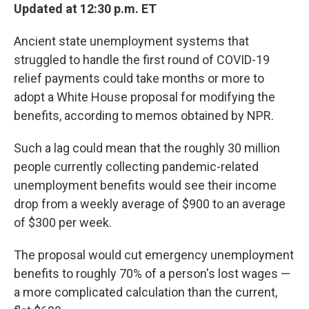
Updated at 12:30 p.m. ET
Ancient state unemployment systems that
struggled to handle the first round of COVID-19
relief payments could take months or more to
adopt a White House proposal for modifying the
benefits, according to memos obtained by NPR.
Such a lag could mean that the roughly 30 million
people currently collecting pandemic-related
unemployment benefits would see their income
drop from a weekly average of $900 to an average
of $300 per week.
The proposal would cut emergency unemployment
benefits to roughly 70% of a person's lost wages —
a more complicated calculation than the current,