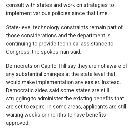
consult with states and work on strategies to
implement various policies since that time.
State-level technology constraints remain part of
those considerations and the department is
continuing to provide technical assistance to
Congress, the spokesman said.
Democrats on Capitol Hill say they are not aware of
any substantial changes at the state level that
would make implementation any easier. Instead,
Democratic aides said some states are still
struggling to administer the existing benefits that
are set to expire. In some areas, applicants are still
waiting weeks or months to have benefits
approved.