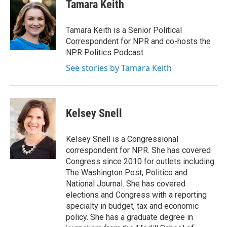
e
t
k
i
Tamara Keith
b
t
e
l
o
e
d
o
r
I
Tamara Keith is a Senior Political
k
n
Correspondent for NPR and co-hosts the
NPR Politics Podcast.
See stories by Tamara Keith
Kelsey Snell
Kelsey Snell is a Congressional
correspondent for NPR. She has covered
Congress since 2010 for outlets including
The Washington Post, Politico and
National Journal. She has covered
elections and Congress with a reporting
specialty in budget, tax and economic
policy. She has a graduate degree in