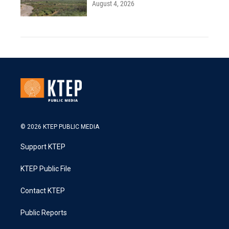
August 4, 2026
© 2026 KTEP PUBLIC MEDIA
Support KTEP
KTEP Public File
Contact KTEP
Public Reports