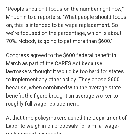
"People shouldn't focus on the number right now,"
Mnuchin told reporters. "What people should focus
on, this is intended to be wage replacement. So
we're focused on the percentage, which is about
70%. Nobody is going to get more than $600."
Congress agreed to the $600 federal benefit in
March as part of the CARES Act because
lawmakers thought it would be too hard for states
to implement any other policy. They chose $600
because, when combined with the average state
benefit, the figure brought an average worker to
roughly full wage replacement.
At that time policymakers asked the Department of
Labor to weigh in on proposals for similar wage-
replacement payments.