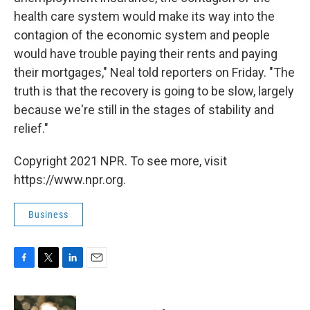
health care system would make its way into the
contagion of the economic system and people
would have trouble paying their rents and paying
their mortgages," Neal told reporters on Friday. "The
truth is that the recovery is going to be slow, largely
because we're still in the stages of stability and
relief."
Copyright 2021 NPR. To see more, visit
https://www.npr.org.
Business
F
T
L
E
a
w
i
m
c
i
n
a