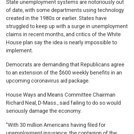
State unemployment systems are notoriously out
of date, with some departments using technology
created in the 1980s or earlier. States have
struggled to keep up with a surge in unemployment
claims in recent months, and critics of the White
House plan say the idea is nearly impossible to
implement.
Democrats are demanding that Republicans agree
to an extension of the $600 weekly benefits in an
upcoming coronavirus aid package.
House Ways and Means Committee Chairman
Richard Neal, D-Mass., said failing to do so would
seriously damage the economy.
"With 30 million Americans having filed for
unemployment insurance, the contagion of the