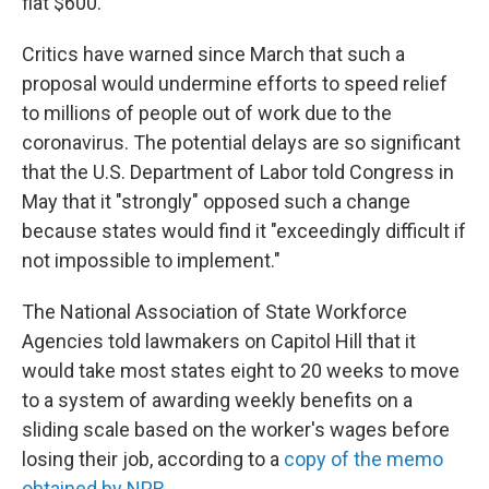
flat $600.
Critics have warned since March that such a
proposal would undermine efforts to speed relief
to millions of people out of work due to the
coronavirus. The potential delays are so significant
that the U.S. Department of Labor told Congress in
May that it "strongly" opposed such a change
because states would find it "exceedingly difficult if
not impossible to implement."
The National Association of State Workforce
Agencies told lawmakers on Capitol Hill that it
would take most states eight to 20 weeks to move
to a system of awarding weekly benefits on a
sliding scale based on the worker's wages before
losing their job, according to a
copy of the memo
obtained by NPR
.