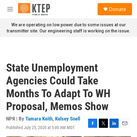
Skip to main content
S
Donate
e
M
a
e
r
n
We are operating on low power due to some issues at our
c
u
transmitter site. Our engineering staff is working on the issue.
h
u
e
r
y
State Unemployment
Agencies Could Take
Months To Adapt To WH
Proposal, Memos Show
NPR | By
Tamara Keith
,
Kelsey Snell
Published July 25, 2020 at 5:00 AM MDT
F
T
L
E
a
w
i
m