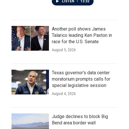
LISTEN
•
13:32
Another poll shows James
Talarico leading Ken Paxton in
race for the U.S. Senate
August 5, 2026
Texas governor's data center
moratorium prompts calls for
special legislative session
August 4, 2026
Judge declines to block Big
Bend area border wall