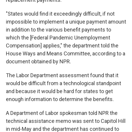
"States would find it exceedingly difficult, if not
impossible to implement a unique payment amount
in addition to the various benefit payments to
which the [Federal Pandemic Unemployment
Compensation] applies," the department told the
House Ways and Means Committee, according to a
document obtained by NPR.
The Labor Department assessment found that it
would be difficult from a technological standpoint
and because it would be hard for states to get
enough information to determine the benefits.
A Department of Labor spokesman told NPR the
technical assistance memo was sent to Capitol Hill
in mid-May and the department has continued to