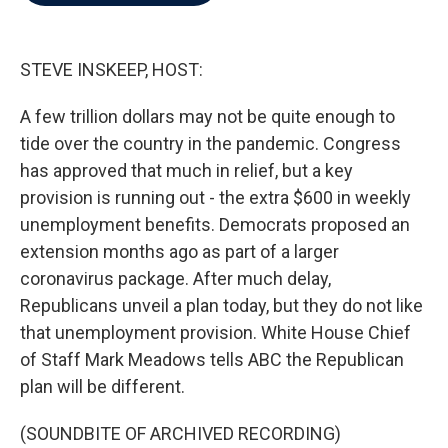
b
t
e
l
o
e
d
o
r
I
k
n
STEVE INSKEEP, HOST:
A few trillion dollars may not be quite enough to
tide over the country in the pandemic. Congress
has approved that much in relief, but a key
provision is running out - the extra $600 in weekly
unemployment benefits. Democrats proposed an
extension months ago as part of a larger
coronavirus package. After much delay,
Republicans unveil a plan today, but they do not like
that unemployment provision. White House Chief
of Staff Mark Meadows tells ABC the Republican
plan will be different.
(SOUNDBITE OF ARCHIVED RECORDING)