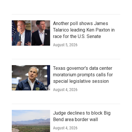
Another poll shows James
Talarico leading Ken Paxton in
race for the U.S. Senate
August 5, 2026
Texas governor's data center
moratorium prompts calls for
special legislative session
August 4, 2026
Judge declines to block Big
Bend area border wall
August 4, 2026