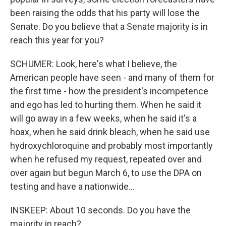
been raising the odds that his party will lose the
Senate. Do you believe that a Senate majority is in
reach this year for you?
SCHUMER: Look, here's what I believe, the
American people have seen - and many of them for
the first time - how the president's incompetence
and ego has led to hurting them. When he said it
will go away in a few weeks, when he said it's a
hoax, when he said drink bleach, when he said use
hydroxychloroquine and probably most importantly
when he refused my request, repeated over and
over again but begun March 6, to use the DPA on
testing and have a nationwide...
INSKEEP: About 10 seconds. Do you have the
majority in reach?