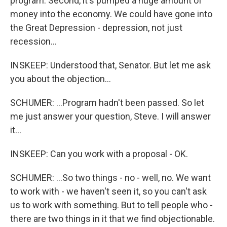
program. Second, it's pumped a huge amount of
money into the economy. We could have gone into
the Great Depression - depression, not just
recession...
INSKEEP: Understood that, Senator. But let me ask
you about the objection...
SCHUMER: ...Program hadn't been passed. So let
me just answer your question, Steve. I will answer
it...
INSKEEP: Can you work with a proposal - OK.
SCHUMER: ...So two things - no - well, no. We want
to work with - we haven't seen it, so you can't ask
us to work with something. But to tell people who -
there are two things in it that we find objectionable.