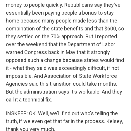
money to people quickly. Republicans say they've
essentially been paying people a bonus to stay
home because many people made less than the
combination of the state benefits and that $600, so
they settled on the 70% approach. But I reported
over the weekend that the Department of Labor
warned Congress back in May that it strongly
opposed such a change because states would find
it - what they said was exceedingly difficult, if not
impossible. And Association of State Workforce
Agencies said this transition could take months.
But the administration says it's workable. And they
call it a technical fix.
INSKEEP: OK. Well, we'll find out who's telling the
truth, if we even get that far in the process. Kelsey,
thank you very much.