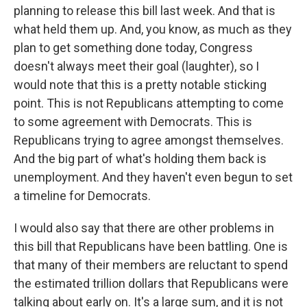
planning to release this bill last week. And that is
what held them up. And, you know, as much as they
plan to get something done today, Congress
doesn't always meet their goal (laughter), so I
would note that this is a pretty notable sticking
point. This is not Republicans attempting to come
to some agreement with Democrats. This is
Republicans trying to agree amongst themselves.
And the big part of what's holding them back is
unemployment. And they haven't even begun to set
a timeline for Democrats.
I would also say that there are other problems in
this bill that Republicans have been battling. One is
that many of their members are reluctant to spend
the estimated trillion dollars that Republicans were
talking about early on. It's a large sum, and it is not