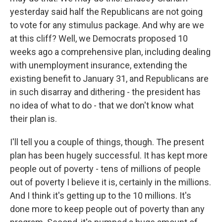
yesterday said half the Republicans are not going
to vote for any stimulus package. And why are we
at this cliff? Well, we Democrats proposed 10
weeks ago a comprehensive plan, including dealing
with unemployment insurance, extending the
existing benefit to January 31, and Republicans are
in such disarray and dithering - the president has
no idea of what to do - that we don't know what
their plan is.
I'll tell you a couple of things, though. The present
plan has been hugely successful. It has kept more
people out of poverty - tens of millions of people
out of poverty I believe it is, certainly in the millions.
And I think it's getting up to the 10 millions. It's
done more to keep people out of poverty than any