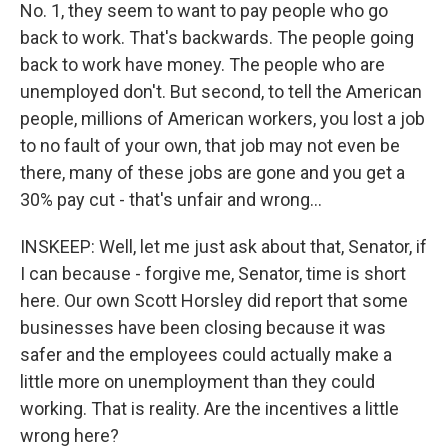
No. 1, they seem to want to pay people who go
back to work. That's backwards. The people going
back to work have money. The people who are
unemployed don't. But second, to tell the American
people, millions of American workers, you lost a job
to no fault of your own, that job may not even be
there, many of these jobs are gone and you get a
30% pay cut - that's unfair and wrong...
INSKEEP: Well, let me just ask about that, Senator, if
I can because - forgive me, Senator, time is short
here. Our own Scott Horsley did report that some
businesses have been closing because it was
safer and the employees could actually make a
little more on unemployment than they could
working. That is reality. Are the incentives a little
wrong here?