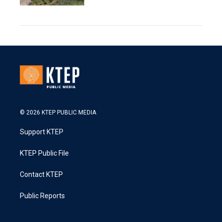
© 2026 KTEP PUBLIC MEDIA
Support KTEP
KTEP Public File
Contact KTEP
Public Reports