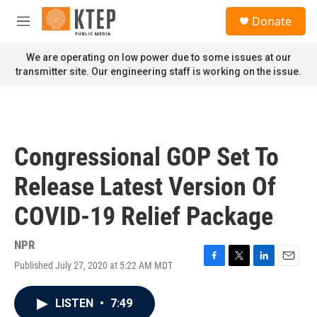
Skip to main content
S
Donate
e
M
a
e
r
n
We are operating on low power due to some issues at our
c
u
transmitter site. Our engineering staff is working on the issue.
h
u
e
r
y
Congressional GOP Set To
Release Latest Version Of
COVID-19 Relief Package
NPR
Published July 27, 2020 at 5:22 AM MDT
F
T
L
E
a
w
i
m
c
i
n
a
LISTEN
•
7:49
e
t
k
i