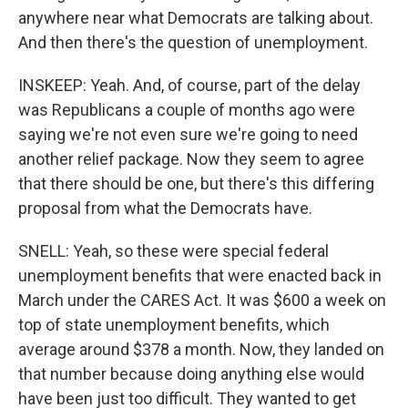
anywhere near what Democrats are talking about.
And then there's the question of unemployment.
INSKEEP: Yeah. And, of course, part of the delay
was Republicans a couple of months ago were
saying we're not even sure we're going to need
another relief package. Now they seem to agree
that there should be one, but there's this differing
proposal from what the Democrats have.
SNELL: Yeah, so these were special federal
unemployment benefits that were enacted back in
March under the CARES Act. It was $600 a week on
top of state unemployment benefits, which
average around $378 a month. Now, they landed on
that number because doing anything else would
have been just too difficult. They wanted to get