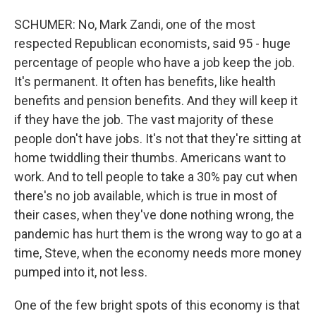
SCHUMER: No, Mark Zandi, one of the most
respected Republican economists, said 95 - huge
percentage of people who have a job keep the job.
It's permanent. It often has benefits, like health
benefits and pension benefits. And they will keep it
if they have the job. The vast majority of these
people don't have jobs. It's not that they're sitting at
home twiddling their thumbs. Americans want to
work. And to tell people to take a 30% pay cut when
there's no job available, which is true in most of
their cases, when they've done nothing wrong, the
pandemic has hurt them is the wrong way to go at a
time, Steve, when the economy needs more money
pumped into it, not less.
One of the few bright spots of this economy is that