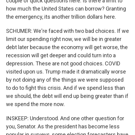
couple of quick questions here. Is there a limit to
how much the United States can borrow? Granting
the emergency, its another trillion dollars here.
SCHUMER: We're faced with two bad choices. If we
limit our spending right now, we will be in greater
debt later because the economy will get worse, the
recession will get deeper and could turn into a
depression. These are not good choices. COVID
visited upon us. Trump made it dramatically worse
by not doing any of the things we were supposed
to do to fight this crisis. And if we spend less than
we should, the debt will end up being greater than if
we spend the more now.
INSKEEP: Understood. And one other question for
you, Senator. As the president has become less
popular in surveys, some election forecasters have