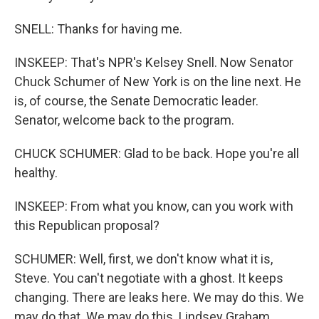
SNELL: Thanks for having me.
INSKEEP: That's NPR's Kelsey Snell. Now Senator
Chuck Schumer of New York is on the line next. He
is, of course, the Senate Democratic leader.
Senator, welcome back to the program.
CHUCK SCHUMER: Glad to be back. Hope you're all
healthy.
INSKEEP: From what you know, can you work with
this Republican proposal?
SCHUMER: Well, first, we don't know what it is,
Steve. You can't negotiate with a ghost. It keeps
changing. There are leaks here. We may do this. We
may do that. We may do this. Lindsey Graham