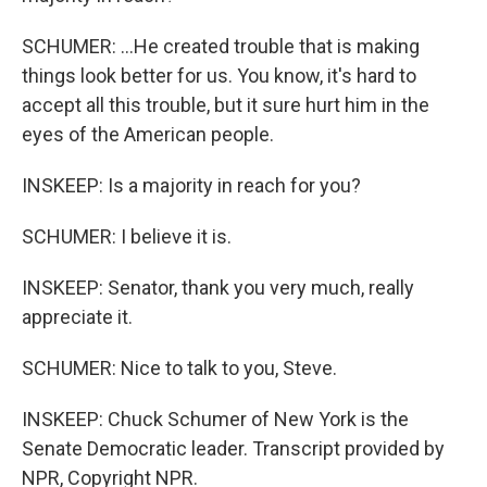
SCHUMER: ...He created trouble that is making
things look better for us. You know, it's hard to
accept all this trouble, but it sure hurt him in the
eyes of the American people.
INSKEEP: Is a majority in reach for you?
SCHUMER: I believe it is.
INSKEEP: Senator, thank you very much, really
appreciate it.
SCHUMER: Nice to talk to you, Steve.
INSKEEP: Chuck Schumer of New York is the
Senate Democratic leader. Transcript provided by
NPR, Copyright NPR.