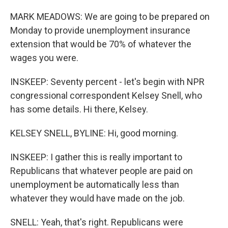
MARK MEADOWS: We are going to be prepared on
Monday to provide unemployment insurance
extension that would be 70% of whatever the
wages you were.
INSKEEP: Seventy percent - let's begin with NPR
congressional correspondent Kelsey Snell, who
has some details. Hi there, Kelsey.
KELSEY SNELL, BYLINE: Hi, good morning.
INSKEEP: I gather this is really important to
Republicans that whatever people are paid on
unemployment be automatically less than
whatever they would have made on the job.
SNELL: Yeah, that's right. Republicans were