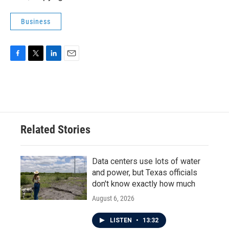
Business
F
T
L
E
a
w
i
m
c
i
n
a
e
t
k
i
b
t
e
l
o
e
d
o
r
I
Related Stories
k
n
Data centers use lots of water
and power, but Texas officials
don't know exactly how much
August 6, 2026
LISTEN
•
13:32