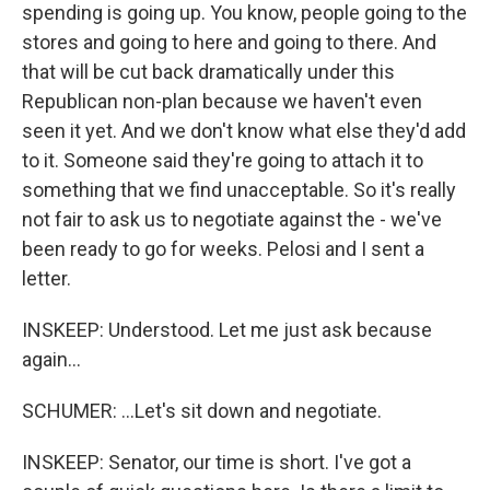
spending is going up. You know, people going to the
stores and going to here and going to there. And
that will be cut back dramatically under this
Republican non-plan because we haven't even
seen it yet. And we don't know what else they'd add
to it. Someone said they're going to attach it to
something that we find unacceptable. So it's really
not fair to ask us to negotiate against the - we've
been ready to go for weeks. Pelosi and I sent a
letter.
INSKEEP: Understood. Let me just ask because
again...
SCHUMER: ...Let's sit down and negotiate.
INSKEEP: Senator, our time is short. I've got a