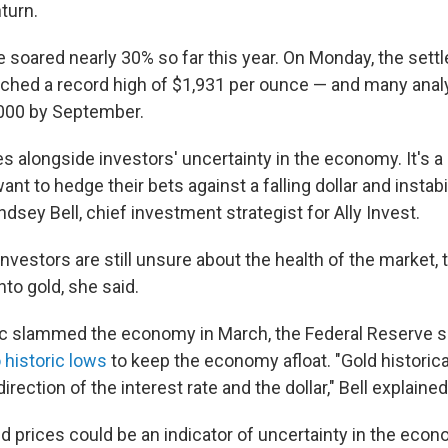
turn.
 soared nearly 30% so far this year. On Monday, the sett
ached a record high of $1,931 per ounce — and many anal
2,000 by September.
es alongside investors' uncertainty in the economy. It's a
nt to hedge their bets against a falling dollar and instabili
ndsey Bell, chief investment strategist for Ally Invest.
investors are still unsure about the health of the market, 
to gold, she said.
c slammed the economy in March, the Federal Reserve s
o historic lows
to keep the economy afloat. "Gold historic
irection of the interest rate and the dollar," Bell explained
 prices could be an indicator of uncertainty in the econo