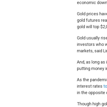
economic down
Gold prices have
gold futures re
gold will top $
Gold usually ris
investors who wa
markets, said Li
And, as long as 
putting money in
As the pandemi
interest rates
t
in the opposite d
Though high gold