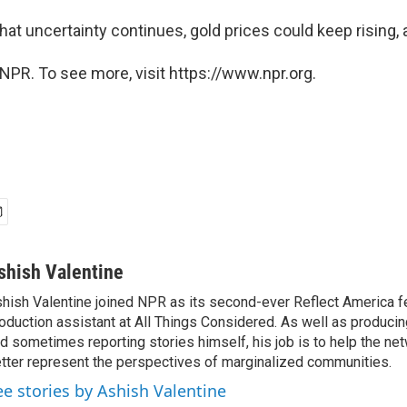
hat uncertainty continues, gold prices could keep rising, 
NPR. To see more, visit https://www.npr.org.
shish Valentine
hish Valentine joined NPR as its second-ever Reflect America f
oduction assistant at All Things Considered. As well as producin
d sometimes reporting stories himself, his job is to help the ne
tter represent the perspectives of marginalized communities.
ee stories by Ashish Valentine