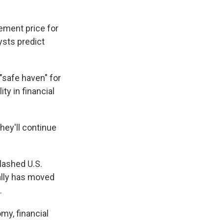
lement price for
ysts predict
 "safe haven" for
ty in financial
they'll continue
lashed U.S.
ally has moved
.
my, financial