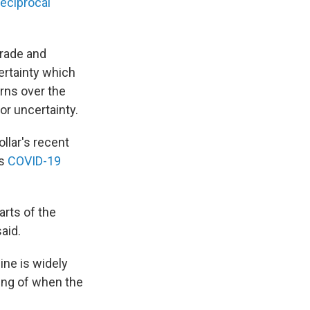
reciprocal
trade and
ertainty which
erns over the
or uncertainty.
llar's recent
ts
COVID-19
arts of the
aid.
ine is widely
ding of when the