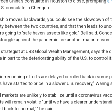
forced China's consulate in Houston to close, prompting
a 
.S. consulate in Chengdu.
onship moves backwards, you could see the slowdown of 
ty between the two countries, and that then leads to unc
rs going to 'safe haven' assets like gold," Bell said. Conc
struggle against the pandemic are another major reason f
a strategist at UBS Global Wealth Management, says the do
n part to the deteriorating ability of the U.S. to control i
c-reopening efforts are delayed or rolled back in some p
 have started to price in a slower U.S. recovery," Waring s
l markets are unlikely to stabilize until a coronavirus vacc
ts will remain volatile "until we have a clearer understan
back to 'normal,' " he said.