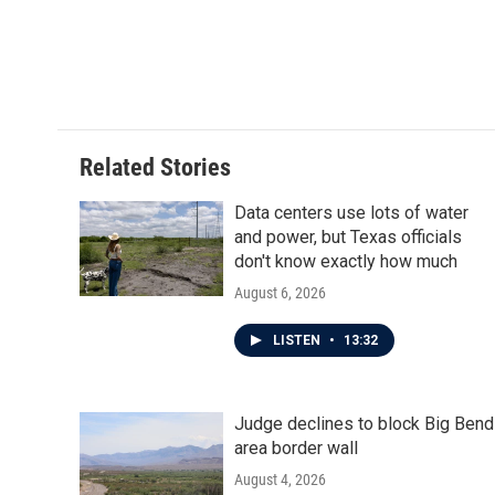
Related Stories
Data centers use lots of water
and power, but Texas officials
don't know exactly how much
August 6, 2026
LISTEN
•
13:32
Judge declines to block Big Bend
area border wall
August 4, 2026