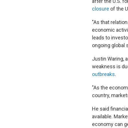
after the U.S. 
closure
of the U
"As that relati
economic activi
leads to investo
ongoing global 
Justin Waring, 
weakness is due i
outbreaks
.
"As the economi
country, markets
He said financia
available. Marke
economy can get 