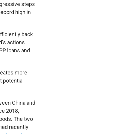
ggressive steps
ecord high in
ficiently back
d's actions
PP loans and
creates more
 potential
etween China and
ce 2018,
 goods. The two
fied recently