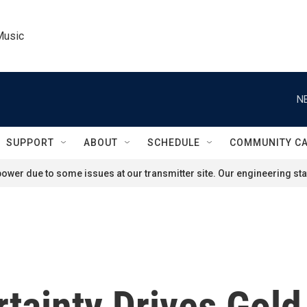
Music
N
SUPPORT
ABOUT
SCHEDULE
COMMUNITY C
ower due to some issues at our transmitter site. Our engineering staf
ainty Drives Gold