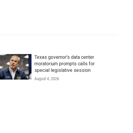
Texas governor's data center
moratorium prompts calls for
special legislative session
August 4, 2026