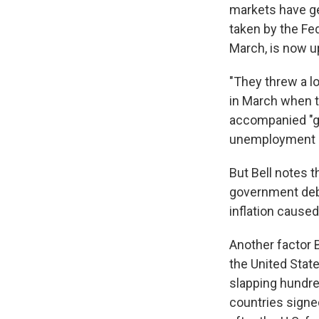
markets have ge
taken by the Fe
March, is now up
"They threw a lo
in March when th
accompanied "g
unemployment re
But Bell notes 
government debt
inflation cause
Another factor B
the United Stat
slapping hundred
countries sign