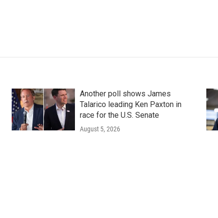
Another poll shows James
Talarico leading Ken Paxton in
race for the U.S. Senate
August 5, 2026