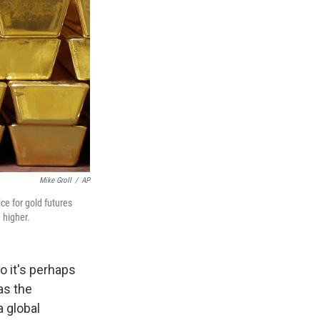
Mike Groll
/
AP
ice for gold futures
 higher.
o it's perhaps
 as the
a global