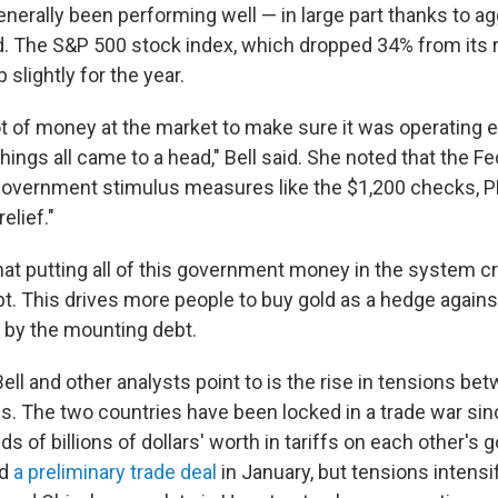
nerally been performing well — in large part thanks to a
d. The S&P 500 stock index, which dropped 34% from its r
 slightly for the year.
t of money at the market to make sure it was operating ef
ings all came to a head," Bell said. She noted that the Fe
overnment stimulus measures like the $1,200 checks, P
lief."
that putting all of this government money in the system 
. This drives more people to buy gold as a hedge against
d by the mounting debt.
ell and other analysts point to is the rise in tensions b
es. The two countries have been locked in a trade war sin
s of billions of dollars' worth in tariffs on each other's
ed
a preliminary trade deal
in January, but tensions intensi