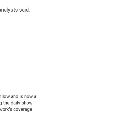
analysts said.
ellow and is now a
g the daily show
twork's coverage