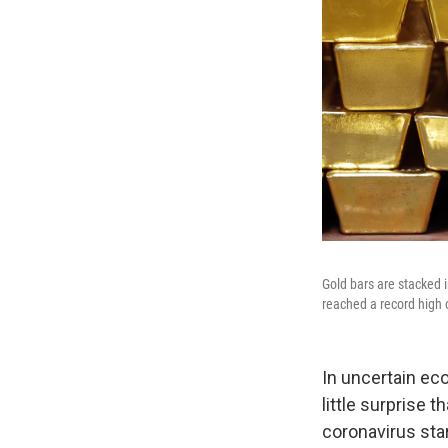
Gold bars are stacked i
reached a record high 
In uncertain eco
little surprise t
coronavirus sta