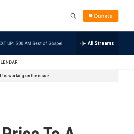
Donate
S
S
e
h
a
r
All Streams
EXT UP:
5:00 AM
Best of Gospel
o
c
h
w
Q
ALENDAR
u
S
e
f is working on the issue.
r
e
y
a
r
c
 Price To A
h