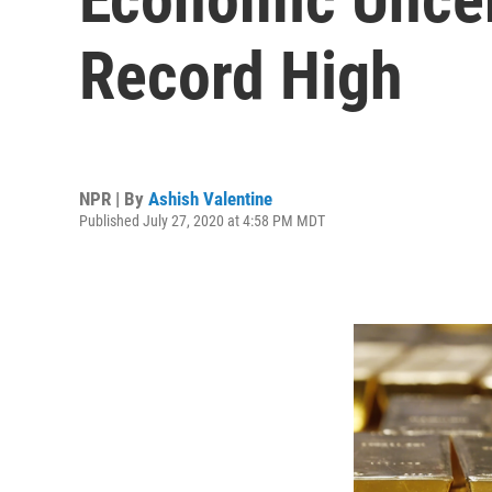
Record High
NPR | By
Ashish Valentine
Published July 27, 2020 at 4:58 PM MDT