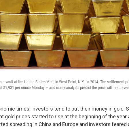
n a vault at the United States Mint, in West Point, N.Y., in 2014. The settlement pr
of $1,931 per ounce Monday — and many analysts predict the price will head even
nomic times, investors tend to put their money in gold. S
hat gold prices started to rise at the beginning of the year
rted spreading in China and Europe and investors feared 