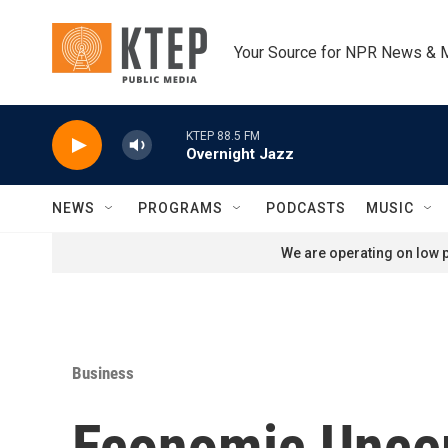
Skip to main content
Your Source for NPR News & 
KTEP 88.5 FM
Overnight Jazz
NEWS
PROGRAMS
PODCASTS
MUSIC
We are operating on low p
Business
Economic Uncert