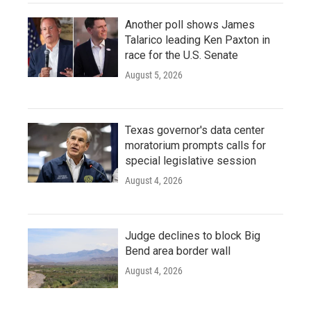
Another poll shows James
Talarico leading Ken Paxton in
race for the U.S. Senate
August 5, 2026
Texas governor's data center
moratorium prompts calls for
special legislative session
August 4, 2026
Judge declines to block Big
Bend area border wall
August 4, 2026