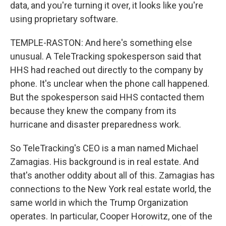
data, and you're turning it over, it looks like you're
using proprietary software.
TEMPLE-RASTON: And here's something else
unusual. A TeleTracking spokesperson said that
HHS had reached out directly to the company by
phone. It's unclear when the phone call happened.
But the spokesperson said HHS contacted them
because they knew the company from its
hurricane and disaster preparedness work.
So TeleTracking's CEO is a man named Michael
Zamagias. His background is in real estate. And
that's another oddity about all of this. Zamagias has
connections to the New York real estate world, the
same world in which the Trump Organization
operates. In particular, Cooper Horowitz, one of the