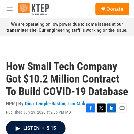
Skip to main content
S
Donate
e
M
a
e
r
n
We are operating on low power due to some issues at our
c
u
transmitter site. Our engineering staff is working on the issue.
h
u
e
r
y
How Small Tech Company
Got $10.2 Million Contract
To Build COVID-19 Database
NPR | By
Dina Temple-Raston
,
Tim Mak
Published July 29, 2020 at 2:05 PM MDT
F
T
L
E
a
w
i
m
c
i
n
a
LISTEN
•
5:15
e
t
k
i