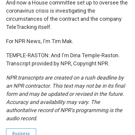
And now a House committee set up to oversee the
coronavirus crisis is investigating the
circumstances of the contract and the company
TeleTracking itself.
For NPR News, I'm Tim Mak.
TEMPLE-RASTON: And I'm Dina Temple-Raston.
Transcript provided by NPR, Copyright NPR.
NPR transcripts are created on a rush deadline by
an NPR contractor. This text may not be in its final
form and may be updated or revised in the future.
Accuracy and availability may vary. The
authoritative record of NPR’s programming is the
audio record.
Business