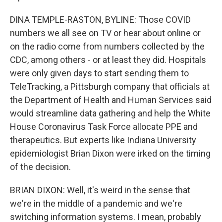
DINA TEMPLE-RASTON, BYLINE: Those COVID
numbers we all see on TV or hear about online or
on the radio come from numbers collected by the
CDC, among others - or at least they did. Hospitals
were only given days to start sending them to
TeleTracking, a Pittsburgh company that officials at
the Department of Health and Human Services said
would streamline data gathering and help the White
House Coronavirus Task Force allocate PPE and
therapeutics. But experts like Indiana University
epidemiologist Brian Dixon were irked on the timing
of the decision.
BRIAN DIXON: Well, it's weird in the sense that
we're in the middle of a pandemic and we're
switching information systems. I mean, probably