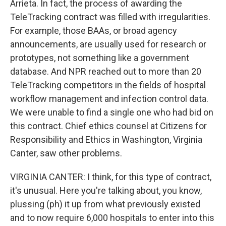
Arrieta. In fact, the process of awarding the
TeleTracking contract was filled with irregularities.
For example, those BAAs, or broad agency
announcements, are usually used for research or
prototypes, not something like a government
database. And NPR reached out to more than 20
TeleTracking competitors in the fields of hospital
workflow management and infection control data.
We were unable to find a single one who had bid on
this contract. Chief ethics counsel at Citizens for
Responsibility and Ethics in Washington, Virginia
Canter, saw other problems.
VIRGINIA CANTER: I think, for this type of contract,
it's unusual. Here you're talking about, you know,
plussing (ph) it up from what previously existed
and to now require 6,000 hospitals to enter into this