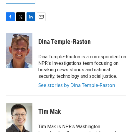
F
T
L
E
a
w
i
m
c
i
n
a
e
t
k
i
Dina Temple-Raston
b
t
e
l
o
e
d
o
r
I
Dina Temple-Raston is a correspondent on
k
n
NPR's Investigations team focusing on
breaking news stories and national
security, technology and social justice.
See stories by Dina Temple-Raston
Tim Mak
Tim Mak is NPR's Washington