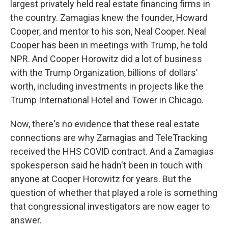
largest privately held real estate financing firms in
the country. Zamagias knew the founder, Howard
Cooper, and mentor to his son, Neal Cooper. Neal
Cooper has been in meetings with Trump, he told
NPR. And Cooper Horowitz did a lot of business
with the Trump Organization, billions of dollars'
worth, including investments in projects like the
Trump International Hotel and Tower in Chicago.
Now, there's no evidence that these real estate
connections are why Zamagias and TeleTracking
received the HHS COVID contract. And a Zamagias
spokesperson said he hadn't been in touch with
anyone at Cooper Horowitz for years. But the
question of whether that played a role is something
that congressional investigators are now eager to
answer.