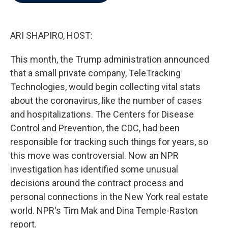
b
t
e
l
o
e
d
o
r
I
k
n
ARI SHAPIRO, HOST:
This month, the Trump administration announced
that a small private company, TeleTracking
Technologies, would begin collecting vital stats
about the coronavirus, like the number of cases
and hospitalizations. The Centers for Disease
Control and Prevention, the CDC, had been
responsible for tracking such things for years, so
this move was controversial. Now an NPR
investigation has identified some unusual
decisions around the contract process and
personal connections in the New York real estate
world. NPR's Tim Mak and Dina Temple-Raston
report.