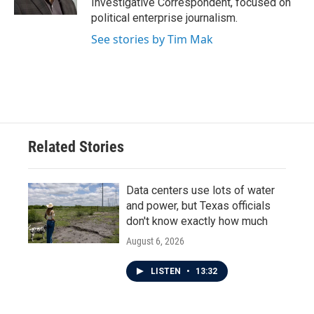
Investigative Correspondent, focused on
political enterprise journalism.
See stories by Tim Mak
Related Stories
Data centers use lots of water
and power, but Texas officials
don't know exactly how much
August 6, 2026
LISTEN
•
13:32