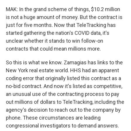
MAK: In the grand scheme of things, $10.2 million
is not a huge amount of money. But the contract is
just for five months. Now that TeleTracking has
started gathering the nation's COVID data, it's
unclear whether it stands to win follow-on
contracts that could mean millions more.
So this is what we know. Zamagias has links to the
New York real estate world. HHS had an apparent
coding error that originally listed this contract as a
no-bid contract. And now it's listed as competitive,
an unusual use of the contracting process to pay
out millions of dollars to TeleTracking, including the
agency's decision to reach out to the company by
phone. These circumstances are leading
congressional investigators to demand answers.