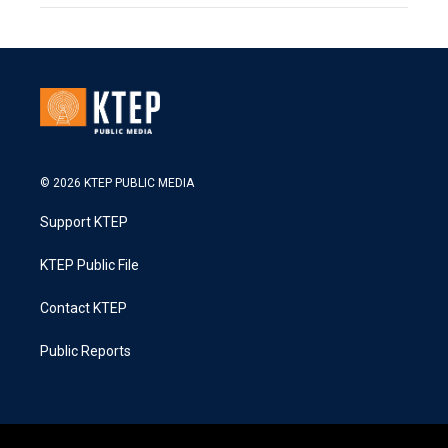
© 2026 KTEP PUBLIC MEDIA
Support KTEP
KTEP Public File
Contact KTEP
Public Reports