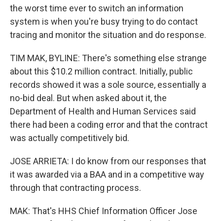
the worst time ever to switch an information
system is when you're busy trying to do contact
tracing and monitor the situation and do response.
TIM MAK, BYLINE: There's something else strange
about this $10.2 million contract. Initially, public
records showed it was a sole source, essentially a
no-bid deal. But when asked about it, the
Department of Health and Human Services said
there had been a coding error and that the contract
was actually competitively bid.
JOSE ARRIETA: I do know from our responses that
it was awarded via a BAA and in a competitive way
through that contracting process.
MAK: That's HHS Chief Information Officer Jose