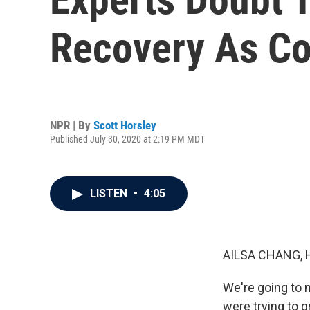
Recovery As Co
NPR | By
Scott Horsley
Published July 30, 2020 at 2:19 PM MDT
LISTEN
•
4:05
AILSA CHANG, 
We're going to n
were trying to g