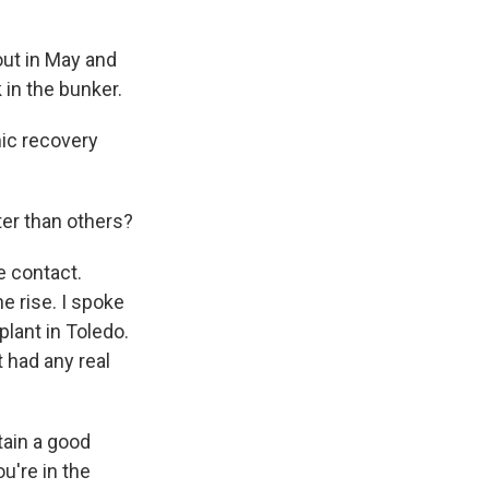
out in May and
 in the bunker.
ic recovery
ter than others?
e contact.
e rise. I spoke
lant in Toledo.
t had any real
tain a good
u're in the