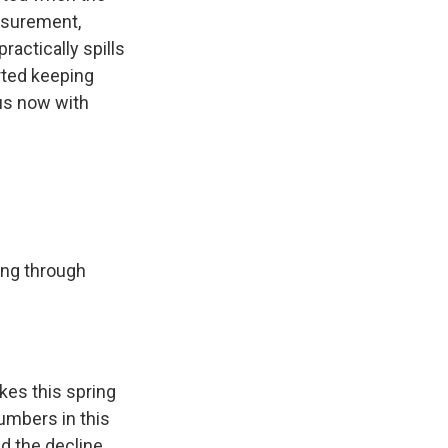
easurement,
actically spills
rted keeping
us now with
ing through
es this spring
numbers in this
d the decline,