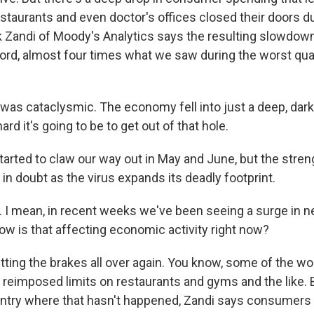
staurants and even doctor's offices closed their doors du
Zandi of Moody's Analytics says the resulting slowdow
ord, almost four times what we saw during the worst qua
was cataclysmic. The economy fell into just a deep, dark
rd it's going to be to get out of that hole.
rted to claw our way out in May and June, but the stren
in doubt as the virus expands its deadly footprint.
 I mean, in recent weeks we've been seeing a surge in 
ow is that affecting economic activity right now?
tting the brakes all over again. You know, some of the wor
 reimposed limits on restaurants and gyms and the like. 
untry where that hasn't happened, Zandi says consumers