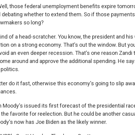
ll, those federal unemployment benefits expire tomorr
ll debating whether to extend them. So if those payments 
lawmakers so long?
kind of a head-scratcher. You know, the president and his
ction on a strong economy. That's out the window. But you
void an even deeper recession. That's one reason Zandi
 come around and approve the additional spending. He says
politics.
er do it fast, otherwise this economy's going to slip aw
hances.
oody's issued its first forecast of the presidential rac
he favorite for reelection. But he could be another casua
ody's now has Joe Biden as the likely winner.