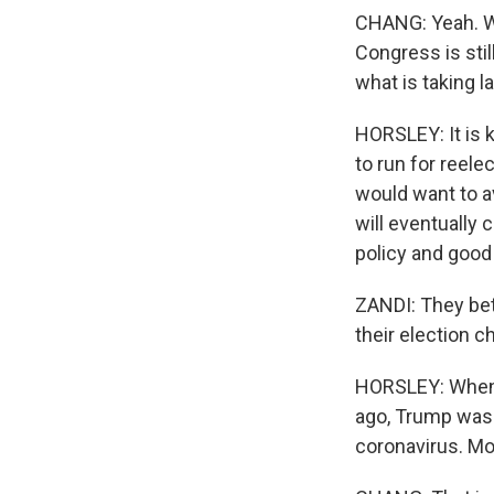
CHANG: Yeah. We
Congress is sti
what is taking 
HORSLEY: It is 
to run for reele
would want to a
will eventually
policy and good 
ZANDI: They bett
their election c
HORSLEY: When M
ago, Trump was t
coronavirus. Mo