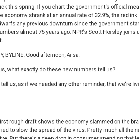
uck this spring. If you chart the government's official m
economy shrank at an annual rate of 32.9%, the red ink pr
t dwarfs any previous downturn since the government sta
numbers almost 75 years ago. NPR's Scott Horsley joins 
t.
 BYLINE: Good afternoon, Ailsa.
us, what exactly do these new numbers tell us?
ll us, as if we needed any other reminder, that we're liv
irst rough draft shows the economy slammed on the brak
ried to slow the spread of the virus. Pretty much all the 
ive. But there's a deep drop in consumer spending that le