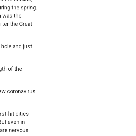
ring the spring.
n was the
rter the Great
 hole and just
gth of the
new coronavirus
st-hit cities
But even in
 are nervous