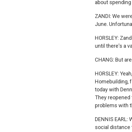
about spending 
ZANDI: We were 
June. Unfortuna
HORSLEY: Zandi
until there's a v
CHANG: But are 
HORSLEY: Yeah, t
Homebuilding, fo
today with Denn
They reopened fa
problems with t
DENNIS EARL: Wa
social distance 