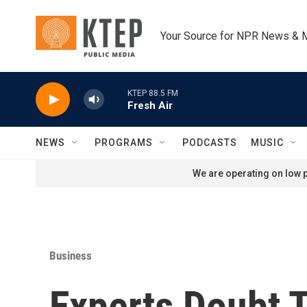
Skip to main content
Your Source for NPR News & 
KTEP 88.5 FM
Fresh Air
NEWS
PROGRAMS
PODCASTS
MUSIC
We are operating on low p
Business
Experts Doubt 