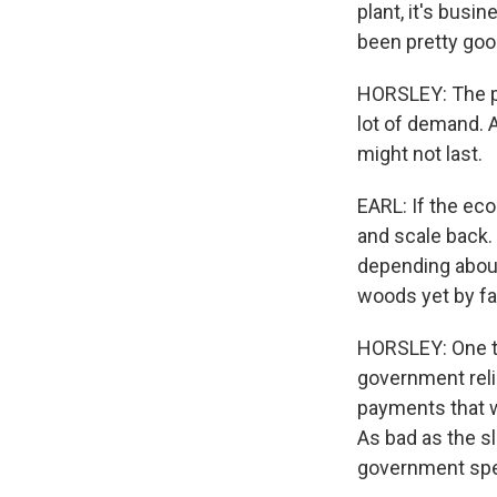
plant, it's busi
been pretty goo
HORSLEY: The pl
lot of demand. A
might not last.
EARL: If the eco
and scale back. 
depending about
woods yet by fa
HORSLEY: One th
government reli
payments that 
As bad as the s
government spe