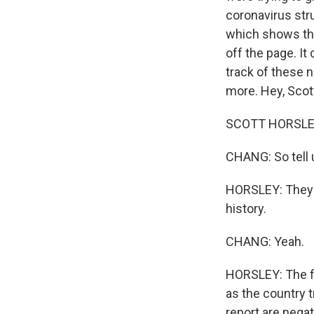
coronavirus str
which shows the 
off the page. I
track of these 
more. Hey, Scot
SCOTT HORSLEY,
CHANG: So tell 
HORSLEY: They te
history.
CHANG: Yeah.
HORSLEY: The f
as the country t
report are negat