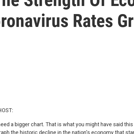
ronavirus Rates G
HOST:
eed a bigger chart. That is what you might have said this
raph the historic decline in the nation's economy that st