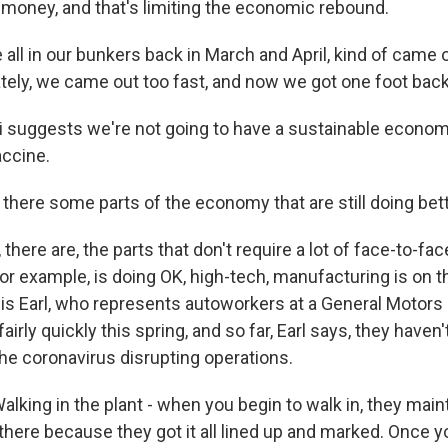
money, and that's limiting the economic rebound.
all in our bunkers back in March and April, kind of came 
tely, we came out too fast, and now we got one foot back
 suggests we're not going to have a sustainable econom
accine.
there some parts of the economy that are still doing bet
here are, the parts that don't require a lot of face-to-fac
r example, is doing OK, high-tech, manufacturing is on th
is Earl, who represents autoworkers at a General Motors p
irly quickly this spring, and so far, Earl says, they haven'
he coronavirus disrupting operations.
lking in the plant - when you begin to walk in, they main
there because they got it all lined up and marked. Once yo