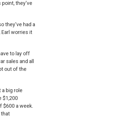
 point, they've
o they've had a
Earl worries it
ave to lay off
ar sales and all
t out of the
a big role
e $1,200
f $600 a week.
 that