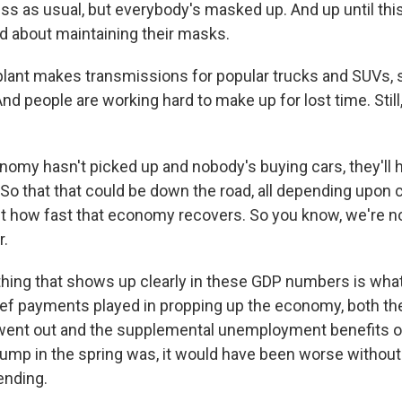
ness as usual, but everybody's masked up. And up until this
d about maintaining their masks.
ant makes transmissions for popular trucks and SUVs, s
nd people are working hard to make up for lost time. Still, 
nomy hasn't picked up and nobody's buying cars, they'll h
So that that could be down the road, all depending upon c
 how fast that economy recovers. So you know, we're no
r.
ing that shows up clearly in these GDP numbers is what 
ef payments played in propping up the economy, both th
went out and the supplemental unemployment benefits o
lump in the spring was, it would have been worse without
nding.