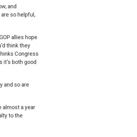
ow, and
are so helpful,
 GOP allies hope
'd think they
 thinks Congress
 it's both good
ay and so are
e almost a year
lty to the