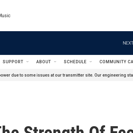
Music
NEXT
SUPPORT
ABOUT
SCHEDULE
COMMUNITY C
ower due to some issues at our transmitter site. Our engineering staf
The Strength Of Ec