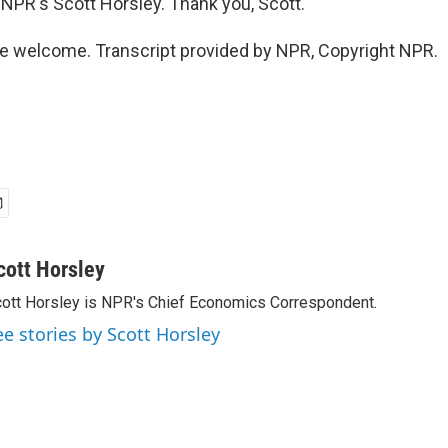
NPR's Scott Horsley. Thank you, Scott.
e welcome. Transcript provided by NPR, Copyright NPR.
cott Horsley
ott Horsley is NPR's Chief Economics Correspondent.
ee stories by Scott Horsley