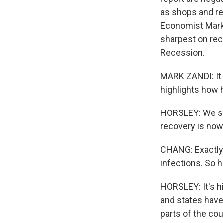
as shops and re
Economist Mark 
sharpest on rec
Recession.
MARK ZANDI: It 
highlights how ha
HORSLEY: We sta
recovery is now 
CHANG: Exactly.
infections. So h
HORSLEY: It's hi
and states have
parts of the co