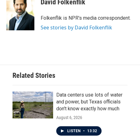
David Folkenflik
b
t
e
l
o
e
d
o
r
I
Folkenflik is NPR's media correspondent.
k
n
See stories by David Folkenflik
Related Stories
Data centers use lots of water
and power, but Texas officials
don't know exactly how much
August 6, 2026
LISTEN
•
13:32