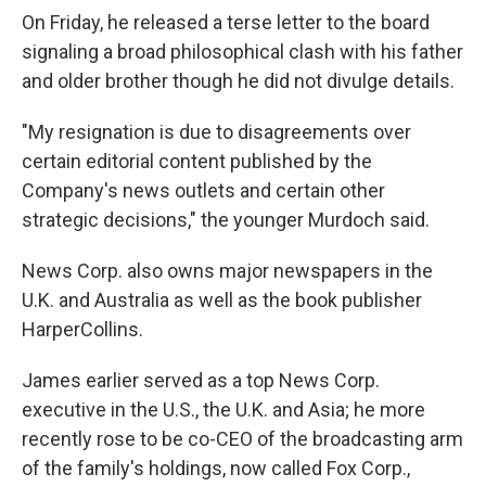
On Friday, he released a terse letter to the board
signaling a broad philosophical clash with his father
and older brother though he did not divulge details.
"My resignation is due to disagreements over
certain editorial content published by the
Company's news outlets and certain other
strategic decisions," the younger Murdoch said.
News Corp. also owns major newspapers in the
U.K. and Australia as well as the book publisher
HarperCollins.
James earlier served as a top News Corp.
executive in the U.S., the U.K. and Asia; he more
recently rose to be co-CEO of the broadcasting arm
of the family's holdings, now called Fox Corp.,