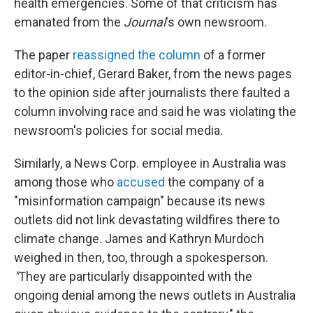
health emergencies. Some of that criticism has
emanated from the
Journal
's own newsroom.
The paper
reassigned the column
of a former
editor-in-chief, Gerard Baker, from the news pages
to the opinion side after journalists there faulted a
column involving race and said he was violating the
newsroom's policies for social media.
Similarly, a News Corp. employee in Australia was
among those who
accused
the company of a
"misinformation campaign" because its news
outlets did not link devastating wildfires there to
climate change. James and Kathryn Murdoch
weighed in then, too, through a spokesperson.
"
They are particularly disappointed with the
ongoing denial among the news outlets in Australia