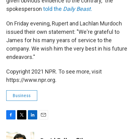
given obvious evidence to the contrary," the
spokesperson
told the
Daily Beast.
On Friday evening, Rupert and Lachlan Murdoch
issued their own statement: "We're grateful to
James for his many years of service to the
company. We wish him the very best in his future
endeavors."
Copyright 2021 NPR. To see more, visit
https://www.npr.org.
Business
F
T
L
E
a
w
i
m
c
i
n
a
e
t
k
i