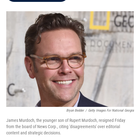
b
t
e
l
o
e
d
o
r
I
k
n
Bryan Bedder
/
Getty Images For National Geogra
James Murdoch, the younger son of Rupert Murdoch, resigned Friday
from the board of News Corp., citing 'disagreements' over editorial
content and strategic decisions.