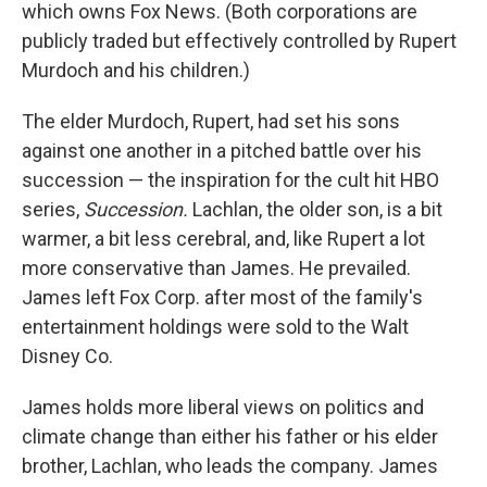
which owns Fox News. (Both corporations are
publicly traded but effectively controlled by Rupert
Murdoch and his children.)
The elder Murdoch, Rupert, had set his sons
against one another in a pitched battle over his
succession — the inspiration for the cult hit HBO
series,
Succession.
Lachlan, the older son, is a bit
warmer, a bit less cerebral, and, like Rupert a lot
more conservative than James. He prevailed.
James left Fox Corp. after most of the family's
entertainment holdings were sold to the Walt
Disney Co.
James holds more liberal views on politics and
climate change than either his father or his elder
brother, Lachlan, who leads the company. James