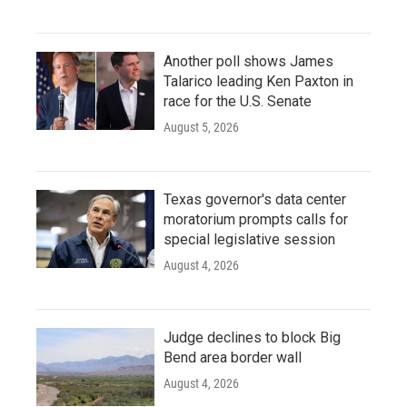
Another poll shows James
Talarico leading Ken Paxton in
race for the U.S. Senate
August 5, 2026
Texas governor's data center
moratorium prompts calls for
special legislative session
August 4, 2026
Judge declines to block Big
Bend area border wall
August 4, 2026