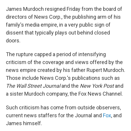
James Murdoch resigned Friday from the board of
directors of News Corp., the publishing arm of his
family's media empire, in a very public sign of
dissent that typically plays out behind closed
doors.
The rupture capped a period of intensifying
criticism of the coverage and views offered by the
news empire created by his father Rupert Murdoch.
Those include News Corp.'s publications such as
The
Wall Street Journal
and the
New York Post
and
a sister Murdoch company, the Fox News Channel.
Such criticism has come from outside observers,
current news staffers for the Journal and
Fox
, and
James himself.