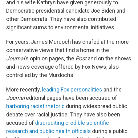
and his wife Kathryn have given generously to
Democratic presidential candidate Joe Biden and
other Democrats. They have also contributed
significant sums to environmental initiatives.
For years, James Murdoch has chafed at the more
conservative views that find a home in the
Journal
's opinion pages, the
Post
and on the shows
and news coverage offered by Fox News, also
controlled by the Murdochs.
More recently,
leading Fox personalities
and the
Journal
editorial pages have been accused of
harboring racist rhetoric
during widespread public
debate over racial justice. They have also been
accused of
discrediting credible scientific
research and public health officials
during a public