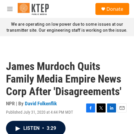
Skip to main content
S
Donate
e
M
a
e
r
n
We are operating on low power due to some issues at our
c
u
transmitter site. Our engineering staff is working on the issue.
h
u
e
r
y
James Murdoch Quits
Family Media Empire News
Corp After 'Disagreements'
NPR | By
David Folkenflik
Published July 31, 2020 at 4:44 PM MDT
F
T
L
E
a
w
i
m
c
i
n
a
LISTEN
•
3:29
e
t
k
i