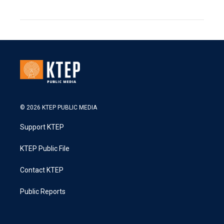
© 2026 KTEP PUBLIC MEDIA
Support KTEP
KTEP Public File
Contact KTEP
Public Reports