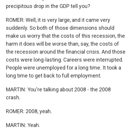
precipitous drop in the GDP tell you?
ROMER: Well, it is very large, and it came very
suddenly. So both of those dimensions should
make us worry that the costs of this recession, the
harm it does will be worse than, say, the costs of
the recession around the financial crisis. And those
costs were long-lasting. Careers were interrupted.
People were unemployed for a long time. It took a
long time to get back to full employment.
MARTIN: You're talking about 2008 - the 2008
crash.
ROMER: 2008, yeah.
MARTIN: Yeah.