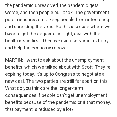
the pandemic unresolved, the pandemic gets
worse, and then people pull back. The government
puts measures on to keep people from interacting
and spreading the virus. So this is a case where we
have to get the sequencing right, deal with the
health issue first. Then we can use stimulus to try
and help the economy recover.
MARTIN: I want to ask about the unemployment
benefits, which we talked about with Scott. They're
expiring today. It's up to Congress to negotiate a
new deal. The two parties are still far apart on this.
What do you think are the longer-term
consequences if people can't get unemployment
benefits because of the pandemic or if that money,
that payment is reduced by a lot?