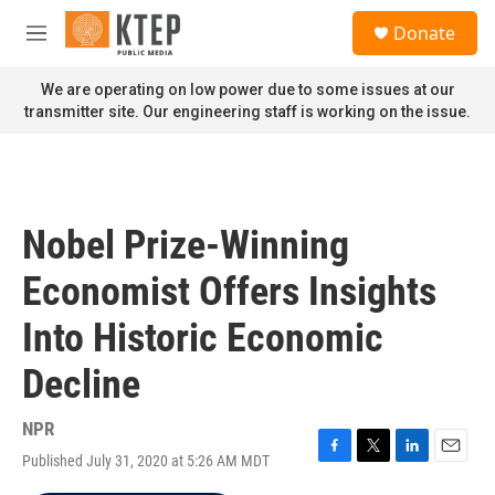
Skip to main content
S
Donate
e
M
a
e
r
n
We are operating on low power due to some issues at our
c
u
transmitter site. Our engineering staff is working on the issue.
h
u
e
r
y
Nobel Prize-Winning
Economist Offers Insights
Into Historic Economic
Decline
NPR
Published July 31, 2020 at 5:26 AM MDT
F
T
L
E
a
w
i
m