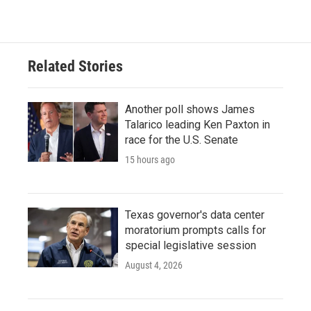
c
i
n
a
e
t
k
i
b
t
e
l
o
e
d
o
r
I
Related Stories
k
n
Another poll shows James
Talarico leading Ken Paxton in
race for the U.S. Senate
15 hours ago
Texas governor's data center
moratorium prompts calls for
special legislative session
August 4, 2026