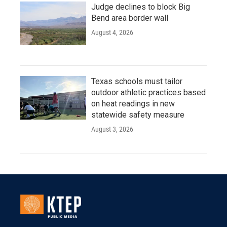
Judge declines to block Big
Bend area border wall
August 4, 2026
Texas schools must tailor
outdoor athletic practices based
on heat readings in new
statewide safety measure
August 3, 2026