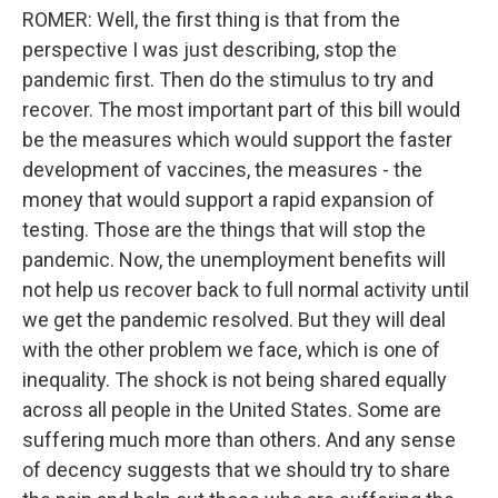
ROMER: Well, the first thing is that from the
perspective I was just describing, stop the
pandemic first. Then do the stimulus to try and
recover. The most important part of this bill would
be the measures which would support the faster
development of vaccines, the measures - the
money that would support a rapid expansion of
testing. Those are the things that will stop the
pandemic. Now, the unemployment benefits will
not help us recover back to full normal activity until
we get the pandemic resolved. But they will deal
with the other problem we face, which is one of
inequality. The shock is not being shared equally
across all people in the United States. Some are
suffering much more than others. And any sense
of decency suggests that we should try to share