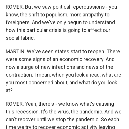
ROMER: But we saw political repercussions - you
know, the shift to populism, more antipathy to
foreigners. And we've only begun to understand
how this particular crisis is going to affect our
social fabric.
MARTIN: We've seen states start to reopen. There
were some signs of an economic recovery. And
now a surge of new infections and news of the
contraction. I mean, when you look ahead, what are
you most concerned about, and what do you look
at?
ROMER: Yeah, there's - we know what's causing
this recession. It's the virus, the pandemic. And we
can't recover until we stop the pandemic. So each
time we try to recover economic activity leaving