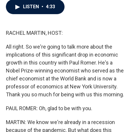
c
i
n
a
LISTEN
•
4:33
e
t
k
i
b
t
e
l
o
e
d
o
r
I
k
n
RACHEL MARTIN, HOST:
All right. So we're going to talk more about the
implications of this significant drop in economic
growth in this country with Paul Romer. He's a
Nobel Prize-winning economist who served as the
chief economist at the World Bank and is now a
professor of economics at New York University.
Thank you so much for being with us this morning.
PAUL ROMER: Oh, glad to be with you.
MARTIN: We know we're already in a recession
because of the pandemic. But what does this