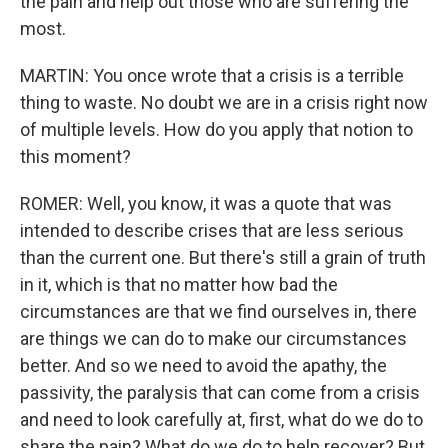
the pain and help out those who are suffering the
most.
MARTIN: You once wrote that a crisis is a terrible
thing to waste. No doubt we are in a crisis right now
of multiple levels. How do you apply that notion to
this moment?
ROMER: Well, you know, it was a quote that was
intended to describe crises that are less serious
than the current one. But there's still a grain of truth
in it, which is that no matter how bad the
circumstances are that we find ourselves in, there
are things we can do to make our circumstances
better. And so we need to avoid the apathy, the
passivity, the paralysis that can come from a crisis
and need to look carefully at, first, what do we do to
share the pain? What do we do to help recover? But