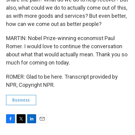
also, what could we do to actually come out of this,
as with more goods and services? But even better,
how can we come out as better people?
MARTIN: Nobel Prize-winning economist Paul
Romer. I would love to continue the conversation
about what that would actually mean. Thank you so
much for coming on today.
ROMER: Glad to be here. Transcript provided by
NPR, Copyright NPR.
Business
F
T
L
E
a
w
i
m