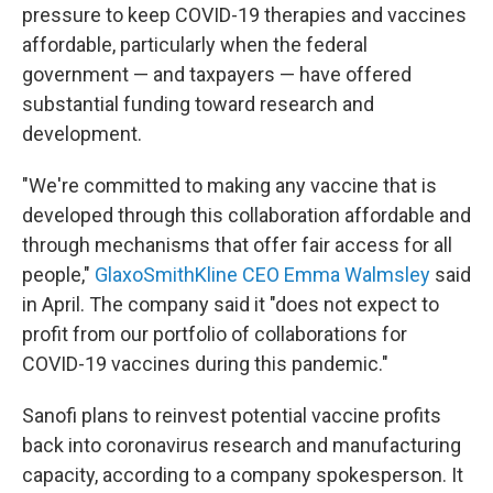
pressure to keep COVID-19 therapies and vaccines
affordable, particularly when the federal
government — and taxpayers — have offered
substantial funding toward research and
development.
"We're committed to making any vaccine that is
developed through this collaboration affordable and
through mechanisms that offer fair access for all
people,"
GlaxoSmithKline CEO Emma Walmsley
said
in April. The company said it "does not expect to
profit from our portfolio of collaborations for
COVID-19 vaccines during this pandemic."
Sanofi plans to reinvest potential vaccine profits
back into coronavirus research and manufacturing
capacity, according to a company spokesperson. It