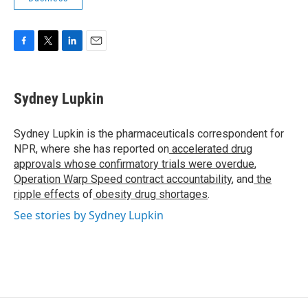
F
T
L
E
a
w
i
m
c
i
n
a
e
t
k
i
Sydney Lupkin
b
t
e
l
o
e
d
o
r
I
Sydney Lupkin is the pharmaceuticals correspondent for
k
n
NPR, where she has reported on
accelerated drug
approvals whose confirmatory trials were overdue
,
Operation Warp Speed contract
accountability
, and
the
ripple effects
of
obesity drug shortages
.
See stories by Sydney Lupkin