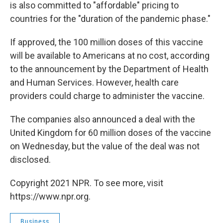
is also committed to "affordable" pricing to
countries for the "duration of the pandemic phase."
If approved, the 100 million doses of this vaccine
will be available to Americans at no cost, according
to the announcement by the Department of Health
and Human Services. However, health care
providers could charge to administer the vaccine.
The companies also announced a deal with the
United Kingdom for 60 million doses of the vaccine
on Wednesday, but the value of the deal was not
disclosed.
Copyright 2021 NPR. To see more, visit
https://www.npr.org.
Business