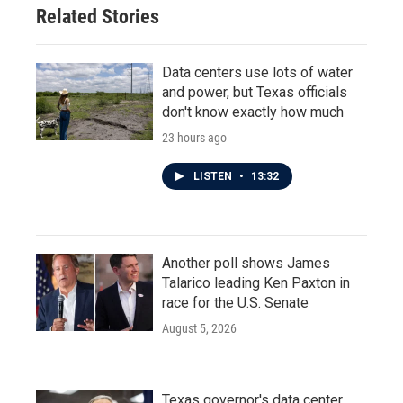
Related Stories
Data centers use lots of water
and power, but Texas officials
don't know exactly how much
23 hours ago
LISTEN
•
13:32
Another poll shows James
Talarico leading Ken Paxton in
race for the U.S. Senate
August 5, 2026
Texas governor's data center