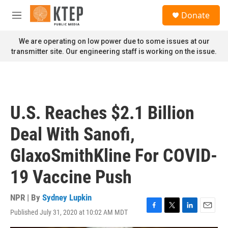
Skip to main content
S
Donate
e
M
a
e
r
n
We are operating on low power due to some issues at our
c
u
transmitter site. Our engineering staff is working on the issue.
h
u
e
r
y
U.S. Reaches $2.1 Billion
Deal With Sanofi,
GlaxoSmithKline For COVID-
19 Vaccine Push
NPR | By
Sydney Lupkin
Published July 31, 2020 at 10:02 AM MDT
F
T
L
E
a
w
i
m