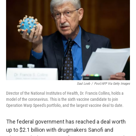
c
i
n
a
e
t
k
i
b
t
e
l
o
e
d
o
r
I
k
n
Saul Loeb
/
Pool/AFP Via Getty Images
Director of the National Institutes of Health, Dr. Francis Collins, holds a
model of the coronavirus. This is the sixth vaccine candidate to join
Operation Warp Speed's portfolio, and the largest vaccine deal to date.
The federal government has reached a deal worth
up to $2.1 billion with drugmakers Sanofi and