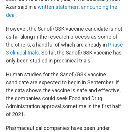
Azar said in a
written statement announcing the
deal.
However, the Sanofi/GSK vaccine candidate is not
as far along in the research process as some of
the others, a handful of which are already in
Phase
3 clinical trials
. So far, the Sanofi/GSK vaccine has
only been studied in preclinical trials.
Human studies for the Sanofi/GSK vaccine
candidate are expected to begin in September. If
the data shows the vaccine is safe and effective,
the companies could seek Food and Drug
Administration approval sometime in the first half
of 2021.
Pharmaceutical companies have been under