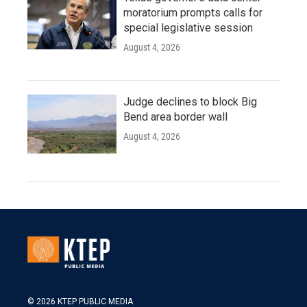
moratorium prompts calls for
special legislative session
August 4, 2026
Judge declines to block Big
Bend area border wall
August 4, 2026
© 2026 KTEP PUBLIC MEDIA