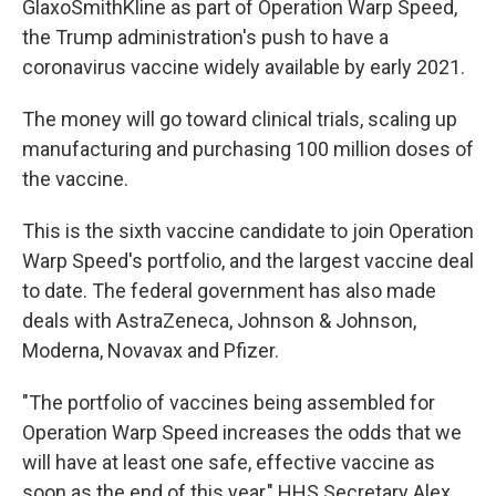
GlaxoSmithKline as part of Operation Warp Speed,
the Trump administration's push to have a
coronavirus vaccine widely available by early 2021.
The money will go toward clinical trials, scaling up
manufacturing and purchasing 100 million doses of
the vaccine.
This is the sixth vaccine candidate to join Operation
Warp Speed's portfolio, and the largest vaccine deal
to date. The federal government has also made
deals with AstraZeneca, Johnson & Johnson,
Moderna, Novavax and Pfizer.
"The portfolio of vaccines being assembled for
Operation Warp Speed increases the odds that we
will have at least one safe, effective vaccine as
soon as the end of this year," HHS Secretary Alex