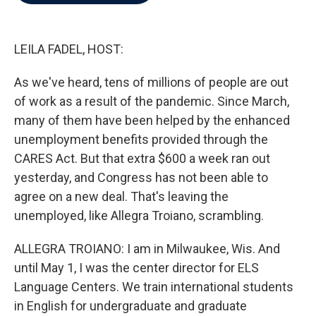
b
t
e
l
o
e
d
o
r
I
k
n
LEILA FADEL, HOST:
As we've heard, tens of millions of people are out
of work as a result of the pandemic. Since March,
many of them have been helped by the enhanced
unemployment benefits provided through the
CARES Act. But that extra $600 a week ran out
yesterday, and Congress has not been able to
agree on a new deal. That's leaving the
unemployed, like Allegra Troiano, scrambling.
ALLEGRA TROIANO: I am in Milwaukee, Wis. And
until May 1, I was the center director for ELS
Language Centers. We train international students
in English for undergraduate and graduate