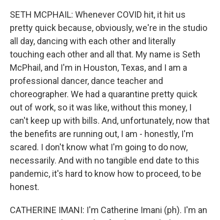
SETH MCPHAIL: Whenever COVID hit, it hit us
pretty quick because, obviously, we're in the studio
all day, dancing with each other and literally
touching each other and all that. My name is Seth
McPhail, and I'm in Houston, Texas, and I am a
professional dancer, dance teacher and
choreographer. We had a quarantine pretty quick
out of work, so it was like, without this money, I
can't keep up with bills. And, unfortunately, now that
the benefits are running out, I am - honestly, I'm
scared. I don't know what I'm going to do now,
necessarily. And with no tangible end date to this
pandemic, it's hard to know how to proceed, to be
honest.
CATHERINE IMANI: I'm Catherine Imani (ph). I'm an