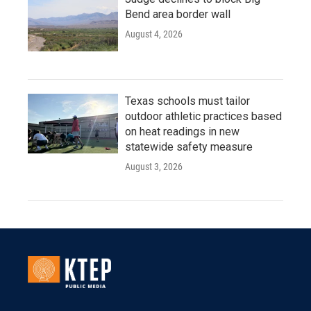
Bend area border wall
August 4, 2026
Texas schools must tailor
outdoor athletic practices based
on heat readings in new
statewide safety measure
August 3, 2026