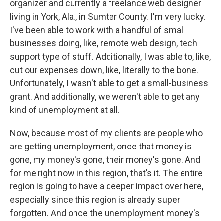
organizer and currently a freelance web designer
living in York, Ala., in Sumter County. I'm very lucky.
I've been able to work with a handful of small
businesses doing, like, remote web design, tech
support type of stuff. Additionally, I was able to, like,
cut our expenses down, like, literally to the bone.
Unfortunately, I wasn't able to get a small-business
grant. And additionally, we weren't able to get any
kind of unemployment at all.
Now, because most of my clients are people who
are getting unemployment, once that money is
gone, my money's gone, their money's gone. And
for me right now in this region, that's it. The entire
region is going to have a deeper impact over here,
especially since this region is already super
forgotten. And once the unemployment money's