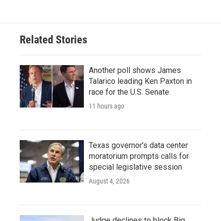
e
t
k
i
b
t
e
l
o
e
d
o
r
I
Related Stories
k
n
Another poll shows James
Talarico leading Ken Paxton in
race for the U.S. Senate
11 hours ago
Texas governor's data center
moratorium prompts calls for
special legislative session
August 4, 2026
Judge declines to block Big