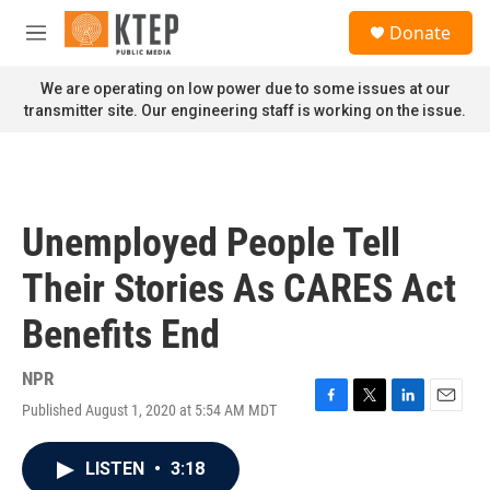
Skip to main content
S
Donate
e
M
a
e
r
n
We are operating on low power due to some issues at our
c
u
transmitter site. Our engineering staff is working on the issue.
h
u
e
r
y
Unemployed People Tell
Their Stories As CARES Act
Benefits End
NPR
Published August 1, 2020 at 5:54 AM MDT
F
T
L
E
a
w
i
m
c
i
n
a
LISTEN
•
3:18
e
t
k
i