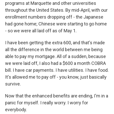
programs at Marquette and other universities
throughout the United States. By mid-April, with our
enrollment numbers dropping off - the Japanese
had gone home; Chinese were starting to go home
- so we were all laid off as of May 1.
I have been getting the extra 600, and that's made
all the difference in the world between me being
able to pay my mortgage. All of a sudden, because
we were laid off, I also had a $600 a month COBRA
bill. I have car payments. I have utilities. I have food.
It's allowed me to pay off - you know, just basically
survive.
Now that the enhanced benefits are ending, I'm in a
panic for myself. I really worry. I worry for
everybody.