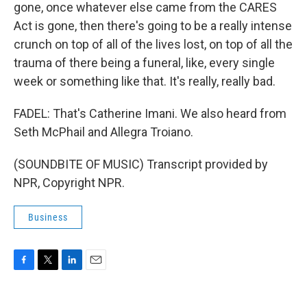
gone, once whatever else came from the CARES
Act is gone, then there's going to be a really intense
crunch on top of all of the lives lost, on top of all the
trauma of there being a funeral, like, every single
week or something like that. It's really, really bad.
FADEL: That's Catherine Imani. We also heard from
Seth McPhail and Allegra Troiano.
(SOUNDBITE OF MUSIC) Transcript provided by
NPR, Copyright NPR.
Business
F
T
L
E
a
w
i
m
c
i
n
a