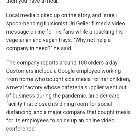
then you have a meal."
Local media picked up on the story, and Israeli
spoon-bending illusionist Uri Geller filmed a video
message online for his fans while unpacking his
vegetarian and vegan trays. "Why not help a
company in need?" he said.
The company reports around 100 orders a day.
Customers include a Google employee working
from home who bought kids meals for her children,
a metal factory whose cafeteria supplier went out
of business during the pandemic, an elder care
facility that closed its dining room for social
distancing, and a major company that bought meals
for its employees to spice up an online video
conference.