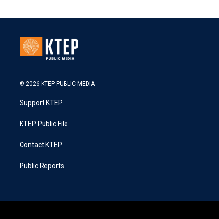
© 2026 KTEP PUBLIC MEDIA
Support KTEP
KTEP Public File
Contact KTEP
Public Reports