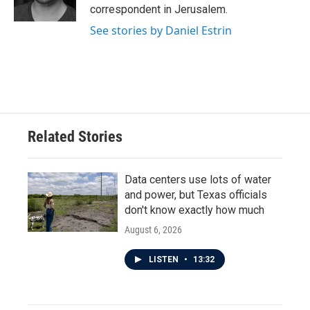
k
n
correspondent in Jerusalem.
See stories by Daniel Estrin
Related Stories
Data centers use lots of water
and power, but Texas officials
don't know exactly how much
August 6, 2026
LISTEN
•
13:32