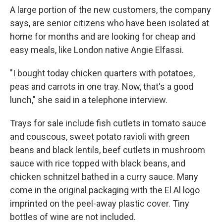
A large portion of the new customers, the company
says, are senior citizens who have been isolated at
home for months and are looking for cheap and
easy meals, like London native Angie Elfassi.
"I bought today chicken quarters with potatoes,
peas and carrots in one tray. Now, that's a good
lunch," she said in a telephone interview.
Trays for sale include fish cutlets in tomato sauce
and couscous, sweet potato ravioli with green
beans and black lentils, beef cutlets in mushroom
sauce with rice topped with black beans, and
chicken schnitzel bathed in a curry sauce. Many
come in the original packaging with the El Al logo
imprinted on the peel-away plastic cover. Tiny
bottles of wine are not included.