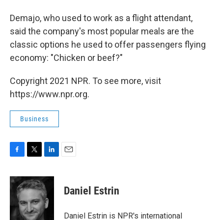
Demajo, who used to work as a flight attendant,
said the company's most popular meals are the
classic options he used to offer passengers flying
economy: "Chicken or beef?"
Copyright 2021 NPR. To see more, visit
https://www.npr.org.
Business
F
T
L
E
a
w
i
m
c
i
n
a
e
t
k
i
Daniel Estrin
b
t
e
l
o
e
d
o
r
I
Daniel Estrin is NPR's international