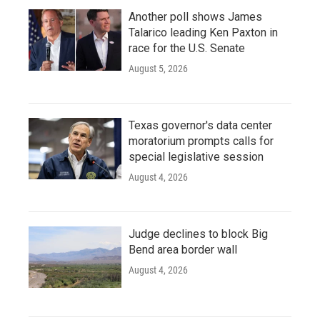
Another poll shows James
Talarico leading Ken Paxton in
race for the U.S. Senate
August 5, 2026
Texas governor's data center
moratorium prompts calls for
special legislative session
August 4, 2026
Judge declines to block Big
Bend area border wall
August 4, 2026