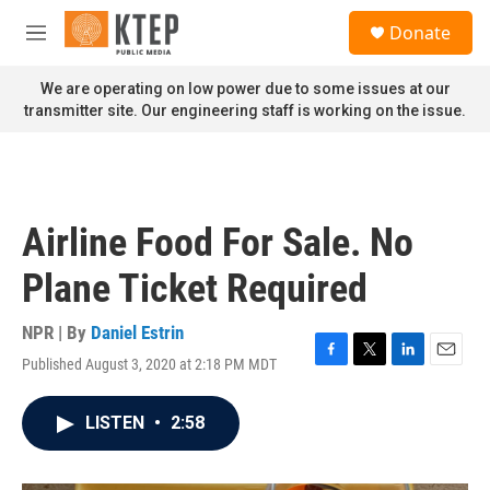
Skip to main content
S
Donate
e
M
a
e
r
n
We are operating on low power due to some issues at our
c
u
transmitter site. Our engineering staff is working on the issue.
h
u
e
r
y
Airline Food For Sale. No
Plane Ticket Required
NPR | By
Daniel Estrin
Published August 3, 2020 at 2:18 PM MDT
F
T
L
E
a
w
i
m
c
i
n
a
LISTEN
•
2:58
e
t
k
i
b
t
e
l
o
e
d