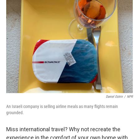
o
r
I
k
n
Daniel Estrin
/
NPR
An Israeli company is selling airline meals as many flights remain
grounded.
Miss international travel? Why not recreate the
experience in the comfort of your own home with