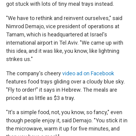
got stuck with lots of tiny meal trays instead.
"We have to rethink and reinvent ourselves," said
Nimrod Demajo, vice president of operations at
Tamam, which is headquartered at Israel's
international airport in Tel Aviv. "We came up with
this idea, and it was like, you know, like lightning
strikes us."
The company's cheery
video ad on Facebook
features food trays gliding over a cloudy blue sky.
"Fly to order!" it says in Hebrew. The meals are
priced at as little as $3 a tray.
"It's a simple food, not, you know, so fancy," even
though people enjoy it, said Demajo. "You stick it in
the microwave, warm it up for five minutes, and