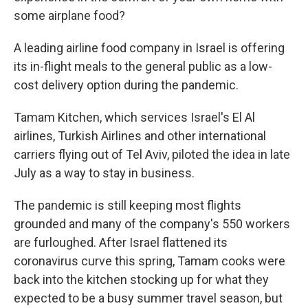
some airplane food?
A leading airline food company in Israel is offering
its in-flight meals to the general public as a low-
cost delivery option during the pandemic.
Tamam Kitchen, which services Israel's El Al
airlines, Turkish Airlines and other international
carriers flying out of Tel Aviv, piloted the idea in late
July as a way to stay in business.
The pandemic is still keeping most flights
grounded and many of the company's 550 workers
are furloughed. After Israel flattened its
coronavirus curve this spring, Tamam cooks were
back into the kitchen stocking up for what they
expected to be a busy summer travel season, but