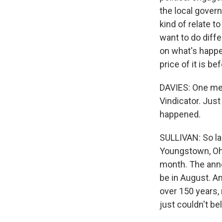
the local govern
kind of relate 
want to do diffe
on what's happen
price of it is bef
DAVIES: One med
Vindicator. Just
happened.
SULLIVAN: So la
Youngstown, Ohio
month. The anno
be in August. A
over 150 years,
just couldn't bel