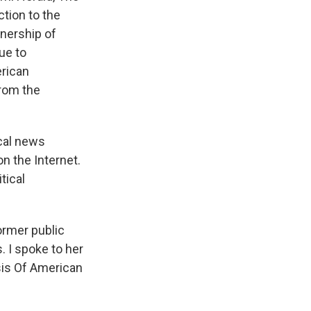
ction to the
nership of
ue to
erican
rom the
ocal news
on the Internet.
tical
ormer public
 I spoke to her
sis Of American