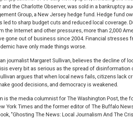
 and the Charlotte Observer, was sold in a bankruptcy au
ment Group, a New Jersey hedge fund. Hedge fund ow
s led to sharp budget cuts and reduced local coverage. D
m the Internet and other pressures, more than 2,000 Am
 gone out of business since 2004. Financial stresses f
ndemic have only made things worse.
an journalist Margaret Sullivan, believes the decline of l
isis every bit as serious as the spread of disinformation 
ullivan argues that when local news fails, citizens lack cri
 make good decisions, and democracy is weakened.
an is the media columnist for The Washington Post, the f
ew York Times and the former editor of The Buffalo News.
ook, "Ghosting The News: Local Journalism And The Cri