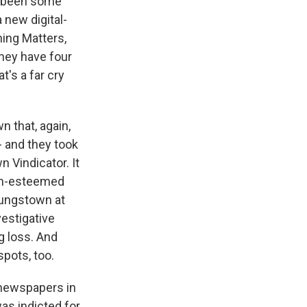
ve been some
a new digital-
ning Matters,
they have four
t's a far cry
n that, again,
 - and they took
 Vindicator. It
uch-esteemed
Youngstown at
vestigative
ig loss. And
spots, too.
 newspapers in
as indicted for