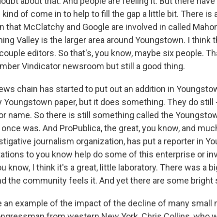
doubt about that. And people are feeling it. But there ha
kind of come in to help to fill the gap a little bit. There is 
on that McClatchy and Google are involved in called Maho
ing Valley is the larger area around Youngstown. I think 
couple editors. So that's, you know, maybe six people. Tha
ber Vindicator newsroom but still a good thing.
ws chain has started to put out an addition in Youngstow
ully Youngstown paper, but it does something. They do still
r name. So there is still something called the Youngstown
 it once was. And ProPublica, the great, you know, and m
estigative journalism organization, has put a reporter in 
tations to you know help do some of this enterprise or in
 know, I think it's a great, little laboratory. There was a b
and the community feels it. And yet there are some bright 
e an example of the impact of the decline of many small
ongressman from western New York, Chris Collins, who w