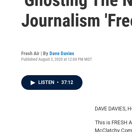
Journalism 'Free
Fresh Air | By
Dave Davies
Published August 3, 2020 at 12:04 PM MDT
LISTEN
•
37:12
DAVE DAVIES, H
This is FRESH AI
McClatchy Compa