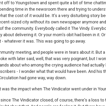
nt off to Youngstown and spent quite a bit of time chatti
 spending time in the newsroom there and trying to under
t the cost of it would be. It's a very disturbing story b
decent-sized city without its own newspaper anymore and
t of the community. Everybody called it The Vindy. Everyb
y about delivering it. Or your mom's obit had been in it. O
 - whatever it was. This was going to go away.
munity meeting, and people were in tears about it. But a 
oke with later said, well, that was very poignant, but I wo
ands about who among the crying audience had actually
cribers - I wonder what that would have been. And his t
Circulation had gone way, way down.
t was the impact when The Vindicator went under in Yo
 since The Vindicator closed, of course, there's a loss t