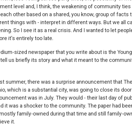
ment level and, I think, the weakening of community ties 
to each other based on a shared, you know, group of facts
rent things with - interpret in different ways. But we all c
ing. So I see it as a real crisis. And I wanted to let peo
ore it's entirely too late.
ium-sized newspaper that you write about is the Young
 tell us briefly its story and what it meant to the commun
st summer, there was a surprise announcement that The 
, which is a substantial city, was going to close its doo
uncement was in July. They would - their last day of pub
nd it was a shocker to the community. The paper had bee
 mostly family-owned during that time and still family-o
ieve it.