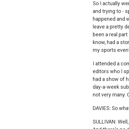
So I actually we
and trying to -
happened and wha
leave a pretty 
been a real par
know, had a stor
my sports event
I attended a com
editors who I sp
had a show of h
day-a-week subs
not very many. 
DAVIES: So wha
SULLIVAN: Well,