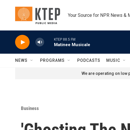
Skip to main content
Your Source for NPR News & 
KTEP 88.5 FM
Matinee Musicale
NEWS
PROGRAMS
PODCASTS
MUSIC
We are operating on low p
Business
'Ghosting The 