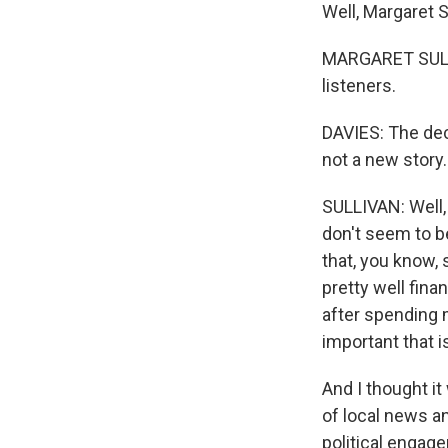
Well, Margaret 
MARGARET SULLIV
listeners.
DAVIES: The decl
not a new story
SULLIVAN: Well, 
don't seem to be
that, you know,
pretty well fina
after spending 
important that 
And I thought i
of local news an
political engage