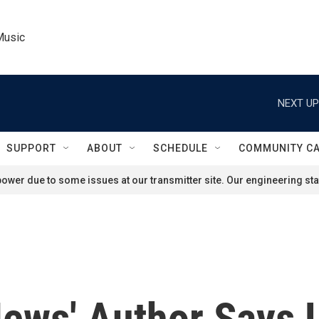
Music
NEXT UP
SUPPORT
ABOUT
SCHEDULE
COMMUNITY C
ower due to some issues at our transmitter site. Our engineering staf
News' Author Says 