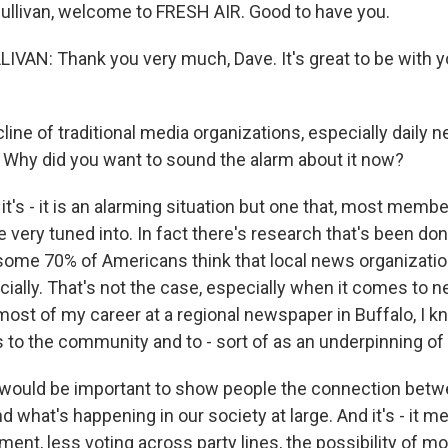
Sullivan, welcome to FRESH AIR. Good to have you.
AN: Thank you very much, Dave. It's great to be with y
ine of traditional media organizations, especially daily 
. Why did you want to sound the alarm about it now?
it's - it is an alarming situation but one that, most membe
 very tuned into. In fact there's research that's been d
 some 70% of Americans think that local news organizatio
ncially. That's not the case, especially when it comes to
most of my career at a regional newspaper in Buffalo, I 
is to the community and to - sort of as an underpinning o
t would be important to show people the connection betw
d what's happening in our society at large. And it's - it m
ment, less voting across party lines, the possibility of mo