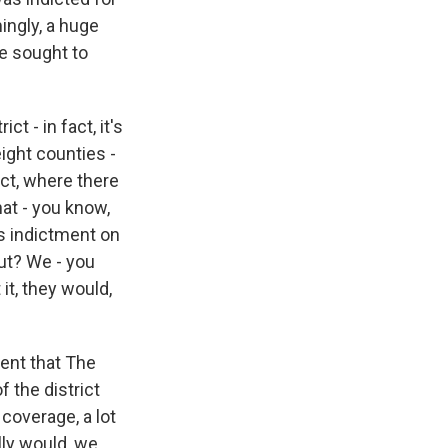
ingly, a huge
e sought to
t - in fact, it's
ight counties -
ict, where there
at - you know,
's indictment on
out? We - you
it, they would,
ment that The
f the district
coverage, a lot
lly would, we