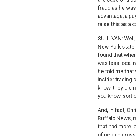
fraud as he was
advantage, a g
raise this as a
SULLIVAN: Well, 
New York state'
found that when 
was less local 
he told me that 
insider trading 
know, they did n
you know, sort 
And, in fact, Ch
Buffalo News, my
that had more l
of people cross