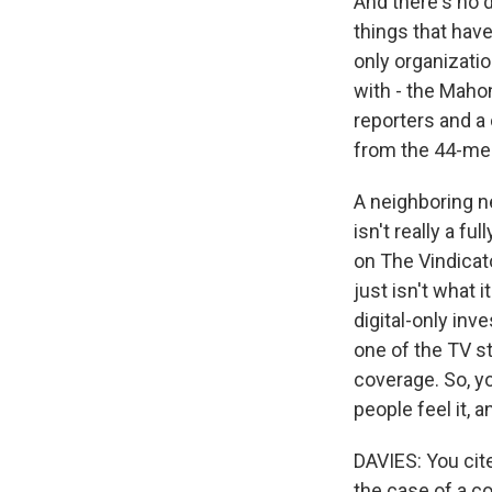
And there's no 
things that have 
only organizati
with - the Mahon
reporters and a 
from the 44-mem
A neighboring ne
isn't really a f
on The Vindicato
just isn't what
digital-only inv
one of the TV s
coverage. So, you
people feel it, 
DAVIES: You cit
the case of a c