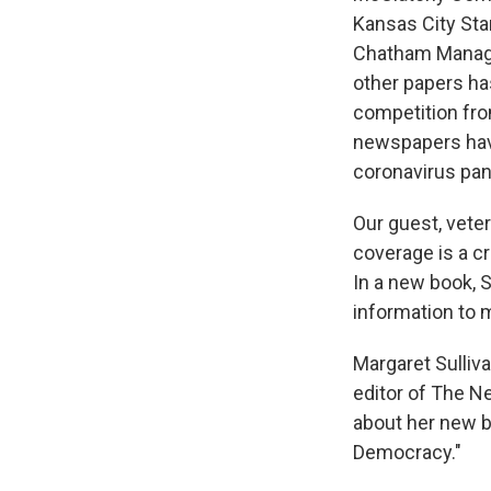
Kansas City Star
Chatham Manage
other papers ha
competition fro
newspapers have
coronavirus pa
Our guest, veter
coverage is a cr
In a new book, S
information to
Margaret Sulliv
editor of The N
about her new b
Democracy."