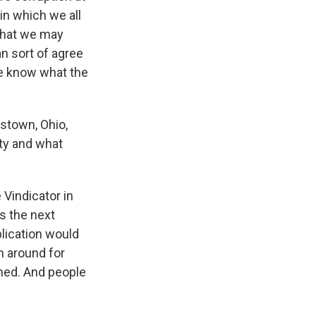
in which we all
 that we may
an sort of agree
ple know what the
stown, Ohio,
ity and what
Vindicator in
rs the next
lication would
n around for
wned. And people