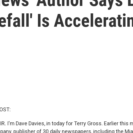
fall' Is Accelerati
OST:
R. I'm Dave Davies, in today for Terry Gross. Earlier this 
ny, publisher of 30 daily newspapers, including the Mia