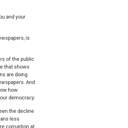
ou and your
newspapers, is
rs of the public
one that shows
ns are doing
 newspapers. And
know how
f our democracy.
een the decline
eans less
re corruption at