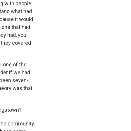
ng with people
stand what had
ecause it would
 one that had
ody had, you
r they covered
- one of the
nder if we had
 been seven-
heory was that
ungstown?
o the community.