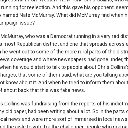
 running for reelection. And this gave his opponent, seem
uy named Nate McMurray. What did McMurray find when h
 campaign issue?
McMurray, who was a Democrat running in a very red distric
s most Republican district and one that spreads across e
he went out to some of the more rural parts of the distr
news coverage and where newspapers had gone under, th
when he would start to talk to people about Chris Collins
charges, that some of them said, what are you talking ab
ot know about it. And when he tried to inform them about 
of shout back that this was fake news.
ris Collins was fundraising from the reports of his indict
 old paper, had been writing about a lot. So in the parts o
ocal news and were more sort of immersed in local news 
ed the aisle to vote for the challenger, people who norma