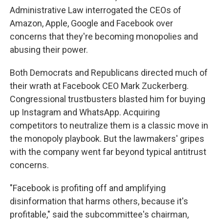
Administrative Law interrogated the CEOs of
Amazon, Apple, Google and Facebook over
concerns that they're becoming monopolies and
abusing their power.
Both Democrats and Republicans directed much of
their wrath at Facebook CEO Mark Zuckerberg.
Congressional trustbusters blasted him for buying
up Instagram and WhatsApp. Acquiring
competitors to neutralize them is a classic move in
the monopoly playbook. But the lawmakers' gripes
with the company went far beyond typical antitrust
concerns.
"Facebook is profiting off and amplifying
disinformation that harms others, because it's
profitable," said the subcommittee's chairman,