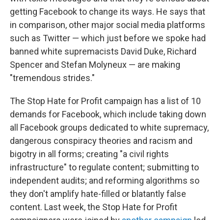
getting Facebook to change its ways. He says that
in comparison, other major social media platforms
such as Twitter — which just before we spoke had
banned white supremacists David Duke, Richard
Spencer and Stefan Molyneux — are making
"tremendous strides."
The Stop Hate for Profit campaign has a list of 10
demands for Facebook, which include taking down
all Facebook groups dedicated to white supremacy,
dangerous conspiracy theories and racism and
bigotry in all forms; creating "a civil rights
infrastructure" to regulate content; submitting to
independent audits; and reforming algorithms so
they don't amplify hate-filled or blatantly false
content. Last week, the Stop Hate for Profit