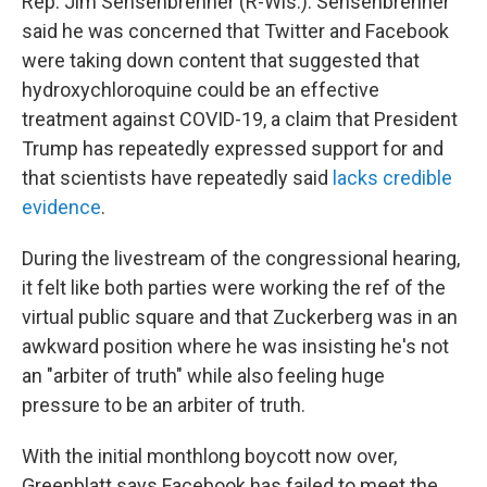
Rep. Jim Sensenbrenner (R-Wis.). Sensenbrenner
said he was concerned that Twitter and Facebook
were taking down content that suggested that
hydroxychloroquine could be an effective
treatment against COVID-19, a claim that President
Trump has repeatedly expressed support for and
that scientists have repeatedly said
lacks credible
evidence
.
During the livestream of the congressional hearing,
it felt like both parties were working the ref of the
virtual public square and that Zuckerberg was in an
awkward position where he was insisting he's not
an "arbiter of truth" while also feeling huge
pressure to be an arbiter of truth.
With the initial monthlong boycott now over,
Greenblatt says Facebook has failed to meet the