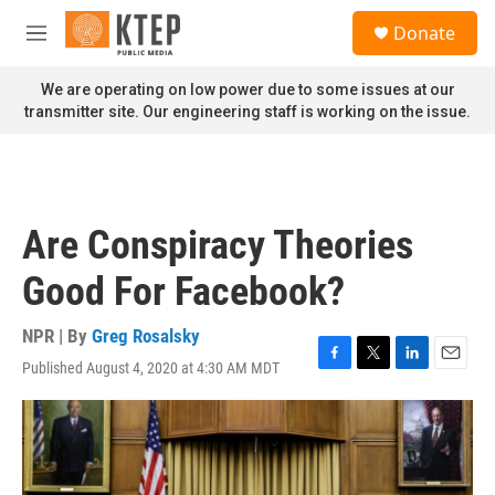
Skip to main content
S
Donate
e
M
a
e
r
n
We are operating on low power due to some issues at our
c
u
transmitter site. Our engineering staff is working on the issue.
h
u
e
r
y
Are Conspiracy Theories
Good For Facebook?
NPR | By
Greg Rosalsky
Published August 4, 2020 at 4:30 AM MDT
F
T
L
E
a
w
i
m
c
i
n
a
e
t
k
i
b
t
e
l
o
e
d