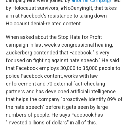
campaigners were joined by
another campaign
led
by Holocaust survivors, #NoDenyingIt, that takes
aim at Facebook's resistance to taking down
Holocaust denial-related content.
When asked about the Stop Hate for Profit
campaign in last week's congressional hearing,
Zuckerberg contended that Facebook "is very
focused on fighting against hate speech." He said
that Facebook employs 30,000 to 35,000 people to
police Facebook content, works with law
enforcement and 70 external fact-checking
partners and has developed artificial intelligence
that helps the company "proactively identify 89% of
the hate speech" before it gets seen by large
numbers of people. He says Facebook has
"invested billions of dollars" in all of this.