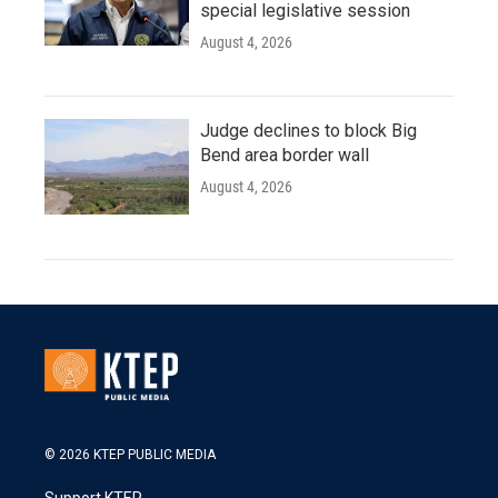
special legislative session
August 4, 2026
Judge declines to block Big
Bend area border wall
August 4, 2026
© 2026 KTEP PUBLIC MEDIA