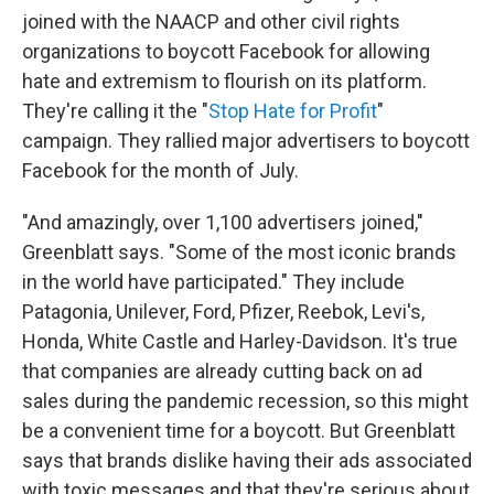
joined with the NAACP and other civil rights
organizations to boycott Facebook for allowing
hate and extremism to flourish on its platform.
They're calling it the "
Stop Hate for Profit
"
campaign. They rallied major advertisers to boycott
Facebook for the month of July.
"And amazingly, over 1,100 advertisers joined,"
Greenblatt says. "Some of the most iconic brands
in the world have participated." They include
Patagonia, Unilever, Ford, Pfizer, Reebok, Levi's,
Honda, White Castle and Harley-Davidson. It's true
that companies are already cutting back on ad
sales during the pandemic recession, so this might
be a convenient time for a boycott. But Greenblatt
says that brands dislike having their ads associated
with toxic messages and that they're serious about