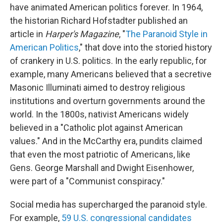
have animated American politics forever. In 1964,
the historian Richard Hofstadter published an
article in
Harper's Magazine
, "
The Paranoid Style in
American Politics
," that dove into the storied history
of crankery in U.S. politics. In the early republic, for
example, many Americans believed that a secretive
Masonic Illuminati aimed to destroy religious
institutions and overturn governments around the
world. In the 1800s, nativist Americans widely
believed in a "Catholic plot against American
values." And in the McCarthy era, pundits claimed
that even the most patriotic of Americans, like
Gens. George Marshall and Dwight Eisenhower,
were part of a "Communist conspiracy."
Social media has supercharged the paranoid style.
For example,
59 U.S. congressional candidates