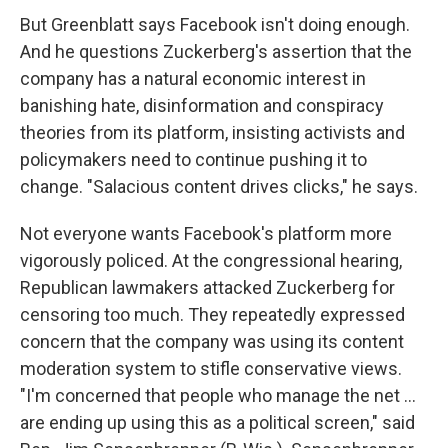
But Greenblatt says Facebook isn't doing enough.
And he questions Zuckerberg's assertion that the
company has a natural economic interest in
banishing hate, disinformation and conspiracy
theories from its platform, insisting activists and
policymakers need to continue pushing it to
change. "Salacious content drives clicks," he says.
Not everyone wants Facebook's platform more
vigorously policed. At the congressional hearing,
Republican lawmakers attacked Zuckerberg for
censoring too much. They repeatedly expressed
concern that the company was using its content
moderation system to stifle conservative views.
"I'm concerned that people who manage the net ...
are ending up using this as a political screen," said