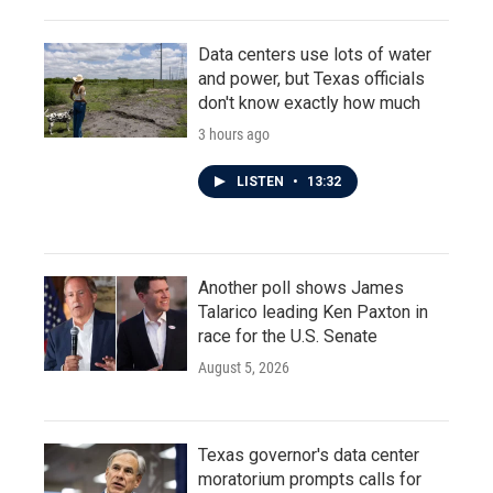
Data centers use lots of water
and power, but Texas officials
don't know exactly how much
3 hours ago
LISTEN
•
13:32
Another poll shows James
Talarico leading Ken Paxton in
race for the U.S. Senate
August 5, 2026
Texas governor's data center
moratorium prompts calls for