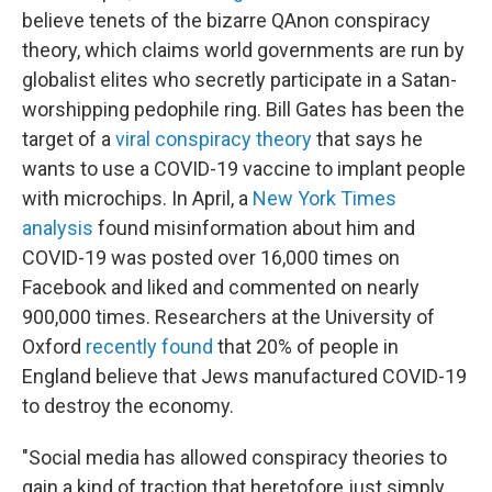
believe tenets of the bizarre QAnon conspiracy
theory, which claims world governments are run by
globalist elites who secretly participate in a Satan-
worshipping pedophile ring. Bill Gates has been the
target of a
viral conspiracy theory
that says he
wants to use a COVID-19 vaccine to implant people
with microchips. In April, a
New York Times
analysis
found misinformation about him and
COVID-19 was posted over 16,000 times on
Facebook and liked and commented on nearly
900,000 times. Researchers at the University of
Oxford
recently found
that 20% of people in
England believe that Jews manufactured COVID-19
to destroy the economy.
"Social media has allowed conspiracy theories to
gain a kind of traction that heretofore just simply