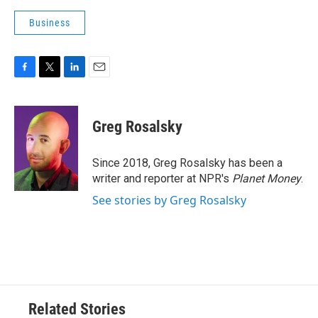
Business
F
T
L
E
a
w
i
m
c
i
n
a
e
t
k
i
Greg Rosalsky
b
t
e
l
o
e
d
o
r
I
Since 2018, Greg Rosalsky has been a
k
n
writer and reporter at NPR's
Planet Money
.
See stories by Greg Rosalsky
Related Stories