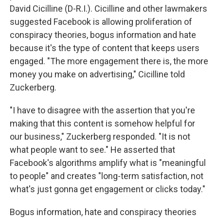
David Cicilline (D-R.I.). Cicilline and other lawmakers
suggested Facebook is allowing proliferation of
conspiracy theories, bogus information and hate
because it's the type of content that keeps users
engaged. "The more engagement there is, the more
money you make on advertising," Cicilline told
Zuckerberg.
"I have to disagree with the assertion that you're
making that this content is somehow helpful for
our business," Zuckerberg responded. "It is not
what people want to see." He asserted that
Facebook's algorithms amplify what is "meaningful
to people" and creates "long-term satisfaction, not
what's just gonna get engagement or clicks today."
Bogus information, hate and conspiracy theories