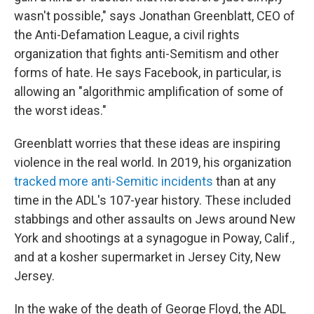
wasn't possible," says Jonathan Greenblatt, CEO of
the Anti-Defamation League, a civil rights
organization that fights anti-Semitism and other
forms of hate. He says Facebook, in particular, is
allowing an "algorithmic amplification of some of
the worst ideas."
Greenblatt worries that these ideas are inspiring
violence in the real world. In 2019, his organization
tracked more anti-Semitic incidents
than at any
time in the ADL's 107-year history. These included
stabbings and other assaults on Jews around New
York and shootings at a synagogue in Poway, Calif.,
and at a kosher supermarket in Jersey City, New
Jersey.
In the wake of the death of George Floyd, the ADL