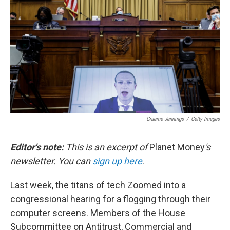
o
r
I
k
n
Graeme Jennings
/
Getty Images
Editor's note:
This is an excerpt of
Planet Money
's
newsletter. You can
sign up here
.
Last week, the titans of tech Zoomed into a
congressional hearing for a flogging through their
computer screens. Members of the House
Subcommittee on Antitrust, Commercial and