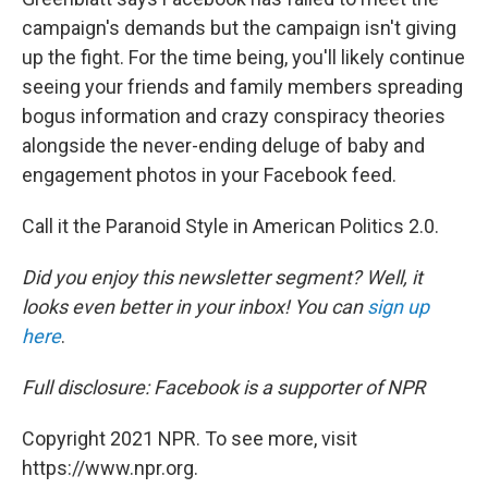
campaign's demands but the campaign isn't giving
up the fight. For the time being, you'll likely continue
seeing your friends and family members spreading
bogus information and crazy conspiracy theories
alongside the never-ending deluge of baby and
engagement photos in your Facebook feed.
Call it the Paranoid Style in American Politics 2.0.
Did you enjoy this newsletter segment? Well, it
looks even better in your inbox! You can
sign up
here
.
Full disclosure: Facebook is a supporter of NPR
Copyright 2021 NPR. To see more, visit
https://www.npr.org.